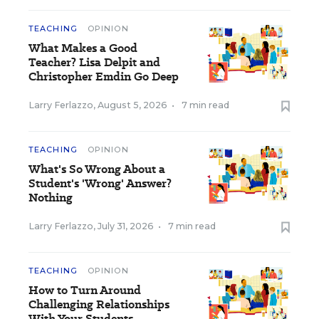
TEACHING
OPINION
What Makes a Good
Teacher? Lisa Delpit and
Christopher Emdin Go Deep
Larry Ferlazzo
,
August 5, 2026
•
7 min read
TEACHING
OPINION
What's So Wrong About a
Student's 'Wrong' Answer?
Nothing
Larry Ferlazzo
,
July 31, 2026
•
7 min read
TEACHING
OPINION
How to Turn Around
Challenging Relationships
With Your Students