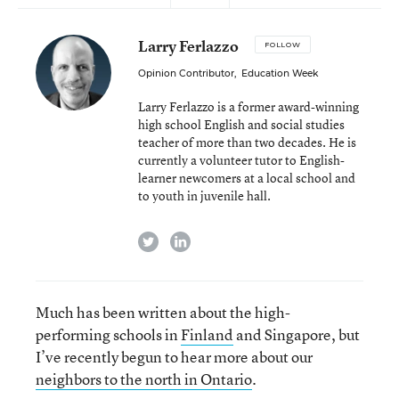
Larry Ferlazzo
FOLLOW
Opinion Contributor
,
Education Week
Larry Ferlazzo is a former award-winning
high school English and social studies
teacher of more than two decades. He is
currently a volunteer tutor to English-
learner newcomers at a local school and
to youth in juvenile hall.
twitter
linkedin
Much has been written about the high-
performing schools in
Finland
and Singapore, but
I’ve recently begun to hear more about our
neighbors to the north in Ontario
.