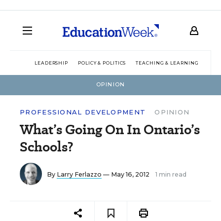
LEADERSHIP
POLICY & POLITICS
TEACHING & LEARNING
TEC
OPINION
PROFESSIONAL DEVELOPMENT
OPINION
What’s Going On In Ontario’s
Schools?
By
Larry Ferlazzo
— May 16, 2012
1 min read