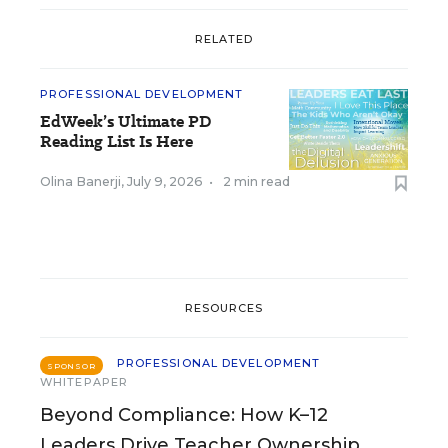
RELATED
PROFESSIONAL DEVELOPMENT
EdWeek’s Ultimate PD
Reading List Is Here
Olina Banerji
,
July 9, 2026
•
2 min read
RESOURCES
PROFESSIONAL DEVELOPMENT
SPONSOR
WHITEPAPER
Beyond Compliance: How K–12
Leaders Drive Teacher Ownership