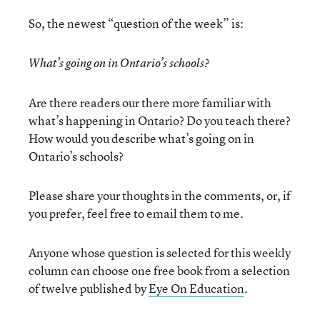
So, the newest “question of the week” is:
What’s going on in Ontario’s schools?
Are there readers our there more familiar with
what’s happening in Ontario? Do you teach there?
How would you describe what’s going on in
Ontario’s schools?
Please share your thoughts in the comments, or, if
you prefer, feel free to email them to me.
Anyone whose question is selected for this weekly
column can choose one free book from a selection
of twelve published by
Eye On Education
.