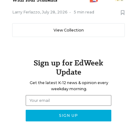
Larry Ferlazzo
,
July 28, 2026
•
5 min read
View Collection
Sign up for EdWeek
Update
Get the latest K-12 news & opinion every
weekday morning.