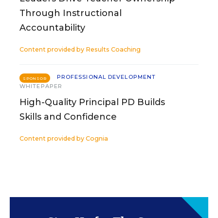
Through Instructional
Accountability
Content provided by
Results Coaching
PROFESSIONAL DEVELOPMENT
SPONSOR
WHITEPAPER
High-Quality Principal PD Builds
Skills and Confidence
Content provided by
Cognia