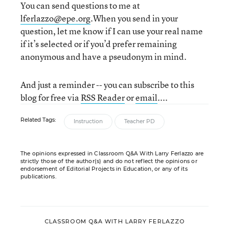
You can send questions to me at
lferlazzo@epe.org
.When you send in your
question, let me know if I can use your real name
if it’s selected or if you’d prefer remaining
anonymous and have a pseudonym in mind.
And just a reminder -- you can subscribe to this
blog for free via
RSS Reader
or
email
....
Related Tags:
Instruction
Teacher PD
The opinions expressed in Classroom Q&A With Larry Ferlazzo are
strictly those of the author(s) and do not reflect the opinions or
endorsement of Editorial Projects in Education, or any of its
publications.
CLASSROOM Q&A WITH LARRY FERLAZZO