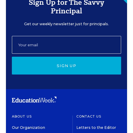
Sign Up for The Savvy
Principal
Get our weekly newsletter just for principals.
SIGN UP
ABOUT US
CONTACT US
Our Organization
Letters to the Editor