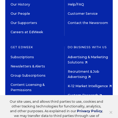
Our History
Help/FAQ
Our People
Customer Service
Our Supporters
Contact the Newsroom
Careers at EdWeek
GET EDWEEK
DO BUSINESS WITH US
Subscriptions
Advertising & Marketing
Solutions
Newsletters & Alerts
Recruitment & Job
Group Subscriptions
Advertising
Content Licensing &
K-12 Market Intelligence
Permissions
Custom Research
Our site uses, and allows third parties to use, cookies and
other tracking technologies for functionality, analytics,
©2026 EDITORIAL PROJECTS IN EDUCATION, INC.
×
and other purposes. As explained in our
Privacy Policy
,
TERMS OF USE
PRIVACY POLICY
we may transfer data to third parties through use of