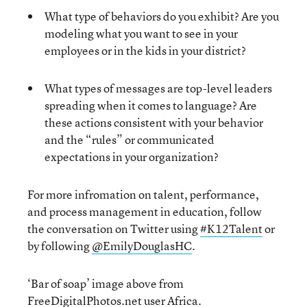
What type of behaviors do you exhibit? Are you
modeling what you want to see in your
employees or in the kids in your district?
What types of messages are top-level leaders
spreading when it comes to language? Are
these actions consistent with your behavior
and the “rules” or communicated
expectations in your organization?
For more infromation on talent, performance,
and process management in education, follow
the conversation on Twitter using
#K12Talent
or
by following
@EmilyDouglasHC
.
‘Bar of soap’ image above from
FreeDigitalPhotos.net user
Africa
.