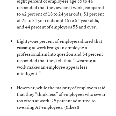
eight percent of employees age 35 to 44
responded that they swear at work, compared
to 42 percent of 18 to 24 year olds, 51 percent
of 25 to 31 year olds and 45 to 54 year olds,
and 44 percent of employees 55 and over.
Eighty-one percent of employers shared that
cussing at work brings an employee’s
professionalism into question and 54 percent
responded that they felt that “swearing at
work makes an employee appear less
intelligent.”
However, while the majority of employers said
that they “think less” of employees who swear
too often at work, 25 percent admitted to
swearing AT employees. (
Yikes!
)