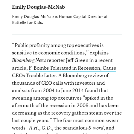
Emily Douglas-McNab
Emily Douglas-McNab is Human Capital Director of
Battelle for Kids.
“Public profanity among top executives is
sensitive to economic conditions,” explains
reporter Jeff Green in a recent
Bloomberg News
article,
F-Bombs Tolerated in Recession, Cause
CEOs Trouble Later
. A Bloomberg review of
thousands of CEO calls with investors and
analysts from 2004 to June 2014 found that
swearing among top executives “spiked in the
aftermath of the recession in 2009 and has been
decreasing as the recovery gathers steam over the
last couple years.” The four most common swear
words--
,
, the scandalous
, and
A.H.
G.D.
S-word