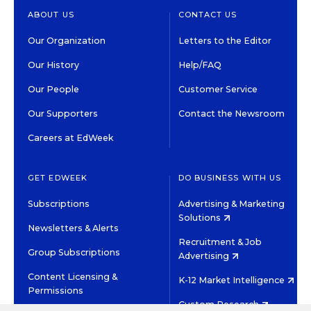
ABOUT US
CONTACT US
Our Organization
Letters to the Editor
Our History
Help/FAQ
Our People
Customer Service
Our Supporters
Contact the Newsroom
Careers at EdWeek
GET EDWEEK
DO BUSINESS WITH US
Subscriptions
Advertising & Marketing
Solutions
Newsletters & Alerts
Recruitment & Job
Group Subscriptions
Advertising
Content Licensing &
K-12 Market Intelligence
Permissions
Custom Research