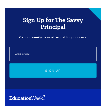
Sign Up for The Savvy
Principal
Get our weekly newsletter just for principals.
SIGN UP