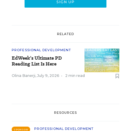
RELATED
PROFESSIONAL DEVELOPMENT
EdWeek’s Ultimate PD
Reading List Is Here
Olina Banerji
,
July 9, 2026
•
2 min read
RESOURCES
PROFESSIONAL DEVELOPMENT
SPONSOR