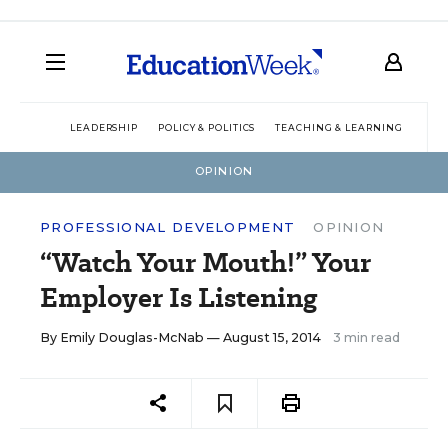
LEADERSHIP
POLICY & POLITICS
TEACHING & LEARNING
TEC
OPINION
PROFESSIONAL DEVELOPMENT
OPINION
“Watch Your Mouth!” Your
Employer Is Listening
By
Emily Douglas-McNab
— August 15, 2014
3 min read