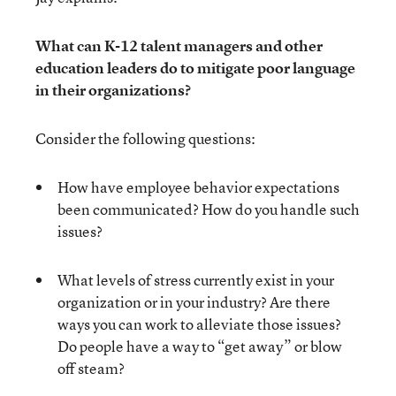
What can K-12 talent managers and other
education leaders do to mitigate poor language
in their organizations?
Consider the following questions:
How have employee behavior expectations
been communicated? How do you handle such
issues?
What levels of stress currently exist in your
organization or in your industry? Are there
ways you can work to alleviate those issues?
Do people have a way to “get away” or blow
off steam?