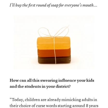
I’ll buy the first round of soap for everyone’s mouth...
How can all this swearing influence your kids
and the students in your district?
“Today, children are already mimicking adults in
their choice of curse words starting around 8 years