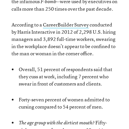
the infamous
--were used by executives on
F-bomb
calls more than 250 times over the past decade.
According to a
CareerBuilder Survey
conducted
by Harris Interactive in 2012 of 2,298 U.S. hiring
managers and 3,892 full-time workers, swearing
in the workplace doesn’t appear to be confined to
the man or woman in the corner office.
Overall, 51 percent of respondents said that
they cuss at work, including 7 percent who
swear in front of customers and clients.
Forty-seven percent of women admitted to
cursing compared to 54 percent of men.
Fifty-
The age group with the dirtiest mouth?