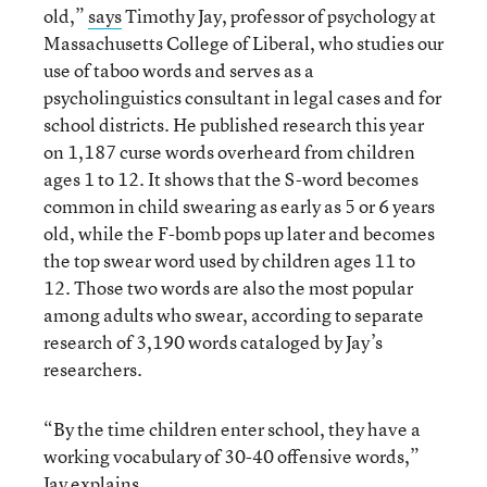
old,”
says
Timothy Jay, professor of psychology at
Massachusetts College of Liberal, who studies our
use of taboo words and serves as a
psycholinguistics consultant in legal cases and for
school districts. He published research this year
on 1,187 curse words overheard from children
ages 1 to 12. It shows that the S-word becomes
common in child swearing as early as 5 or 6 years
old, while the F-bomb pops up later and becomes
the top swear word used by children ages 11 to
12. Those two words are also the most popular
among adults who swear, according to separate
research of 3,190 words cataloged by Jay’s
researchers.
“By the time children enter school, they have a
working vocabulary of 30-40 offensive words,”
Jay explains.