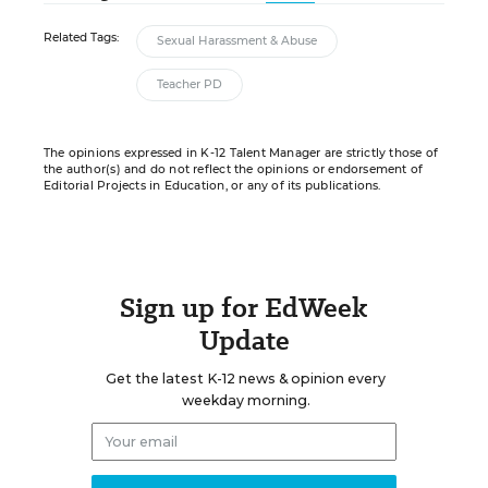
Related Tags:
Sexual Harassment & Abuse
Teacher PD
The opinions expressed in K-12 Talent Manager are strictly those of
the author(s) and do not reflect the opinions or endorsement of
Editorial Projects in Education, or any of its publications.
Sign up for EdWeek
Update
Get the latest K-12 news & opinion every
weekday morning.