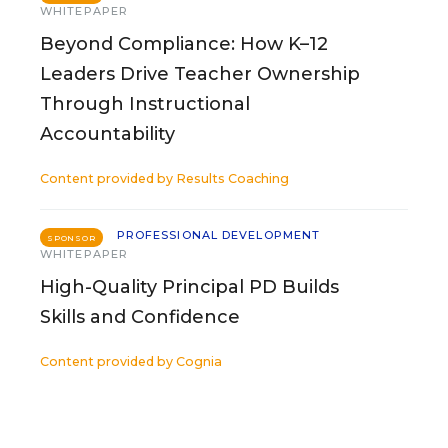
WHITEPAPER
Beyond Compliance: How K–12
Leaders Drive Teacher Ownership
Through Instructional
Accountability
Content provided by
Results Coaching
PROFESSIONAL DEVELOPMENT
SPONSOR
WHITEPAPER
High-Quality Principal PD Builds
Skills and Confidence
Content provided by
Cognia