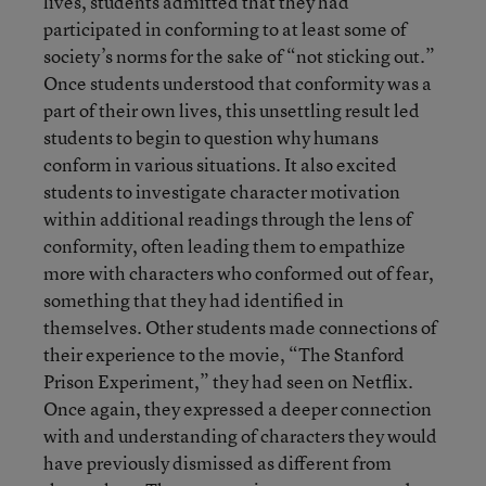
lives, students admitted that they had
participated in conforming to at least some of
society’s norms for the sake of “not sticking out.”
Once students understood that conformity was a
part of their own lives, this unsettling result led
students to begin to question why humans
conform in various situations. It also excited
students to investigate character motivation
within additional readings through the lens of
conformity, often leading them to empathize
more with characters who conformed out of fear,
something that they had identified in
themselves. Other students made connections of
their experience to the movie, “The Stanford
Prison Experiment,” they had seen on Netflix.
Once again, they expressed a deeper connection
with and understanding of characters they would
have previously dismissed as different from