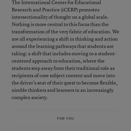
The International Center for Educational
Research and Practice (iCERP) promotes
intersectionality of thought on a global scale.
Nothing is more central to this focus than the
transformation of the very fabric of education. We
are all experiencing a shift in thinking and action
around the learning pathways that students are
taking: a shift that includes moving to a student-
centered approach to education, where the
students step away from their traditional role as
recipients of core subject content and move into
the driver’s seat of their quest to become flexible,
nimble thinkers and learners in an increasingly
complex society.
FOR YOU