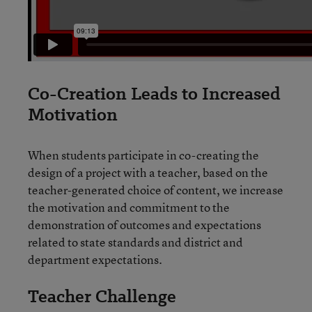
Co-Creation Leads to Increased
Motivation
When students participate in co-creating the
design of a project with a teacher, based on the
teacher-generated choice of content, we increase
the motivation and commitment to the
demonstration of outcomes and expectations
related to state standards and district and
department expectations.
Teacher Challenge