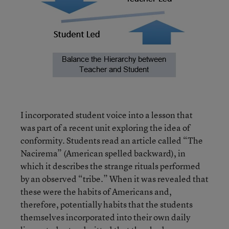
I incorporated student voice into a lesson that
was part of a recent unit exploring the idea of
conformity. Students read an article called “The
Nacirema” (American spelled backward), in
which it describes the strange rituals performed
by an observed “tribe.” When it was revealed that
these were the habits of Americans and,
therefore, potentially habits that the students
themselves incorporated into their own daily