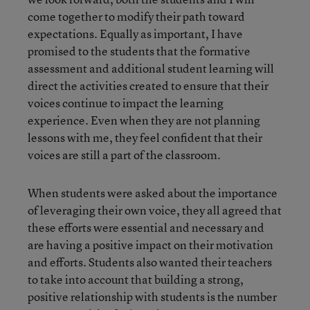
come together to modify their path toward
expectations. Equally as important, I have
promised to the students that the formative
assessment and additional student learning will
direct the activities created to ensure that their
voices continue to impact the learning
experience. Even when they are not planning
lessons with me, they feel confident that their
voices are still a part of the classroom.
When students were asked about the importance
of leveraging their own voice, they all agreed that
these efforts were essential and necessary and
are having a positive impact on their motivation
and efforts. Students also wanted their teachers
to take into account that building a strong,
positive relationship with students is the number