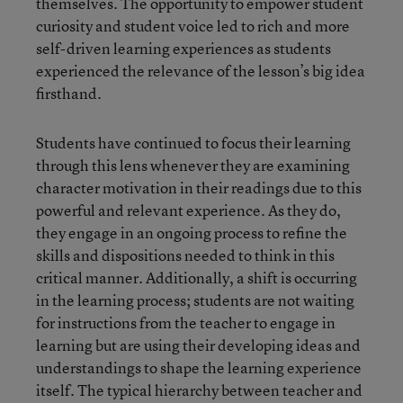
themselves. The opportunity to empower student
curiosity and student voice led to rich and more
self-driven learning experiences as students
experienced the relevance of the lesson’s big idea
firsthand.
Students have continued to focus their learning
through this lens whenever they are examining
character motivation in their readings due to this
powerful and relevant experience. As they do,
they engage in an ongoing process to refine the
skills and dispositions needed to think in this
critical manner. Additionally, a shift is occurring
in the learning process; students are not waiting
for instructions from the teacher to engage in
learning but are using their developing ideas and
understandings to shape the learning experience
itself. The typical hierarchy between teacher and