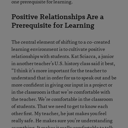
one prerequisite for learning.
Positive Relationships Are a
Prerequisite for Learning
The central element of shifting to a co-created
learning environment is to cultivate positive
relationships with students. Kat Sciacca, a junior
in another teacher’s U.S. history class said it best,
“I think it’s more important for the teacher to
understand that in order for us to speak out and be
more confident in giving our input in a project or
in the classroom is that we’re comfortable with
the teacher. We’re comfortable in the classroom
of students. That we need to get to know each
other first. My teacher, he just makes you feel
really safe. He makes sure you’re understanding
everything. It makes it really comfortable to talk