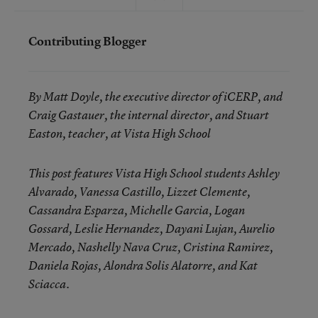
Contributing Blogger
By Matt Doyle, the executive director of iCERP, and
Craig Gastauer, the internal director, and Stuart
Easton, teacher, at
Vista High School
This post features Vista High School students Ashley
Alvarado, Vanessa Castillo, Lizzet Clemente,
Cassandra Esparza, Michelle Garcia, Logan
Gossard, Leslie Hernandez, Dayani Lujan, Aurelio
Mercado, Nashelly Nava Cruz, Cristina Ramirez,
Daniela Rojas, Alondra Solis Alatorre, and Kat
Sciacca.