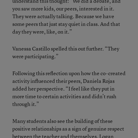
understand this thought: “We did a debate, and
you saw more kids, our peers, interested in it.
They were actually talking. Because we have
some peers that just stay quiet in class. And that
day they were, like, on it.”
Vanessa Castillo spelled this out further. “They
were participating.”
Following this reflection upon how the co-created
activity influenced their peers, Daniela Rojas
added her perspective. “I feel like they put in
more time to certain activities and didn’t rush
through it.”
Many students also see the building of these
positive relationships as a sign of genuine respect
between the teacher and themselves. Logan