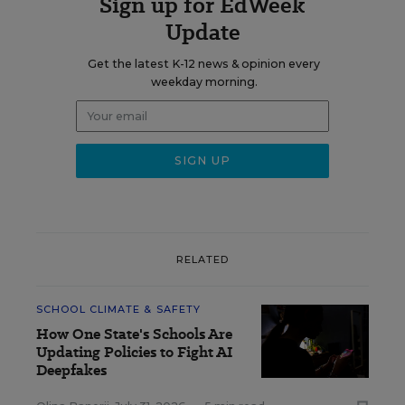
Sign up for EdWeek
Update
Get the latest K-12 news & opinion every
weekday morning.
RELATED
SCHOOL CLIMATE & SAFETY
How One State's Schools Are
Updating Policies to Fight AI
Deepfakes