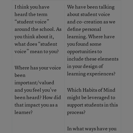
I think you have
We have been talking
heard the term
about student voice
“student voice”
and co-creation as we
around the school. As
define personal
you think about it,
learning. Where have
what does “student
you found some
voice” mean to you?
opportunities to
include these elements
in your design of
Where has your voice
learning experiences?
been
important/valued
and you feel you’ve
Which Habits of Mind
been heard? How did
might be leveraged to
that impact you as a
support students in this
learner?
process?
In what ways have you