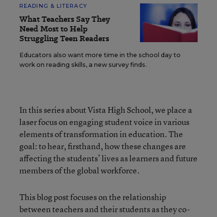
READING & LITERACY
What Teachers Say They
Need Most to Help
Struggling Teen Readers
Educators also want more time in the school day to
work on reading skills, a new survey finds.
In this series about Vista High School, we place a
laser focus on engaging student voice in various
elements of transformation in education. The
goal: to hear, firsthand, how these changes are
affecting the students’ lives as learners and future
members of the global workforce.
This blog post focuses on the relationship
between teachers and their students as they co-