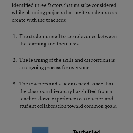
identified three factors that must be considered
while planning projects that invite students to co-
create with the teachers:
The students need to see relevance between
the learning and their lives.
The learning of the skills and dispositions is
an ongoing process for everyone.
The teachers and students need to see that
the classroom hierarchy has shifted from a
teacher-down experience to a teacher-and-
student collaboration toward common goals.