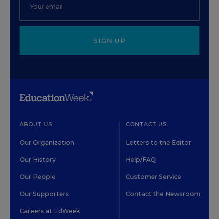
SIGN UP
ABOUT US
CONTACT US
Our Organization
Letters to the Editor
Our History
Help/FAQ
Our People
Customer Service
Our Supporters
Contact the Newsroom
Careers at EdWeek