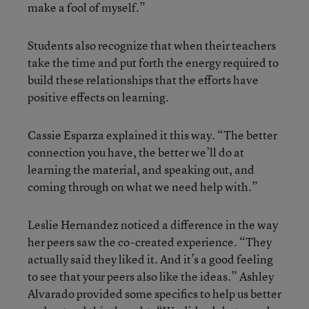
make a fool of myself.”
Students also recognize that when their teachers
take the time and put forth the energy required to
build these relationships that the efforts have
positive effects on learning.
Cassie Esparza explained it this way. “The better
connection you have, the better we’ll do at
learning the material, and speaking out, and
coming through on what we need help with.”
Leslie Hernandez noticed a difference in the way
her peers saw the co-created experience. “They
actually said they liked it. And it’s a good feeling
to see that your peers also like the ideas.” Ashley
Alvarado provided some specifics to help us better