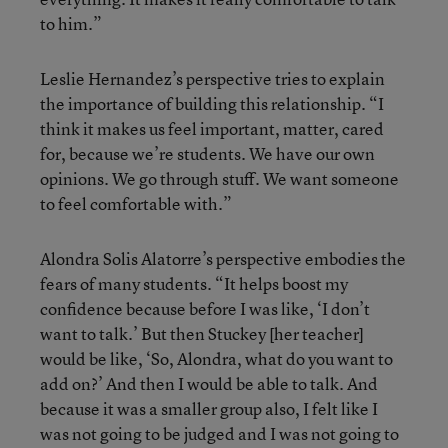
to him.”
Leslie Hernandez’s perspective tries to explain
the importance of building this relationship. “I
think it makes us feel important, matter, cared
for, because we’re students. We have our own
opinions. We go through stuff. We want someone
to feel comfortable with.”
Alondra Solis Alatorre’s perspective embodies the
fears of many students. “It helps boost my
confidence because before I was like, ‘I don’t
want to talk.’ But then Stuckey [her teacher]
would be like, ‘So, Alondra, what do you want to
add on?’ And then I would be able to talk. And
because it was a smaller group also, I felt like I
was not going to be judged and I was not going to