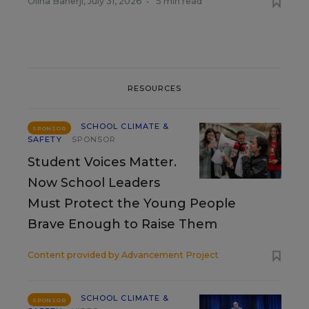
Olina Banerji
,
July 31, 2026
•
5 min read
RESOURCES
SCHOOL CLIMATE &
SPONSOR
SAFETY
SPONSOR
Student Voices Matter.
Now School Leaders
Must Protect the Young People
Brave Enough to Raise Them
Content provided by
Advancement Project
SCHOOL CLIMATE &
SPONSOR