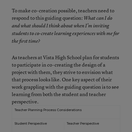
To make co-creation possible, teachers need to
respond to this guiding question:
What can I do
and what should I think about when I’m inviting
students to co-create learning experiences with me for
the first time?
As teachers at Vista High School plan for students
to participate in co-creating the design of a
project with them, they strive to envision what
that process looks like. One key aspect of their
work grappling with the guiding question is to see
learning from both the student and teacher
perspective.
Teacher Planning Process Considerations
Student Perspective
Teacher Perspective