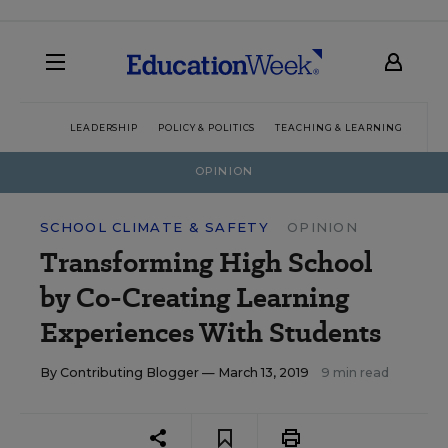
LEADERSHIP
POLICY & POLITICS
TEACHING & LEARNING
TEC
OPINION
SCHOOL CLIMATE & SAFETY
OPINION
Transforming High School
by Co-Creating Learning
Experiences With Students
By
Contributing Blogger
— March 13, 2019
9 min read