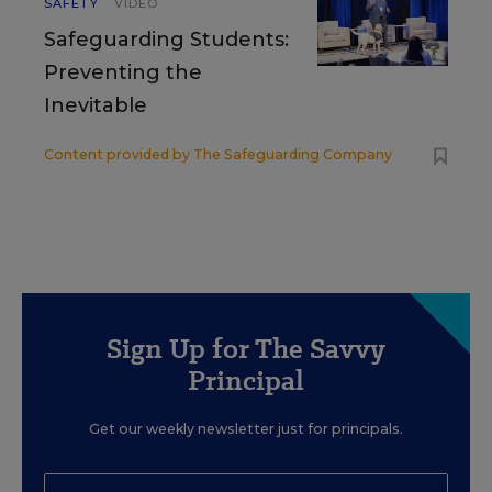
SAFETY
VIDEO
Safeguarding Students:
Preventing the
Inevitable
Content provided by
The Safeguarding Company
Sign Up for The Savvy
Principal
Get our weekly newsletter just for principals.