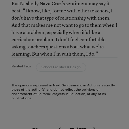
But Nashelly Nava Cruz’s sentiment may say it
best. “I know, like, for me with other teachers, I
don’t have that type of relationship with them.
And that makes me not want to go to them when I
have a problem, especially when it’s like a
curriculum problem. I don’t feel comfortable
asking teachers questions about what we’re
learning. But when I’m with them, I do.”
Related Tags:
School Facilities & Design
The opinions expressed in Next Gen Learning in Action are strictly
those of the author(s) and do not reflect the opinions or
endorsement of Editorial Projects in Education, or any of its
publications.