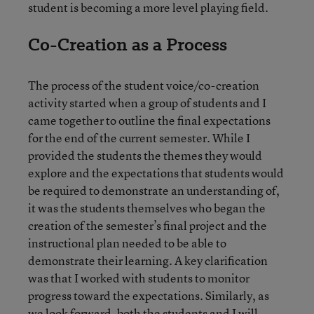
student is becoming a more level playing field.
Co-Creation as a Process
The process of the student voice/co-creation
activity started when a group of students and I
came together to outline the final expectations
for the end of the current semester. While I
provided the students the themes they would
explore and the expectations that students would
be required to demonstrate an understanding of,
it was the students themselves who began the
creation of the semester’s final project and the
instructional plan needed to be able to
demonstrate their learning. A key clarification
was that I worked with students to monitor
progress toward the expectations. Similarly, as
we look forward, both the students and I will