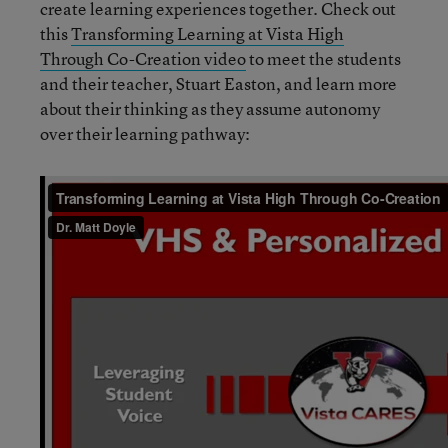
create learning experiences together. Check out
this
Transforming Learning at Vista High
Through Co-Creation video
to meet the students
and their teacher, Stuart Easton, and learn more
about their thinking as they assume autonomy
over their learning pathway: