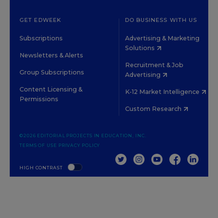
GET EDWEEK
DO BUSINESS WITH US
Subscriptions
Advertising & Marketing
Solutions
Newsletters & Alerts
Recruitment & Job
Group Subscriptions
Advertising
Content Licensing &
K-12 Market Intelligence
Permissions
Custom Research
©2026 EDITORIAL PROJECTS IN EDUCATION, INC.
TERMS OF USE
PRIVACY POLICY
TWITTER
INSTAGRAM
YOUTUBE
FACEBOOK
LINKED
HIGH CONTRAST