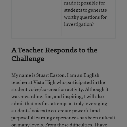
made it possible for
students to generate
worthy questions for
investigation?
A Teacher Responds to the
Challenge
My name is Stuart Easton. I am an English
teacher at Vista High who participated in the
student voice/co-creation activity. Although it
was rewarding, fun, and inspiring, I will also
admit that my first attempt at truly leveraging
students’ voices to co-create powerful and
purposeful learning experiences has been difficult
on many levels. From these difficulties, I have