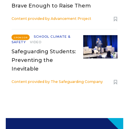
Brave Enough to Raise Them
Content provided by
Advancement Project
SCHOOL CLIMATE &
SPONSOR
SAFETY
VIDEO
Safeguarding Students:
Preventing the
Inevitable
Content provided by
The Safeguarding Company