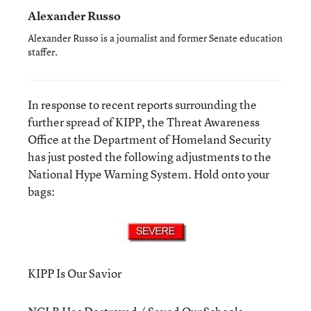
Alexander Russo
Alexander Russo is a journalist and former Senate education
staffer.
In response to recent reports surrounding the
further spread of KIPP, the Threat Awareness
Office at the Department of Homeland Security
has just posted the following adjustments to the
National Hype Warning System. Hold onto your
bags:
KIPP Is Our Savior