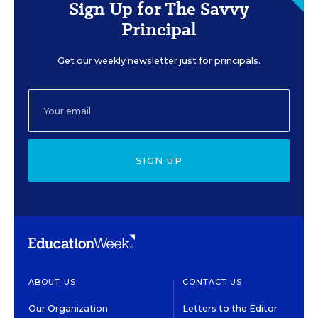
Sign Up for The Savvy
Principal
Get our weekly newsletter just for principals.
SIGN UP
ABOUT US
CONTACT US
Our Organization
Letters to the Editor