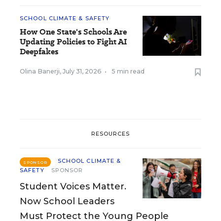
SCHOOL CLIMATE & SAFETY
How One State's Schools Are
Updating Policies to Fight AI
Deepfakes
Olina Banerji
,
July 31, 2026
•
5 min read
RESOURCES
SCHOOL CLIMATE &
SPONSOR
SAFETY
SPONSOR
Student Voices Matter.
Now School Leaders
Must Protect the Young People