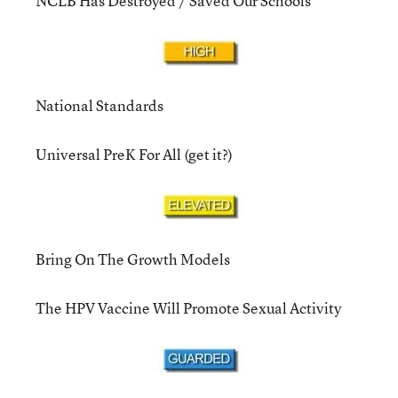
NCLB Has Destroyed / Saved Our Schools
National Standards
Universal PreK For All (get it?)
Bring On The Growth Models
The HPV Vaccine Will Promote Sexual Activity