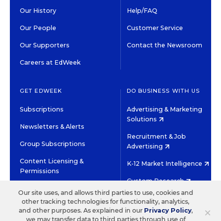
Our History
Help/FAQ
Our People
Customer Service
Our Supporters
Contact the Newsroom
Careers at EdWeek
GET EDWEEK
DO BUSINESS WITH US
Subscriptions
Advertising & Marketing
Solutions
Newsletters & Alerts
Recruitment & Job
Group Subscriptions
Advertising
Content Licensing &
K-12 Market Intelligence
Permissions
Custom Research
Our site uses, and allows third parties to use, cookies and
other tracking technologies for functionality, analytics,
©2026 EDITORIAL PROJECTS IN EDUCATION, INC.
×
and other purposes. As explained in our
Privacy Policy
,
TERMS OF USE
PRIVACY POLICY
we may transfer data to third parties through use of