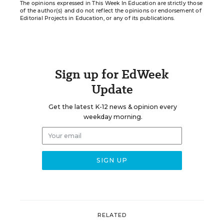
The opinions expressed in This Week In Education are strictly those
of the author(s) and do not reflect the opinions or endorsement of
Editorial Projects in Education, or any of its publications.
Sign up for EdWeek
Update
Get the latest K-12 news & opinion every
weekday morning.
RELATED