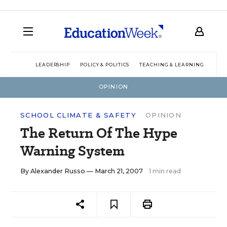
LEADERSHIP
POLICY & POLITICS
TEACHING & LEARNING
TEC
OPINION
SCHOOL CLIMATE & SAFETY
OPINION
The Return Of The Hype
Warning System
By
Alexander Russo
— March 21, 2007
1 min read