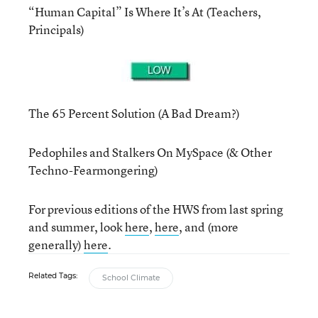
“Human Capital” Is Where It’s At (Teachers,
Principals)
The 65 Percent Solution (A Bad Dream?)
Pedophiles and Stalkers On MySpace (& Other
Techno-Fearmongering)
For previous editions of the HWS from last spring
and summer, look
here
,
here
, and (more
generally)
here
.
Related Tags:
School Climate