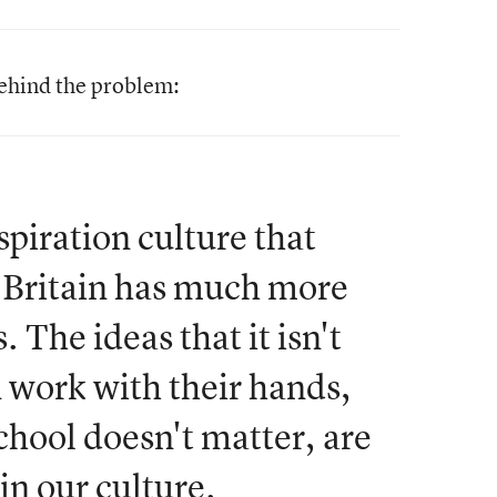
behind the problem:
spiration culture that
 Britain has much more
 The ideas that it isn't
n work with their hands,
chool doesn't matter, are
in our culture.