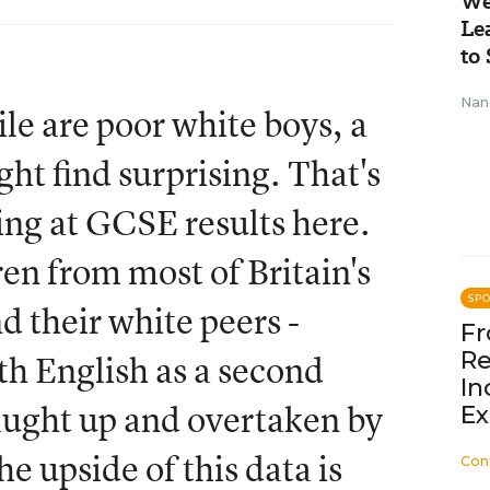
We
Le
to 
Nan
ile are poor white boys, a
ht find surprising. That's
ing at GCSE results here.
ren from most of Britain's
SP
d their white peers -
Fr
Re
ith English as a second
In
aught up and overtaken by
Ex
e upside of this data is
Con