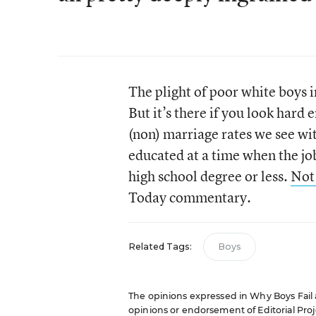
The plight of poor white boys i
But it’s there if you look hard 
(non) marriage rates we see wi
educated at a time when the j
high school degree or less.
Not 
Today commentary.
Related Tags:
Boys
The opinions expressed in Why Boys Fail ar
opinions or endorsement of Editorial Proje