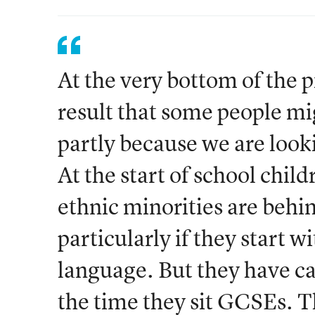
At the very bottom of the p
result that some people mig
partly because we are look
At the start of school child
ethnic minorities are behin
particularly if they start w
language. But they have c
the time they sit GCSEs. Th