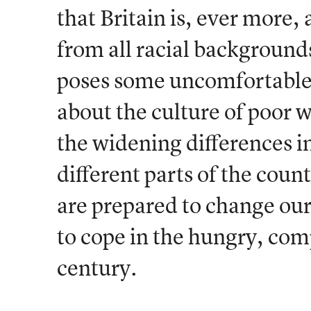
that Britain is, ever more,
from all racial backgrounds
poses some uncomfortable 
about the culture of poor
the widening differences i
different parts of the cou
are prepared to change ou
to cope in the hungry, com
century.