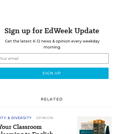
Sign up for EdWeek Update
Get the latest K-12 news & opinion every weekday
morning.
RELATED
ITY & DIVERSITY
OPINION
 Your Classroom