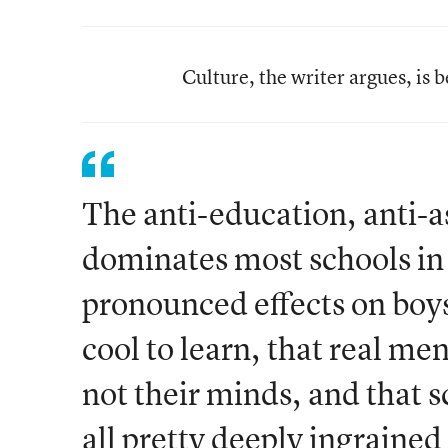
Culture, the writer argues, is 
The anti-education, anti-a
dominates most schools in
pronounced effects on boys.
cool to learn, that real me
not their minds, and that s
all pretty deeply ingrained 