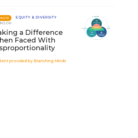
EQUITY & DIVERSITY
ONSOR
ONSOR
king a Difference
hen Faced With
sproportionality
tent provided by
Branching Minds