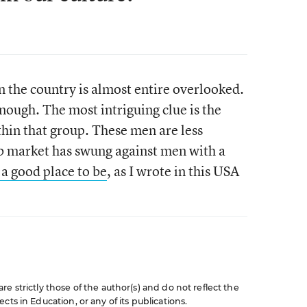
n the country is almost entire overlooked.
enough. The most intriguing clue is the
thin that group. These men are less
ob market has swung against men with a
a good place to be
, as I wrote in this USA
e strictly those of the author(s) and do not reflect the
cts in Education, or any of its publications.