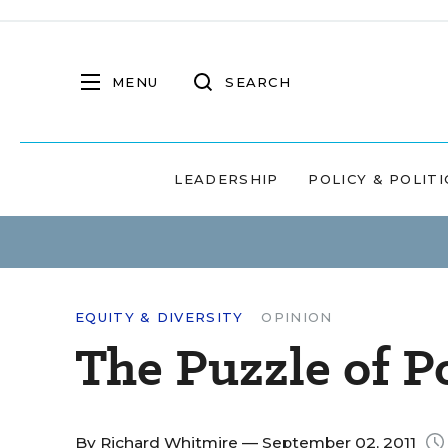
MENU
SEARCH
LEADERSHIP
POLICY & POLITI
EQUITY & DIVERSITY
OPINION
The Puzzle of P
By
Richard Whitmire
— September 02, 2011