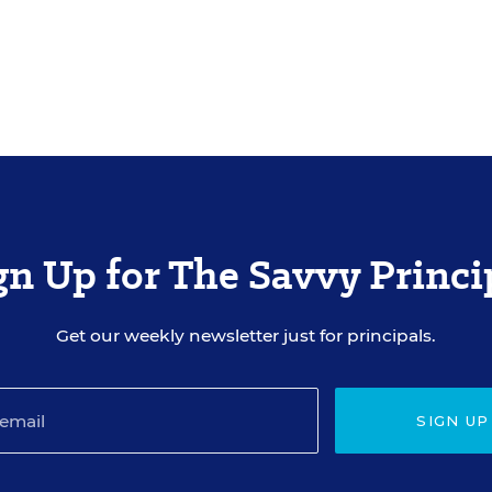
gn Up for The Savvy Princi
Get our weekly newsletter just for principals.
SIGN UP