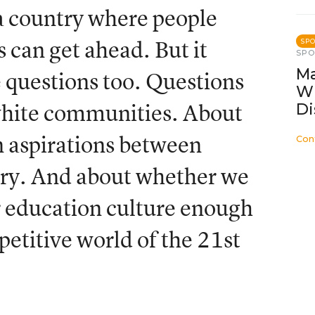
 a country where people
 can get ahead. But it
SP
SP
Ma
questions too. Questions
W
 white communities. About
Di
n aspirations between
Con
ntry. And about whether we
r education culture enough
petitive world of the 21st