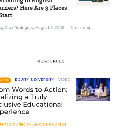
lcoming to English
arners? Here Are 3 Places
Start
cy Cruz Rodriguez
,
August 5, 2026
•
5 min read
RESOURCES
EQUITY & DIVERSITY
VIDEO
ONSOR
om Words to Action:
alizing a Truly
clusive Educational
perience
tent provided by
Landmark College