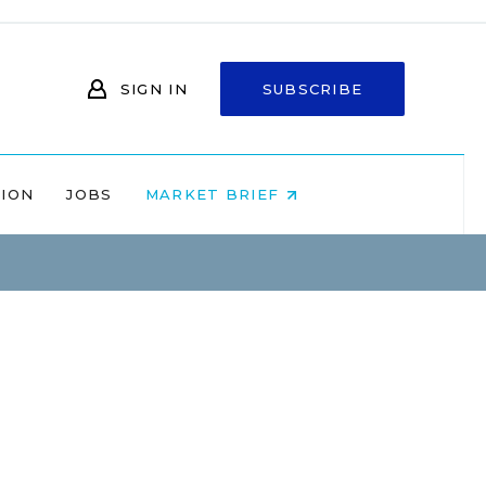
SIGN IN
SUBSCRIBE
NION
JOBS
MARKET BRIEF