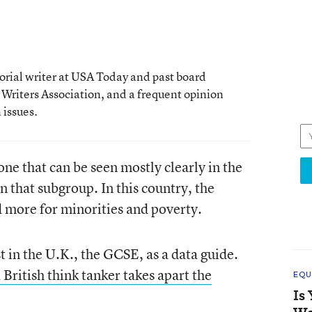
rial writer at USA Today and past board
 Writers Association, and a frequent opinion
issues.
 one that can be seen mostly clearly in the
n that subgroup. In this country, the
d more for minorities and poverty.
t in the U.K., the GCSE, as a data guide.
 British think tanker takes apart the
EQU
Is