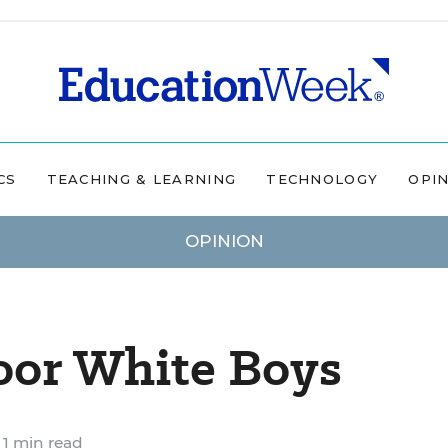
CS
TEACHING & LEARNING
TECHNOLOGY
OPI
OPINION
oor White Boys
1 min read