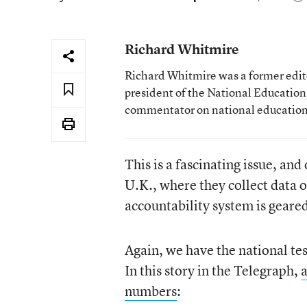
Richard Whitmire
Richard Whitmire was a former edito
president of the National Education
commentator on national education 
This is a fascinating issue, and
U.K., where they collect data o
accountability system is geare
Again, we have the national tes
In this story in the Telegraph,
a
numbers
: