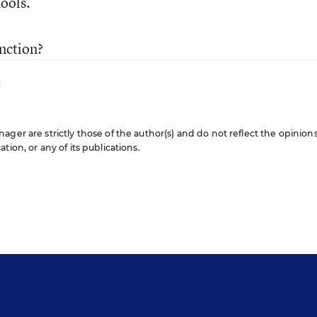
hools.
nction?
ger are strictly those of the author(s) and do not reflect the opinions
ion, or any of its publications.