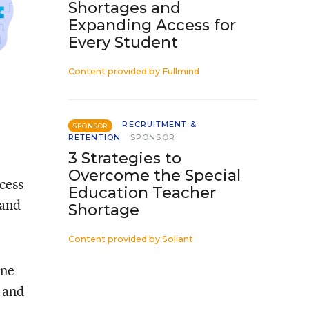
Shortages and
Expanding Access for
Every Student
Content provided by
Fullmind
RECRUITMENT &
SPONSOR
RETENTION
SPONSOR
3 Strategies to
Overcome the Special
ccess
Education Teacher
 and
Shortage
Content provided by
Soliant
one
r and