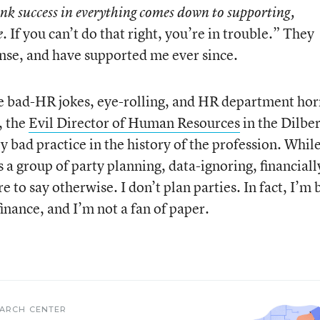
ink success in everything comes down to supporting,
. If you can’t do that right, you’re in trouble.” They
e
nse, and have supported me ever since.
he bad-HR jokes, eye-rolling, and HR department hor
, the
Evil Director of Human Resources
in the Dilber
 bad practice in the history of the profession. Whil
a group of party planning, data-ignoring, financiall
 to say otherwise. I don’t plan parties. In fact, I’m 
 finance, and I’m not a fan of paper.
EARCH CENTER