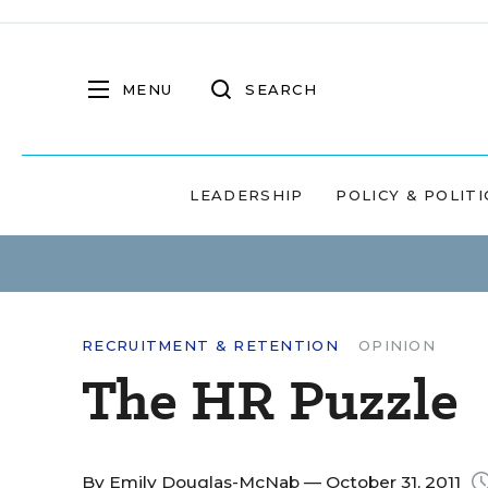
MENU
SEARCH
LEADERSHIP
POLICY & POLITI
RECRUITMENT & RETENTION
OPINION
The HR Puzzle
By
Emily Douglas-McNab
— October 31, 2011