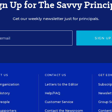
gn Up for The Savvy Princi
Get our weekly newsletter just for principals.
SIGN UP
T US
CONTACT US
GET ED
rganization
Letters to the Editor
Subscrip
istory
Help/FAQ
Newslett
People
Customer Service
Group S
Supporters
Contact the Newsroom
Content 