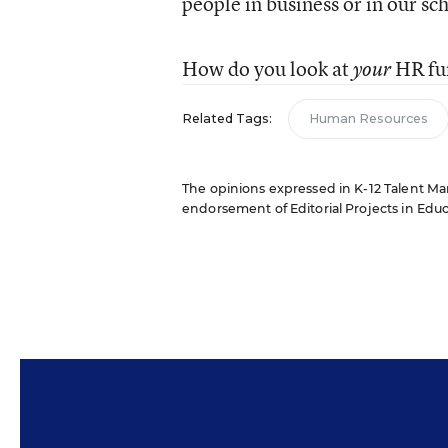
people in business or in our sc
How do you look at
HR fu
your
Related Tags:
Human Resources
The opinions expressed in K-12 Talent Mana
endorsement of Editorial Projects in Educat