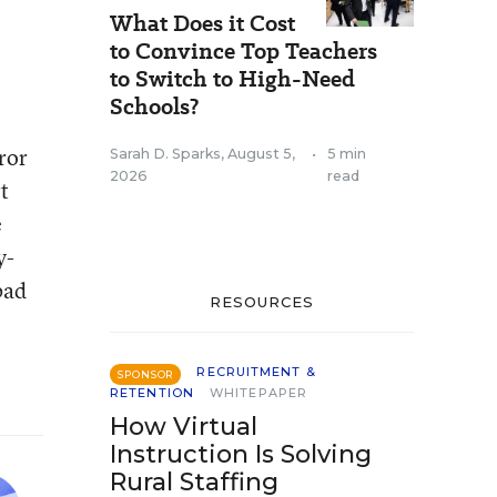
What Does it Cost
to Convince Top Teachers
to Switch to High-Need
Schools?
ror
Sarah D. Sparks
,
August 5,
•
5 min
2026
read
t
e
y-
bad
RESOURCES
RECRUITMENT &
SPONSOR
RETENTION
WHITEPAPER
How Virtual
Instruction Is Solving
Rural Staffing