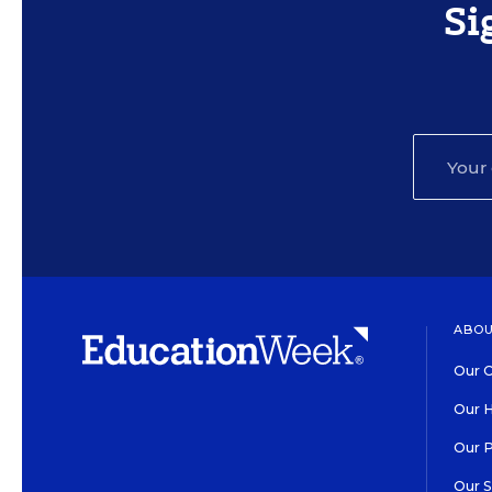
Si
ABOU
Our O
Our H
Our 
Our 