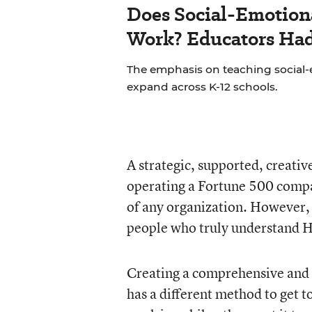
Does Social-Emotion
Work? Educators Had 
The emphasis on teaching social-e
expand across K-12 schools.
A strategic, supported, creati
operating a Fortune 500 company
of any organization. However, g
people who truly understand 
Creating a comprehensive and s
has a different method to get t