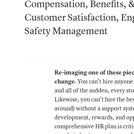
Compensation, Benefits, &
Customer Satisfaction, En
Safety Management
Re-imaging one of these pieces
change.
You can’t hire anyone 
and all of the sudden, every st
Likewise, you can’t hire the be
around) without a support syst
development, rewards, and oppo
comprehensive HR plan is critic