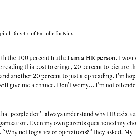
al Director of Battelle for Kids.
 with the 100 percent truth;
I am a HR person
. I woul
 reading this post to cringe, 20 percent to picture th
 and another 20 percent to just stop reading. I’m ho
 will give me a chance. Don’t worry... I’m not offende
 that people don’t always understand why HR exists 
rganization. Even my own parents questioned my cho
. “Why not logistics or operations?” they asked. My