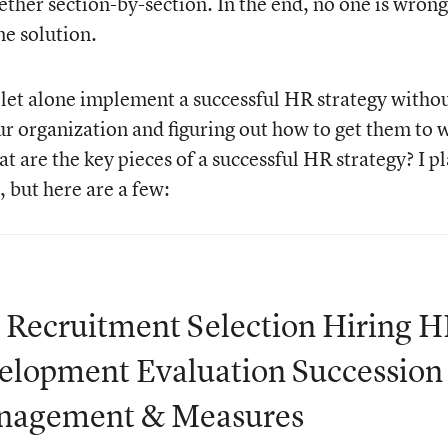
gether section-by-section. In the end, no one is wrong
me solution.
e, let alone implement a successful HR strategy witho
our organization and figuring out how to get them to 
at are the key pieces of a successful HR strategy? I p
, but here are a few:
g Recruitment Selection Hiring 
elopment Evaluation Succession
anagement & Measures