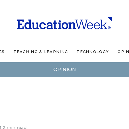
CS
TEACHING & LEARNING
TECHNOLOGY
OPI
OPINION
2 min read