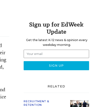
Sign up for EdWeek
Update
Get the latest K-12 news & opinion every
d
weekday morning.
eir
ping
d,
RELATED
and
ice
RECRUITMENT &
RETENTION