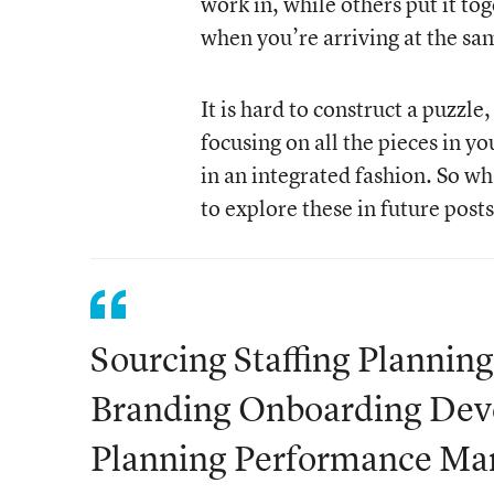
work in, while others put it to
when you’re arriving at the sa
It is hard to construct a puzzl
focusing on all the pieces in y
in an integrated fashion. So wh
to explore these in future posts
Sourcing Staffing Plannin
Branding Onboarding Dev
Planning Performance M