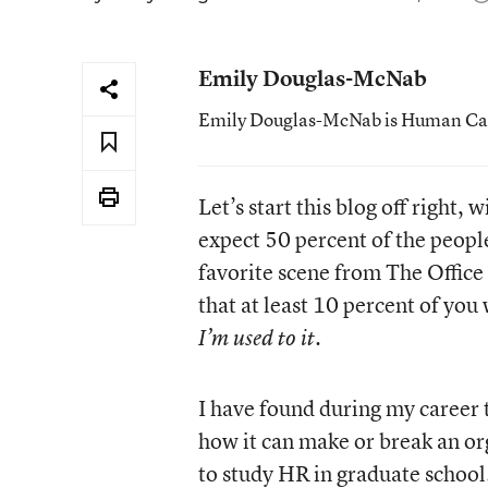
Emily Douglas-McNab
Emily Douglas-McNab is Human Capit
Let’s start this blog off right,
expect 50 percent of the people
favorite scene from The Office
that at least 10 percent of you
.
I’m used to it
I have found during my career
how it can make or break an o
to study HR in graduate school