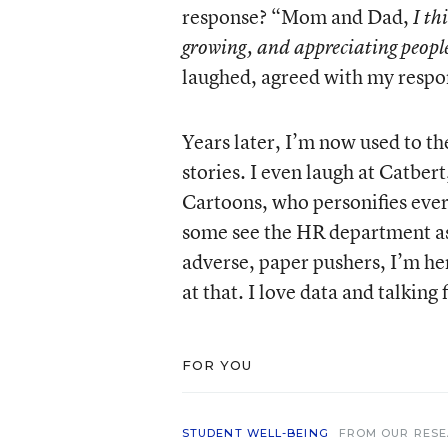
response? “Mom and Dad,
I th
growing, and appreciating peopl
laughed, agreed with my respo
Years later, I’m now used to t
stories. I even laugh at Catbert
Cartoons, who personifies every
some see the HR department as 
adverse, paper pushers, I’m here
at that. I love data and talking
FOR YOU
STUDENT WELL-BEING
FROM OUR RES