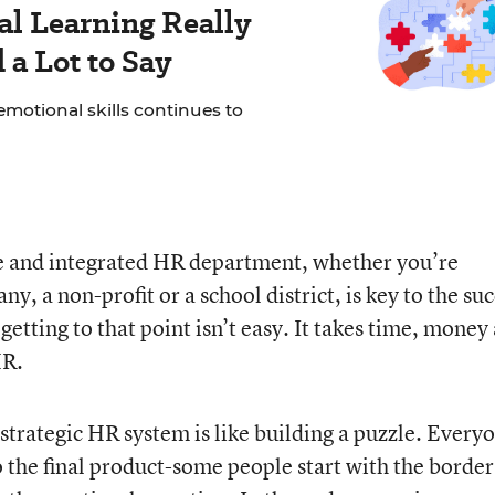
al Learning Really
a Lot to Say
motional skills continues to
ve and integrated HR department, whether you’re
, a non-profit or a school district, is key to the su
etting to that point isn’t easy. It takes time, money
HR.
trategic HR system is like building a puzzle. Every
o the final product-some people start with the borde