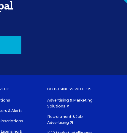
pal
WEEK
DO BUSINESS WITH US
tions
Advertising & Marketing
Solutions
ers & Alerts
Recruitment & Job
ubscriptions
Advertising
Licensing &
K-12 Market Intelligence