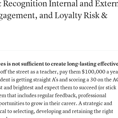
 Recognition Internal and Exter
gagement, and Loyalty Risk &
 is not sufficient to create long-lasting effectiv
off the street as a teacher, pay them $100,000 a yea
udent is getting straight A’s and scoring a 30 on the 
st and brightest and expect them to succeed (or stick
em that includes regular feedback, professional
rtunities to grow in their career. A strategic and
al to selecting, developing and retaining the right