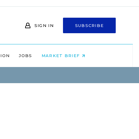
SIGN IN
SUBSCRIBE
NION
JOBS
MARKET BRIEF