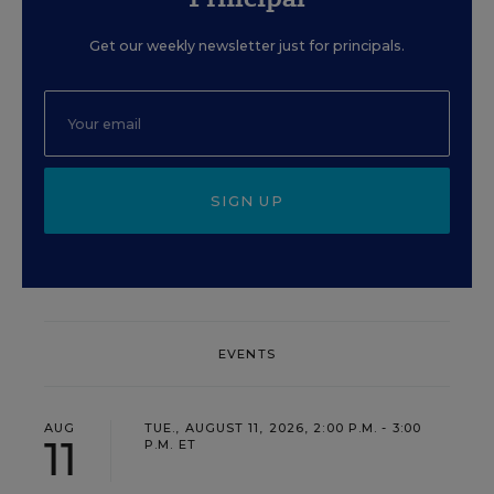
Get our weekly newsletter just for principals.
SIGN UP
EVENTS
AUG
TUE., AUGUST 11, 2026, 2:00 P.M. - 3:00
11
P.M. ET