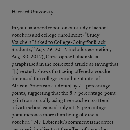
Harvard University
In your balanced report on our study of school
vouchers and college enrollment (
“Study:
Vouchers Linked to College-Going for Black
Students,”
Aug. 29, 2012; includes correction,
Aug. 30, 2012), Christopher Lubienski is
paraphrased in the corrected article as saying that
"[t]he study shows that being offered a voucher
increased the college-enrollment rate [of
African-American students] by 7.1 percentage
points, suggesting that the 8.7-percentage-point
gain from actually using the voucher to attend
private school caused only a 1.6 -percentage-
point increase more than being offered a
voucher.” Mr. Lubienski’s comment is incorrect
because it implies that the effect of a voucher