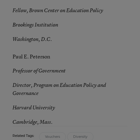
Fellow, Brown Center on Education Policy
Brookings Institution
Washington, D.C.
Paul E. Peterson
Professor of Government
Director, Program on Education Policy and
Governance
Harvard University
Cambridge, Mass.
Related Tags:
Vouchers
Diversity