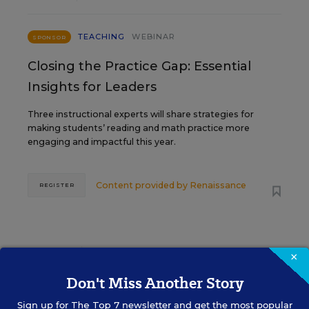
TEACHING
WEBINAR
SPONSOR
Closing the Practice Gap: Essential
Insights for Leaders
Three instructional experts will share strategies for
making students’ reading and math practice more
engaging and impactful this year.
Content provided by
Renaissance
REGISTER
SEP
TUE., SEPTEMBER 29, 2026, 2:00 P.M. -
×
29
3:00 P.M. ET
Don't Miss Another Story
Sign up for
The Top 7
newsletter and get the most popular