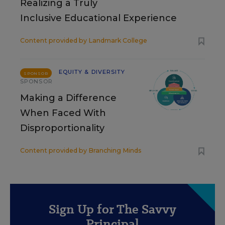
Realizing a Truly
Inclusive Educational Experience
Content provided by
Landmark College
EQUITY & DIVERSITY
SPONSOR
SPONSOR
Making a Difference
When Faced With
Disproportionality
Content provided by
Branching Minds
Sign Up for The Savvy
Principal