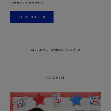
counselors and more.
VIEW JOBS
Create Your Own Job Search
READ NEXT