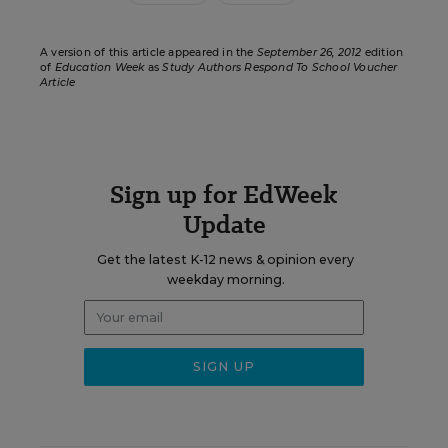
A version of this article appeared in the
September 26, 2012
edition
of
Education Week
as
Study Authors Respond To School Voucher
Article
Sign up for EdWeek
Update
Get the latest K-12 news & opinion every
weekday morning.