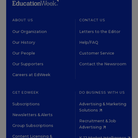
ABOUT US
CONTACT US
Our Organization
Letters to the Editor
Our History
Help/FAQ
Our People
Customer Service
Our Supporters
Contact the Newsroom
Careers at EdWeek
GET EDWEEK
DO BUSINESS WITH US
Subscriptions
Advertising & Marketing
Solutions
Newsletters & Alerts
Recruitment & Job
Group Subscriptions
Advertising
Content Licensing &
K-12 Market Intelligence