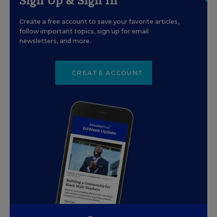
Sign Up & Sign In
Create a free account to save your favorite articles,
follow important topics, sign up for email
newsletters, and more.
CREATE ACCOUNT