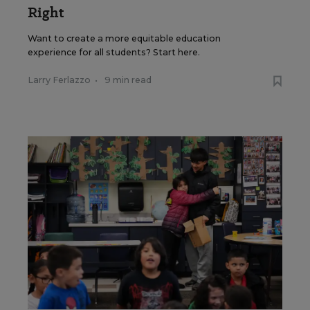
Right
Want to create a more equitable education
experience for all students? Start here.
Larry Ferlazzo
•
9 min read