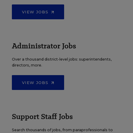
VIEW JOBS
Administrator Jobs
Over a thousand district-level jobs: superintendents,
directors, more.
VIEW JOBS
Support Staff Jobs
Search thousands of jobs, from paraprofessionals to