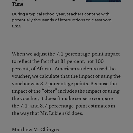
Time
During a typical school year, teachers contend with
potentially thousands of interruptions to classroom
time
.
When we adjust the 7.1-percentage-point impact
to reflect the fact that 81 percent, not 100
percent, of African-American students used the
voucher, we calculate that the impact of using the
voucher was 8.7 percentage points. Because the
impact of the “offer” includes the impact of using
the voucher, it doesn’t make sense to compare
the 7.1- and 8.7-percentage-point estimates in
the way that Mr. Lubienski does.
Matthew M. Chingos