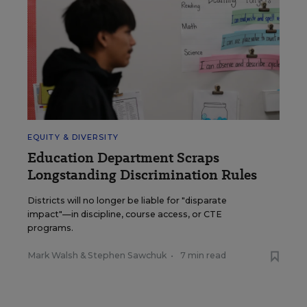
EQUITY & DIVERSITY
Education Department Scraps
Longstanding Discrimination Rules
Districts will no longer be liable for "disparate
impact"—in discipline, course access, or CTE
programs.
Mark Walsh
&
Stephen Sawchuk
•
7 min read