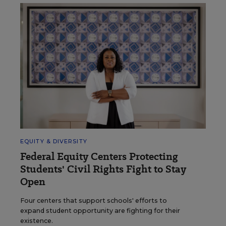
EQUITY & DIVERSITY
Federal Equity Centers Protecting
Students' Civil Rights Fight to Stay
Open
Four centers that support schools' efforts to
expand student opportunity are fighting for their
existence.