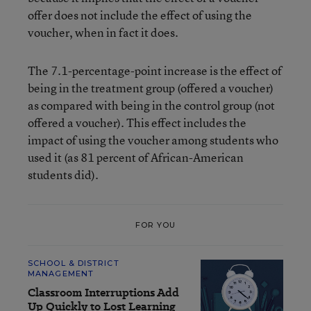
offer does not include the effect of using the
voucher, when in fact it does.
The 7.1-percentage-point increase is the effect of
being in the treatment group (offered a voucher)
as compared with being in the control group (not
offered a voucher). This effect includes the
impact of using the voucher among students who
used it (as 81 percent of African-American
students did).
FOR YOU
SCHOOL & DISTRICT
MANAGEMENT
Classroom Interruptions Add
Up Quickly to Lost Learning