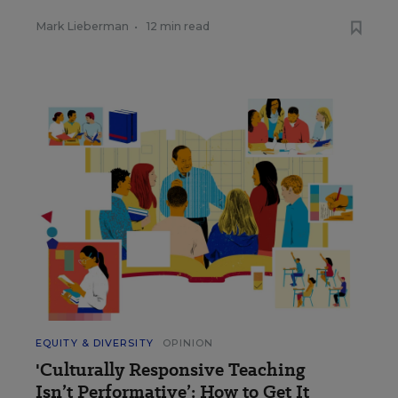
Mark Lieberman
•
12 min read
EQUITY & DIVERSITY
OPINION
'Culturally Responsive Teaching
Isn’t Performative’: How to Get It