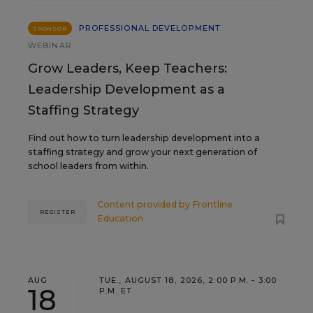
PROFESSIONAL DEVELOPMENT
SPONSOR
WEBINAR
Grow Leaders, Keep Teachers:
Leadership Development as a
Staffing Strategy
Find out how to turn leadership development into a
staffing strategy and grow your next generation of
school leaders from within.
Content provided by
Frontline
REGISTER
Education
AUG
TUE., AUGUST 18, 2026, 2:00 P.M. - 3:00
18
P.M. ET