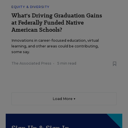
EQUITY & DIVERSITY
What's Driving Graduation Gains
at Federally Funded Native
American Schools?
Innovations in career-focused education, virtual
learning, and other areas could be contributing,
some say.
The Associated Press
•
5 min read
Load More ▼