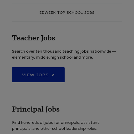
EDWEEK TOP SCHOOL JOBS
Teacher Jobs
Search over ten thousand teaching jobs nationwide —
elementary, middle, high school and more.
VIEW JOBS
Principal Jobs
Find hundreds of jobs for principals, assistant
principals, and other school leadership roles.