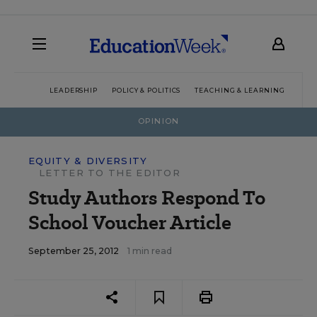
LEADERSHIP
POLICY & POLITICS
TEACHING & LEARNING
TEC
OPINION
EQUITY & DIVERSITY
LETTER TO THE EDITOR
Study Authors Respond To
School Voucher Article
September 25, 2012
1 min read