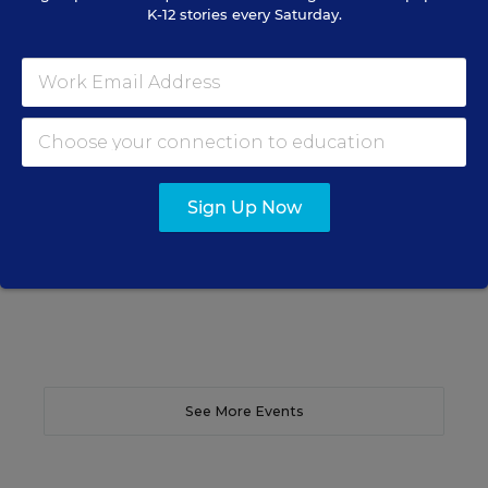
K-12 stories every Saturday.
SCHOOL & DISTRICT MANAGEMENT
SPONSOR
WEBINAR
The Principal's Role in Collective
Efficacy and Student Outcomes
Learn practical strategies that help principals
translate their confidence into stronger collective
teacher efficacy and student outcomes.
Sign Up Now
Content provided by
Otus
REGISTER
See More Events