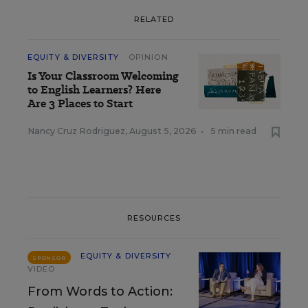
RELATED
EQUITY & DIVERSITY
OPINION
Is Your Classroom Welcoming
to English Learners? Here
Are 3 Places to Start
Nancy Cruz Rodriguez
,
August 5, 2026
•
5 min read
RESOURCES
EQUITY & DIVERSITY
SPONSOR
VIDEO
From Words to Action: