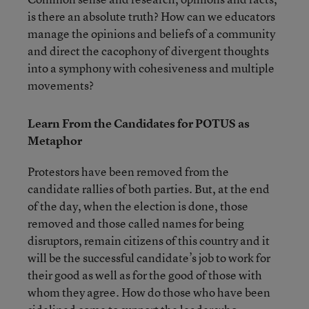
is there an absolute truth? How can we educators
manage the opinions and beliefs of a community
and direct the cacophony of divergent thoughts
into a symphony with cohesiveness and multiple
movements?
Learn From the Candidates for POTUS as
Metaphor
Protestors have been removed from the
candidate rallies of both parties. But, at the end
of the day, when the election is done, those
removed and those called names for being
disruptors, remain citizens of this country and it
will be the successful candidate’s job to work for
their good as well as for the good of those with
whom they agree. How do those who have been