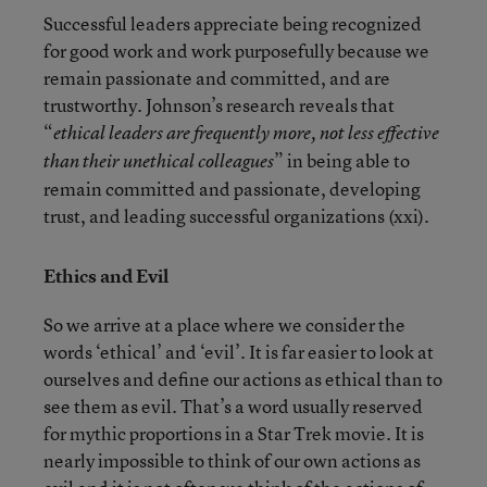
Successful leaders appreciate being recognized
for good work and work purposefully because we
remain passionate and committed, and are
trustworthy. Johnson’s research reveals that
“
ethical leaders are frequently more, not less effective
” in being able to
than their unethical colleagues
remain committed and passionate, developing
trust, and leading successful organizations (xxi).
Ethics and Evil
So we arrive at a place where we consider the
words ‘ethical’ and ‘evil’. It is far easier to look at
ourselves and define our actions as ethical than to
see them as evil. That’s a word usually reserved
for mythic proportions in a Star Trek movie. It is
nearly impossible to think of our own actions as