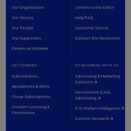
Our Organization
Letters to the Editor
Our History
Help/FAQ
Our People
Customer Service
Our Supporters
Contact the Newsroom
Careers at EdWeek
GET EDWEEK
DO BUSINESS WITH US
Subscriptions
Advertising & Marketing
Solutions
Newsletters & Alerts
Recruitment & Job
Group Subscriptions
Advertising
Content Licensing &
K-12 Market Intelligence
Permissions
Custom Research