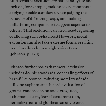
Mild forms of exclusion are part of daily life and
include, for example, making sexist comments,
applying double standards when judging the
behavior of different groups, and making
unflattering comparisons to appear superior to
others. (Mild exclusion can also include ignoring
or allowing such behaviors.) However, moral
exclusion can also take extreme forms, resulting
in such evils as human rights violations...
(Johnson. p. 120)
Johnson further posits that moral exclusion
includes double standards, concealing effects of
harmful outcomes, reducing moral standards,
utilizing euphemisms, biased evaluation of
groups, condescension and derogation,
dehumanization, fear of contamination,
normalization and glorification of violence,