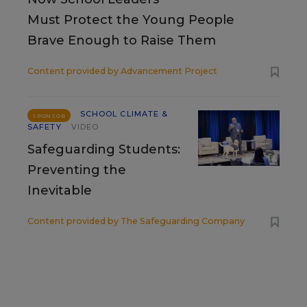
Must Protect the Young People
Brave Enough to Raise Them
Content provided by
Advancement Project
SCHOOL CLIMATE &
SPONSOR
SAFETY
VIDEO
Safeguarding Students:
Preventing the
Inevitable
Content provided by
The Safeguarding Company