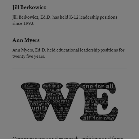
Jill Berkowicz
Jill Berkowicz, Ed.D. has held K-12 leadership positions
since 1993.
Ann Myers
Ann Myers, Ed.D. held educational leadership positions for
twenty five years.
Common sense and research, opinions and facts,