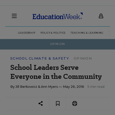
LEADERSHIP
POLICY & POLITICS
TEACHING & LEARNING
TEC
OPINION
SCHOOL CLIMATE & SAFETY
OPINION
School Leaders Serve
Everyone in the Community
By
Jill Berkowicz
&
Ann Myers
— May 26, 2016
5 min read