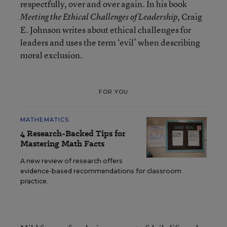
respectfully, over and over again. In his book
, Craig
Meeting the Ethical Challenges of Leadership
E. Johnson writes about ethical challenges for
leaders and uses the term ‘evil’ when describing
moral exclusion.
FOR YOU
MATHEMATICS
4 Research-Backed Tips for
Mastering Math Facts
A new review of research offers
evidence-based recommendations for classroom
practice.