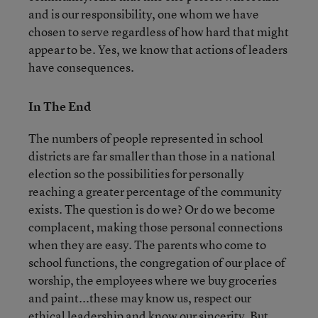
and is our responsibility, one whom we have
chosen to serve regardless of how hard that might
appear to be. Yes, we know that actions of leaders
have consequences.
In The End
The numbers of people represented in school
districts are far smaller than those in a national
election so the possibilities for personally
reaching a greater percentage of the community
exists. The question is do we? Or do we become
complacent, making those personal connections
when they are easy. The parents who come to
school functions, the congregation of our place of
worship, the employees where we buy groceries
and paint...these may know us, respect our
ethical leadership and know our sincerity. But