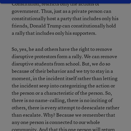
Constitution, restricts only the actions of
government. Thus, just as a private person can
constitutionally host a party that includes only his
friends, Donald Trump can constitutionally hold
a rally that includes only his supporters.
So, yes, he and others have the right to remove
disruptive protestors form a rally. We can remove
disruptive students from school. But, we do so
because of their behavior and we try to stay in a
moment, in the incident itself rather than letting
the incident seep into categorizing the action or
the person or a characteristic of the person. So,
there is no name-calling, there is no inciting of
others, there is every attempt to deescalate rather
than escalate. Why? Because we remember that
any one person is connected to our whole
community. And that this one person will return