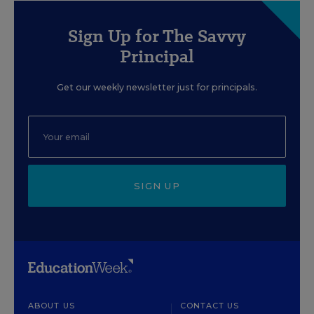
Sign Up for The Savvy
Principal
Get our weekly newsletter just for principals.
SIGN UP
ABOUT US
CONTACT US