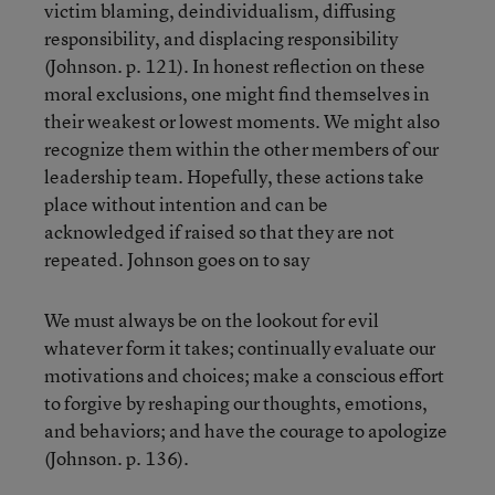
victim blaming, deindividualism, diffusing
responsibility, and displacing responsibility
(Johnson. p. 121). In honest reflection on these
moral exclusions, one might find themselves in
their weakest or lowest moments. We might also
recognize them within the other members of our
leadership team. Hopefully, these actions take
place without intention and can be
acknowledged if raised so that they are not
repeated. Johnson goes on to say
We must always be on the lookout for evil
whatever form it takes; continually evaluate our
motivations and choices; make a conscious effort
to forgive by reshaping our thoughts, emotions,
and behaviors; and have the courage to apologize
(Johnson. p. 136).