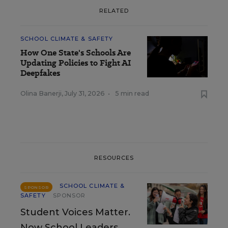
RELATED
SCHOOL CLIMATE & SAFETY
How One State's Schools Are
Updating Policies to Fight AI
Deepfakes
Olina Banerji
,
July 31, 2026
•
5 min read
RESOURCES
SCHOOL CLIMATE &
SPONSOR
SAFETY
SPONSOR
Student Voices Matter.
Now School Leaders