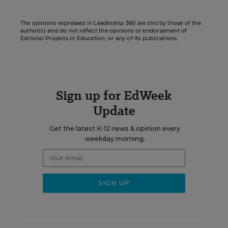
The opinions expressed in Leadership 360 are strictly those of the
author(s) and do not reflect the opinions or endorsement of
Editorial Projects in Education, or any of its publications.
Sign up for EdWeek
Update
Get the latest K-12 news & opinion every
weekday morning.