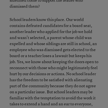
sidelined come to support the leader who
dismissed them?
School leaders know this place. Our world
contains defeated candidates for a board seat,
another leader who applied for the job we hold
and wasn’t selected, a parent whose child was
expelled and whose siblings are still in school, an
employee who was dismissed gets elected to the
board or a teacher loses a lawsuit but keeps his
job. Yes, we know about keeping the doors open to
reconnect with those who might legitimately feel
hurt by our decisions or actions. No school leader
has the freedom to be satisfied with alienating
part of the community because they do not agree
on a particular issue. But school leaders may be
familiar with the temptation to avoid the work it
takes to extend a hand and an ear to everyone,