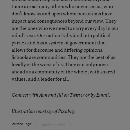
there are so many others who never see us, who
don’t know us and upon whom our actions have
impact and consequences beyond our view. They
are the ones who we need to carry every day in our
mind’s eye. Our nation is divided into political
parties and has a system of government that
allows for discourse and differing opinions.
Schools are communities. They are the best of us
locally or the worst of us. They can only move
ahead as a community of the whole, with shared
values, and a leader for all.
Connect with Ann and Jill
on
Twitter
or by
Email.
Illustration courtesy of Pixabay
Related Tags:
School Climate