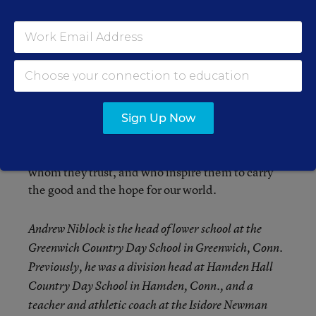
appropriate direct discussions, recognize and
acknowledge students’ fears, discuss the many
responses the governments around the world are
pursuing, and emphasize the solidarity and
common purpose of good people supporting each
other all over the globe. The 24-hour news
barrage and the anxiety that comes with repeated
Sign Up Now
exposure can only be diminished when students
are afforded honest conversations with adults
whom they trust, and who inspire them to carry
the good and the hope for our world.
Andrew Niblock is the head of lower school at the
Greenwich Country Day School in Greenwich, Conn.
Previously, he was a division head at Hamden Hall
Country Day School in Hamden, Conn., and a
teacher and
athletic
coach at the Isidore Newman