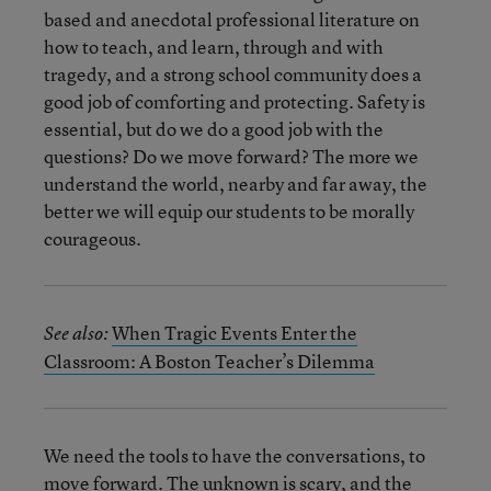
based and anecdotal professional literature on
how to teach, and learn, through and with
tragedy, and a strong school community does a
good job of comforting and protecting. Safety is
essential, but do we do a good job with the
questions? Do we move forward? The more we
understand the world, nearby and far away, the
better we will equip our students to be morally
courageous.
When Tragic Events Enter the
See also:
Classroom: A Boston Teacher’s Dilemma
We need the tools to have the conversations, to
move forward. The unknown is scary, and the