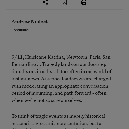
Andrew Niblock
Contributor
9/11, Hurricane Katrina, Newtown, Paris, San
Bernardino ... Tragedy lands on our doorstep,
literally or virtually, all too often in our world of
instant news. As school leaders we are charged
with moderating an appropriate conversation,
period of mourning, and path forward - often
when we’re not so sure ourselves.
To think of tragic events as merely historical
lessons is a gross misrepresentation, but to