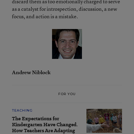
discard them as too emotionally charged to serve
as a catalyst for introspection, discussion, a new
focus, and action is a mistake.
Andrew Niblock
FOR YOU
TEACHING
The Expectations for
Kindergarten Have Changed.
How Teachers Are Adapting