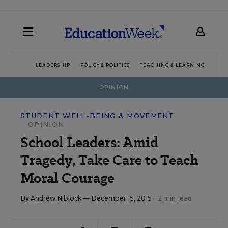
LEADERSHIP
POLICY & POLITICS
TEACHING & LEARNING
TEC
OPINION
STUDENT WELL-BEING & MOVEMENT
OPINION
School Leaders: Amid
Tragedy, Take Care to Teach
Moral Courage
By
Andrew Niblock
— December 15, 2015
2 min read