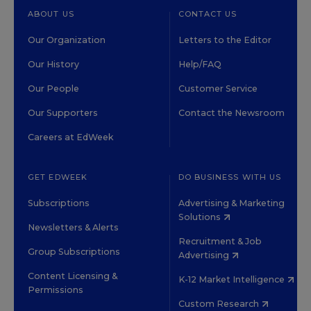
ABOUT US
CONTACT US
Our Organization
Letters to the Editor
Our History
Help/FAQ
Our People
Customer Service
Our Supporters
Contact the Newsroom
Careers at EdWeek
GET EDWEEK
DO BUSINESS WITH US
Subscriptions
Advertising & Marketing
Solutions
Newsletters & Alerts
Recruitment & Job
Group Subscriptions
Advertising
Content Licensing &
K-12 Market Intelligence
Permissions
Custom Research