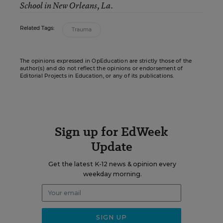
School in New Orleans, La.
Related Tags:
Trauma
The opinions expressed in OpEducation are strictly those of the
author(s) and do not reflect the opinions or endorsement of
Editorial Projects in Education, or any of its publications.
Sign up for EdWeek
Update
Get the latest K-12 news & opinion every
weekday morning.