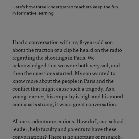
Here’s how three kindergarten teachers keep the fun
in formative learning.
I had a conversation with my 8-year-old son
about the fraction of a clip he heard on the radio
regarding the shootings in Paris. We
acknowledged that we were both very sad, and
then the questions started. My son wanted to
know more about the people in Paris and the
conflict that might cause such a tragedy. As a
young learner, his empathy is high and his moral
compass is strong; it was a great conversation.
All our students are curious. How do I, as a school
leader, help faculty and parents to have these
conversations? There is no shortage of research-