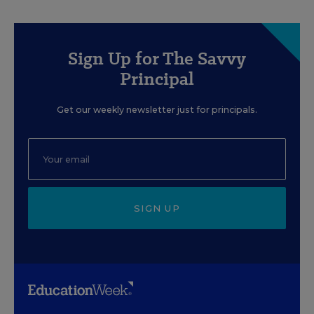
Sign Up for The Savvy
Principal
Get our weekly newsletter just for principals.
SIGN UP