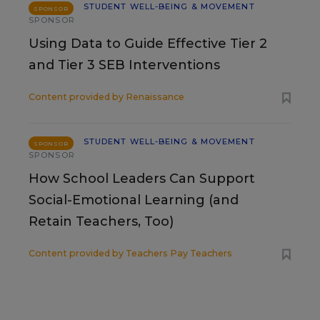
STUDENT WELL-BEING & MOVEMENT
SPONSOR
SPONSOR
Using Data to Guide Effective Tier 2
and Tier 3 SEB Interventions
Content provided by
Renaissance
STUDENT WELL-BEING & MOVEMENT
SPONSOR
SPONSOR
How School Leaders Can Support
Social-Emotional Learning (and
Retain Teachers, Too)
Content provided by
Teachers Pay Teachers