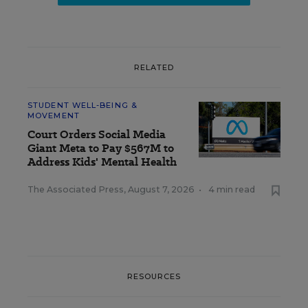
RELATED
STUDENT WELL-BEING &
MOVEMENT
Court Orders Social Media
Giant Meta to Pay $567M to
Address Kids' Mental Health
The Associated Press
,
August 7, 2026
•
4 min read
RESOURCES