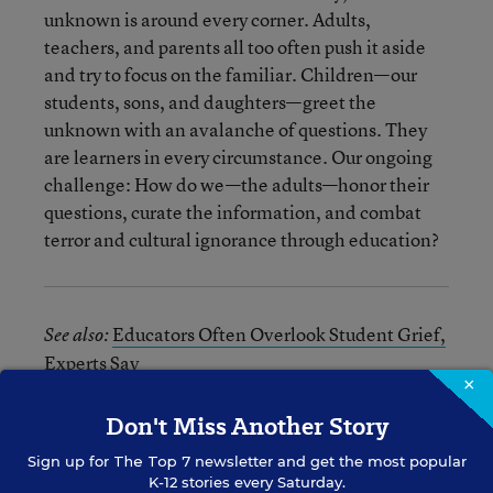
unknown is around every corner. Adults,
teachers, and parents all too often push it aside
and try to focus on the familiar. Children—our
students, sons, and daughters—greet the
unknown with an avalanche of questions. They
are learners in every circumstance. Our ongoing
challenge: How do we—the adults—honor their
questions, curate the information, and combat
terror and cultural ignorance through education?
Educators Often Overlook Student Grief,
See also:
Experts Say
×
Don't Miss Another Story
must be our most powerful tool. We should
Care
Sign up for
The Top 7
newsletter and get the most popular
K-12 stories every Saturday.
address the honest questions, have age-