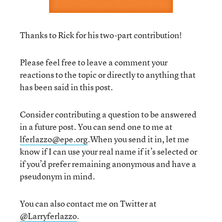
Thanks to Rick for his two-part contribution!
Please feel free to leave a comment your
reactions to the topic or directly to anything that
has been said in this post.
Consider contributing a question to be answered
in a future post. You can send one to me at
lferlazzo@epe.org
.When you send it in, let me
know if I can use your real name if it’s selected or
if you’d prefer remaining anonymous and have a
pseudonym in mind.
You can also contact me on Twitter at
@Larryferlazzo
.