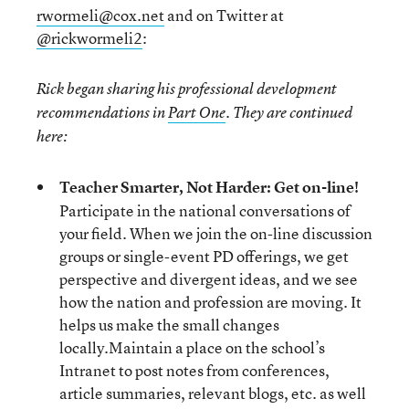
rwormeli@cox.net
and on Twitter at
@rickwormeli2
:
Rick began sharing his professional development
recommendations in
Part One
. They are continued
here:
Teacher Smarter, Not Harder: Get on-line!
Participate in the national conversations of
your field. When we join the on-line discussion
groups or single-event PD offerings, we get
perspective and divergent ideas, and we see
how the nation and profession are moving. It
helps us make the small changes
locally.Maintain a place on the school’s
Intranet to post notes from conferences,
article summaries, relevant blogs, etc. as well