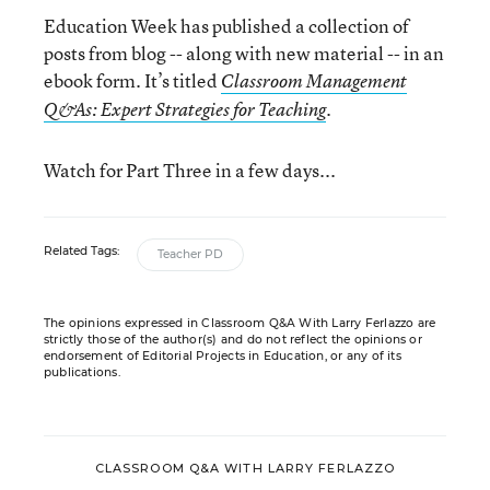
Education Week has published a collection of
posts from blog -- along with new material -- in an
ebook form. It’s titled
Classroom Management
.
Q&As: Expert Strategies for Teaching
Watch for Part Three in a few days...
Related Tags:
Teacher PD
The opinions expressed in Classroom Q&A With Larry Ferlazzo are
strictly those of the author(s) and do not reflect the opinions or
endorsement of Editorial Projects in Education, or any of its
publications.
CLASSROOM Q&A WITH LARRY FERLAZZO