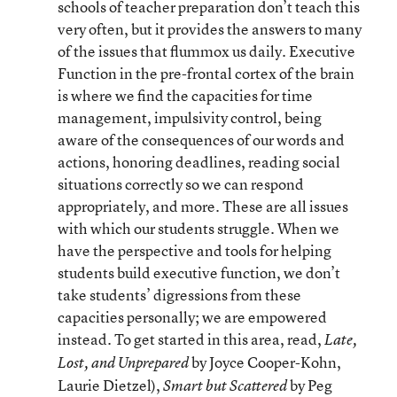
schools of teacher preparation don’t teach this
very often, but it provides the answers to many
of the issues that flummox us daily. Executive
Function in the pre-frontal cortex of the brain
is where we find the capacities for time
management, impulsivity control, being
aware of the consequences of our words and
actions, honoring deadlines, reading social
situations correctly so we can respond
appropriately, and more. These are all issues
with which our students struggle. When we
have the perspective and tools for helping
students build executive function, we don’t
take students’ digressions from these
capacities personally; we are empowered
instead. To get started in this area, read,
Late,
by Joyce Cooper-Kohn,
Lost, and Unprepared
Laurie Dietzel),
by Peg
Smart but Scattered