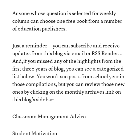
Anyone whose question is selected for weekly
column can choose one free book from a number
of education publishers.
Just a reminder -- you can subscribe and receive
updates from this blog via
email
or
RSS Reader.
..
And,if you missed any of the highlights from the
first three years of blog, you can see a categorized
list below. You won’t see posts from school year in
those compilations, but you can review those new
ones by clicking on the monthly archives link on
this blog’s sidebar:
Classroom Management Advice
Student Motivation