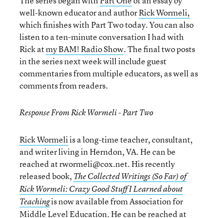
The series began with
Part One
of an essay by
well-known educator and author
Rick Wormeli,
which finishes with Part Two today. You can also
listen to a ten-minute conversation I had with
Rick at
my BAM! Radio Show
. The final two posts
in the series next week will include guest
commentaries from multiple educators, as well as
comments from readers.
Response From Rick Wormeli - Part Two
Rick Wormeli
is a long-time teacher, consultant,
and writer living in Herndon, VA. He can be
reached at rwormeli@cox.net. His recently
released book,
The Collected Writings (So Far) of
Rick Wormeli: Crazy Good Stuff I Learned about
is now available from Association for
Teaching
Middle Level Education. He can be reached at