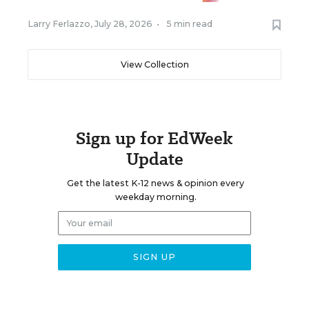
Larry Ferlazzo
,
July 28, 2026
•
5 min read
View Collection
Sign up for EdWeek
Update
Get the latest K-12 news & opinion every
weekday morning.