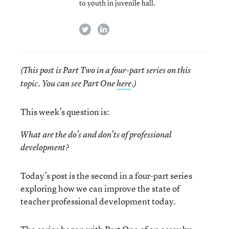
to youth in juvenile hall.
twitter
linkedin
(This post is Part Two in a four-part series on this
topic. You can see Part One
here
.)
This week’s question is:
What are the do’s and don’ts of professional
development?
Today’s post is the second in a four-part series
exploring how we can improve the state of
teacher professional development today.