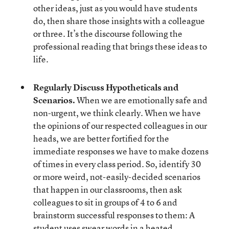
other ideas, just as you would have students
do, then share those insights with a colleague
or three. It’s the discourse following the
professional reading that brings these ideas to
life.
Regularly Discuss Hypotheticals and
Scenarios.
When we are emotionally safe and
non-urgent, we think clearly. When we have
the opinions of our respected colleagues in our
heads, we are better fortified for the
immediate responses we have to make dozens
of times in every class period. So, identify 30
or more weird, not-easily-decided scenarios
that happen in our classrooms, then ask
colleagues to sit in groups of 4 to 6 and
brainstorm successful responses to them: A
student uses swear words in a heated