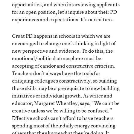
opportunities, and when interviewing applicants
for an open position, let’s inquire about their PD
experiences and expectations. It’s our culture.
Great PD happens in schools in which we are
encouraged to change one’s thinking in light of
new perspective and evidence. To do this, the
emotional/political atmosphere must be
accepting of candor and constructive criticism.
Teachers don’t always have the tools for
critiquing colleagues constructively, so building
those skills may be a prerequisite to new building
initiatives or individual growth. As writer and
educator, Margaret Wheatley, says, “We can’t be
creative unless we’re willing to be confused.”
Effective schools can’t afford to have teachers
spending most of their daily energy convincing
others that they know what they’re doing. It