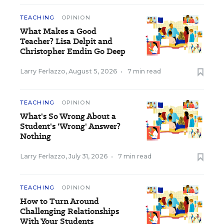
TEACHING
OPINION
What Makes a Good
Teacher? Lisa Delpit and
Christopher Emdin Go Deep
Larry Ferlazzo
,
August 5, 2026
•
7 min read
TEACHING
OPINION
What's So Wrong About a
Student's 'Wrong' Answer?
Nothing
Larry Ferlazzo
,
July 31, 2026
•
7 min read
TEACHING
OPINION
How to Turn Around
Challenging Relationships
With Your Students