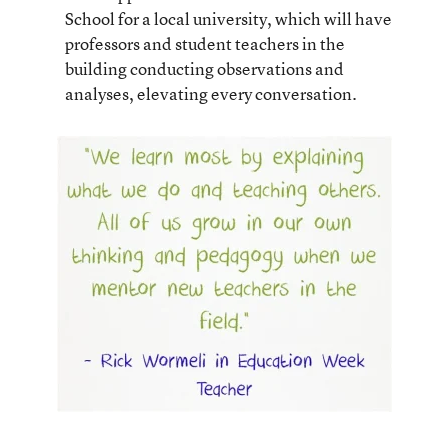
School for a local university, which will have
professors and student teachers in the
building conducting observations and
analyses, elevating every conversation.