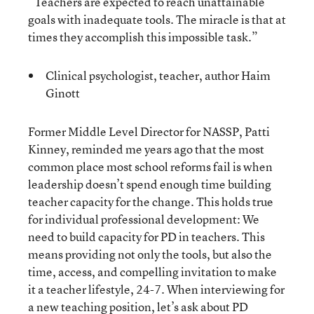
“Teachers are expected to reach unattainable
goals with inadequate tools. The miracle is that at
times they accomplish this impossible task.”
Clinical psychologist, teacher, author Haim
Ginott
Former Middle Level Director for NASSP, Patti
Kinney, reminded me years ago that the most
common place most school reforms fail is when
leadership doesn’t spend enough time building
teacher capacity for the change. This holds true
for individual professional development: We
need to build capacity for PD in teachers. This
means providing not only the tools, but also the
time, access, and compelling invitation to make
it a teacher lifestyle, 24-7. When interviewing for
a new teaching position, let’s ask about PD