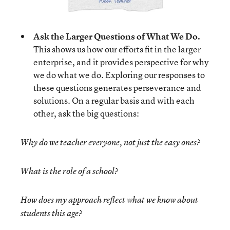
Ask the Larger Questions of What We Do.
This shows us how our efforts fit in the larger
enterprise, and it provides perspective for why
we do what we do. Exploring our responses to
these questions generates perseverance and
solutions. On a regular basis and with each
other, ask the big questions:
Why do we teacher everyone, not just the easy ones?
What is the role of a school?
How does my approach reflect what we know about
students this age?