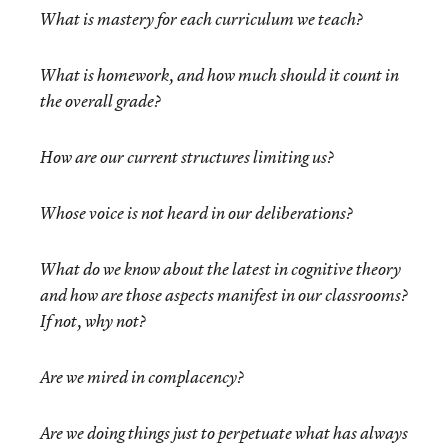
What is mastery for each curriculum we teach?
What is homework, and how much should it count in
the overall grade?
How are our current structures limiting us?
Whose voice is not heard in our deliberations?
What do we know about the latest in cognitive theory
and how are those aspects manifest in our classrooms?
If not, why not?
Are we mired in complacency?
Are we doing things just to perpetuate what has always