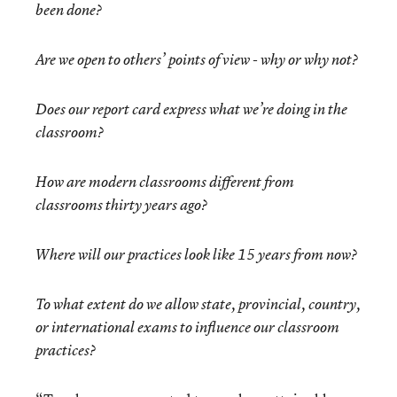
been done?
Are we open to others’ points of view - why or why not?
Does our report card express what we’re doing in the
classroom?
How are modern classrooms different from
classrooms thirty years ago?
Where will our practices look like 15 years from now?
To what extent do we allow state, provincial, country,
or international exams to influence our classroom
practices?