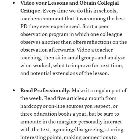
Video your Lessons and Obtain Collegial
Critique.
Every time we do this in schools,
teachers comment that it was among the best
PD they ever experienced. Start a peer
observation program in which one colleague
observes another then offers reflections on the
observation afterwards. Video a teacher
teaching, then sit in small groups and analyze
what worked, what to improve for next time,
and potential extensions of the lesson.
Read Professionally.
Make it a regular part of
the week. Read five articles a month from
hardcopy or on-line sources you respect, or
three education books a year, but be sure to
annotate in the margins: personally interact
with the text, agreeing/disagreeing, starring
interesting points, making connections to