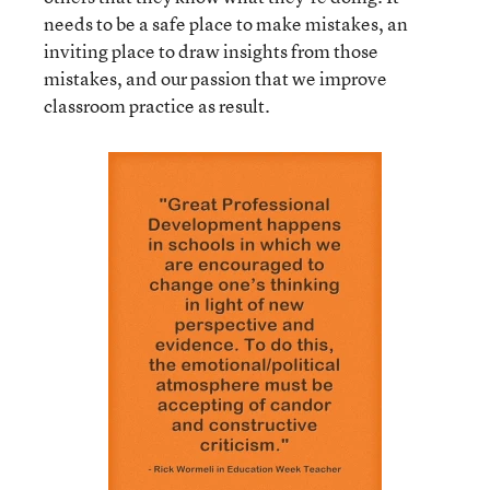
needs to be a safe place to make mistakes, an
inviting place to draw insights from those
mistakes, and our passion that we improve
classroom practice as result.