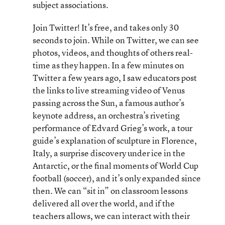
subject associations.
Join Twitter! It’s free, and takes only 30
seconds to join. While on Twitter, we can see
photos, videos, and thoughts of others real-
time as they happen. In a few minutes on
Twitter a few years ago, I saw educators post
the links to live streaming video of Venus
passing across the Sun, a famous author’s
keynote address, an orchestra’s riveting
performance of Edvard Grieg’s work, a tour
guide’s explanation of sculpture in Florence,
Italy, a surprise discovery under ice in the
Antarctic, or the final moments of World Cup
football (soccer), and it’s only expanded since
then. We can “sit in” on classroom lessons
delivered all over the world, and if the
teachers allows, we can interact with their