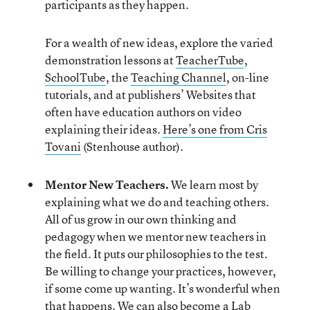
participants as they happen.
For a wealth of new ideas, explore the varied
demonstration lessons at
TeacherTube
,
SchoolTube
, the
Teaching Channel
, on-line
tutorials, and at publishers’ Websites that
often have education authors on video
explaining their ideas.
Here’s one from Cris
Tovani
(Stenhouse author).
Mentor New Teachers.
We learn most by
explaining what we do and teaching others.
All of us grow in our own thinking and
pedagogy when we mentor new teachers in
the field. It puts our philosophies to the test.
Be willing to change your practices, however,
if some come up wanting. It’s wonderful when
that happens. We can also become a Lab