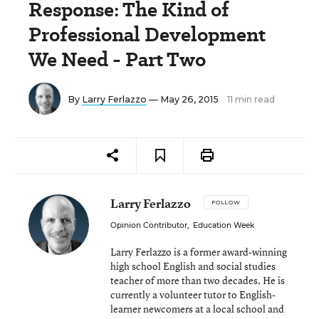
Response: The Kind of
Professional Development
We Need - Part Two
By
Larry Ferlazzo
— May 26, 2015
11 min read
Larry Ferlazzo
FOLLOW
Opinion Contributor
,
Education Week
Larry Ferlazzo is a former award-winning
high school English and social studies
teacher of more than two decades. He is
currently a volunteer tutor to English-
learner newcomers at a local school and