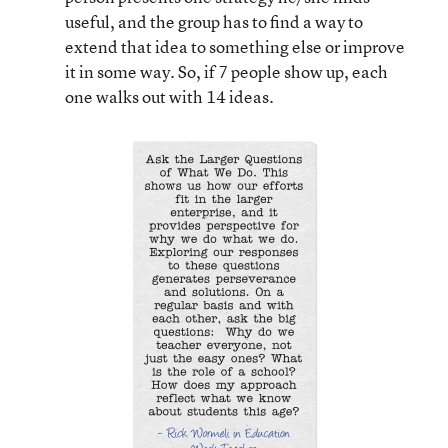
useful, and the group has to find a way to
extend that idea to something else or improve
it in some way. So, if 7 people show up, each
one walks out with 14 ideas.