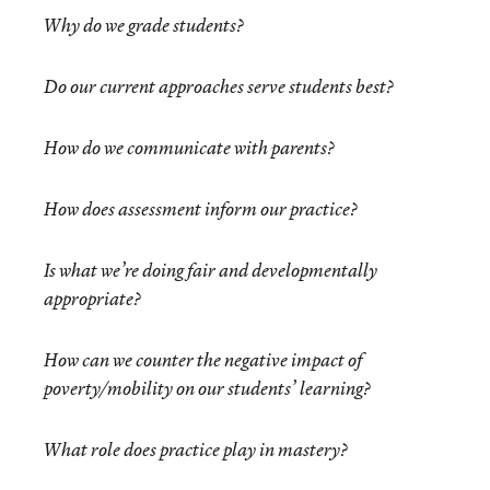
Why do we grade students?
Do our current approaches serve students best?
How do we communicate with parents?
How does assessment inform our practice?
Is what we’re doing fair and developmentally
appropriate?
How can we counter the negative impact of
poverty/mobility on our students’ learning?
What role does practice play in mastery?