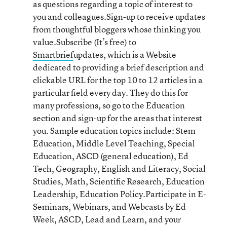
as questions regarding a topic of interest to
you and colleagues.Sign-up to receive updates
from thoughtful bloggers whose thinking you
value.Subscribe (It’s free) to
Smartbrief
updates, which is a Website
dedicated to providing a brief description and
clickable URL for the top 10 to 12 articles in a
particular field every day. They do this for
many professions, so go to the Education
section and sign-up for the areas that interest
you. Sample education topics include: Stem
Education, Middle Level Teaching, Special
Education, ASCD (general education), Ed
Tech, Geography, English and Literacy, Social
Studies, Math, Scientific Research, Education
Leadership, Education Policy.Participate in E-
Seminars, Webinars, and Webcasts by Ed
Week, ASCD, Lead and Learn, and your