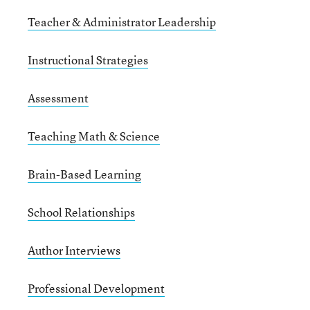
Teacher & Administrator Leadership
Instructional Strategies
Assessment
Teaching Math & Science
Brain-Based Learning
School Relationships
Author Interviews
Professional Development