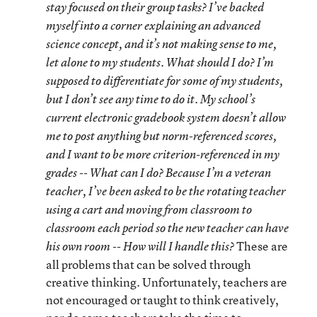
stay focused on their group tasks? I’ve backed
myself into a corner explaining an advanced
science concept, and it’s not making sense to me,
let alone to my students. What should I do? I’m
supposed to differentiate for some of my students,
but I don’t see any time to do it. My school’s
current electronic gradebook system doesn’t allow
me to post anything but norm-referenced scores,
and I want to be more criterion-referenced in my
grades -- What can I do? Because I’m a veteran
teacher, I’ve been asked to be the rotating teacher
using a cart and moving from classroom to
classroom each period so the new teacher can have
These are
his own room -- How will I handle this?
all problems that can be solved through
creative thinking. Unfortunately, teachers are
not encouraged or taught to think creatively,