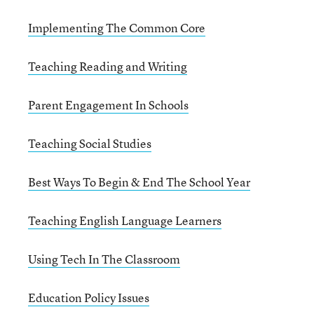
Implementing The Common Core
Teaching Reading and Writing
Parent Engagement In Schools
Teaching Social Studies
Best Ways To Begin & End The School Year
Teaching English Language Learners
Using Tech In The Classroom
Education Policy Issues