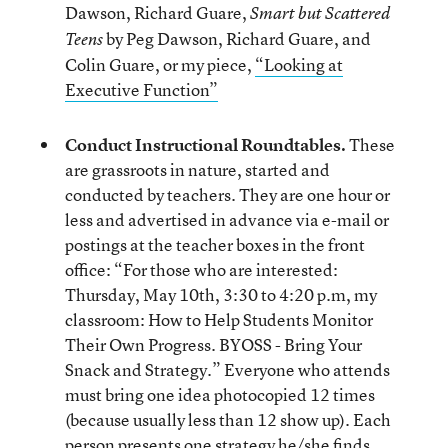
Dawson, Richard Guare,
Smart but Scattered
by Peg Dawson, Richard Guare, and
Teens
Colin Guare, or my piece,
“Looking at
Executive Function”
Conduct Instructional Roundtables.
These
are grassroots in nature, started and
conducted by teachers. They are one hour or
less and advertised in advance via e-mail or
postings at the teacher boxes in the front
office: “For those who are interested:
Thursday, May 10
th
, 3:30 to 4:20 p.m, my
classroom: How to Help Students Monitor
Their Own Progress. BYOSS - Bring Your
Snack and Strategy.” Everyone who attends
must bring one idea photocopied 12 times
(because usually less than 12 show up). Each
person presents one strategy he/she finds