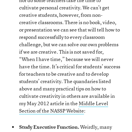
nor do some teachers take the time to
cultivate personal creativity. We can’t get
creative students, however, from non-
creative classrooms. There is no book, video,
or presentation we can see that will tell how to
respond successfully to every classroom
challenge, but we can solve our own problems
if we are creative. This is not saved for,
“When I have time,” because we will never
have the time. It’s critical for students’ success
for teachers to be creative and to develop
students’ creativity. The quandaries listed
above and many practical tips on how to
cultivate creativity in others are available in
my May 2012 article in the
Middle Level
Section of the NASSP Website
:
Study Executive Function.
Weirdly, many