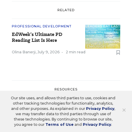
RELATED
PROFESSIONAL DEVELOPMENT
EdWeek’s Ultimate PD
Reading List Is Here
Olina Banerji
,
July 9, 2026
•
2 min read
RESOURCES
Our site uses, and allows third parties to use, cookies and
other tracking technologies for functionality, analytics,
PROFESSIONAL DEVELOPMENT
SPONSOR
×
and other purposes. As explained in our
Privacy Policy
,
WHITEPAPER
we may transfer data to third parties through use of
these technologies. By continuing to browse our site,
Beyond Compliance: How K–12
you agree to our
Terms of Use
and
Privacy Policy
.
Leaders Drive Teacher Ownership