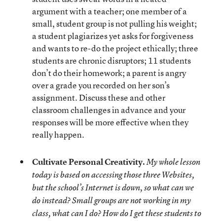
argument with a teacher; one member of a
small, student group is not pulling his weight;
a student plagiarizes yet asks for forgiveness
and wants to re-do the project ethically; three
students are chronic disruptors; 11 students
don’t do their homework; a parent is angry
over a grade you recorded on her son’s
assignment. Discuss these and other
classroom challenges in advance and your
responses will be more effective when they
really happen.
Cultivate Personal Creativity.
My whole lesson
today is based on accessing those three Websites,
but the school’s Internet is down, so what can we
do instead? Small groups are not working in my
class, what can I do? How do I get these students to