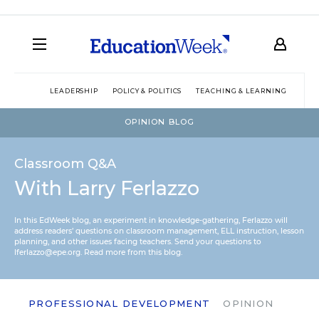
LEADERSHIP
POLICY & POLITICS
TEACHING & LEARNING
TEC
OPINION BLOG
Classroom Q&A
With Larry Ferlazzo
In this EdWeek blog, an experiment in knowledge-gathering, Ferlazzo will
address readers’ questions on classroom management, ELL instruction, lesson
planning, and other issues facing teachers. Send your questions to
lferlazzo@epe.org.
Read more from this blog.
PROFESSIONAL DEVELOPMENT
OPINION