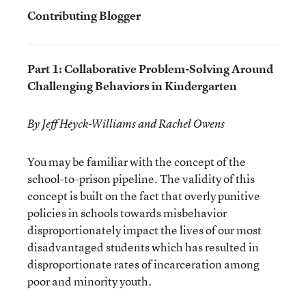
Contributing Blogger
Part 1: Collaborative Problem-Solving Around
Challenging Behaviors in Kindergarten
By Jeff Heyck-Williams and Rachel Owens
You may be familiar with the concept of the
school-to-prison pipeline. The validity of this
concept is built on the fact that overly punitive
policies in schools towards misbehavior
disproportionately impact the lives of our most
disadvantaged students which has resulted in
disproportionate rates of incarceration among
poor and minority youth.