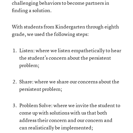
challenging behaviors to become partners in
finding a solution.
With students from Kindergarten through eighth
grade, we used the following steps:
Listen: where we listen empathetically to hear
the student’s concern about the persistent
problem;
Share: where we share our concerns about the
persistent problem;
Problem Solve: where we invite the student to
come up with solutions with us that both
address their concern and our concern and
can realistically be implemented;