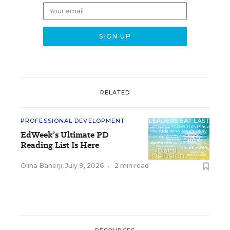
RELATED
PROFESSIONAL DEVELOPMENT
EdWeek’s Ultimate PD
Reading List Is Here
Olina Banerji
,
July 9, 2026
•
2 min read