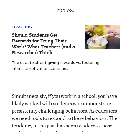
FOR YOU
TEACHING
Should Students Get
Rewards for Doing Their
Work? What Teachers (and a
Researcher) Think
The debate about giving rewards vs. fostering
intrinsic motivation continues.
Simultaneously, if you work in a school, you have
likely worked with students who demonstrate
persistently challenging behaviors. As educators
we need tools to respond to these behaviors. The
tendency in the past has been to address these