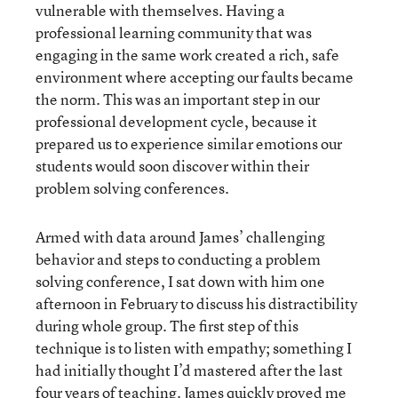
vulnerable with themselves. Having a
professional learning community that was
engaging in the same work created a rich, safe
environment where accepting our faults became
the norm. This was an important step in our
professional development cycle, because it
prepared us to experience similar emotions our
students would soon discover within their
problem solving conferences.
Armed with data around James’ challenging
behavior and steps to conducting a problem
solving conference, I sat down with him one
afternoon in February to discuss his distractibility
during whole group. The first step of this
technique is to listen with empathy; something I
had initially thought I’d mastered after the last
four years of teaching. James quickly proved me