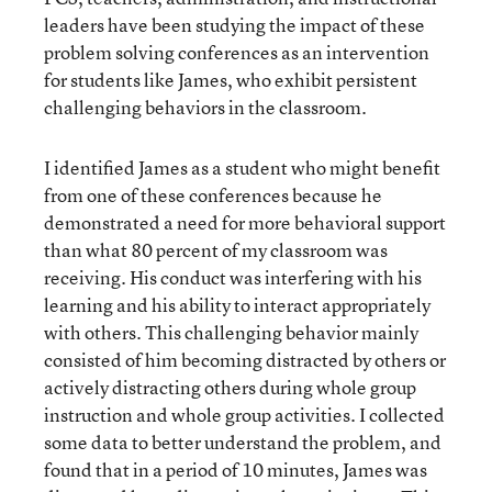
leaders have been studying the impact of these
problem solving conferences as an intervention
for students like James, who exhibit persistent
challenging behaviors in the classroom.
I identified James as a student who might benefit
from one of these conferences because he
demonstrated a need for more behavioral support
than what 80 percent of my classroom was
receiving. His conduct was interfering with his
learning and his ability to interact appropriately
with others. This challenging behavior mainly
consisted of him becoming distracted by others or
actively distracting others during whole group
instruction and whole group activities. I collected
some data to better understand the problem, and
found that in a period of 10 minutes, James was