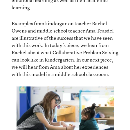
emotional learning as well as their academic
learning.
Examples from kindergarten teacher Rachel
Owens and middle school teacher Ama Teasdel
are illustrative of the success that we have seen
with this work. In today’s piece, we hear from
Rachel about what Collaborative Problem Solving
can look like in Kindergarten. In our next piece,
we will hear from Ama about her experiences
with this model in a middle school classroom.