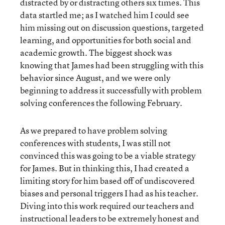
distracted by or distracting others six times. This
data startled me; as I watched him I could see
him missing out on discussion questions, targeted
learning, and opportunities for both social and
academic growth. The biggest shock was
knowing that James had been struggling with this
behavior since August, and we were only
beginning to address it successfully with problem
solving conferences the following February.
As we prepared to have problem solving
conferences with students, I was still not
convinced this was going to be a viable strategy
for James. But in thinking this, I had created a
limiting story for him based off of undiscovered
biases and personal triggers I had as his teacher.
Diving into this work required our teachers and
instructional leaders to be extremely honest and