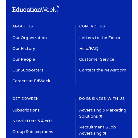
ABOUT US
CONTACT US
Our Organization
Letters to the Editor
Our History
Help/FAQ
Our People
Customer Service
Our Supporters
Contact the Newsroom
Careers at EdWeek
GET EDWEEK
DO BUSINESS WITH US
Subscriptions
Advertising & Marketing
Solutions
Newsletters & Alerts
Recruitment & Job
Group Subscriptions
Advertising