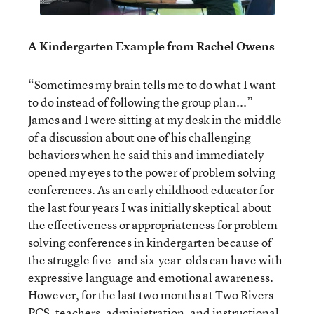
A Kindergarten Example from Rachel Owens
“Sometimes my brain tells me to do what I want
to do instead of following the group plan...”
James and I were sitting at my desk in the middle
of a discussion about one of his challenging
behaviors when he said this and immediately
opened my eyes to the power of problem solving
conferences. As an early childhood educator for
the last four years I was initially skeptical about
the effectiveness or appropriateness for problem
solving conferences in kindergarten because of
the struggle five- and six-year-olds can have with
expressive language and emotional awareness.
However, for the last two months at Two Rivers
PCS, teachers, administration, and instructional