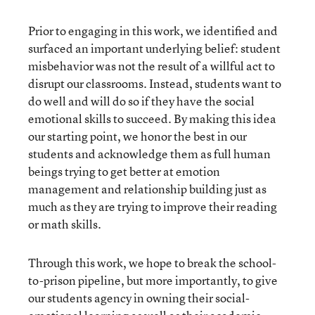
Prior to engaging in this work, we identified and
surfaced an important underlying belief: student
misbehavior was not the result of a willful act to
disrupt our classrooms. Instead, students want to
do well and will do so if they have the social
emotional skills to succeed. By making this idea
our starting point, we honor the best in our
students and acknowledge them as full human
beings trying to get better at emotion
management and relationship building just as
much as they are trying to improve their reading
or math skills.
Through this work, we hope to break the school-
to-prison pipeline, but more importantly, to give
our students agency in owning their social-