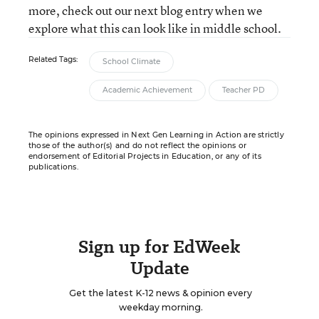
more, check out our next blog entry when we
explore what this can look like in middle school.
Related Tags:
School Climate
Academic Achievement
Teacher PD
The opinions expressed in Next Gen Learning in Action are strictly
those of the author(s) and do not reflect the opinions or
endorsement of Editorial Projects in Education, or any of its
publications.
Sign up for EdWeek
Update
Get the latest K-12 news & opinion every
weekday morning.