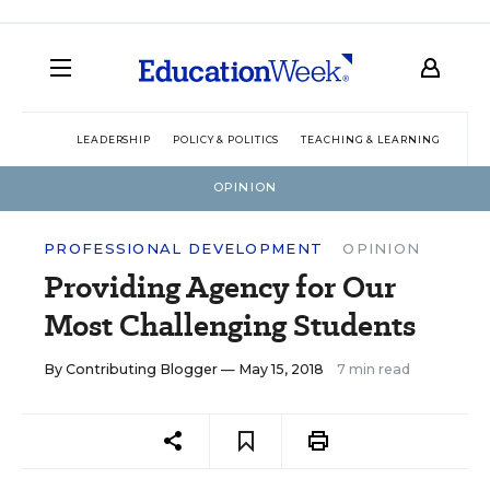
LEADERSHIP
POLICY & POLITICS
TEACHING & LEARNING
TEC
OPINION
PROFESSIONAL DEVELOPMENT
OPINION
Providing Agency for Our
Most Challenging Students
By
Contributing Blogger
— May 15, 2018
7 min read