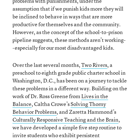
problems with punishments, under the
assumption that if we punish kids more they will
be inclined to behave in ways that are more
productive for themselves and the community.
However, as the concept of the school-to-prison
pipeline suggests, these methods aren’t working-
-especially for our most disadvantaged kids.
Over the last several months,
Two Rivers
, a
preschool to eighth grade public charter school in
Washington, D.C., has been on a journey to tackle
these problems in a different way. Building on the
work of Dr. Ross Greene from
Lives in the
Balance
, Caltha Crowe’s
Solving Thorny
Behavior Problems
, and Zaretta Hammond’s
Culturally Responsive Teaching and the Brain
,
we have developed a simple five step routine to
invite students who exhibit persistent