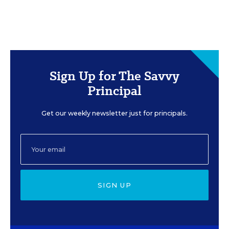
Sign Up for The Savvy
Principal
Get our weekly newsletter just for principals.
SIGN UP