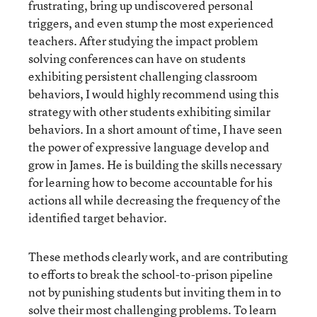
frustrating, bring up undiscovered personal
triggers, and even stump the most experienced
teachers. After studying the impact problem
solving conferences can have on students
exhibiting persistent challenging classroom
behaviors, I would highly recommend using this
strategy with other students exhibiting similar
behaviors. In a short amount of time, I have seen
the power of expressive language develop and
grow in James. He is building the skills necessary
for learning how to become accountable for his
actions all while decreasing the frequency of the
identified target behavior.
These methods clearly work, and are contributing
to efforts to break the school-to-prison pipeline
not by punishing students but inviting them in to
solve their most challenging problems. To learn