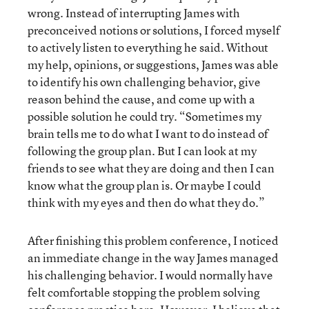
wrong. Instead of interrupting James with
preconceived notions or solutions, I forced myself
to actively listen to everything he said. Without
my help, opinions, or suggestions, James was able
to identify his own challenging behavior, give
reason behind the cause, and come up with a
possible solution he could try. “Sometimes my
brain tells me to do what I want to do instead of
following the group plan. But I can look at my
friends to see what they are doing and then I can
know what the group plan is. Or maybe I could
think with my eyes and then do what they do.”
After finishing this problem conference, I noticed
an immediate change in the way James managed
his challenging behavior. I would normally have
felt comfortable stopping the problem solving