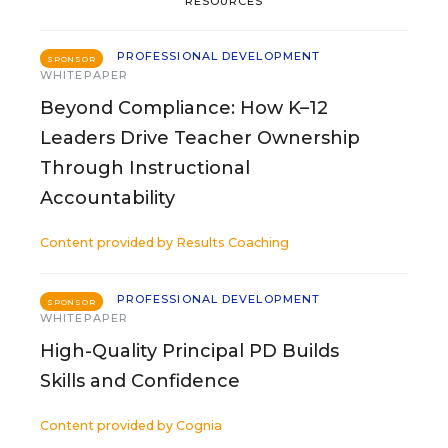
RESOURCES
PROFESSIONAL DEVELOPMENT
SPONSOR
WHITEPAPER
Beyond Compliance: How K–12
Leaders Drive Teacher Ownership
Through Instructional
Accountability
Content provided by
Results Coaching
PROFESSIONAL DEVELOPMENT
SPONSOR
WHITEPAPER
High-Quality Principal PD Builds
Skills and Confidence
Content provided by
Cognia