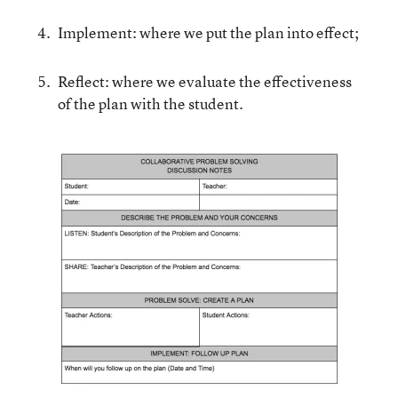
Implement: where we put the plan into effect;
Reflect: where we evaluate the effectiveness
of the plan with the student.