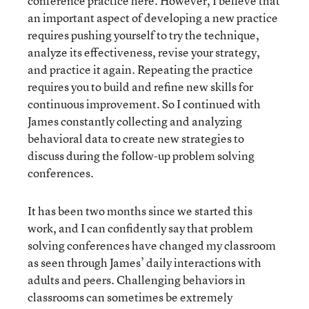
conference practice here. However, I believe that
an important aspect of developing a new practice
requires pushing yourself to try the technique,
analyze its effectiveness, revise your strategy,
and practice it again. Repeating the practice
requires you to build and refine new skills for
continuous improvement. So I continued with
James constantly collecting and analyzing
behavioral data to create new strategies to
discuss during the follow-up problem solving
conferences.
It has been two months since we started this
work, and I can confidently say that problem
solving conferences have changed my classroom
as seen through James’ daily interactions with
adults and peers. Challenging behaviors in
classrooms can sometimes be extremely