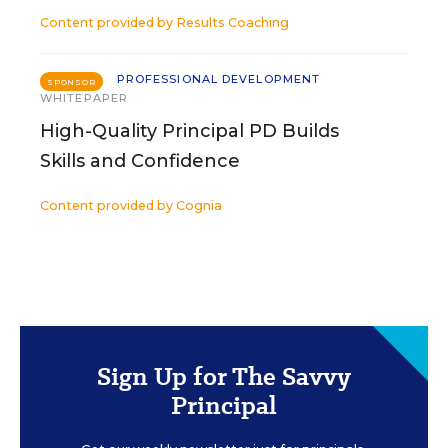
Content provided by
Results Coaching
PROFESSIONAL DEVELOPMENT
SPONSOR
WHITEPAPER
High-Quality Principal PD Builds
Skills and Confidence
Content provided by
Cognia
Sign Up for The Savvy
Principal