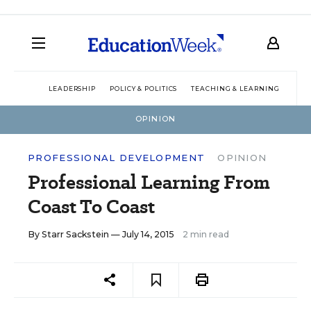
LEADERSHIP
POLICY & POLITICS
TEACHING & LEARNING
TEC
OPINION
PROFESSIONAL DEVELOPMENT
OPINION
Professional Learning From
Coast To Coast
By
Starr Sackstein
— July 14, 2015
2 min read