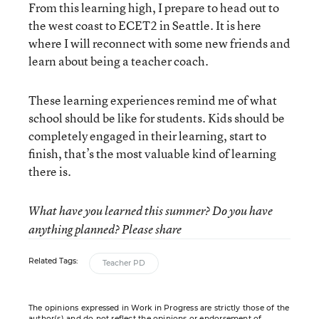
From this learning high, I prepare to head out to
the west coast to ECET2 in Seattle. It is here
where I will reconnect with some new friends and
learn about being a teacher coach.
These learning experiences remind me of what
school should be like for students. Kids should be
completely engaged in their learning, start to
finish, that’s the most valuable kind of learning
there is.
What have you learned this summer? Do you have
anything planned? Please share
Related Tags:
Teacher PD
The opinions expressed in Work in Progress are strictly those of the
author(s) and do not reflect the opinions or endorsement of