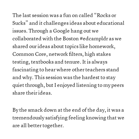
The last session was a fun on called “Rocks or
Sucks” and it challenges ideas about educational
issues. Through a Google hang out we
collaborated with the Boston #edcampldr as we
shared our ideas about topics like homework,
Common Core, network filters, high stakes
testing, textbooks and tenure. It is always
fascinating to hear where other teachers stand
and why. This session was the hardest to stay
quiet through, but I enjoyed listening to my peers
share their ideas.
By the smack down at the end of the day, it was a
tremendously satisfying feeling knowing that we
are all better together.