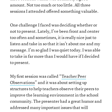
amount. Not too much or too little. All three
sessions I attended offered something valuable.
One challenge I faced was deciding whether or
not to present. Lately, I’ve been front and center
too often and sometimes, it is really nice just to
listen and take in so that it isn’t about me and my
message. I’m so glad I was quiet today. I was able
to take in far more than I would have if I decided
to present.
My first session was called “
Teacher Peer
Observations
” and it was about setting up
structures to help teachers observe their peers to
improve the learning environment in the school
community. The presenter had a great humor and
addressed many important issues that will