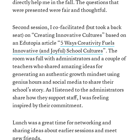
directly help me in the fall. The questions that
were presented were fair and thoughtful.
Second session, I co-facilitated (but took a back
seat) on “Creating Innovative Cultures” based on
an Edutopia article “
5 Ways Creativity Fuels
Innovative (and Joyful) School Cultures
”. The
room was full with administrators and a couple of
teachers who shared amazing ideas for
generating an authentic growth mindset using
genius hours and social media to share their
school’s story. As I listened to the administrators
share how they support staff, I was feeling
inspired by their commitment.
Lunch was a great time for networking and
sharing ideas about earlier sessions and meet
new friends.