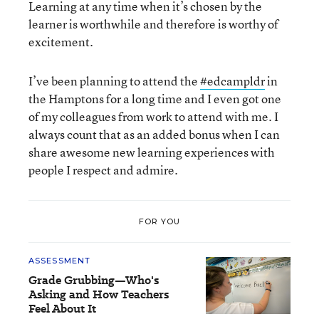
Learning at any time when it’s chosen by the
learner is worthwhile and therefore is worthy of
excitement.
I’ve been planning to attend the
#edcampldr
in
the Hamptons for a long time and I even got one
of my colleagues from work to attend with me. I
always count that as an added bonus when I can
share awesome new learning experiences with
people I respect and admire.
FOR YOU
ASSESSMENT
Grade Grubbing—Who's
Asking and How Teachers
Feel About It