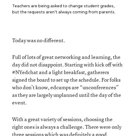
Teachers are being asked to change student grades,
but the requests aren’t always coming from parents.
Today was no different.
Full of lots of great networking and learning, the
day did not disappoint. Starting with kick off with
#NYedchat and a light breakfast, gatherers
signed the board to set up the schedule. For folks
who don’t know, edcamps are “unconferences”
as they are largely unplanned until the day of the
event.
With a great variety of sessions, choosing the
right ones is always a challenge. There were only
three sessions which was definitely a good