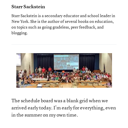
Starr Sackstein
Starr Sackstein is a secondary educator and school leader in
New York. She is the author of several books on education,
on topics such as going gradeless, peer feedback, and
blogging.
The schedule board was a blank grid when we
arrived early today. I’m early for everything, even
in the summer on my own time.