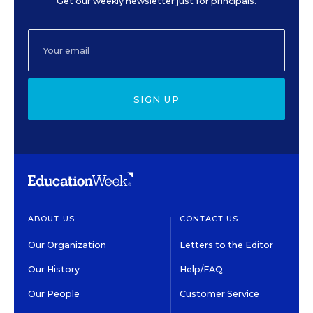
Get our weekly newsletter just for principals.
SIGN UP
ABOUT US
CONTACT US
Our Organization
Letters to the Editor
Our History
Help/FAQ
Our People
Customer Service