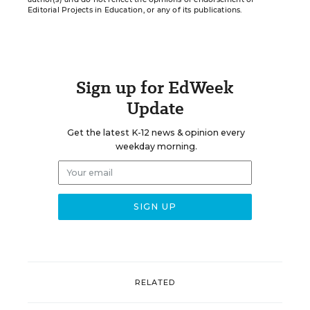
Editorial Projects in Education, or any of its publications.
Sign up for EdWeek
Update
Get the latest K-12 news & opinion every
weekday morning.
RELATED