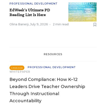
PROFESSIONAL DEVELOPMENT
EdWeek’s Ultimate PD
Reading List Is Here
Olina Banerji
,
July 9, 2026
•
2 min read
RESOURCES
PROFESSIONAL DEVELOPMENT
SPONSOR
WHITEPAPER
Beyond Compliance: How K–12
Leaders Drive Teacher Ownership
Through Instructional
Accountability