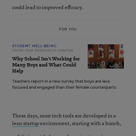
could lead to improved efficacy.
FOR YOU
STUDENT WELL-BEING
FROM OUR RESEARCH CENTER
Why School Isn't Working for
Many Boys and What Could
Help
Teachers report in a new survey that boys are less
focused and engaged than their female counterparts.
These days, most tech tools are developed in a
lean startup
environment, starting with a hunch,