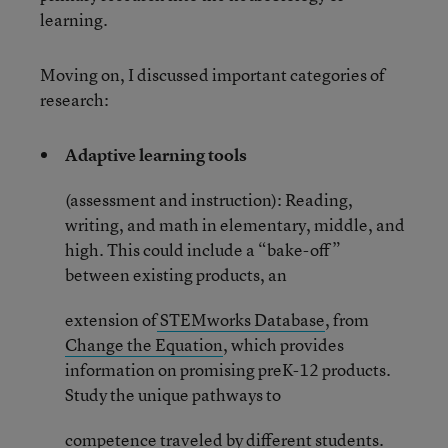
learning.
Moving on, I discussed important categories of
research:
Adaptive learning tools
(assessment and instruction): Reading,
writing, and math in elementary, middle, and
high. This could include a “bake-off”
between existing products, an
extension of
STEMworks Database
, from
Change the Equation
, which provides
information on promising preK-12 products.
Study the unique pathways to
competence traveled by different students.