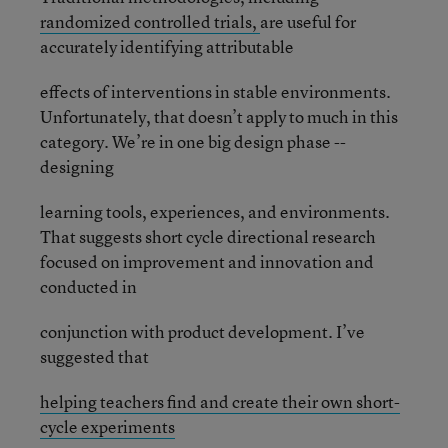
randomized controlled trials,
are useful for
accurately identifying attributable
effects of interventions in stable environments.
Unfortunately, that doesn’t apply to much in this
category. We’re in one big design phase --
designing
learning tools, experiences, and environments.
That suggests short cycle directional research
focused on improvement and innovation and
conducted in
conjunction with product development. I’ve
suggested that
helping teachers find and create their own short-
cycle experiments