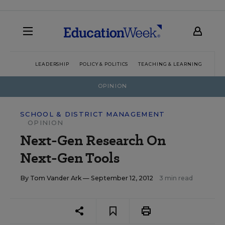
LEADERSHIP
POLICY & POLITICS
TEACHING & LEARNING
TEC
OPINION
SCHOOL & DISTRICT MANAGEMENT
OPINION
Next-Gen Research On
Next-Gen Tools
By
Tom Vander Ark
— September 12, 2012
3 min read