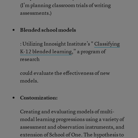
(I’m planning classroom trials of writing
assessments.)
Blended school models
: Utilizing Innosight Institute’s "
Classifying
K-12 blended learning
,” a program of
research
could evaluate the effectiveness of new
models.
Customization:
Creating and evaluating models of multi-
modal learning progressions using a variety of
assessment and observation instruments, and
extension of
School of One.
The hypothesis to