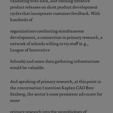
validating with data, and running iterative
product releases on short product development
cycles that incorporate customer feedback. With
hundreds of
organizations conducting simultaneous
development, a connection to primary research, a
network of schools willing to try stuff (e.g.,
League of Innovative
Schools) and some data gathering infrastructure
would be valuable.
And speaking of primary research, at this point in
the conversation I mention Kaplan CAO Bror
Saxberg, the sector’s most persistent advocate for
more
primary research into the neurobiology of