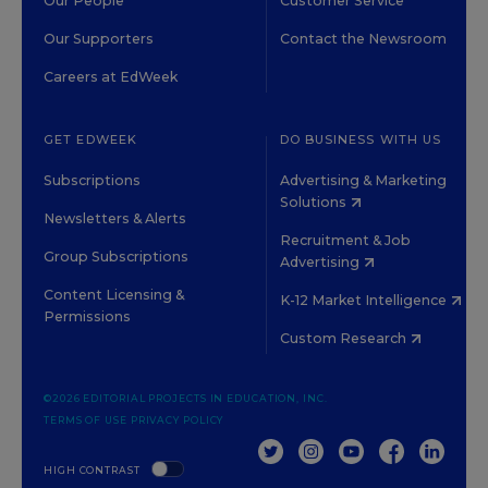
Our People
Customer Service
Our Supporters
Contact the Newsroom
Careers at EdWeek
GET EDWEEK
DO BUSINESS WITH US
Subscriptions
Advertising & Marketing
Solutions
Newsletters & Alerts
Recruitment & Job
Group Subscriptions
Advertising
Content Licensing &
K-12 Market Intelligence
Permissions
Custom Research
©2026 EDITORIAL PROJECTS IN EDUCATION, INC.
TERMS OF USE
PRIVACY POLICY
TWITTER
INSTAGRAM
YOUTUBE
FACEBOOK
LINKED
HIGH CONTRAST