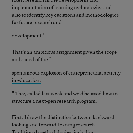
implementation of learning technologies and
also to identify key questions and methodologies
for future research and
development.”
That’s an ambitious assignment given the scope
and speed of the “
spontaneous explosion of entrepreneurial activity
in education.
" They called last week and we discussed how to
structure a next-gen research program.
First, I drew the distinction between backward-
looking and forward-leaning research.
Traditional methodologies, including