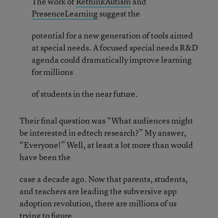
The work of
RethinkAutism
and
PresenceLearning
suggest the
potential for a new generation of tools aimed
at special needs. A focused special needs R&D
agenda could dramatically improve learning
for millions
of students in the near future.
Their final question was “What audiences might
be interested in edtech research?” My answer,
“Everyone!” Well, at least a lot more than would
have been the
case a decade ago. Now that parents, students,
and teachers are leading the subversive app
adoption revolution, there are millions of us
trying to figure