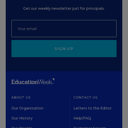
Get our weekly newsletter just for principals.
SIGN UP
ABOUT US
CONTACT US
Our Organization
Letters to the Editor
Our History
Help/FAQ