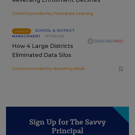
Reversing Enrollment Declines
Content provided by
Participate Learning
SCHOOL & DISTRICT
SPONSOR
MANAGEMENT
SPONSOR
How 4 Large Districts
Eliminated Data Silos
Content provided by
Branching Minds
Sign Up for The Savvy
Principal