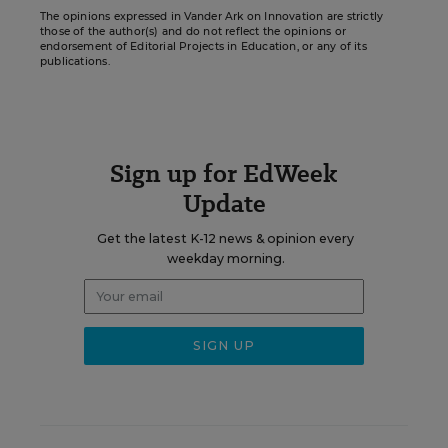
The opinions expressed in Vander Ark on Innovation are strictly
those of the author(s) and do not reflect the opinions or
endorsement of Editorial Projects in Education, or any of its
publications.
Sign up for EdWeek
Update
Get the latest K-12 news & opinion every
weekday morning.