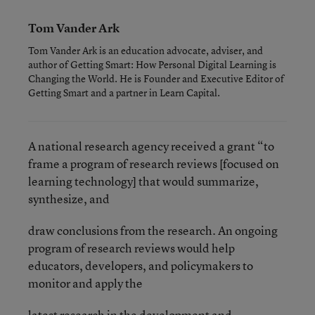
Tom Vander Ark
Tom Vander Ark is an education advocate, adviser, and
author of Getting Smart: How Personal Digital Learning is
Changing the World. He is Founder and Executive Editor of
Getting Smart and a partner in Learn Capital.
A national research agency received a grant “to
frame a program of research reviews [focused on
learning technology] that would summarize,
synthesize, and
draw conclusions from the research. An ongoing
program of research reviews would help
educators, developers, and policymakers to
monitor and apply the
latest research in the development and