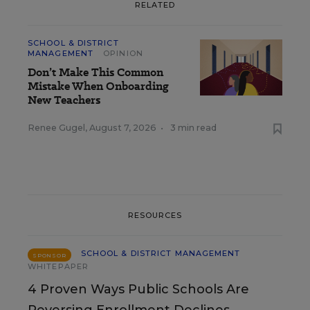
RELATED
SCHOOL & DISTRICT
MANAGEMENT
OPINION
Don’t Make This Common
Mistake When Onboarding
New Teachers
Renee Gugel
,
August 7, 2026
•
3 min read
RESOURCES
SCHOOL & DISTRICT MANAGEMENT
SPONSOR
WHITEPAPER
4 Proven Ways Public Schools Are