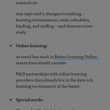
research on
that topic and it changes everything --
learning environments, tools, schedules,
funding, and staffing -- and deserves more
study.
Online learning:
as noted last week in
Better Learning Online,
researchers should consider
R&D partnerships with online learning
providers-they already live in the data rich
learning environment of the future.
Special needs: