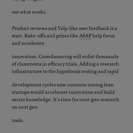
out what works.
Product reviews and Yelp-like user feedback is a
start. Bake-offs and prizes like
ASAP
help focus
and accelerate
innovation. Crowdsourcing will enlist thousands
of classrooms in efficacy trials. Adding a research
infrastructure to the hypothesis testing and rapid
development cycles now common among lean
startups would accelerate innovation and build
sector knowledge. It’s time for next-gen research
on next gen
tools.