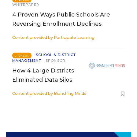
WHITEPAPER
4 Proven Ways Public Schools Are
Reversing Enrollment Declines
Content provided by
Participate Learning
SCHOOL & DISTRICT
SPONSOR
MANAGEMENT
SPONSOR
How 4 Large Districts
Eliminated Data Silos
Content provided by
Branching Minds