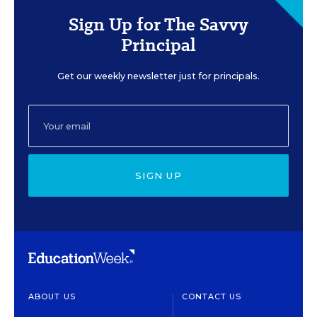
Sign Up for The Savvy
Principal
Get our weekly newsletter just for principals.
SIGN UP
ABOUT US
CONTACT US