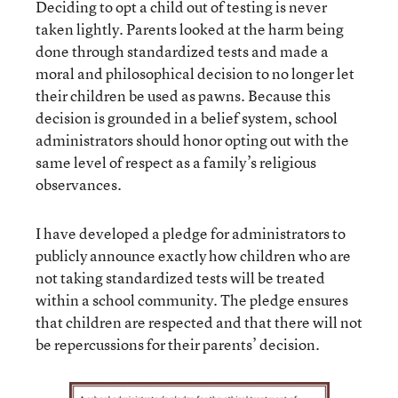
Deciding to opt a child out of testing is never
taken lightly. Parents looked at the harm being
done through standardized tests and made a
moral and philosophical decision to no longer let
their children be used as pawns. Because this
decision is grounded in a belief system, school
administrators should honor opting out with the
same level of respect as a family’s religious
observances.
I have developed a pledge for administrators to
publicly announce exactly how children who are
not taking standardized tests will be treated
within a school community. The pledge ensures
that children are respected and that there will not
be repercussions for their parents’ decision.