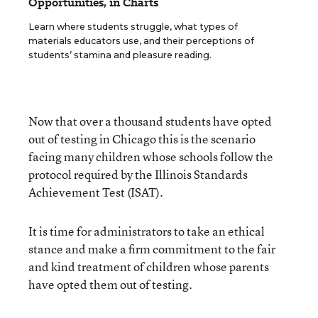
Opportunities, in Charts
Learn where students struggle, what types of
materials educators use, and their perceptions of
students’ stamina and pleasure reading.
Now that over a thousand students have opted
out of testing in Chicago this is the scenario
facing many children whose schools follow the
protocol required by the Illinois Standards
Achievement Test (ISAT).
It is time for administrators to take an ethical
stance and make a firm commitment to the fair
and kind treatment of children whose parents
have opted them out of testing.