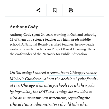
Anthony Cody
Anthony Cody spent 24 years working in Oakland schools,
18 of them as a science teacher at a high-needs middle
school. A National Board- certified teacher, he now leads
workshops with teachers on Project Based Learning. He is
the co-founder of the Network for Public Education.
On Saturday I shared a
report from Chicago teacher
Michelle Gunderson
about the decision by the faculty
at two Chicago elementary schools to risk their jobs
by boycotting the ISAT test. Today she provides us
with an important new statement, regarding the
ethical stance administrators should take when