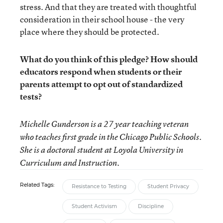
stress. And that they are treated with thoughtful
consideration in their school house - the very
place where they should be protected.
What do you think of this pledge? How should
educators respond when students or their
parents attempt to opt out of standardized
tests?
Michelle Gunderson
is a 27 year teaching veteran
who teaches first grade in the Chicago Public Schools.
She is a doctoral student at Loyola University in
Curriculum and Instruction.
Related Tags:
Resistance to Testing
Student Privacy
Student Activism
Discipline