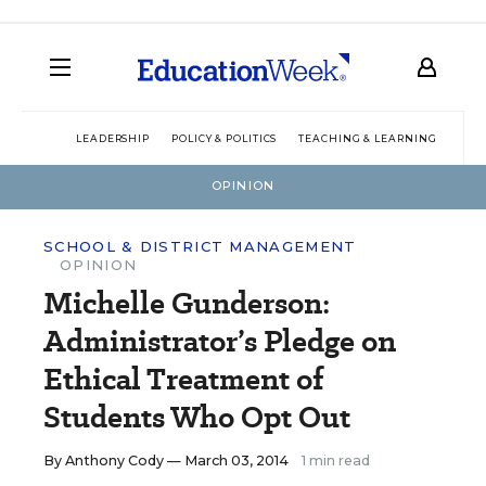
LEADERSHIP
POLICY & POLITICS
TEACHING & LEARNING
TEC
OPINION
SCHOOL & DISTRICT MANAGEMENT
OPINION
Michelle Gunderson:
Administrator’s Pledge on
Ethical Treatment of
Students Who Opt Out
By
Anthony Cody
— March 03, 2014
1 min read