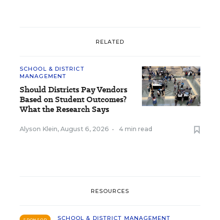
RELATED
SCHOOL & DISTRICT
MANAGEMENT
Should Districts Pay Vendors
Based on Student Outcomes?
What the Research Says
Alyson Klein
,
August 6, 2026
•
4 min read
RESOURCES
SCHOOL & DISTRICT MANAGEMENT
SPONSOR