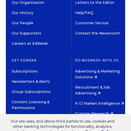
Our Organization
Letters to the Editor
Our History
Help/FAQ
Our People
Customer Service
Our Supporters
Contact the Newsroom
Careers at EdWeek
GET EDWEEK
DO BUSINESS WITH US
Subscriptions
Advertising & Marketing
Solutions
Newsletters & Alerts
Recruitment & Job
Group Subscriptions
Advertising
Content Licensing &
K-12 Market Intelligence
Permissions
Custom Research
Our site uses, and allows third parties to use, cookies and
other tracking technologies for functionality, analytics,
©2026 EDITORIAL PROJECTS IN EDUCATION, INC.