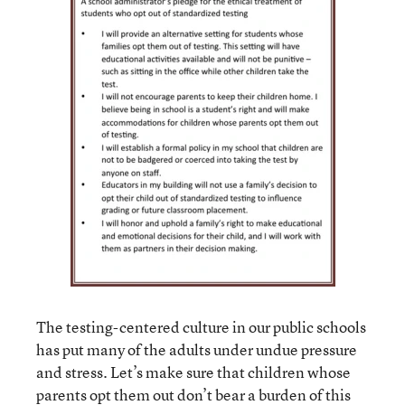
The testing-centered culture in our public schools
has put many of the adults under undue pressure
and stress. Let’s make sure that children whose
parents opt them out don’t bear a burden of this