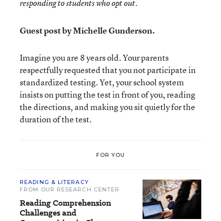
responding to students who opt out.
Guest post by Michelle Gunderson.
Imagine you are 8 years old. Your parents
respectfully requested that you not participate in
standardized testing. Yet, your school system
insists on putting the test in front of you, reading
the directions, and making you sit quietly for the
duration of the test.
FOR YOU
READING & LITERACY
FROM OUR RESEARCH CENTER
Reading Comprehension
Challenges and