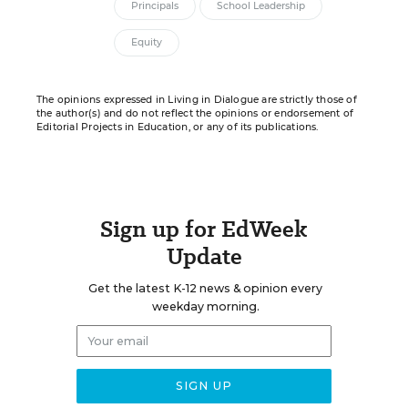
Principals
School Leadership
Equity
The opinions expressed in Living in Dialogue are strictly those of
the author(s) and do not reflect the opinions or endorsement of
Editorial Projects in Education, or any of its publications.
Sign up for EdWeek
Update
Get the latest K-12 news & opinion every
weekday morning.