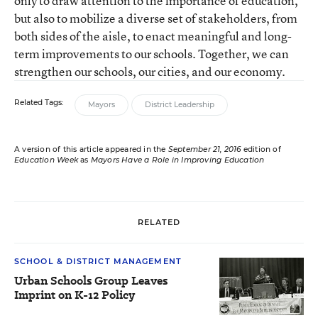
only to draw attention to the importance of education,
but also to mobilize a diverse set of stakeholders, from
both sides of the aisle, to enact meaningful and long-
term improvements to our schools. Together, we can
strengthen our schools, our cities, and our economy.
Related Tags:
Mayors
District Leadership
A version of this article appeared in the
September 21, 2016
edition of
Education Week
as
Mayors Have a Role in Improving Education
RELATED
SCHOOL & DISTRICT MANAGEMENT
Urban Schools Group Leaves
Imprint on K-12 Policy