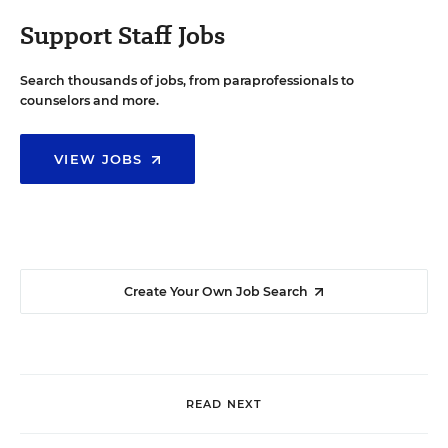
Support Staff Jobs
Search thousands of jobs, from paraprofessionals to
counselors and more.
VIEW JOBS
Create Your Own Job Search
READ NEXT