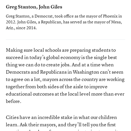
Greg Stanton, John Giles
Greg Stanton, a Democrat, took office as the mayor of Phoenix in
2012. John Giles, a Republican, has served as the mayor of Mesa,
Ariz., since 2014.
Making sure local schools are preparing students to
succeed in today’s global economy is the single best
thing we can do to create jobs. And at a time when
Democrats and Republicans in Washington can’t seem
to agree on a lot, mayors across the country are working
together from both sides of the aisle to improve
educational outcomes at the local level more than ever
before.
Cities have an incredible stake in what our children
learn. Ask their mayors, and they’ll tell you the first