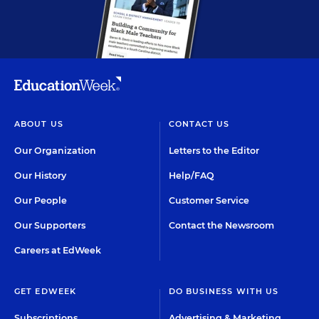
ABOUT US
CONTACT US
Our Organization
Letters to the Editor
Our History
Help/FAQ
Our People
Customer Service
Our Supporters
Contact the Newsroom
Careers at EdWeek
GET EDWEEK
DO BUSINESS WITH US
Subscriptions
Advertising & Marketing