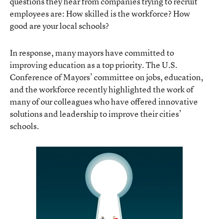
questions they hear from companies trying to recruit
employees are: How skilled is the workforce? How
good are your local schools?
In response, many mayors have committed to
improving education as a top priority. The U.S.
Conference of Mayors’ committee on jobs, education,
and the workforce recently highlighted the work of
many of our colleagues who have offered innovative
solutions and leadership to improve their cities’
schools.