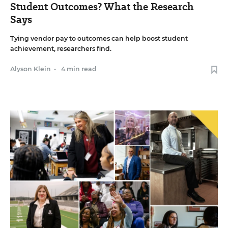
Student Outcomes? What the Research
Says
Tying vendor pay to outcomes can help boost student
achievement, researchers find.
Alyson Klein
•
4 min read