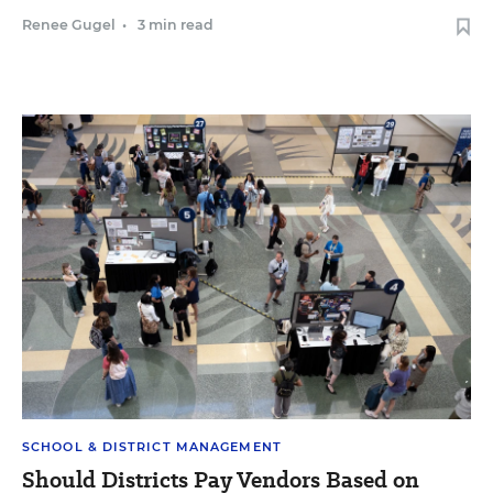
Renee Gugel
•
3 min read
SCHOOL & DISTRICT MANAGEMENT
Should Districts Pay Vendors Based on