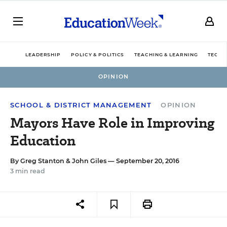
LEADERSHIP
POLICY & POLITICS
TEACHING & LEARNING
TECHN
OPINION
SCHOOL & DISTRICT MANAGEMENT
OPINION
Mayors Have Role in Improving
Education
By
Greg Stanton
&
John Giles
— September 20, 2016
3 min read