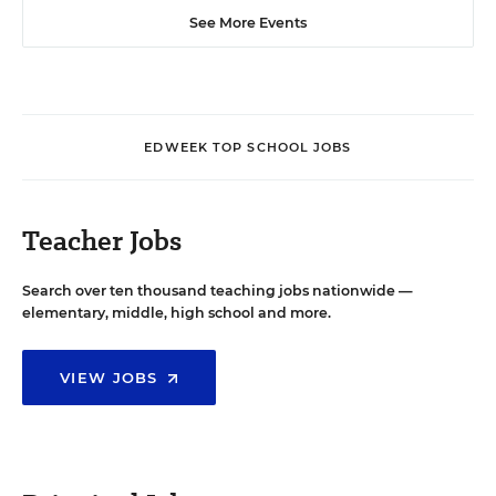
See More Events
EDWEEK TOP SCHOOL JOBS
Teacher Jobs
Search over ten thousand teaching jobs nationwide —
elementary, middle, high school and more.
VIEW JOBS