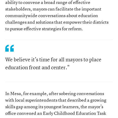
ability to convene a broad range of effective
stakeholders, mayors can facilitate the important
communitywide conversations about education
challenges and solutions that empower their districts
to pursue effective strategies for reform.
We believe it’s time for all mayors to place
education front and center."
In Mesa, for example, after sobering conversations
with local superintendents that described a growing
skills gap among its youngest learners, the mayor’s
office convened an Early Childhood Education Task