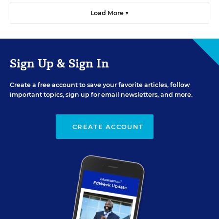
Load More ▼
Sign Up & Sign In
Create a free account to save your favorite articles, follow
important topics, sign up for email newsletters, and more.
CREATE ACCOUNT