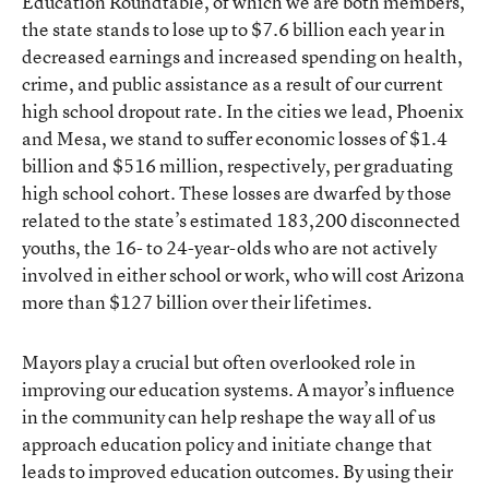
Education Roundtable, of which we are both members,
the state stands to lose up to $7.6 billion each year in
decreased earnings and increased spending on health,
crime, and public assistance as a result of our current
high school dropout rate. In the cities we lead, Phoenix
and Mesa, we stand to suffer economic losses of $1.4
billion and $516 million, respectively, per graduating
high school cohort. These losses are dwarfed by those
related to the state’s estimated 183,200 disconnected
youths, the 16- to 24-year-olds who are not actively
involved in either school or work, who will cost Arizona
more than $127 billion over their lifetimes.
Mayors play a crucial but often overlooked role in
improving our education systems. A mayor’s influence
in the community can help reshape the way all of us
approach education policy and initiate change that
leads to improved education outcomes. By using their