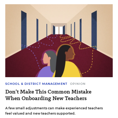
SCHOOL & DISTRICT MANAGEMENT
OPINION
Don’t Make This Common Mistake
When Onboarding New Teachers
A few small adjustments can make experienced teachers
feel valued and new teachers supported.