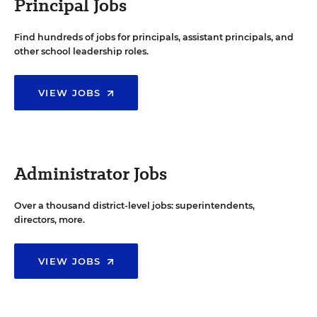
Principal Jobs
Find hundreds of jobs for principals, assistant principals, and
other school leadership roles.
VIEW JOBS
Administrator Jobs
Over a thousand district-level jobs: superintendents,
directors, more.
VIEW JOBS