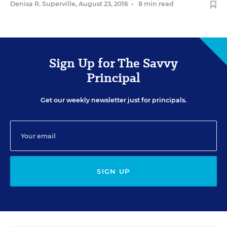
Denisa R. Superville
,
August 23, 2016
•
8 min read
Sign Up for The Savvy
Principal
Get our weekly newsletter just for principals.
SIGN UP