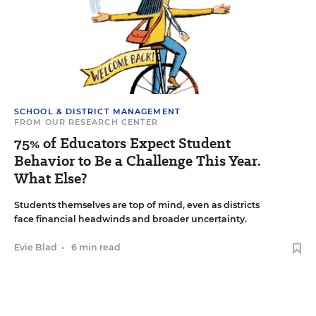
SCHOOL & DISTRICT MANAGEMENT
FROM OUR RESEARCH CENTER
75% of Educators Expect Student
Behavior to Be a Challenge This Year.
What Else?
Students themselves are top of mind, even as districts
face financial headwinds and broader uncertainty.
Evie Blad
•
6 min read