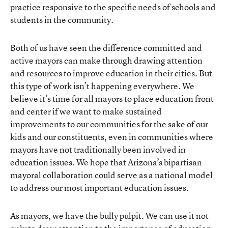
practice responsive to the specific needs of schools and
students in the community.
Both of us have seen the difference committed and
active mayors can make through drawing attention
and resources to improve education in their cities. But
this type of work isn’t happening everywhere. We
believe it’s time for all mayors to place education front
and center if we want to make sustained
improvements to our communities for the sake of our
kids and our constituents, even in communities where
mayors have not traditionally been involved in
education issues. We hope that Arizona’s bipartisan
mayoral collaboration could serve as a national model
to address our most important education issues.
As mayors, we have the bully pulpit. We can use it not