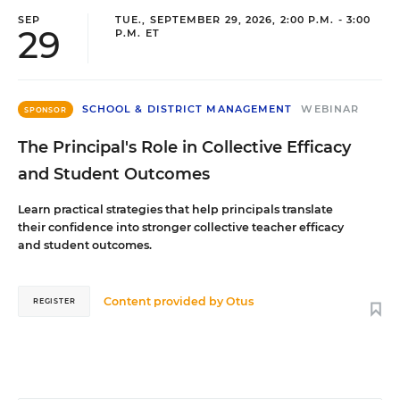
SEP
TUE., SEPTEMBER 29, 2026, 2:00 P.M. - 3:00
29
P.M. ET
SCHOOL & DISTRICT MANAGEMENT
WEBINAR
SPONSOR
The Principal's Role in Collective Efficacy
and Student Outcomes
Learn practical strategies that help principals translate
their confidence into stronger collective teacher efficacy
and student outcomes.
Content provided by
Otus
REGISTER