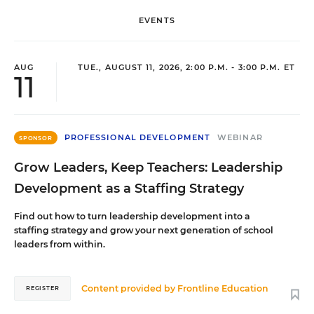
EVENTS
AUG
TUE., AUGUST 11, 2026, 2:00 P.M. - 3:00 P.M. ET
11
PROFESSIONAL DEVELOPMENT
WEBINAR
SPONSOR
Grow Leaders, Keep Teachers: Leadership
Development as a Staffing Strategy
Find out how to turn leadership development into a
staffing strategy and grow your next generation of school
leaders from within.
Content provided by
Frontline Education
REGISTER