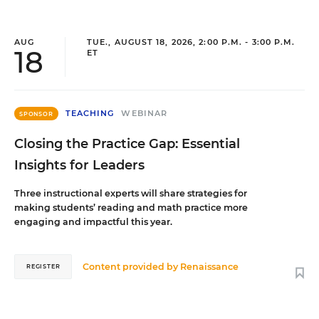
AUG
TUE., AUGUST 18, 2026, 2:00 P.M. - 3:00 P.M.
18
ET
TEACHING
WEBINAR
SPONSOR
Closing the Practice Gap: Essential
Insights for Leaders
Three instructional experts will share strategies for
making students’ reading and math practice more
engaging and impactful this year.
Content provided by
Renaissance
REGISTER