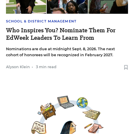
SCHOOL & DISTRICT MANAGEMENT
Who Inspires You? Nominate Them For
EdWeek Leaders To Learn From
Nominations are due at midnight Sept. 8, 2026. The next
cohort of honorees will be recognized in February 2027.
Alyson Klein
•
3 min read