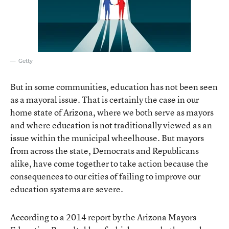
Getty
But in some communities, education has not been seen
as a mayoral issue. That is certainly the case in our
home state of Arizona, where we both serve as mayors
and where education is not traditionally viewed as an
issue within the municipal wheelhouse. But mayors
from across the state, Democrats and Republicans
alike, have come together to take action because the
consequences to our cities of failing to improve our
education systems are severe.
According to a 2014 report by the Arizona Mayors