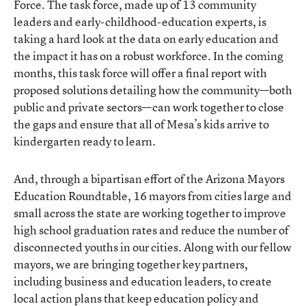
Force. The task force, made up of 13 community
leaders and early-childhood-education experts, is
taking a hard look at the data on early education and
the impact it has on a robust workforce. In the coming
months, this task force will offer a final report with
proposed solutions detailing how the community—both
public and private sectors—can work together to close
the gaps and ensure that all of Mesa’s kids arrive to
kindergarten ready to learn.
And, through a bipartisan effort of the Arizona Mayors
Education Roundtable, 16 mayors from cities large and
small across the state are working together to improve
high school graduation rates and reduce the number of
disconnected youths in our cities. Along with our fellow
mayors, we are bringing together key partners,
including business and education leaders, to create
local action plans that keep education policy and