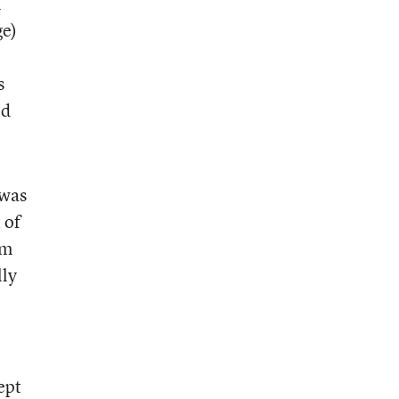
n
ge)
s
ed
 was
 of
om
lly
ept