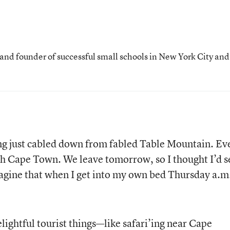
 and founder of successful small schools in New York City and
ing just cabled down from fabled Table Mountain. Ev
th Cape Town. We leave tomorrow, so I thought I’d 
agine that when I get into my own bed Thursday a.m.
lightful tourist things—like safari’ing near Cape