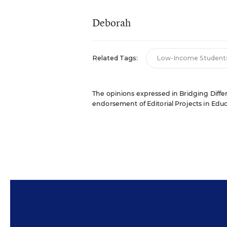
Deborah
Related Tags:
Low-Income Student
The opinions expressed in Bridging Differe
endorsement of Editorial Projects in Educat