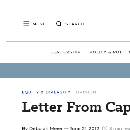
MENU
SEARCH
LEADERSHIP
POLICY & POLITI
EQUITY & DIVERSITY
OPINION
Letter From Ca
By
Deborah Meier
— June 21, 2012
3 min re