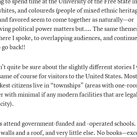
 to spend time at the University of the Free State i
hites, and coloureds (people of mixed ethnic herita
 and favored seem to come together as naturally—or
ng political power matters but.... The same theme
where I spoke, to overlapping audiences, and continu
o go back!!
t quite be sure about the slightly different stories I
ame of course for visitors to the United States. Most
kest citizens live in “townships” (areas with one-ro
 with minimal if any modern facilities that are lega
city).
ps attend government-funded and -operated schools.
 walls and a roof, and very little else. No books—exc