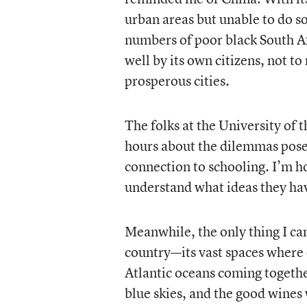
urban areas but unable to do so
numbers of poor black South Af
well by its own citizens, not t
prosperous cities.
The folks at the University of 
hours about the dilemmas pos
connection to schooling. I’m ho
understand what ideas they hav
Meanwhile, the only thing I can
country—its vast spaces where 
Atlantic oceans coming togeth
blue skies, and the good wines 