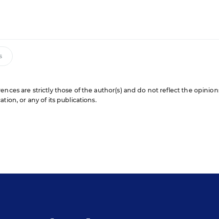
s
nces are strictly those of the author(s) and do not reflect the opinion
ion, or any of its publications.