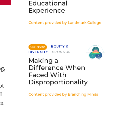
Educational
Experience
Content provided by
Landmark College
EQUITY &
SPONSOR
DIVERSITY
SPONSOR
Making a
Difference When
ng,
Faced With
Disproportionality
ot
I
Content provided by
Branching Minds
om