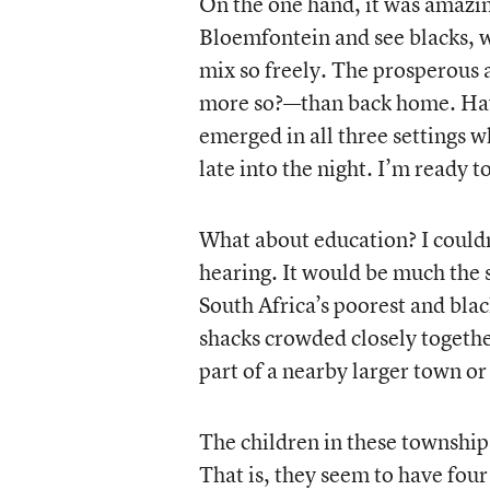
On the one hand, it was amazing
Bloemfontein and see blacks, w
mix so freely. The prosperous
more so?—than back home. Havi
emerged in all three settings 
late into the night. I’m ready t
What about education? I couldn’
hearing. It would be much the s
South Africa’s poorest and blac
shacks crowded closely together
part of a nearby larger town or 
The children in these townshi
That is, they seem to have four