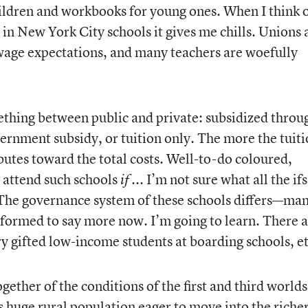
hildren and workbooks for young ones. When I think o
 in New York City schools it gives me chills. Unions 
wage expectations, and many teachers are woefully
mething between public and private: subsidized throu
ernment subsidy, or tuition only. The more the tuiti
butes toward the total costs. Well-to-do coloured,
n attend such schools
... I’m not sure what all the ifs
if
y. The governance system of these schools differs—ma
nformed to say more now. I’m going to learn. There a
ry gifted low-income students at boarding schools, et
ether of the conditions of the first and third worlds
 huge rural population eager to move into the riche