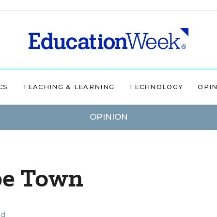
CS
TEACHING & LEARNING
TECHNOLOGY
OPI
OPINION
pe Town
ad