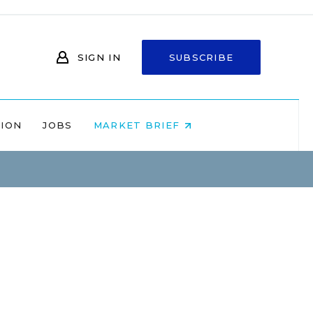
SIGN IN
SUBSCRIBE
NION
JOBS
MARKET BRIEF