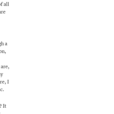
f all
are
gh a
on,
 are,
ny
re, I
c.
? It
r