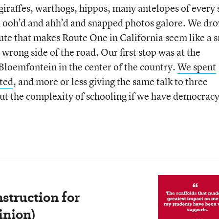
giraffes, warthogs, hippos, many antelopes of every 
 ooh’d and ahh’d and snapped photos galore. We dro
oute that makes Route One in California seem like a 
 wrong side of the road. Our first stop was at the
Bloemfontein in the center of the country.
We spent
sted
, and more or less giving the same talk to three
ut the complexity of schooling if we have democracy
struction for
inion)