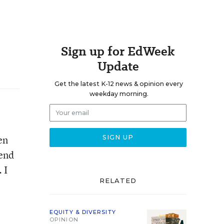
Sign up for EdWeek
Update
Get the latest K-12 news & opinion every
weekday morning.
en
send
 I
RELATED
EQUITY & DIVERSITY
OPINION