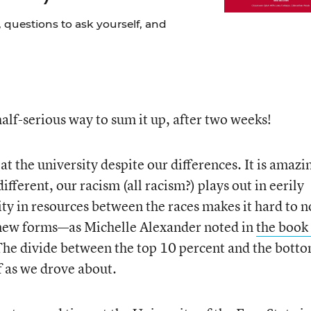
 questions to ask yourself, and
half-serious way to sum it up, after two weeks!
 the university despite our differences. It is amazi
ifferent, our racism (all racism?) plays out in eerily
ty in resources between the races makes it hard to n
 new forms—as Michelle Alexander noted in
the book 
The divide between the top 10 percent and the bott
f as we drove about.