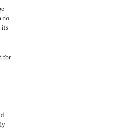
ge
o do
 its
d for
nd
ly