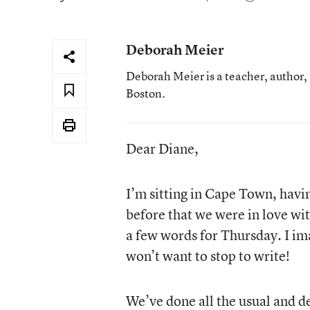
Deborah Meier
Deborah Meier is a teacher, author,
Boston.
Dear Diane,
I’m sitting in Cape Town, hav
before that we were in love wi
a few words for Thursday. I im
won’t want to stop to write!
We’ve done all the usual and de