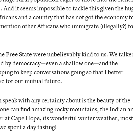
. And it seems impossible to tackle this given the hu
ricans and a country that has not got the economy t
o mention other Africans who immigrate (illegally?) to
the Free State were unbelievably kind to us. We talke
ed by democracy—even a shallow one—and the
ping to keep conversations going so that I better
e for our mutual future.
 speak with any certainty about is the beauty of the
one can find amazing rocky mountains, the Indian a
er at Cape Hope, its wonderful winter weather, most
we spent a day tasting!