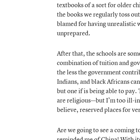
textbooks of a sort for older c
the books we regularly toss out
blamed for having unrealistic 
unprepared.
After that, the schools are so
combination of tuition and gov
the less the government contri
Indians, and black Africans ca
but one if is being able to pa
are religious—but I’m too ill-i
believe, reserved places for ve
Are we going to see a coming tog
reminded me of China! With its