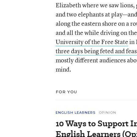
Elizabeth where we saw lions, 
and two elephants at play—and
along the eastern shore on a r
and all the while driving on the
University of the Free State
in 
three days being feted and fea
mostly different audiences abo
mind.
FOR YOU
ENGLISH LEARNERS
OPINION
10 Ways to Support In
English Learners (Op