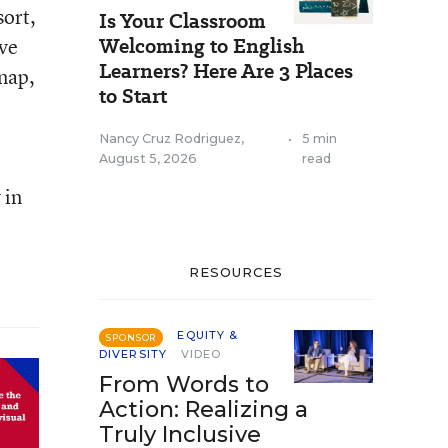
sort,
Is Your Classroom
Welcoming to English
ve
Learners? Here Are 3 Places
snap,
to Start
Nancy Cruz Rodriguez
,
•
5 min
August 5, 2026
read
 in
RESOURCES
EQUITY &
SPONSOR
DIVERSITY
VIDEO
From Words to
Action: Realizing a
Truly Inclusive