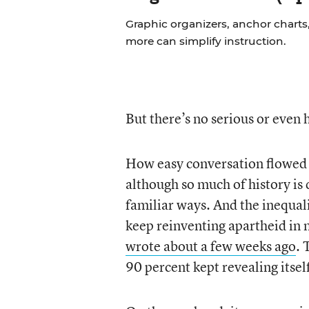
Graphic organizers, anchor charts,
more can simplify instruction.
But there’s no serious or even 
How easy conversation flowed at
although so much of history is d
familiar ways. And the inequali
keep reinventing apartheid in
wrote about a few weeks ago
. 
90 percent kept revealing itsel