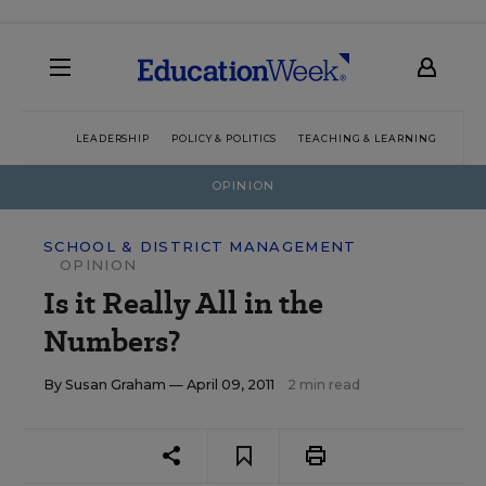
LEADERSHIP
POLICY & POLITICS
TEACHING & LEARNING
TEC
OPINION
SCHOOL & DISTRICT MANAGEMENT
OPINION
Is it Really All in the
Numbers?
By
Susan Graham
— April 09, 2011
2 min read