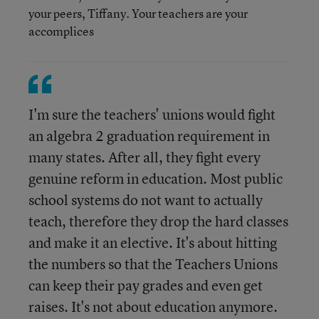
your peers, Tiffany. Your teachers are your
accomplices
I'm sure the teachers' unions would fight
an algebra 2 graduation requirement in
many states. After all, they fight every
genuine reform in education. Most public
school systems do not want to actually
teach, therefore they drop the hard classes
and make it an elective. It's about hitting
the numbers so that the Teachers Unions
can keep their pay grades and even get
raises. It's not about education anymore.