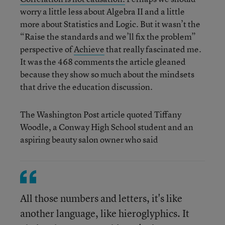
worry a little less about Algebra II and a little
more about Statistics and Logic. But it wasn’t the
“Raise the standards and we’ll fix the problem”
perspective of
Achieve
that really fascinated me.
It was the 468 comments the article gleaned
because they show so much about the mindsets
that drive the education discussion.
The Washington Post article quoted Tiffany
Woodle, a Conway High School student and an
aspiring beauty salon owner who said
All those numbers and letters, it's like
another language, like hieroglyphics. It