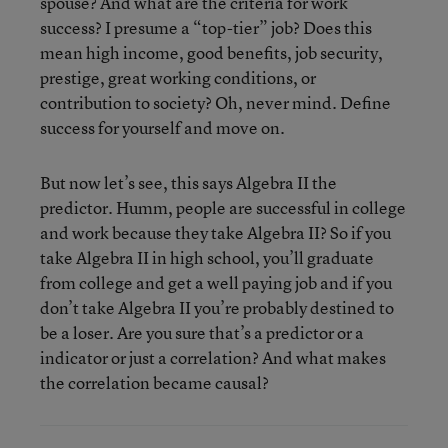
spouse? And what are the criteria for work
success? I presume a “top-tier” job? Does this
mean high income, good benefits, job security,
prestige, great working conditions, or
contribution to society? Oh, never mind. Define
success for yourself and move on.
But now let’s see, this says Algebra II the
predictor. Humm, people are successful in college
and work because they take Algebra II? So if you
take Algebra II in high school, you’ll graduate
from college and get a well paying job and if you
don’t take Algebra II you’re probably destined to
be a loser. Are you sure that’s a predictor or a
indicator or just a correlation? And what makes
the correlation became causal?