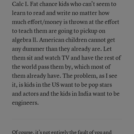
Calc I. Fat chance kids who can't seem to
learn to read and write no matter how
much effort/money is thrown at the effort
to teach them are going to pickup on
algebra ll. American children cannot get
any dummer than they already are. Let
them sit and watch TV and have the rest of
the world pass them by, which most of
them already have. The problem, as I see
it, is kids in the US want to be pop stars
and actors and the kids in India want to be
engineers.
Of course, it’s not entirely the fault of you and