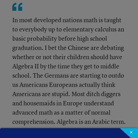
In most developed nations math is taught
to everybody up to elementary calculus an
basic probability before high school
graduation. I bet the Chinese are debating
whether or not their children should have
Algebra II by the time they get to middle
school. The Germans are starting to outdo
us Americans Europeans actually think
Americans are stupid. Most ditch diggers
and housemaids in Europe understand
advanced math as a matter of normal
comprehension. Algebra is an Arabic term.
If we teach "the method" we will become
×