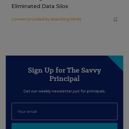
Eliminated Data Silos
Content provided by
Branching Minds
Sign Up for The Savvy
Principal
Get our weekly newsletter just for principals.