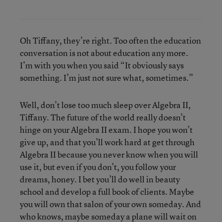
Oh Tiffany, they’re right. Too often the education
conversation is not about education any more.
I’m with you when you said “It obviously says
something. I’m just not sure what, sometimes.”
Well, don’t lose too much sleep over Algebra II,
Tiffany. The future of the world really doesn’t
hinge on your Algebra II exam. I hope you won’t
give up, and that you’ll work hard at get through
Algebra II because you never know when you will
use it, but even if you don’t, you follow your
dreams, honey. I bet you’ll do well in beauty
school and develop a full book of clients. Maybe
you will own that salon of your own someday. And
who knows, maybe someday a plane will wait on