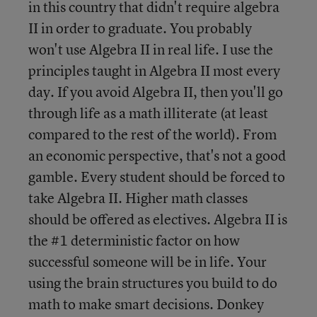
in this country that didn't require algebra
II in order to graduate. You probably
won't use Algebra II in real life. I use the
principles taught in Algebra II most every
day. If you avoid Algebra II, then you'll go
through life as a math illiterate (at least
compared to the rest of the world). From
an economic perspective, that's not a good
gamble. Every student should be forced to
take Algebra II. Higher math classes
should be offered as electives. Algebra II is
the #1 deterministic factor on how
successful someone will be in life. Your
using the brain structures you build to do
math to make smart decisions. Donkey