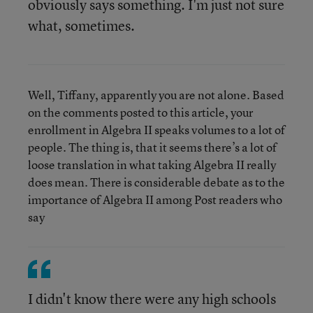
obviously says something. I'm just not sure
what, sometimes.
Well, Tiffany, apparently you are not alone. Based
on the comments posted to this article, your
enrollment in Algebra II speaks volumes to a lot of
people. The thing is, that it seems there’s a lot of
loose translation in what taking Algebra II really
does mean. There is considerable debate as to the
importance of Algebra II among Post readers who
say
I didn't know there were any high schools