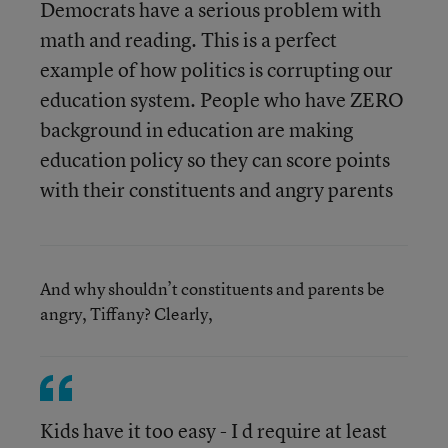
Democrats have a serious problem with
math and reading. This is a perfect
example of how politics is corrupting our
education system. People who have ZERO
background in education are making
education policy so they can score points
with their constituents and angry parents
And why shouldn’t constituents and parents be
angry, Tiffany? Clearly,
Kids have it too easy - I d require at least