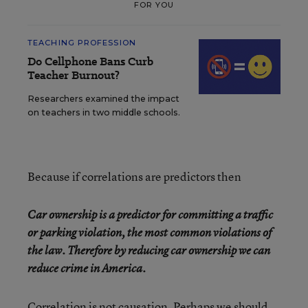
FOR YOU
TEACHING PROFESSION
Do Cellphone Bans Curb
Teacher Burnout?
Researchers examined the impact
on teachers in two middle schools.
Because if correlations are predictors then
Car ownership is a predictor for committing a traffic
or parking violation, the most common violations of
the law. Therefore by reducing car ownership we can
reduce crime in America.
Correlation is not causation.
Perhaps we should