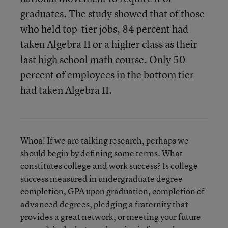
graduates. The study showed that of those
who held top-tier jobs, 84 percent had
taken Algebra II or a higher class as their
last high school math course. Only 50
percent of employees in the bottom tier
had taken Algebra II.
Whoa! If we are talking research, perhaps we
should begin by defining some terms. What
constitutes college and work success? Is college
success measured in undergraduate degree
completion, GPA upon graduation, completion of
advanced degrees, pledging a fraternity that
provides a great network, or meeting your future