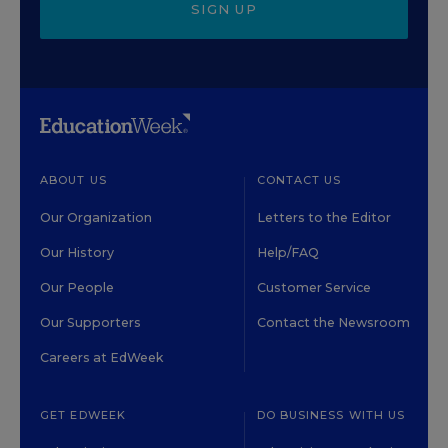
SIGN UP
ABOUT US
CONTACT US
Our Organization
Letters to the Editor
Our History
Help/FAQ
Our People
Customer Service
Our Supporters
Contact the Newsroom
Careers at EdWeek
GET EDWEEK
DO BUSINESS WITH US