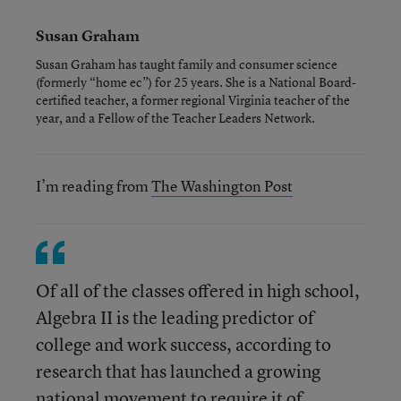
Susan Graham
Susan Graham has taught family and consumer science
(formerly “home ec”) for 25 years. She is a National Board-
certified teacher, a former regional Virginia teacher of the
year, and a Fellow of the Teacher Leaders Network.
I’m reading from
The Washington Post
Of all of the classes offered in high school,
Algebra II is the leading predictor of
college and work success, according to
research that has launched a growing
national movement to require it of