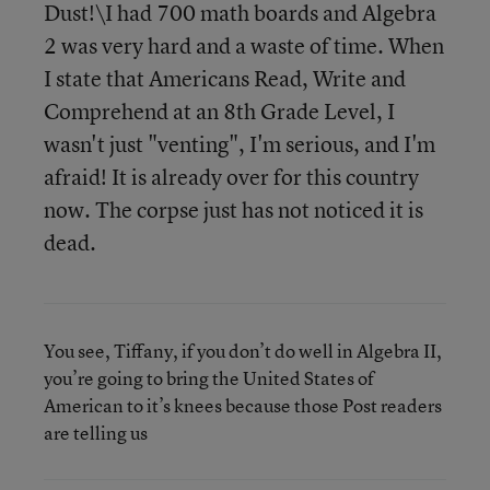
Dust!\I had 700 math boards and Algebra
2 was very hard and a waste of time. When
I state that Americans Read, Write and
Comprehend at an 8th Grade Level, I
wasn't just "venting", I'm serious, and I'm
afraid! It is already over for this country
now. The corpse just has not noticed it is
dead.
You see, Tiffany, if you don’t do well in Algebra II,
you’re going to bring the United States of
American to it’s knees because those Post readers
are telling us