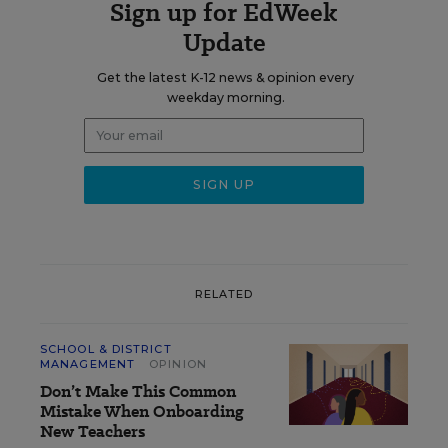
Sign up for EdWeek
Update
Get the latest K-12 news & opinion every
weekday morning.
RELATED
SCHOOL & DISTRICT
MANAGEMENT
OPINION
Don’t Make This Common
Mistake When Onboarding
New Teachers