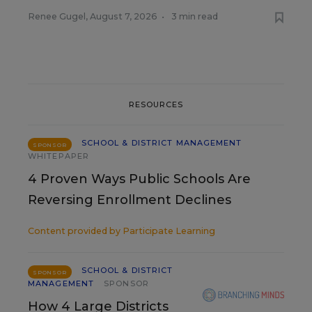
Renee Gugel
,
August 7, 2026
•
3 min read
RESOURCES
SCHOOL & DISTRICT MANAGEMENT
SPONSOR
WHITEPAPER
4 Proven Ways Public Schools Are
Reversing Enrollment Declines
Content provided by
Participate Learning
SCHOOL & DISTRICT
SPONSOR
MANAGEMENT
SPONSOR
How 4 Large Districts