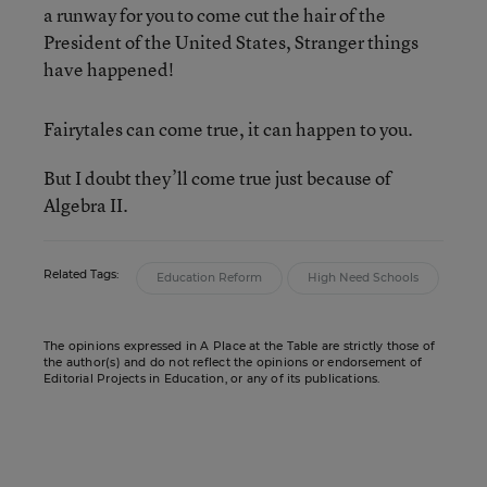
a runway for you to come cut the hair of the
President of the United States, Stranger things
have happened!
Fairytales can come true, it can happen to you.
But I doubt they’ll come true just because of
Algebra II.
Related Tags:
Education Reform
High Need Schools
The opinions expressed in A Place at the Table are strictly those of
the author(s) and do not reflect the opinions or endorsement of
Editorial Projects in Education, or any of its publications.