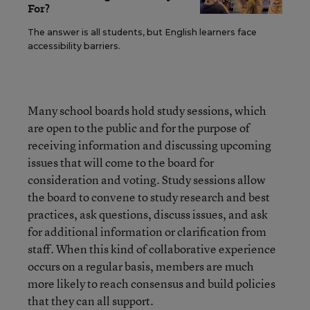
For?
The answer is all students, but English learners face
accessibility barriers.
Many school boards hold study sessions, which
are open to the public and for the purpose of
receiving information and discussing upcoming
issues that will come to the board for
consideration and voting. Study sessions allow
the board to convene to study research and best
practices, ask questions, discuss issues, and ask
for additional information or clarification from
staff. When this kind of collaborative experience
occurs on a regular basis, members are much
more likely to reach consensus and build policies
that they can all support.