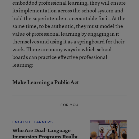
embedded professional learning, they will ensure
its implementation across the school system and
hold the superintendent accountable for it. At the
same time, to be authentic, they must model the
value of professional learning by engaging in it
themselves and using it as a springboard for their
work. There are many ways in which school
boards can practice effective professional
learning:
Make Learning a Public Act
FOR YOU
ENGLISH LEARNERS
Who Are Dual-Language
Immersion Programs Really