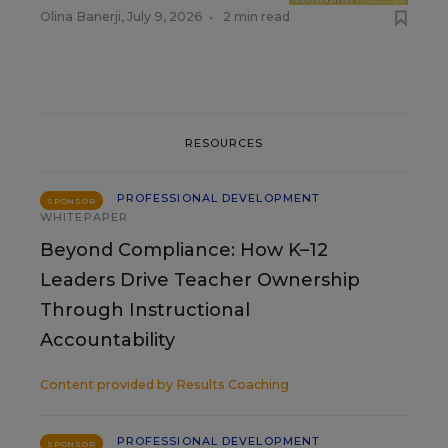
Olina Banerji
,
July 9, 2026
•
2 min read
RESOURCES
PROFESSIONAL DEVELOPMENT
SPONSOR
WHITEPAPER
Beyond Compliance: How K–12
Leaders Drive Teacher Ownership
Through Instructional
Accountability
Content provided by
Results Coaching
PROFESSIONAL DEVELOPMENT
SPONSOR