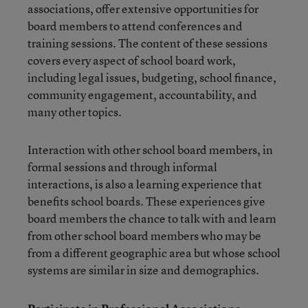
associations, offer extensive opportunities for
board members to attend conferences and
training sessions. The content of these sessions
covers every aspect of school board work,
including legal issues, budgeting, school finance,
community engagement, accountability, and
many other topics.
Interaction with other school board members, in
formal sessions and through informal
interactions, is also a learning experience that
benefits school boards. These experiences give
board members the chance to talk with and learn
from other school board members who may be
from a different geographic area but whose school
systems are similar in size and demographics.