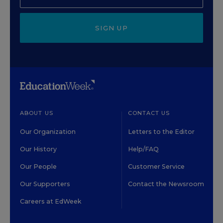
SIGN UP
ABOUT US
CONTACT US
Our Organization
Letters to the Editor
Our History
Help/FAQ
Our People
Customer Service
Our Supporters
Contact the Newsroom
Careers at EdWeek