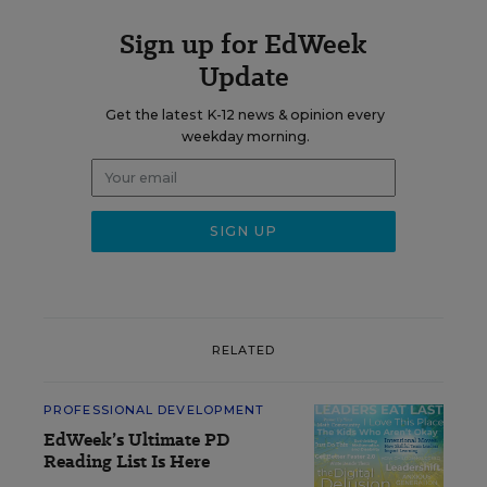
Sign up for EdWeek
Update
Get the latest K-12 news & opinion every
weekday morning.
RELATED
PROFESSIONAL DEVELOPMENT
EdWeek’s Ultimate PD
Reading List Is Here