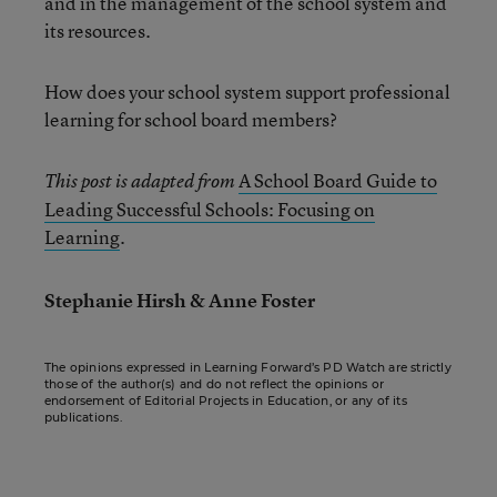
and in the management of the school system and
its resources.
How does your school system support professional
learning for school board members?
A School Board Guide to
This post is adapted from
Leading Successful Schools: Focusing on
Learning
.
Stephanie Hirsh & Anne Foster
The opinions expressed in Learning Forward’s PD Watch are strictly
those of the author(s) and do not reflect the opinions or
endorsement of Editorial Projects in Education, or any of its
publications.