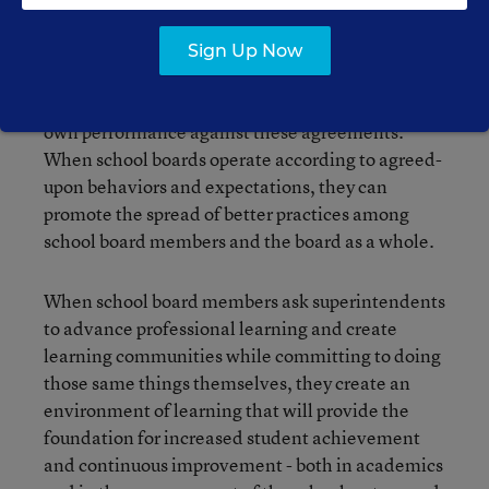
Effective learning communities establish ground
rules or operating principles and use those to
Sign Up Now
promote the efficiency and effectiveness of their
interactions. They take time to evaluate their
own performance against these agreements.
When school boards operate according to agreed-
upon behaviors and expectations, they can
promote the spread of better practices among
school board members and the board as a whole.
When school board members ask superintendents
to advance professional learning and create
learning communities while committing to doing
those same things themselves, they create an
environment of learning that will provide the
foundation for increased student achievement
and continuous improvement - both in academics