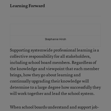
Learning Forward
Stephanie Hirsh
Supporting systemwide professional learning is a
collective responsibility for all stakeholders,
including school board members. Regardless of
the knowledge and viewpoint that each member
brings, how they go about learning and
continually upgrading their knowledge will
determine to a large degree how successfully they
will work together and lead the school system.
When school boards understand and support job-