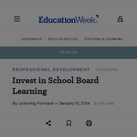
LEADERSHIP
POLICY & POLITICS
TEACHING & LEARNING
TEC
OPINION
PROFESSIONAL DEVELOPMENT
OPINION
Invest in School Board
Learning
By
Learning Forward
— January 13, 2014
3 min read