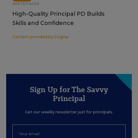
WHITEPAPER
High-Quality Principal PD Builds
Skills and Confidence
Content provided by
Cognia
Sign Up for The Savvy
Principal
Get our weekly newsletter just for principals.