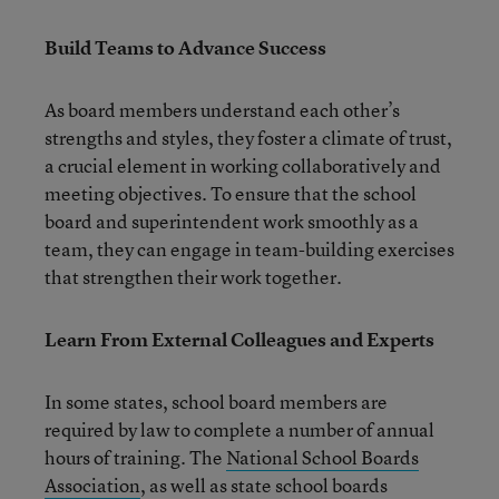
Build Teams to Advance Success
As board members understand each other’s
strengths and styles, they foster a climate of trust,
a crucial element in working collaboratively and
meeting objectives. To ensure that the school
board and superintendent work smoothly as a
team, they can engage in team-building exercises
that strengthen their work together.
Learn From External Colleagues and Experts
In some states, school board members are
required by law to complete a number of annual
hours of training. The
National School Boards
Association
, as well as state school boards