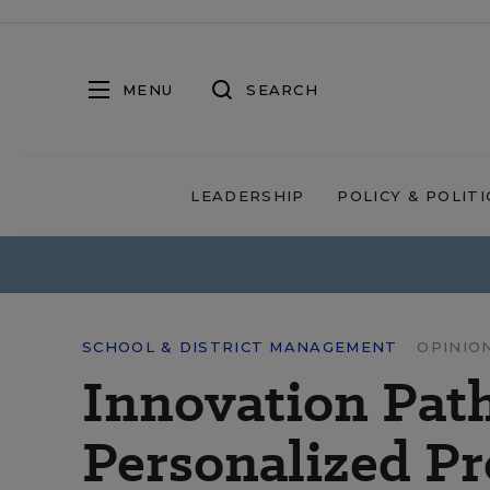
MENU
SEARCH
LEADERSHIP
POLICY & POLITI
SCHOOL & DISTRICT MANAGEMENT
OPINIO
Innovation Pat
Personalized Pr