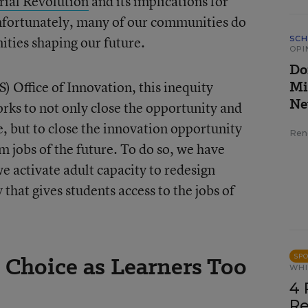
rial Revolution
and its implications for
Unfortunately, many of our communities do
ities shaping our future.
SCH
OPI
Do
Mi
) Office of Innovation, this inequity
Ne
rks to not only close the opportunity and
, but to close the innovation opportunity
Ren
m jobs of the future. To do so, we have
 activate adult capacity to redesign
that gives students access to the jobs of
 Choice as Learners Too
SP
WHI
4 
Re