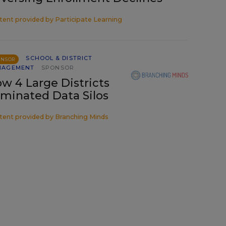
tent provided by
Participate Learning
SCHOOL & DISTRICT
ONSOR
NAGEMENT
SPONSOR
w 4 Large Districts
iminated Data Silos
tent provided by
Branching Minds