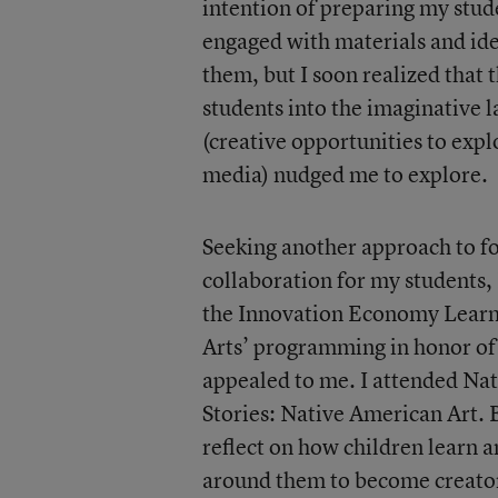
intention of preparing my stud
engaged with materials and ide
them, but I soon realized tha
students into the imaginative l
(creative opportunities to expl
media) nudged me to explore.
Seeking another approach to fo
collaboration for my students,
the Innovation Economy Learn
Arts’ programming in honor of
appealed to me. I attended Na
Stories: Native American Art.
reflect on how children learn 
around them to become creato