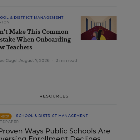
OOL & DISTRICT MANAGEMENT
NION
n’t Make This Common
stake When Onboarding
w Teachers
ee Gugel
,
August 7, 2026
•
3 min read
RESOURCES
SCHOOL & DISTRICT MANAGEMENT
ONSOR
TEPAPER
Proven Ways Public Schools Are
versing Enrollment Declines