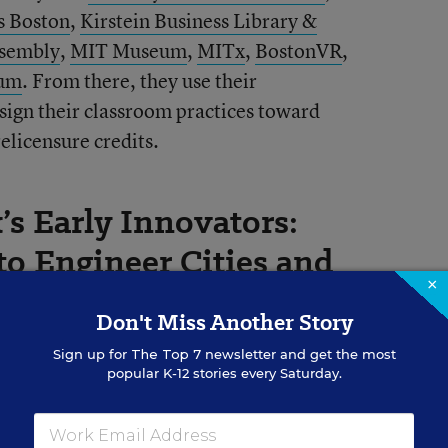
s Boston
,
Kirstein Business Library &
ssembly
,
MIT Museum
,
MITx
,
BostonVR
,
eum
. From there, they use their
esign their classroom practices toward
elicensure credits.
s Early Innovators:
to Engineer Cities and
×
Don't Miss Another Story
Sign up for
The Top 7
newsletter and get the most
my Learning Experience, I was
popular K-12 stories every Saturday.
sign software, Tinkercad. I decided to
achers Webinar Series
with Autodesk, as