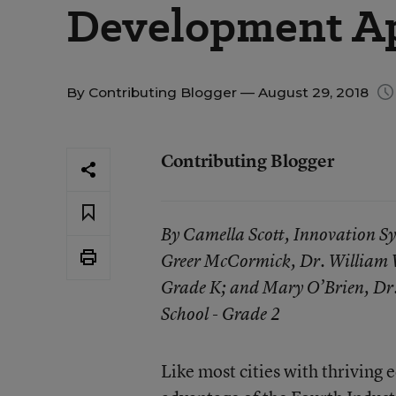
Development A
By
Contributing Blogger
— August 29, 2018
Contributing Blogger
By Camella Scott, Innovation Sy
Greer McCormick, Dr. William W
Grade K; and Mary O’Brien, Dr
School - Grade 2
Like most cities with thriving