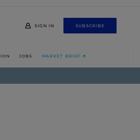
SIGN IN
SUBSCRIBE
NION
JOBS
MARKET BRIEF