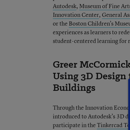
Autodesk
,
Museum of Fine Art
Innovation Center
,
General A
or the
Boston Children’s Mus
experiences as learners to red
student-centered learning for r
Greer McCormick’
Using 3D Design 
Buildings
Through the Innovation Econo
introduced to Autodesk’s 3D de
participate in the
Tinkercad Te