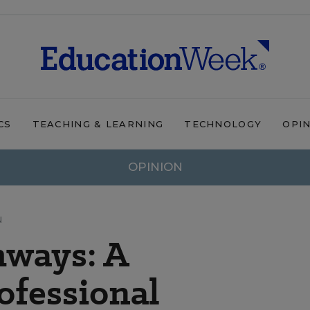
CS
TEACHING & LEARNING
TECHNOLOGY
OPI
OPINION
N
hways: A
ofessional