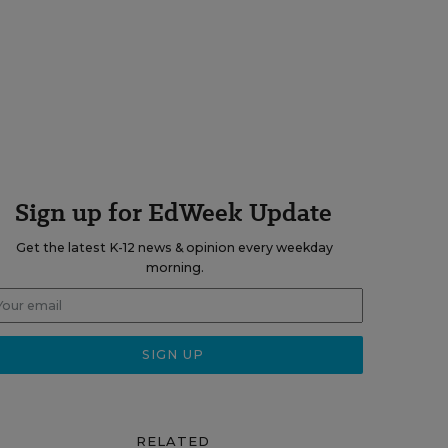
Sign up for EdWeek Update
Get the latest K-12 news & opinion every weekday
morning.
RELATED