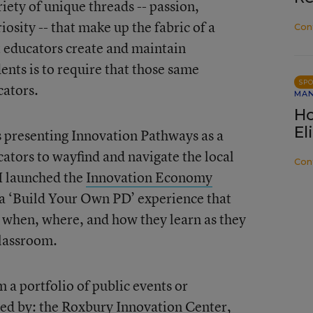
iety of unique threads -- passion,
iosity -- that make up the fabric of a
Con
t educators create and maintain
ents is to require that those same
SP
cators.
MA
Ho
El
s presenting Innovation Pathways as a
ators to wayfind and navigate the local
Con
I launched the
Innovation Economy
s a ‘Build Your Own PD’ experience that
when, where, and how they learn as they
classroom.
a portfolio of public events or
ed by: the
Roxbury Innovation Center
,