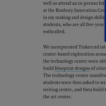
well as attend an in-person In
at the Roxbury Innovation Cen
in my making and design skills
students, who are all five-yea
enthralled.
We incorporated Tinkercad in
center-based exploration arou
the technology center were ab
build
blueprint designs
of citie
The technology center manifest
students were then asked to wri
writing center, and then build 
the art center.