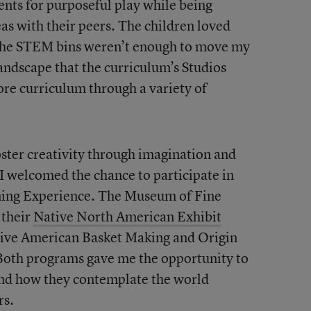
ents for purposeful play while being
as with their peers. The children loved
t the STEM bins weren’t enough to move my
andscape that the curriculum’s Studios
ore curriculum through a variety of
ster creativity through imagination and
 I welcomed the chance to participate in
ing Experience. The Museum of Fine
 their
Native North American Exhibit
tive American Basket Making and Origin
 Both programs gave me the opportunity to
and how they contemplate the world
rs.