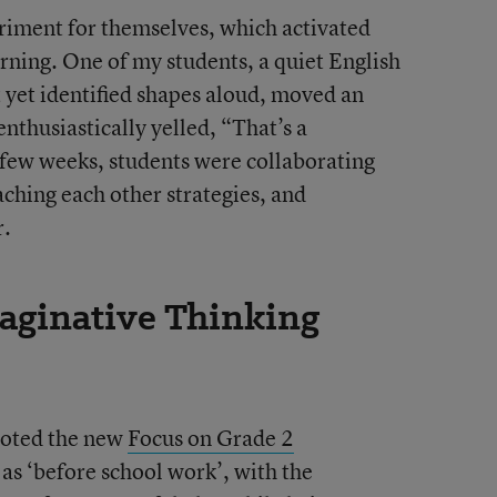
eriment for themselves, which activated
arning. One of my students, a quiet English
yet identified shapes aloud, moved an
nthusiastically yelled, “That’s a
a few weeks, students were collaborating
aching each other strategies, and
r.
aginative Thinking
iloted the new
Focus on Grade 2
as ‘before school work’, with the