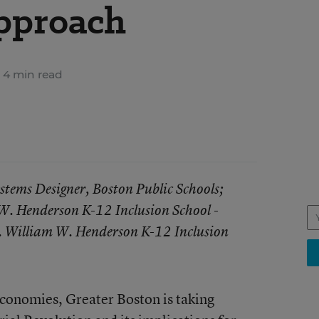
pproach
4 min read
stems Designer, Boston Public Schools;
. Henderson K-12 Inclusion School -
. William W. Henderson K-12 Inclusion
 economies, Greater Boston is taking