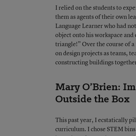
I relied on the students to exp
them as agents of their own le
Language Learner who had not 
object onto his workspace and e
triangle!” Over the course of 
on design projects as teams, te
constructing buildings togethe
Mary O’Brien: Im
Outside the Box
This past year, I ecstatically p
curriculum. I chose STEM bins 