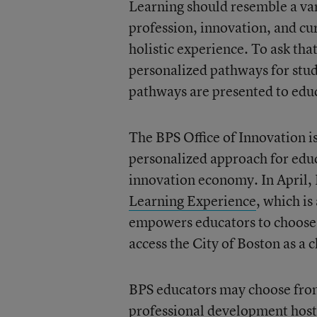
Learning should resemble a var
profession, innovation, and cur
holistic experience. To ask tha
personalized pathways for stud
pathways are presented to edu
The BPS Office of Innovation i
personalized approach for educ
innovation economy. In April, 
Learning Experience
, which i
empowers educators to choose 
access the City of Boston as a 
BPS educators may choose from 
professional development host