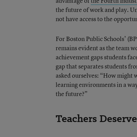
advantage of
the Fourth Indust
the future of work and play. 
not have access to the opportun
For Boston Public Schools’ (BPS
remains evident as the team wo
achievement gaps students face
gap that separates students fro
asked ourselves: “How might we
learning environments in a way 
the future?”
Teachers Deserve