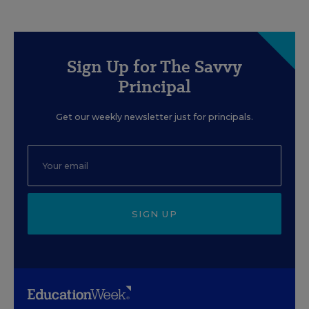
Sign Up for The Savvy
Principal
Get our weekly newsletter just for principals.
SIGN UP