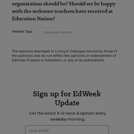
organization should be? Should we be happy
with the welcome teachers have received at
Education Nation?
Related Tags:
Education Reform
The opinions expressed in Living in Dialogue are strictly those of
the author(s) and do not reflect the opinions or endorsement of
Editorial Projects in Education, or any of its publications.
Sign up for EdWeek
Update
Get the latest K-12 news & opinion every
weekday morning.