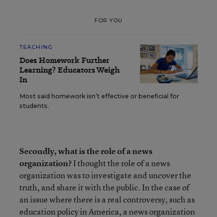
FOR YOU
TEACHING
Does Homework Further
Learning? Educators Weigh
In
Most said homework isn’t effective or beneficial for
students.
Secondly, what is the role of a news
organization?
I thought the role of a news
organization was to investigate and uncover the
truth, and share it with the public. In the case of
an issue where there is a real controversy, such as
education policy in America, a news organization