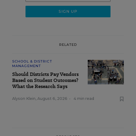
RELATED
SCHOOL & DISTRICT
MANAGEMENT
Should Districts Pay Vendors
Based on Student Outcomes?
What the Research Says
Alyson Klein
,
August 6, 2026
•
4 min read