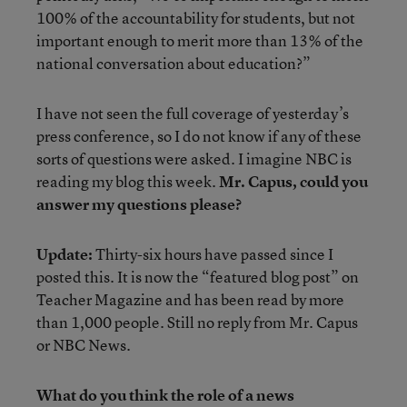
100% of the accountability for students, but not
important enough to merit more than 13% of the
national conversation about education?”
I have not seen the full coverage of yesterday’s
press conference, so I do not know if any of these
sorts of questions were asked. I imagine NBC is
reading my blog this week.
Mr. Capus, could you
answer my questions please?
Update:
Thirty-six hours have passed since I
posted this. It is now the “featured blog post” on
Teacher Magazine and has been read by more
than 1,000 people. Still no reply from Mr. Capus
or NBC News.
What do you think the role of a news