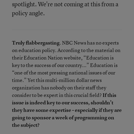
spotlight. We're not coming at this from a
policy angle.
Truly flabbergasting
. NBC News has no experts
on education policy. According to the material on
their Education Nation website, “Education is
key to the success of our country...” Education is
“one of the most pressing national issues of our
time.” Yet this multi-million dollar news
organization has nobody on their staff they
consider to be expert in this crucial field?
If this
issue is indeed key to our success, shouldn’t
they have some expertise - especially if they are
going to sponsor a week of programming on
the subject?