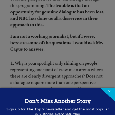
this programming.
The trouble is that an
opportunity for genuine dialogue has been lost,
and NBC has done us all a disservice in their
approach to this.
I am not a working journalist, but if I were,
here are some of the questions I would ask Mr.
Capus to answer.
1. Why is your spotlight only shining on people
representing one point of view in an arena where
there are clearly divergent approaches? Does not
a dialogue require more than one perspective
from a controversy to be represented?
×
Don't Miss Another Story
2. Major civil rights organizations
recently
released a statement
formally criticizing Race to
Sign up for
The Top 7
newsletter and get the most popular
K-12 stories every Saturday.