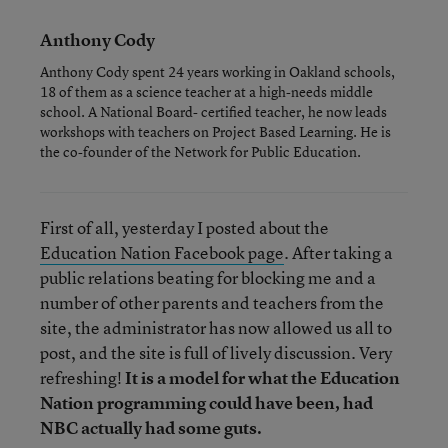
Anthony Cody
Anthony Cody spent 24 years working in Oakland schools,
18 of them as a science teacher at a high-needs middle
school. A National Board- certified teacher, he now leads
workshops with teachers on Project Based Learning. He is
the co-founder of the Network for Public Education.
First of all, yesterday I posted about the
Education Nation Facebook page
. After taking a
public relations beating for blocking me and a
number of other parents and teachers from the
site, the administrator has now allowed us all to
post, and the site is full of lively discussion. Very
refreshing!
It is a model for what the Education
Nation programming could have been, had
NBC actually had some guts.