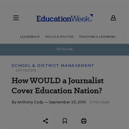
LEADERSHIP
POLICY & POLITICS
TEACHING & LEARNING
TEC
OPINION
SCHOOL & DISTRICT MANAGEMENT
OPINION
How WOULD a Journalist
Cover Education Nation?
By
Anthony Cody
— September 23, 2010
3 min read