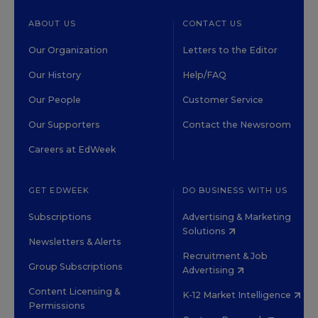
ABOUT US
CONTACT US
Our Organization
Letters to the Editor
Our History
Help/FAQ
Our People
Customer Service
Our Supporters
Contact the Newsroom
Careers at EdWeek
GET EDWEEK
DO BUSINESS WITH US
Subscriptions
Advertising & Marketing
Solutions
Newsletters & Alerts
Recruitment & Job
Group Subscriptions
Advertising
Content Licensing &
K-12 Market Intelligence
Permissions