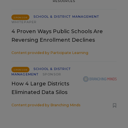
RESOURCES
SCHOOL & DISTRICT MANAGEMENT
SPONSOR
WHITEPAPER
4 Proven Ways Public Schools Are
Reversing Enrollment Declines
Content provided by
Participate Learning
SCHOOL & DISTRICT
SPONSOR
MANAGEMENT
SPONSOR
How 4 Large Districts
Eliminated Data Silos
Content provided by
Branching Minds