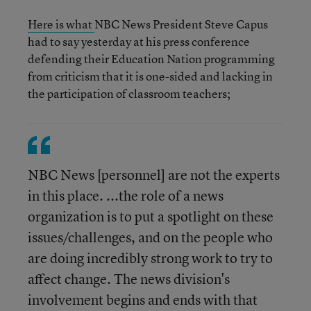
Here is what
NBC News President Steve Capus
had to say yesterday at his press conference
defending their Education Nation programming
from criticism that it is one-sided and lacking in
the participation of classroom teachers;
NBC News [personnel] are not the experts
in this place. ...the role of a news
organization is to put a spotlight on these
issues/challenges, and on the people who
are doing incredibly strong work to try to
affect change. The news division's
involvement begins and ends with that