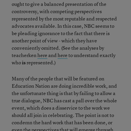
ought to give a balanced presentation of the
controversy, with competing perspectives
represented by the most reputable and respected
advocates available. In this case, NBC seems to
be pleading ignorance to the fact that there is
another point of view - which they have
conveniently omitted. (See the analyses by
teacherken
here
and
here
to understand exactly
who
is
represented.)
Many of the people that will be featured on
Education Nation are doing incredible work, and
the unfortunate thing is that by failing to allow a
true dialogue, NBC has cast a pall over the whole
event, which does a disservice to the work we
should all join in celebrating. The point is not to
condemn the hard work that has been done, or
even the perspectives that will emerge through