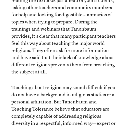
reading the textbook just ahead of your students,
asking other teachers and community members
for help and looking for digestible summaries of
topics when trying to prepare. During the
trainings and webinars that Tanenbaum
provides, it’s clear that many participant teachers
feel this way about teaching the major world
religions. They often ask for more information
and have said that their lack of knowledge about
different religions prevents them from broaching
the subject at all.
Teaching about religion may sound difficult if you
do not have a background in religious studies or a
personal affiliation. But Tanenbaum and
Teaching Tolerance
believe that educators are
completely capable of addressing religious
diversity in a respectful, informed way—expert or