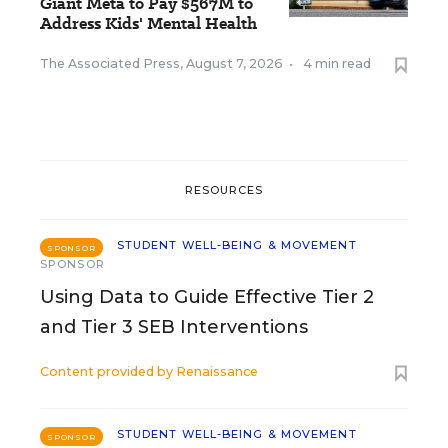
Giant Meta to Pay $567M to
Address Kids' Mental Health
The Associated Press
,
August 7, 2026
•
4 min read
RESOURCES
STUDENT WELL-BEING & MOVEMENT
SPONSOR
SPONSOR
Using Data to Guide Effective Tier 2
and Tier 3 SEB Interventions
Content provided by
Renaissance
STUDENT WELL-BEING & MOVEMENT
SPONSOR