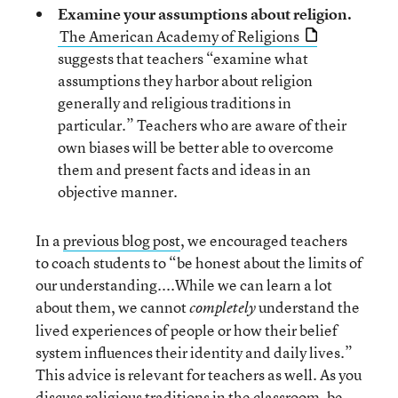
Examine your assumptions about religion.
The American Academy of Religions
suggests that teachers “examine what
assumptions they harbor about religion
generally and religious traditions in
particular.” Teachers who are aware of their
own biases will be better able to overcome
them and present facts and ideas in an
objective manner.
In a
previous blog post
, we encouraged teachers
to coach students to “be honest about the limits of
our understanding....While we can learn a lot
about them, we cannot
understand the
completely
lived experiences of people or how their belief
system influences their identity and daily lives.”
This advice is relevant for teachers as well. As you
discuss religious traditions in the classroom, be