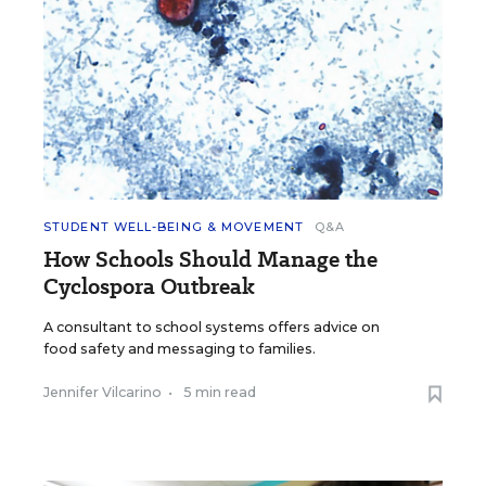
STUDENT WELL-BEING & MOVEMENT
Q&A
How Schools Should Manage the
Cyclospora Outbreak
A consultant to school systems offers advice on
food safety and messaging to families.
Jennifer Vilcarino
•
5 min read