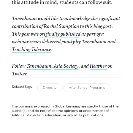
this attitude in mind, students can follow suit.
Tanenbaum would like to acknowledge the significant
contribution of Rachel Sumption to this blog post.
This post was
originally published
as part of a
webinar series
delivered jointly by
Tanenbaum
and
Teaching Tolerance
.
Follow
Tanenbaum
,
Asia Society
, and
Heather
on
Twitter.
Related Tags:
Diversity
After School Programs
The opinions expressed in Global Learning are strictly those of the
author(s) and do not reflect the opinions or endorsement of
Editorial Projects in Education, or any of its publications.