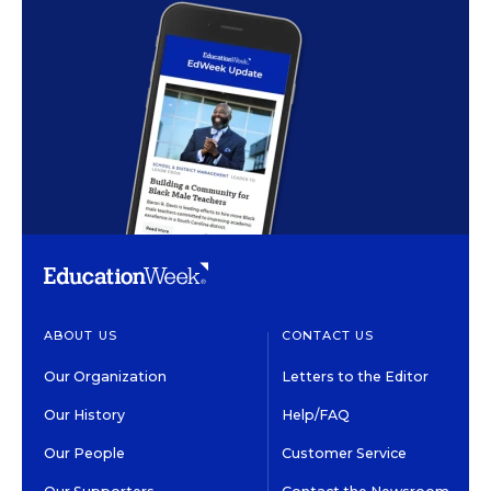
ABOUT US
CONTACT US
Our Organization
Letters to the Editor
Our History
Help/FAQ
Our People
Customer Service