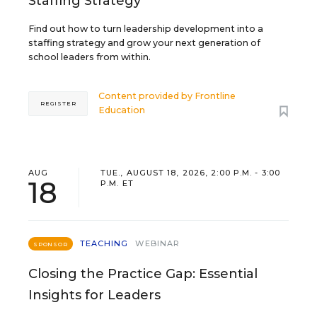
Staffing Strategy
Find out how to turn leadership development into a
staffing strategy and grow your next generation of
school leaders from within.
Content provided by
Frontline
REGISTER
Education
AUG
TUE., AUGUST 18, 2026, 2:00 P.M. - 3:00
18
P.M. ET
TEACHING
WEBINAR
SPONSOR
Closing the Practice Gap: Essential
Insights for Leaders