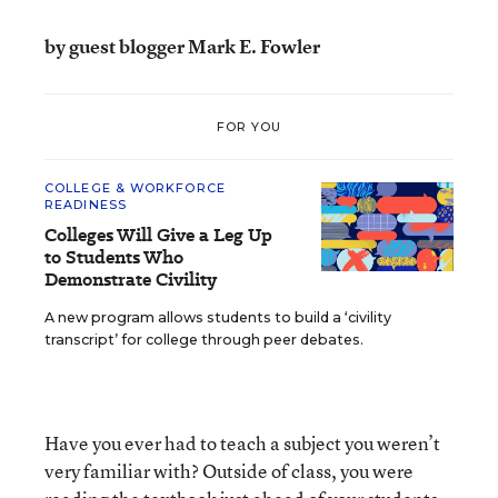
by guest blogger Mark E. Fowler
FOR YOU
COLLEGE & WORKFORCE
READINESS
Colleges Will Give a Leg Up
to Students Who
Demonstrate Civility
A new program allows students to build a ‘civility
transcript’ for college through peer debates.
Have you ever had to teach a subject you weren’t
very familiar with? Outside of class, you were