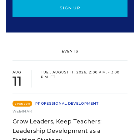
SIGN UP
EVENTS
AUG
TUE., AUGUST 11, 2026, 2:00 P.M. - 3:00
11
P.M. ET
PROFESSIONAL DEVELOPMENT
SPONSOR
WEBINAR
Grow Leaders, Keep Teachers:
Leadership Development as a