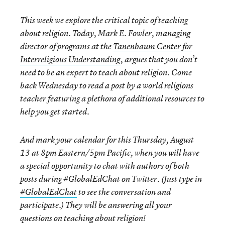
This week we explore the critical topic of teaching
about religion. Today, Mark E. Fowler, managing
director of programs at the
Tanenbaum Center for
Interreligious Understanding
, argues that you don’t
need to be an expert to teach about religion. Come
back
Wednesday
to read a post by a world religions
teacher featuring a plethora of additional resources to
help you get started.
And mark your calendar for this
Thursday, August
13 at 8pm Eastern/5pm Pacific,
when you will have
a special opportunity to chat with authors of both
posts during #GlobalEdChat on Twitter. (Just type in
#GlobalEdChat
to see the conversation and
participate.) They will be answering all your
questions on teaching about religion!