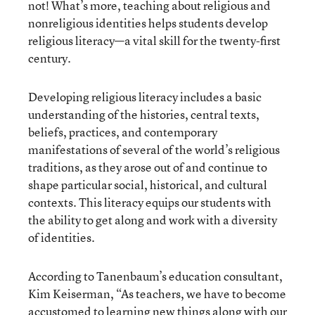
not! What’s more, teaching about religious and
nonreligious identities helps students develop
religious literacy—a vital skill for the twenty-first
century.
Developing religious literacy includes a basic
understanding of the histories, central texts,
beliefs, practices, and contemporary
manifestations of several of the world’s religious
traditions, as they arose out of and continue to
shape particular social, historical, and cultural
contexts. This literacy equips our students with
the ability to get along and work with a diversity
of identities.
According to Tanenbaum’s education consultant,
Kim Keiserman, “As teachers, we have to become
accustomed to learning new things along with our