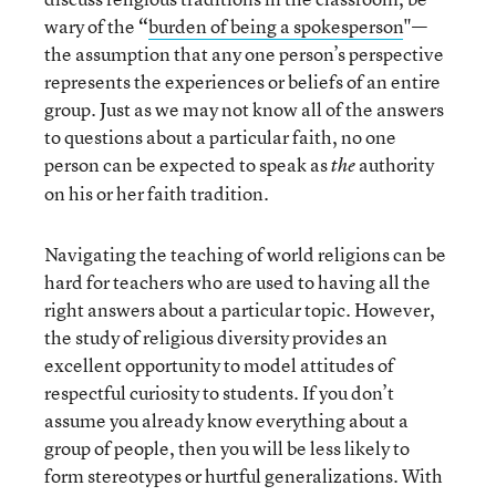
wary of the
“
burden of being a spokesperson
"—
the assumption that any one person’s perspective
represents the experiences or beliefs of an entire
group. Just as we may not know all of the answers
to questions about a particular faith, no one
person can be expected to speak as
authority
the
on his or her faith tradition.
Navigating the teaching of world religions can be
hard for teachers who are used to having all the
right answers about a particular topic. However,
the study of religious diversity provides an
excellent opportunity to model attitudes of
respectful curiosity to students. If you don’t
assume you already know everything about a
group of people, then you will be less likely to
form stereotypes or hurtful generalizations. With