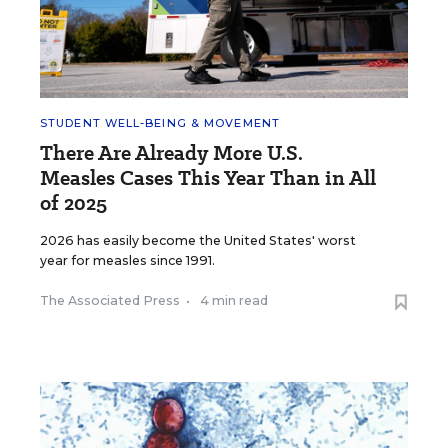
STUDENT WELL-BEING & MOVEMENT
There Are Already More U.S.
Measles Cases This Year Than in All
of 2025
2026 has easily become the United States' worst
year for measles since 1991.
The Associated Press
•
4 min read