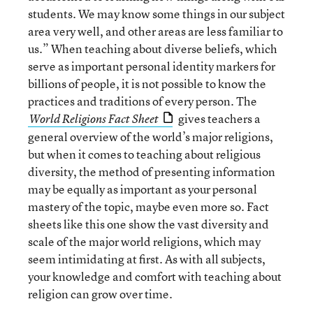
students. We may know some things in our subject
area very well, and other areas are less familiar to
us.” When teaching about diverse beliefs, which
serve as important personal identity markers for
billions of people, it is not possible to know the
practices and traditions of every person. The
gives teachers a
World Religions Fact Sheet
general overview of the world’s major religions,
but when it comes to teaching about religious
diversity, the method of presenting information
may be equally as important as your personal
mastery of the topic, maybe even more so. Fact
sheets like this one show the vast diversity and
scale of the major world religions, which may
seem intimidating at first. As with all subjects,
your knowledge and comfort with teaching about
religion can grow over time.