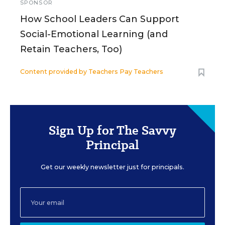
SPONSOR
How School Leaders Can Support
Social-Emotional Learning (and
Retain Teachers, Too)
Content provided by
Teachers Pay Teachers
Sign Up for The Savvy
Principal
Get our weekly newsletter just for principals.