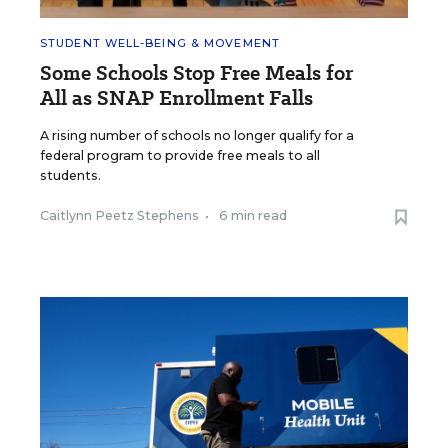
STUDENT WELL-BEING & MOVEMENT
Some Schools Stop Free Meals for
All as SNAP Enrollment Falls
A rising number of schools no longer qualify for a
federal program to provide free meals to all
students.
Caitlynn Peetz Stephens
•
6 min read