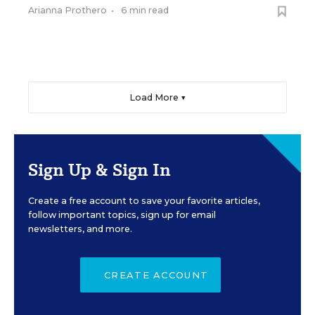
Arianna Prothero
•
6 min read
Load More ▼
Sign Up & Sign In
Create a free account to save your favorite articles,
follow important topics, sign up for email
newsletters, and more.
CREATE ACCOUNT