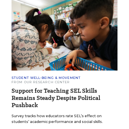
STUDENT WELL-BEING & MOVEMENT
FROM OUR RESEARCH CENTER
Support for Teaching SEL Skills
Remains Steady Despite Political
Pushback
Survey tracks how educators rate SEL’s effect on
students’ academic performance and social skills.