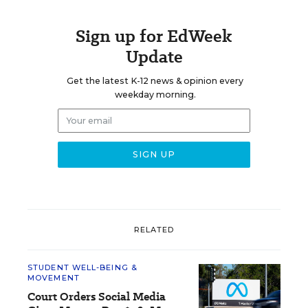
Sign up for EdWeek
Update
Get the latest K-12 news & opinion every
weekday morning.
RELATED
STUDENT WELL-BEING &
MOVEMENT
Court Orders Social Media