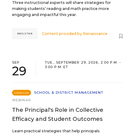
Three instructional experts will share strategies for
making students’ reading and math practice more
engaging and impactful this year.
Content provided by
Renaissance
REGISTER
SEP
TUE., SEPTEMBER 29, 2026, 2:00 P.M. -
29
3:00 P.M. ET
SCHOOL & DISTRICT MANAGEMENT
SPONSOR
WEBINAR
The Principal's Role in Collective
Efficacy and Student Outcomes
Learn practical strategies that help principals