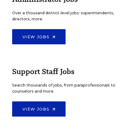
Over a thousand district-level jobs: superintendents,
directors, more.
VIEW JOBS
Support Staff Jobs
Search thousands of jobs, from paraprofessionals to
counselors and more.
VIEW JOBS