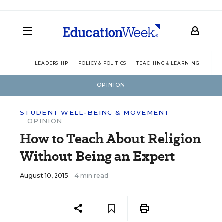
LEADERSHIP
POLICY & POLITICS
TEACHING & LEARNING
TEC
OPINION
STUDENT WELL-BEING & MOVEMENT
OPINION
How to Teach About Religion
Without Being an Expert
August 10, 2015
4 min read