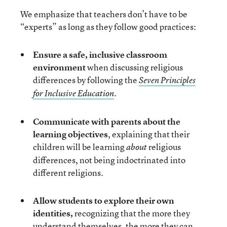
We emphasize that teachers don’t have to be
“experts” as long as they follow good practices:
Ensure a safe, inclusive classroom
environment
when discussing religious
differences by following the
Seven Principles
.
for Inclusive Education
Communicate with parents
about the
learning objectives
, explaining that their
children will be learning
religious
about
differences, not being indoctrinated into
different religions.
Allow students to explore their own
identities,
recognizing that the more they
understand themselves, the more they can