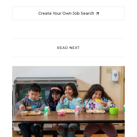
Create Your Own Job Search
READ NEXT