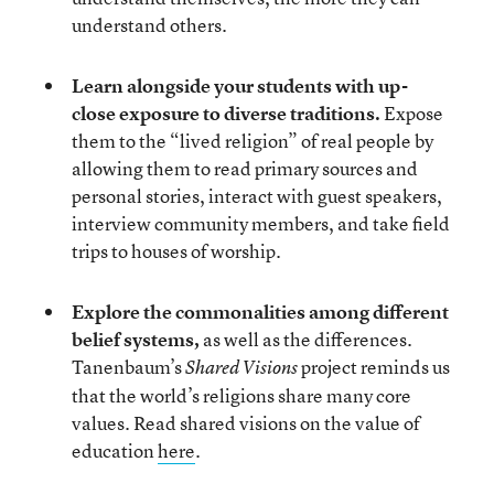
understand others.
Learn alongside your students with up-
close exposure to diverse traditions.
Expose
them to the “lived religion” of real people by
allowing them to read primary sources and
personal stories, interact with guest speakers,
interview community members, and take field
trips to houses of worship.
Explore the commonalities among different
belief systems,
as well as the differences.
Tanenbaum’s
project reminds us
Shared Visions
that the world’s religions share many core
values. Read shared visions on the value of
education
here
.