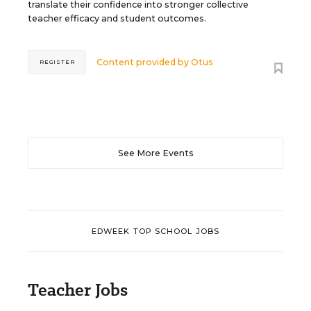
translate their confidence into stronger collective
teacher efficacy and student outcomes.
Content provided by
Otus
REGISTER
See More Events
EDWEEK TOP SCHOOL JOBS
Teacher Jobs