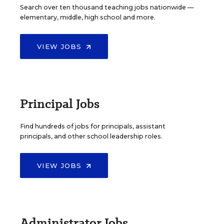
Search over ten thousand teaching jobs nationwide —
elementary, middle, high school and more.
VIEW JOBS
Principal Jobs
Find hundreds of jobs for principals, assistant
principals, and other school leadership roles.
VIEW JOBS
Administrator Jobs