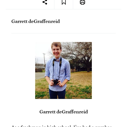
Garrett deGraffenreid
Garrett deGraffenreid