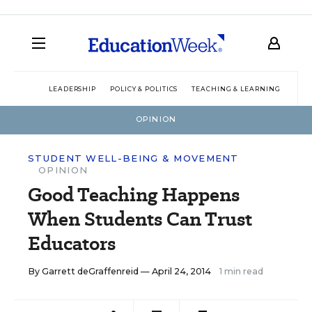
LEADERSHIP
POLICY & POLITICS
TEACHING & LEARNING
TEC
OPINION
STUDENT WELL-BEING & MOVEMENT
OPINION
Good Teaching Happens
When Students Can Trust
Educators
By
Garrett deGraffenreid
— April 24, 2014
1 min read