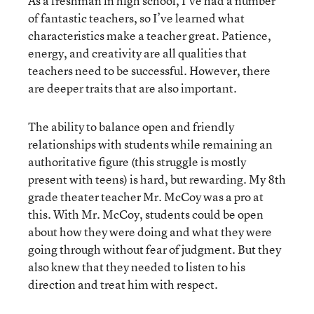
As a freshman in high school, I’ve had a number
of fantastic teachers, so I’ve learned what
characteristics make a teacher great. Patience,
energy, and creativity are all qualities that
teachers need to be successful. However, there
are deeper traits that are also important.
The ability to balance open and friendly
relationships with students while remaining an
authoritative figure (this struggle is mostly
present with teens) is hard, but rewarding. My 8th
grade theater teacher Mr. McCoy was a pro at
this. With Mr. McCoy, students could be open
about how they were doing and what they were
going through without fear of judgment. But they
also knew that they needed to listen to his
direction and treat him with respect.