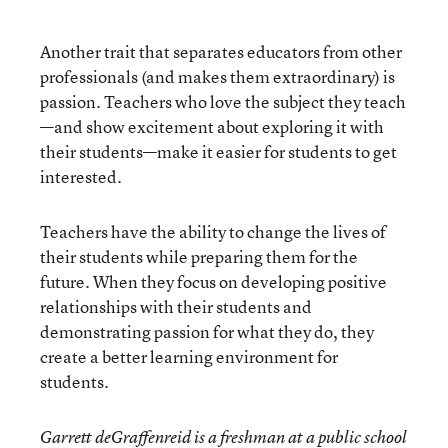
Another trait that separates educators from other
professionals (and makes them extraordinary) is
passion. Teachers who love the subject they teach
—and show excitement about exploring it with
their students—make it easier for students to get
interested.
Teachers have the ability to change the lives of
their students while preparing them for the
future. When they focus on developing positive
relationships with their students and
demonstrating passion for what they do, they
create a better learning environment for
students.
Garrett deGraffenreid is a freshman at a public school