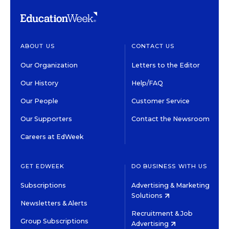
ABOUT US
CONTACT US
Our Organization
Letters to the Editor
Our History
Help/FAQ
Our People
Customer Service
Our Supporters
Contact the Newsroom
Careers at EdWeek
GET EDWEEK
DO BUSINESS WITH US
Subscriptions
Advertising & Marketing
Solutions
Newsletters & Alerts
Recruitment & Job
Group Subscriptions
Advertising