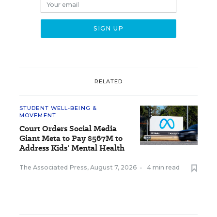
RELATED
STUDENT WELL-BEING &
MOVEMENT
Court Orders Social Media
Giant Meta to Pay $567M to
Address Kids' Mental Health
The Associated Press
,
August 7, 2026
•
4 min read