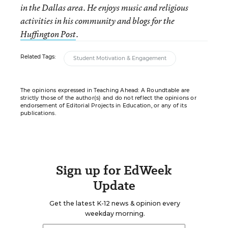
in the Dallas area. He enjoys music and religious
activities in his community and blogs for the
Huffington Post
.
Related Tags:
Student Motivation & Engagement
The opinions expressed in Teaching Ahead: A Roundtable are
strictly those of the author(s) and do not reflect the opinions or
endorsement of Editorial Projects in Education, or any of its
publications.
Sign up for EdWeek
Update
Get the latest K-12 news & opinion every
weekday morning.