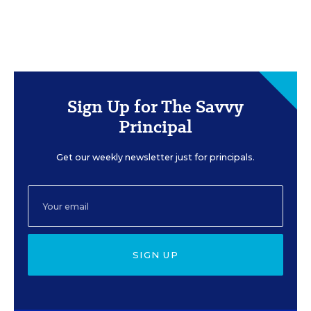
Sign Up for The Savvy
Principal
Get our weekly newsletter just for principals.
SIGN UP