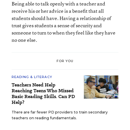
Being able to talk openly with a teacher and
receive his or her advice is a benefit that all
students should have. Having a relationship of
trust gives students a sense of security and
someone to turn to when they feel like they have
no one else.
FOR YOU
READING & LITERACY
Teachers Need Help
Reaching Teens Who Missed
Basic Reading Skills. Can PD
Help?
There are far fewer PD providers to train secondary
teachers on reading fundamentals.