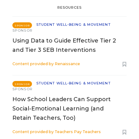
RESOURCES
STUDENT WELL-BEING & MOVEMENT
SPONSOR
SPONSOR
Using Data to Guide Effective Tier 2
and Tier 3 SEB Interventions
Content provided by
Renaissance
STUDENT WELL-BEING & MOVEMENT
SPONSOR
SPONSOR
How School Leaders Can Support
Social-Emotional Learning (and
Retain Teachers, Too)
Content provided by
Teachers Pay Teachers