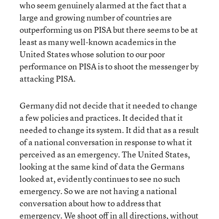
who seem genuinely alarmed at the fact that a
large and growing number of countries are
outperforming us on PISA but there seems to be at
least as many well-known academics in the
United States whose solution to our poor
performance on PISA is to shoot the messenger by
attacking PISA.
Germany did not decide that it needed to change
a few policies and practices. It decided that it
needed to change its system. It did that as a result
of a national conversation in response to what it
perceived as an emergency. The United States,
looking at the same kind of data the Germans
looked at, evidently continues to see no such
emergency. So we are not having a national
conversation about how to address that
emergency. We shoot off in all directions, without