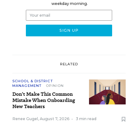
weekday morning.
RELATED
SCHOOL & DISTRICT
MANAGEMENT
OPINION
Don’t Make This Common
Mistake When Onboarding
New Teachers
Renee Gugel
,
August 7, 2026
•
3 min read