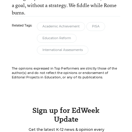
a goal, without a strategy. We fiddle while Rome
burns.
Related Tags:
Academic Achievement
PISA
Education Reform
International Assessments
The opinions expressed in Top Performers are strictly those of the
author(s) and do not reflect the opinions or endorsement of
Editorial Projects in Education, or any of its publications.
Sign up for EdWeek
Update
Get the latest K-12 news & opinion every