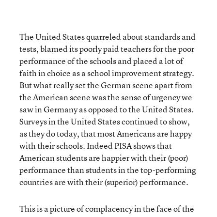
The United States quarreled about standards and
tests, blamed its poorly paid teachers for the poor
performance of the schools and placed a lot of
faith in choice as a school improvement strategy.
But what really set the German scene apart from
the American scene was the sense of urgency we
saw in Germany as opposed to the United States.
Surveys in the United States continued to show,
as they do today, that most Americans are happy
with their schools. Indeed PISA shows that
American students are happier with their (poor)
performance than students in the top-performing
countries are with their (superior) performance.
This is a picture of complacency in the face of the