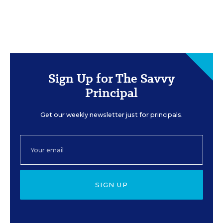
Sign Up for The Savvy
Principal
Get our weekly newsletter just for principals.
SIGN UP