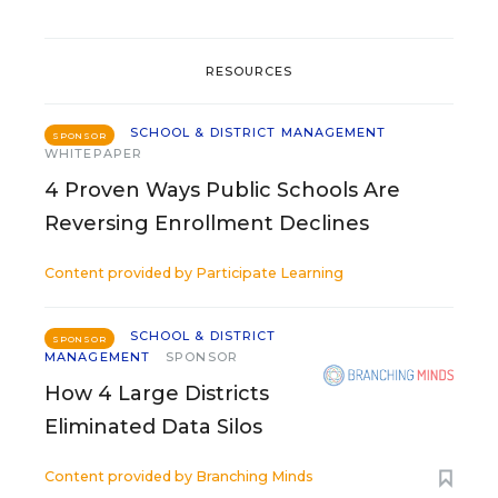
RESOURCES
SCHOOL & DISTRICT MANAGEMENT
SPONSOR
WHITEPAPER
4 Proven Ways Public Schools Are
Reversing Enrollment Declines
Content provided by
Participate Learning
SCHOOL & DISTRICT
SPONSOR
MANAGEMENT
SPONSOR
How 4 Large Districts
Eliminated Data Silos
Content provided by
Branching Minds