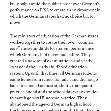
bully pulpit amid the public uproar over German’s
performance on PISA to create an environment in
which the German states had no choice but to
move.
The ministers of education of the German states
worked together to create their own “common
core” state standards for student performance,
which Germany had never had before. They
created a new set of examinations and vastly
expanded their early childhood education
system. Up until that time, all German students
came home from school for lunch and did not go
back to school. For most students, that quaint
practice ended and the school day was extended
to match general European practice. They
abandoned the age-old German high school
tracking system and, when they did that, they did