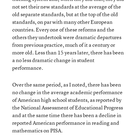
not set their new standards at the average of the
old separate standards, but at the top of the old
standards, on par with many other European
countries. Every one of these reforms and the
others they undertook were dramatic departures
from previous practice, much of it a century or
more old. Less than 15 years later, there has been
a no less dramatic change in student
performance.
Over the same period, as I noted, there has been
no change in the average academic performance
of American high school students, as reported by
the National Assessment of Educational Progress
and at the same time there has been a decline in
reported American performance in reading and
mathematics on PISA.