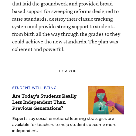
that laid the groundwork and provided broad-
based support for sweeping reforms designed to
raise standards, destroy their classic tracking
system and provide strong support to students
from birth all the way through the grades so they
could achieve the new standards. The plan was
coherent and powerful.
FOR YOU
STUDENT WELL-BEING
Are Today's Students Really
Less Independent Than
Previous Generations?
Experts say social-emotional learning strategies are
available for teachers to help students become more
independent.