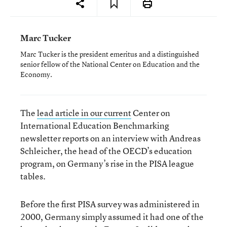
Marc Tucker
Marc Tucker is the president emeritus and a distinguished
senior fellow of the National Center on Education and the
Economy.
The
lead article in our current
Center on
International Education Benchmarking
newsletter reports on an interview with Andreas
Schleicher, the head of the OECD’s education
program, on Germany’s rise in the PISA league
tables.
Before the first PISA survey was administered in
2000, Germany simply assumed it had one of the