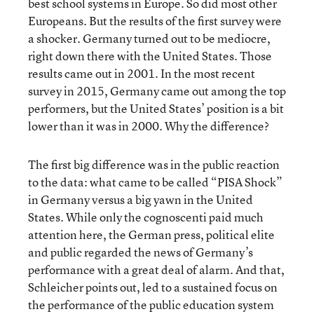
best school systems in Europe. So did most other
Europeans. But the results of the first survey were
a shocker. Germany turned out to be mediocre,
right down there with the United States. Those
results came out in 2001. In the most recent
survey in 2015, Germany came out among the top
performers, but the United States’ position is a bit
lower than it was in 2000. Why the difference?
The first big difference was in the public reaction
to the data: what came to be called “PISA Shock”
in Germany versus a big yawn in the United
States. While only the cognoscenti paid much
attention here, the German press, political elite
and public regarded the news of Germany’s
performance with a great deal of alarm. And that,
Schleicher points out, led to a sustained focus on
the performance of the public education system