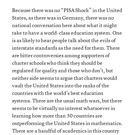
Because there was no “PISA Shock” in the United
States, as there was in Germany, there was no
national conversation here about what it might
take to have a world-class education system. One
is as likely to hear people talk about the evils of
interstate standards as the need for them. There
are bitter controversies among supporters of
charter schools who think they should be
regulated for quality and those who don’t, but
neither side seems to argue that charters would
vault the United States into the ranks of the
countries with the world’s best education
systems. There are the usual math wars, but there
seems to be virtually no interest whatsoever in
learning how more than 30 countries are
outperforming the United States in mathematics.
There are a handful of academics in this country