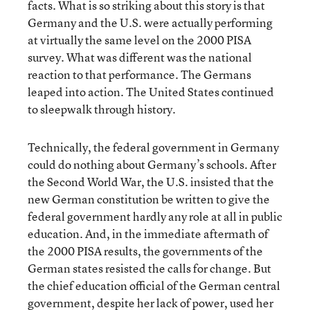
facts. What is so striking about this story is that
Germany and the U.S. were actually performing
at virtually the same level on the 2000 PISA
survey. What was different was the national
reaction to that performance. The Germans
leaped into action. The United States continued
to sleepwalk through history.
Technically, the federal government in Germany
could do nothing about Germany’s schools. After
the Second World War, the U.S. insisted that the
new German constitution be written to give the
federal government hardly any role at all in public
education. And, in the immediate aftermath of
the 2000 PISA results, the governments of the
German states resisted the calls for change. But
the chief education official of the German central
government, despite her lack of power, used her