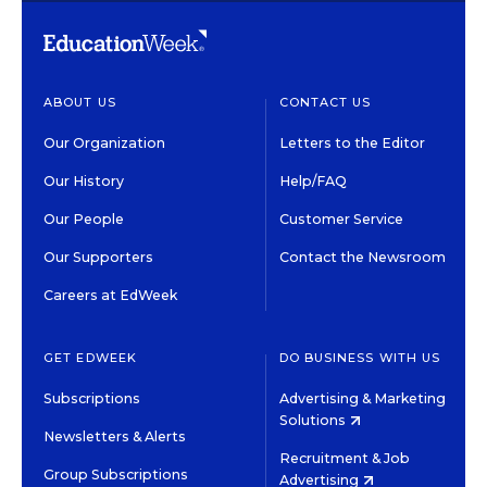
ABOUT US
CONTACT US
Our Organization
Letters to the Editor
Our History
Help/FAQ
Our People
Customer Service
Our Supporters
Contact the Newsroom
Careers at EdWeek
GET EDWEEK
DO BUSINESS WITH US
Subscriptions
Advertising & Marketing
Solutions
Newsletters & Alerts
Recruitment & Job
Group Subscriptions
Advertising