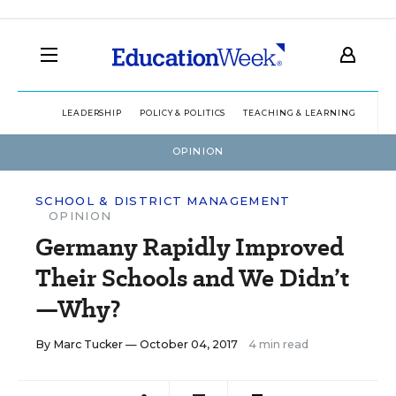
LEADERSHIP
POLICY & POLITICS
TEACHING & LEARNING
TEC
OPINION
SCHOOL & DISTRICT MANAGEMENT
OPINION
Germany Rapidly Improved
Their Schools and We Didn’t
—Why?
By
Marc Tucker
— October 04, 2017
4 min read