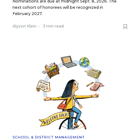
Nominations are due at midnight Sept. 8, 2026. The
next cohort of honorees will be recognized in
February 2027.
Alyson Klein
•
3 min read
SCHOOL & DISTRICT MANAGEMENT