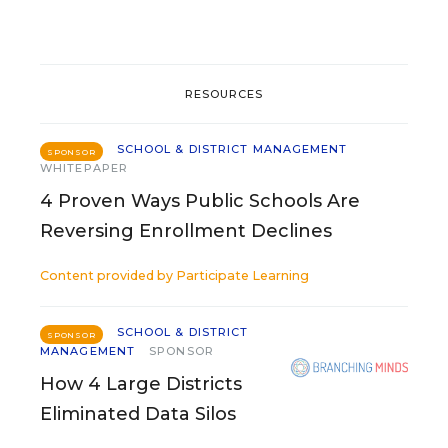
RESOURCES
SCHOOL & DISTRICT MANAGEMENT
SPONSOR
WHITEPAPER
4 Proven Ways Public Schools Are
Reversing Enrollment Declines
Content provided by
Participate Learning
SCHOOL & DISTRICT
SPONSOR
MANAGEMENT
SPONSOR
How 4 Large Districts
Eliminated Data Silos