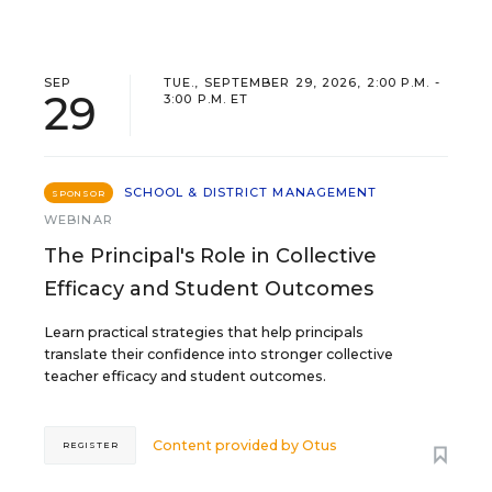
SEP
TUE., SEPTEMBER 29, 2026, 2:00 P.M. -
29
3:00 P.M. ET
SCHOOL & DISTRICT MANAGEMENT
SPONSOR
WEBINAR
The Principal's Role in Collective
Efficacy and Student Outcomes
Learn practical strategies that help principals
translate their confidence into stronger collective
teacher efficacy and student outcomes.
Content provided by
Otus
REGISTER