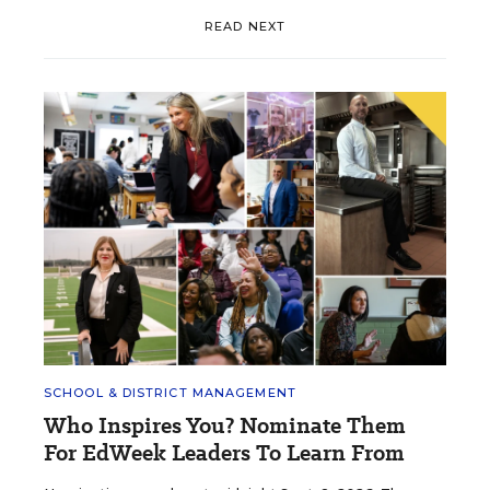
READ NEXT
SCHOOL & DISTRICT MANAGEMENT
Who Inspires You? Nominate Them
For EdWeek Leaders To Learn From