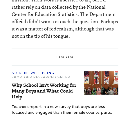
rather rely on data collected by the National
Center for Education Statistics. The Department
official didn’t want to touch the question. Perhaps
it was a matter of federalism, although that was
not on the tip of his tongue.
FOR YOU
STUDENT WELL-BEING
FROM OUR RESEARCH CENTER
Why School Isn't Working for
Many Boys and What Could
Help
Teachers report in a new survey that boys are less
focused and engaged than their female counterparts.