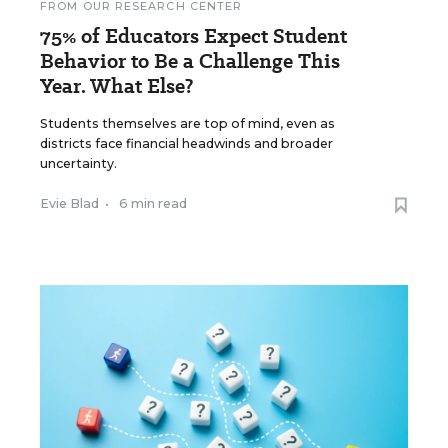
FROM OUR RESEARCH CENTER
75% of Educators Expect Student
Behavior to Be a Challenge This
Year. What Else?
Students themselves are top of mind, even as
districts face financial headwinds and broader
uncertainty.
Evie Blad
•
6 min read