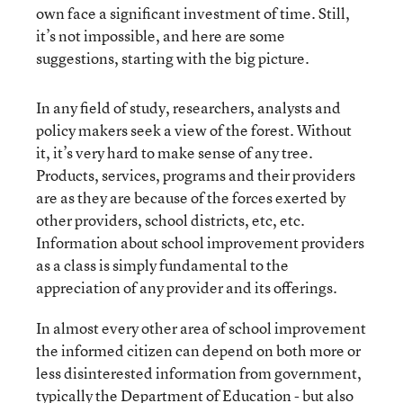
own face a significant investment of time. Still,
it’s not impossible, and here are some
suggestions, starting with the big picture.
In any field of study, researchers, analysts and
policy makers seek a view of the forest. Without
it, it’s very hard to make sense of any tree.
Products, services, programs and their providers
are as they are because of the forces exerted by
other providers, school districts, etc, etc.
Information about school improvement providers
as a class is simply fundamental to the
appreciation of any provider and its offerings.
In almost every other area of school improvement
the informed citizen can depend on both more or
less disinterested information from government,
typically the Department of Education - but also