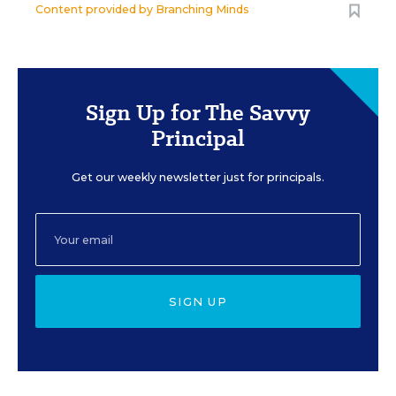
Content provided by
Branching Minds
Sign Up for The Savvy
Principal
Get our weekly newsletter just for principals.
SIGN UP