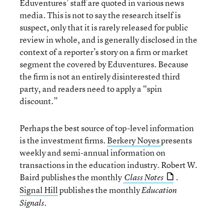
Eduventures’ staff are quoted in various news
media. This is not to say the research itself is
suspect, only that it is rarely released for public
review in whole, and is generally disclosed in the
context of a reporter’s story on a firm or market
segment the covered by Eduventures. Because
the firm is not an entirely disinterested third
party, and readers need to apply a “spin
discount.”
Perhaps the best source of top-level information
is the investment firms.
Berkery Noyes
presents
weekly and semi-annual information on
transactions in the education industry. Robert W.
Baird publishes the monthly
.
Class Notes
Signal Hill
publishes the monthly
Education
Signals.