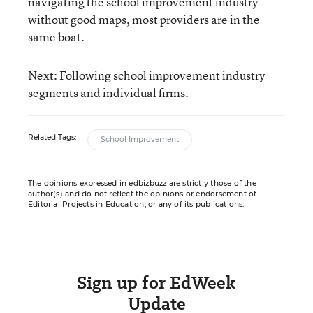
navigating the school improvement industry
without good maps, most providers are in the
same boat.
Next: Following school improvement industry
segments and individual firms.
Related Tags:
School Improvement
The opinions expressed in edbizbuzz are strictly those of the
author(s) and do not reflect the opinions or endorsement of
Editorial Projects in Education, or any of its publications.
Sign up for EdWeek
Update