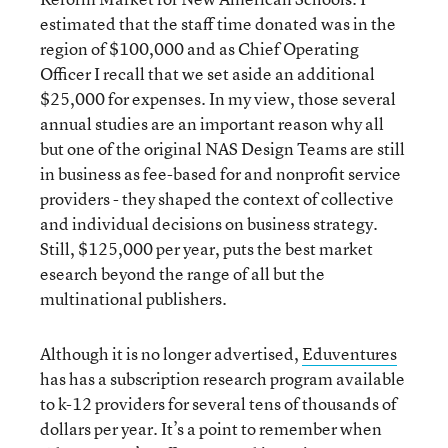
estimated that the staff time donated was in the
region of $100,000 and as Chief Operating
Officer I recall that we set aside an additional
$25,000 for expenses. In my view, those several
annual studies are an important reason why all
but one of the original NAS Design Teams are still
in business as fee-based for and nonprofit service
providers - they shaped the context of collective
and individual decisions on business strategy.
Still, $125,000 per year, puts the best market
esearch beyond the range of all but the
multinational publishers.
Although it is no longer advertised,
Eduventures
has has a subscription research program available
to k-12 providers for several tens of thousands of
dollars per year. It’s a point to remember when