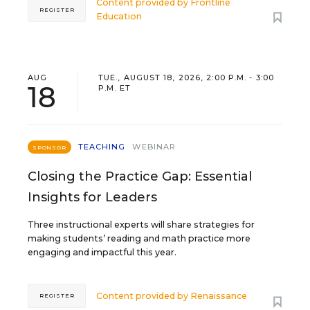
Content provided by
Frontline
REGISTER
Education
AUG
TUE., AUGUST 18, 2026, 2:00 P.M. - 3:00
18
P.M. ET
TEACHING
WEBINAR
SPONSOR
Closing the Practice Gap: Essential
Insights for Leaders
Three instructional experts will share strategies for
making students’ reading and math practice more
engaging and impactful this year.
Content provided by
Renaissance
REGISTER