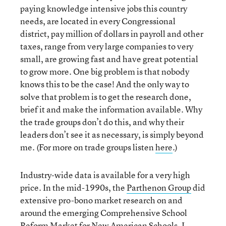
paying knowledge intensive jobs this country
needs, are located in every Congressional
district, pay million of dollars in payroll and other
taxes, range from very large companies to very
small, are growing fast and have great potential
to grow more. One big problem is that nobody
knows this to be the case! And the only way to
solve that problem is to get the research done,
brief it and make the information available. Why
the trade groups don’t do this, and why their
leaders don’t see it as necessary, is simply beyond
me. (For more on trade groups listen
here
.)
Industry-wide data is available for a very high
price. In the mid-1990s, the
Parthenon Group
did
extensive pro-bono market research on and
around the emerging Comprehensive School
Reform Market for New American Schools. I