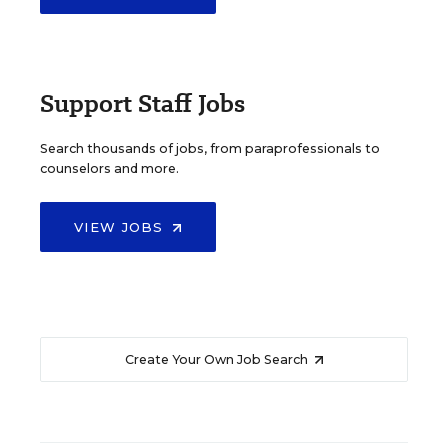
Support Staff Jobs
Search thousands of jobs, from paraprofessionals to
counselors and more.
VIEW JOBS
Create Your Own Job Search