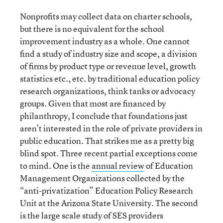
Nonprofits may collect data on charter schools,
but there is no equivalent for the school
improvement industry as a whole. One cannot
find a study of industry size and scope, a division
of firms by product type or revenue level, growth
statistics etc., etc. by traditional education policy
research organizations, think tanks or advocacy
groups. Given that most are financed by
philanthropy, I conclude that foundations just
aren’t interested in the role of private providers in
public education. That strikes me as a pretty big
blind spot. Three recent partial exceptions come
to mind. One is the
annual review
of Education
Management Organizations collected by the
“anti-privatization” Education Policy Research
Unit at the Arizona State University. The second
is the large scale study of SES providers