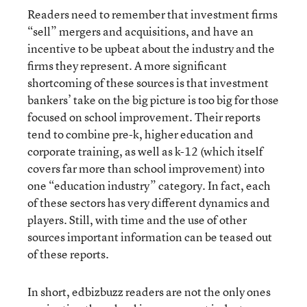
Readers need to remember that investment firms
“sell” mergers and acquisitions, and have an
incentive to be upbeat about the industry and the
firms they represent. A more significant
shortcoming of these sources is that investment
bankers’ take on the big picture is too big for those
focused on school improvement. Their reports
tend to combine pre-k, higher education and
corporate training, as well as k-12 (which itself
covers far more than school improvement) into
one “education industry” category. In fact, each
of these sectors has very different dynamics and
players. Still, with time and the use of other
sources important information can be teased out
of these reports.
In short, edbizbuzz readers are not the only ones