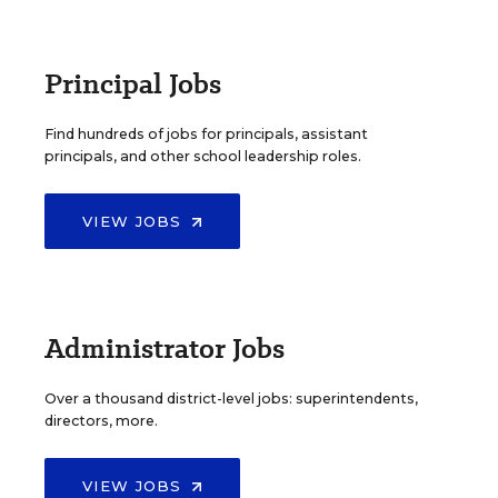
Principal Jobs
Find hundreds of jobs for principals, assistant
principals, and other school leadership roles.
VIEW JOBS
Administrator Jobs
Over a thousand district-level jobs: superintendents,
directors, more.
VIEW JOBS