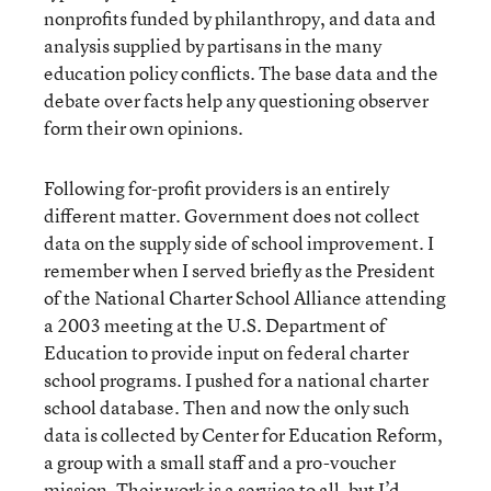
nonprofits funded by philanthropy, and data and
analysis supplied by partisans in the many
education policy conflicts. The base data and the
debate over facts help any questioning observer
form their own opinions.
Following for-profit providers is an entirely
different matter. Government does not collect
data on the supply side of school improvement. I
remember when I served briefly as the President
of the National Charter School Alliance attending
a 2003 meeting at the U.S. Department of
Education to provide input on federal charter
school programs. I pushed for a national charter
school database. Then and now the only such
data is collected by Center for Education Reform,
a group with a small staff and a pro-voucher
mission. Their work is a service to all, but I’d