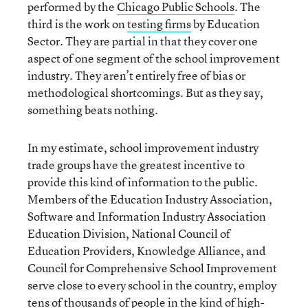
performed by the
Chicago Public Schools
. The
third is the work on
testing firms
by Education
Sector. They are partial in that they cover one
aspect of one segment of the school improvement
industry. They aren’t entirely free of bias or
methodological shortcomings. But as they say,
something beats nothing.
In my estimate, school improvement industry
trade groups have the greatest incentive to
provide this kind of information to the public.
Members of the Education Industry Association,
Software and Information Industry Association
Education Division, National Council of
Education Providers, Knowledge Alliance, and
Council for Comprehensive School Improvement
serve close to every school in the country, employ
tens of thousands of people in the kind of high-