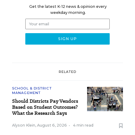
Get the latest K-12 news & opinion every
weekday morning.
RELATED
SCHOOL & DISTRICT
MANAGEMENT
Should Districts Pay Vendors
Based on Student Outcomes?
What the Research Says
Alyson Klein
,
August 6, 2026
•
4 min read