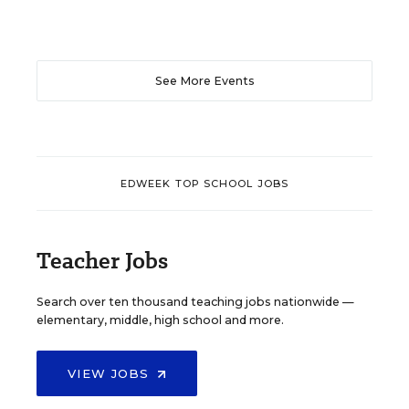
See More Events
EDWEEK TOP SCHOOL JOBS
Teacher Jobs
Search over ten thousand teaching jobs nationwide —
elementary, middle, high school and more.
VIEW JOBS