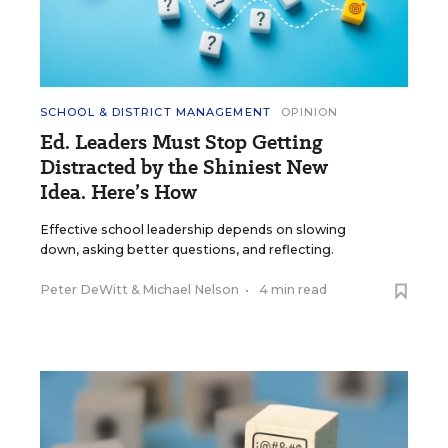
SCHOOL & DISTRICT MANAGEMENT
OPINION
Ed. Leaders Must Stop Getting
Distracted by the Shiniest New
Idea. Here’s How
Effective school leadership depends on slowing
down, asking better questions, and reflecting.
Peter DeWitt
&
Michael Nelson
•
4 min read