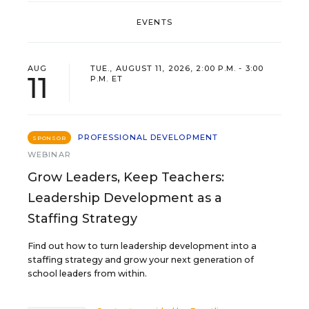
EVENTS
AUG
TUE., AUGUST 11, 2026, 2:00 P.M. - 3:00
11
P.M. ET
PROFESSIONAL DEVELOPMENT
SPONSOR
WEBINAR
Grow Leaders, Keep Teachers:
Leadership Development as a
Staffing Strategy
Find out how to turn leadership development into a
staffing strategy and grow your next generation of
school leaders from within.