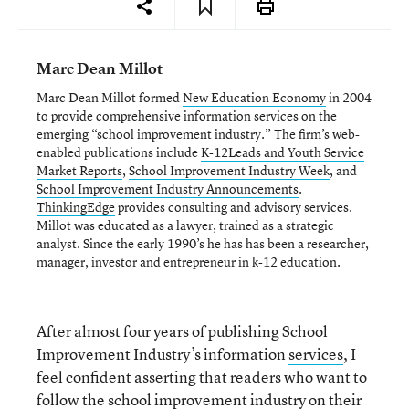
Marc Dean Millot
Marc Dean Millot formed
New Education Economy
in 2004
to provide comprehensive information services on the
emerging “school improvement industry.” The firm’s web-
enabled publications include
K-12Leads and Youth Service
Market Reports
,
School Improvement Industry Week
, and
School Improvement Industry Announcements
.
ThinkingEdge
provides consulting and advisory services.
Millot was educated as a lawyer, trained as a strategic
analyst. Since the early 1990’s he has has been a researcher,
manager, investor and entrepreneur in k-12 education.
After almost four years of publishing School
Improvement Industry’s information
services
, I
feel confident asserting that readers who want to
follow the school improvement industry on their