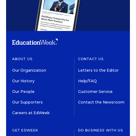
ABOUT US
CONTACT US
Our Organization
Letters to the Editor
Our History
Help/FAQ
Our People
Customer Service
Our Supporters
Contact the Newsroom
Careers at EdWeek
GET EDWEEK
DO BUSINESS WITH US