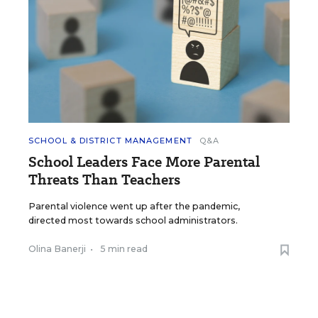
SCHOOL & DISTRICT MANAGEMENT
Q&A
School Leaders Face More Parental
Threats Than Teachers
Parental violence went up after the pandemic,
directed most towards school administrators.
Olina Banerji
•
5 min read