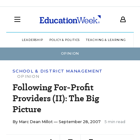
LEADERSHIP
POLICY & POLITICS
TEACHING & LEARNING
TEC
OPINION
SCHOOL & DISTRICT MANAGEMENT
OPINION
Following For-Profit
Providers (II): The Big
Picture
By
Marc Dean Millot
— September 28, 2007
5 min read