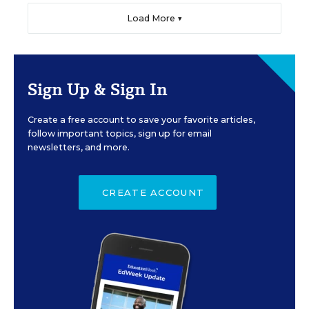
Load More ▼
Sign Up & Sign In
Create a free account to save your favorite articles,
follow important topics, sign up for email
newsletters, and more.
CREATE ACCOUNT