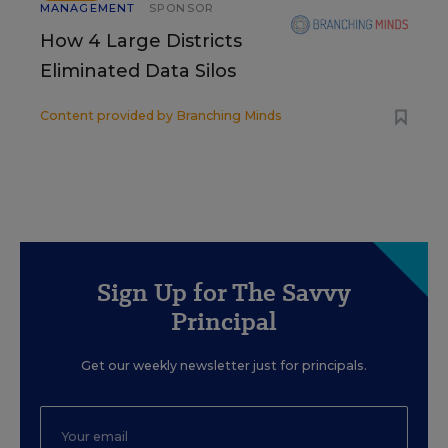
MANAGEMENT
SPONSOR
How 4 Large Districts
Eliminated Data Silos
Content provided by
Branching Minds
Sign Up for The Savvy
Principal
Get our weekly newsletter just for principals.