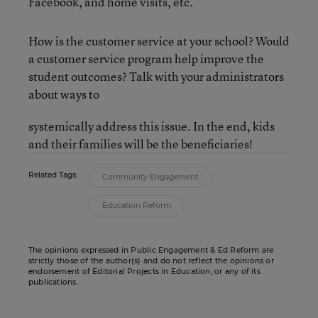
Facebook, and home visits, etc.
How is the customer service at your school? Would
a customer service program help improve the
student outcomes? Talk with your administrators
about ways to
systemically address this issue. In the end, kids
and their families
will be the beneficiaries!
Related Tags:
Community Engagement
Education Reform
The opinions expressed in Public Engagement & Ed Reform are
strictly those of the author(s) and do not reflect the opinions or
endorsement of Editorial Projects in Education, or any of its
publications.