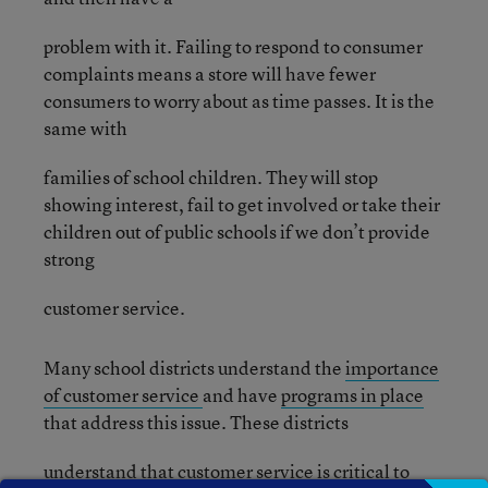
problem with it. Failing to respond to consumer
complaints means a store will have fewer
consumers to worry about as time passes. It is the
same with
families of school children. They will stop
showing interest, fail to get involved or take their
children out of public schools if we don’t provide
strong
customer service.
Many school districts understand the
importance
of customer service
and have
programs in place
that address this issue. These districts
understand that customer service is critical to