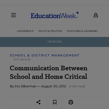
LEADERSHIP
POLICY & POLITICS
TEACHING & LEARNING
TEC
OPINION
SCHOOL & DISTRICT MANAGEMENT
OPINION
Communication Between
School and Home Critical
By
Stu Silberman
— August 30, 2012
2 min read