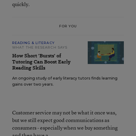
quickly.
FOR YOU
READING & LITERACY
WHAT THE RESEARCH SAYS
How Short 'Bursts' of
Tutoring Can Boost Early
Reading Skills
An ongoing study of early literacy tutors finds learning
gains over two years.
Customer service may not be what it once was,
but we still expect good communications as
consumers - especially when we buy something
and then have a