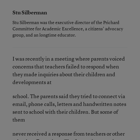
Stu Silberman
Stu Silberman was the executive director of the Prichard
Committee for Academic Excellence, a citizens’ advocacy
group, and an longtime educator.
I was recently in a meeting where parents voiced
concerns that teachers failed to respond when
they made inquiries about their children and
developments at
school. The parents said they tried to connect via
email, phone calls, letters and handwritten notes
sent to school with their children. But some of
them
never received a response from teachers or other