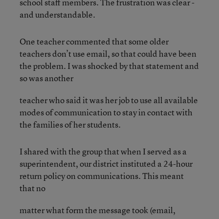
school staff members. The frustration was clear -
and understandable.
One teacher commented that some older
teachers don’t use email, so that could have been
the problem. I was shocked by that statement and
so was another
teacher who said it was her job to use all available
modes of communication to stay in contact with
the families of her students.
I shared with the group that when I served as a
superintendent, our district instituted a 24-hour
return policy on communications. This meant
that no
matter what form the message took (email,