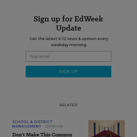
Sign up for EdWeek
Update
Get the latest K-12 news & opinion every
weekday morning.
RELATED
SCHOOL & DISTRICT
MANAGEMENT
OPINION
Don’t Make This Common