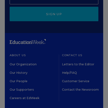
SIGN UP
ABOUT US
CONTACT US
Our Organization
Letters to the Editor
Our History
Help/FAQ
Our People
Customer Service
Our Supporters
Contact the Newsroom
Careers at EdWeek