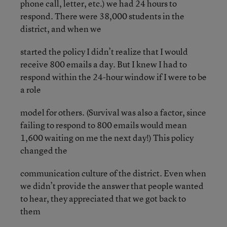
phone call, letter, etc.) we had 24 hours to
respond. There were 38,000 students in the
district, and when we
started the policy I didn’t realize that I would
receive 800 emails a day. But I knew I had to
respond within the 24-hour window if I were to be
a role
model for others. (Survival was also a factor, since
failing to respond to 800 emails would mean
1,600 waiting on me the next day!) This policy
changed the
communication culture of the district. Even when
we didn’t provide the answer that people wanted
to hear, they appreciated that we got back to
them