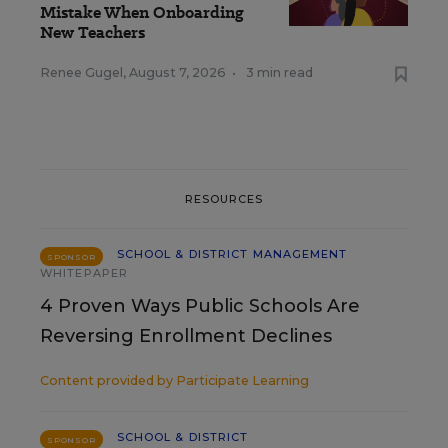
Mistake When Onboarding
New Teachers
Renee Gugel
,
August 7, 2026
•
3 min read
RESOURCES
SCHOOL & DISTRICT MANAGEMENT
SPONSOR
WHITEPAPER
4 Proven Ways Public Schools Are
Reversing Enrollment Declines
Content provided by
Participate Learning
SCHOOL & DISTRICT
SPONSOR