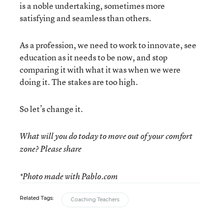
is a noble undertaking, sometimes more
satisfying and seamless than others.
As a profession, we need to work to innovate, see
education as it needs to be now, and stop
comparing it with what it was when we were
doing it. The stakes are too high.
So let’s change it.
What will you do today to move out of your comfort
zone? Please share
*Photo made with Pablo.com
Related Tags:
Coaching Teachers