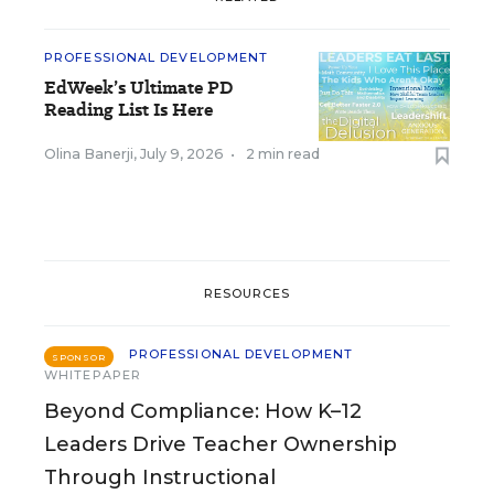
PROFESSIONAL DEVELOPMENT
EdWeek’s Ultimate PD
Reading List Is Here
Olina Banerji
,
July 9, 2026
•
2 min read
RESOURCES
PROFESSIONAL DEVELOPMENT
SPONSOR
WHITEPAPER
Beyond Compliance: How K–12
Leaders Drive Teacher Ownership
Through Instructional