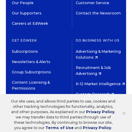
Our People
Customer Service
Our Supporters
Contact the Newsroom
Careers at EdWeek
GET EDWEEK
DO BUSINESS WITH US
Subscriptions
Advertising & Marketing
Solutions
Newsletters & Alerts
Recruitment & Job
Group Subscriptions
Advertising
Content Licensing &
K-12 Market Intelligence
Permissions
Custom Research
Our site uses, and allows third parties to use, cookies and
other tracking technologies for functionality, analytics,
©2026 EDITORIAL PROJECTS IN EDUCATION, INC.
×
and other purposes. As explained in our
Privacy Policy
,
TERMS OF USE
PRIVACY POLICY
we may transfer data to third parties through use of
these technologies. By continuing to browse our site,
TWITTER
INSTAGRAM
YOUTUBE
FACEBOOK
LINKED
you agree to our
Terms of Use
and
Privacy Policy
.
HIGH CONTRAST