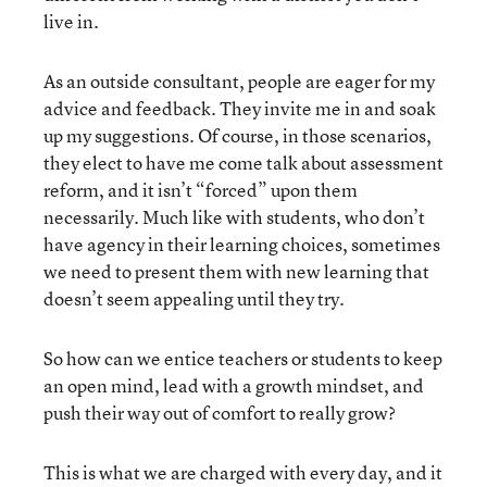
live in.
As an outside consultant, people are eager for my
advice and feedback. They invite me in and soak
up my suggestions. Of course, in those scenarios,
they elect to have me come talk about assessment
reform, and it isn’t “forced” upon them
necessarily. Much like with students, who don’t
have agency in their learning choices, sometimes
we need to present them with new learning that
doesn’t seem appealing until they try.
So how can we entice teachers or students to keep
an open mind, lead with a growth mindset, and
push their way out of comfort to really grow?
This is what we are charged with every day, and it