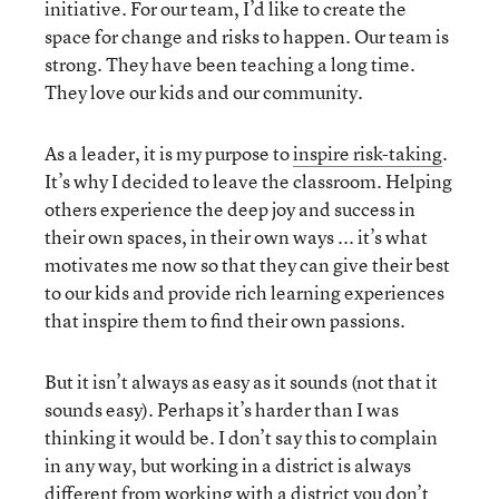
initiative. For our team, I’d like to create the
space for change and risks to happen. Our team is
strong. They have been teaching a long time.
They love our kids and our community.
As a leader, it is my purpose to
inspire risk-taking
.
It’s why I decided to leave the classroom. Helping
others experience the deep joy and success in
their own spaces, in their own ways ... it’s what
motivates me now so that they can give their best
to our kids and provide rich learning experiences
that inspire them to find their own passions.
But it isn’t always as easy as it sounds (not that it
sounds easy). Perhaps it’s harder than I was
thinking it would be. I don’t say this to complain
in any way, but working in a district is always
different from working with a district you don’t