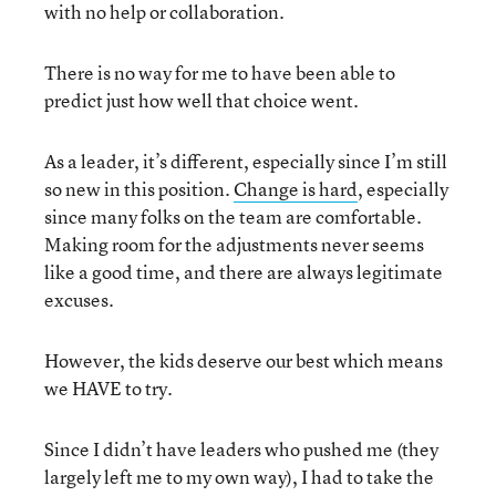
with no help or collaboration.
There is no way for me to have been able to
predict just how well that choice went.
As a leader, it’s different, especially since I’m still
so new in this position.
Change is hard
, especially
since many folks on the team are comfortable.
Making room for the adjustments never seems
like a good time, and there are always legitimate
excuses.
However, the kids deserve our best which means
we HAVE to try.
Since I didn’t have leaders who pushed me (they
largely left me to my own way), I had to take the