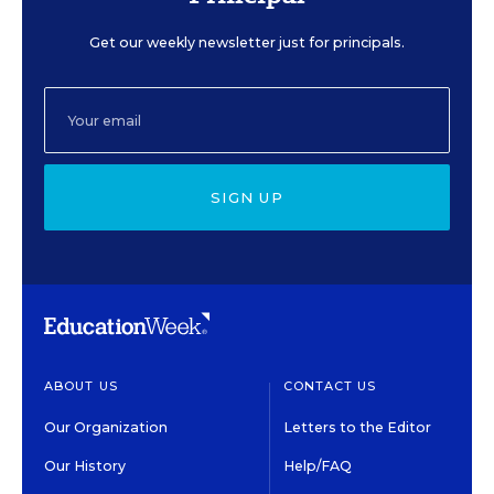
Get our weekly newsletter just for principals.
SIGN UP
ABOUT US
CONTACT US
Our Organization
Letters to the Editor
Our History
Help/FAQ