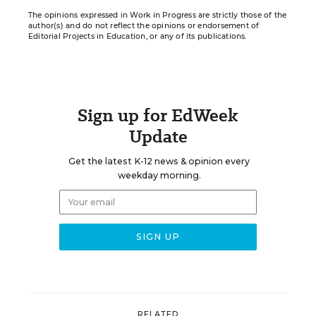
The opinions expressed in Work in Progress are strictly those of the
author(s) and do not reflect the opinions or endorsement of
Editorial Projects in Education, or any of its publications.
Sign up for EdWeek
Update
Get the latest K-12 news & opinion every
weekday morning.
RELATED