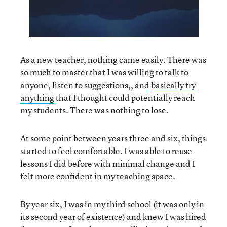
As a new teacher, nothing came easily. There was
so much to master that I was willing to talk to
anyone, listen to suggestions,, and
basically try
anything
that I thought could potentially reach
my students. There was nothing to lose.
At some point between years three and six, things
started to feel comfortable. I was able to reuse
lessons I did before with minimal change and I
felt more confident in my teaching space.
By year six, I was in my third school (it was only in
its second year of existence) and knew I was hired