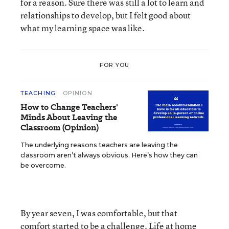
for a reason. Sure there was still a lot to learn and
relationships to develop, but I felt good about
what my learning space was like.
FOR YOU
TEACHING
OPINION
How to Change Teachers'
Minds About Leaving the
Classroom (Opinion)
The underlying reasons teachers are leaving the
classroom aren’t always obvious. Here’s how they can
be overcome.
By year seven, I was comfortable, but that
comfort started to be a challenge. Life at home