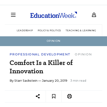
LEADERSHIP
POLICY & POLITICS
TEACHING & LEARNING
TEC
OPINION
PROFESSIONAL DEVELOPMENT
OPINION
Comfort Is a Killer of
Innovation
By
Starr Sackstein
— January 20, 2019
3 min read