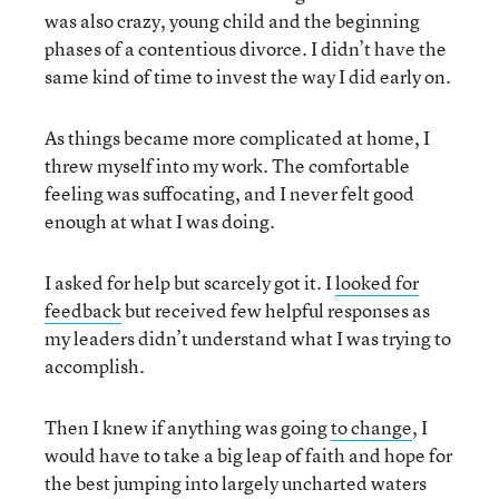
was also crazy, young child and the beginning
phases of a contentious divorce. I didn’t have the
same kind of time to invest the way I did early on.
As things became more complicated at home, I
threw myself into my work. The comfortable
feeling was suffocating, and I never felt good
enough at what I was doing.
I asked for help but scarcely got it. I
looked for
feedback
but received few helpful responses as
my leaders didn’t understand what I was trying to
accomplish.
Then I knew if anything was going
to change
, I
would have to take a big leap of faith and hope for
the best jumping into largely uncharted waters