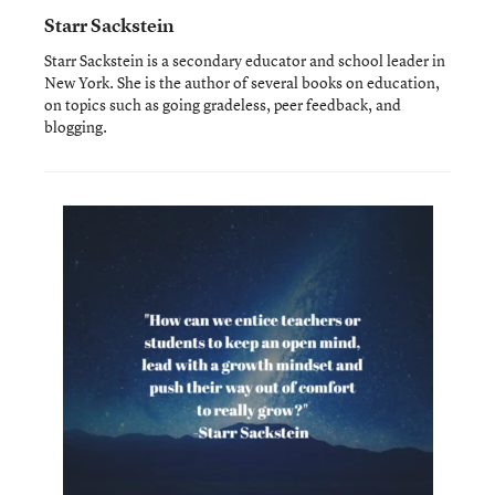
Starr Sackstein
Starr Sackstein is a secondary educator and school leader in
New York. She is the author of several books on education,
on topics such as going gradeless, peer feedback, and
blogging.