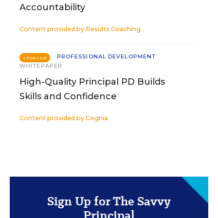
Accountability
Content provided by
Results Coaching
PROFESSIONAL DEVELOPMENT
SPONSOR
WHITEPAPER
High-Quality Principal PD Builds
Skills and Confidence
Content provided by
Cognia
Sign Up for The Savvy
Principal