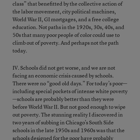
class” that benefitted by the collective action of
the labor movement, city political machines,
World War II, GI mortgages, and a free college
education. Not paths in the 1920s, 30s, 40s, and
50s that many poor people of color could use to
climb out of poverty. And perhaps not the path
today.
IV. Schools did not get worse, and we are not
facing an economic crisis caused by schools.
There were no “good old days.” For today’s poor—
including special pockets of intense white poverty
—schools are probably better than they were
before World War II. But not good enough to wipe
out poverty. The stunning reality I discovered in
two years of subbing in Chicago’s South Side
schools in the late 1950s and 1960s was that the
schools designed for the poor have probably