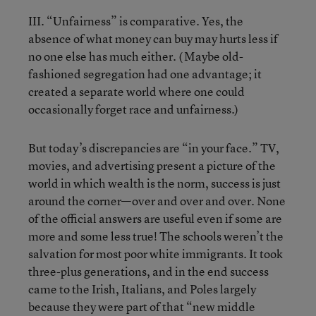
III. “Unfairness” is comparative. Yes, the
absence of what money can buy may hurts less if
no one else has much either. ( Maybe old-
fashioned segregation had one advantage; it
created a separate world where one could
occasionally forget race and unfairness.)
But today’s discrepancies are “in your face.” TV,
movies, and advertising present a picture of the
world in which wealth is the norm, success is just
around the corner—over and over and over. None
of the official answers are useful even if some are
more and some less true! The schools weren’t the
salvation for most poor white immigrants. It took
three-plus generations, and in the end success
came to the Irish, Italians, and Poles largely
because they were part of that “new middle