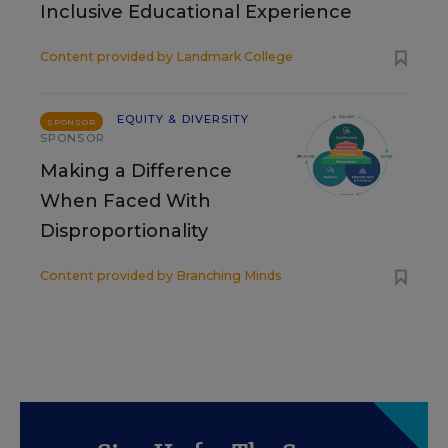
Inclusive Educational Experience
Content provided by
Landmark College
EQUITY & DIVERSITY
SPONSOR
SPONSOR
Making a Difference
When Faced With
Disproportionality
Content provided by
Branching Minds