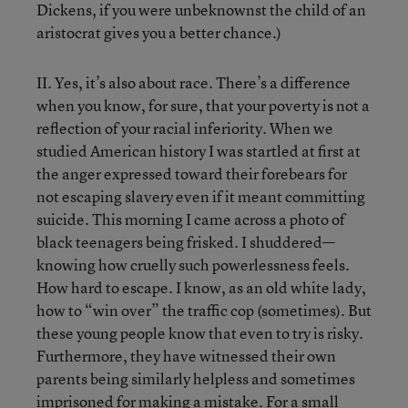
Dickens, if you were unbeknownst the child of an
aristocrat gives you a better chance.)
II. Yes, it’s also about race. There’s a difference
when you know, for sure, that your poverty is not a
reflection of your racial inferiority. When we
studied American history I was startled at first at
the anger expressed toward their forebears for
not escaping slavery even if it meant committing
suicide. This morning I came across a photo of
black teenagers being frisked. I shuddered—
knowing how cruelly such powerlessness feels.
How hard to escape. I know, as an old white lady,
how to “win over” the traffic cop (sometimes). But
these young people know that even to try is risky.
Furthermore, they have witnessed their own
parents being similarly helpless and sometimes
imprisoned for making a mistake. For a small