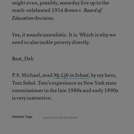
might even, possibly, someday live up to the
much-celebrated 1954
v.
Brown
Board of
decision.
Education
Yes, it sounds unrealistic. It is. Which is why we
need to also tackle poverty directly.
Best, Deb
P.S. Michael, read
, by my hero,
My Life in School
Tom Sobol. Tom’s experience as New York state
commissioner in the late 1980s and early 1990s
is very instructive.
Related Tags:
Low-Income Students