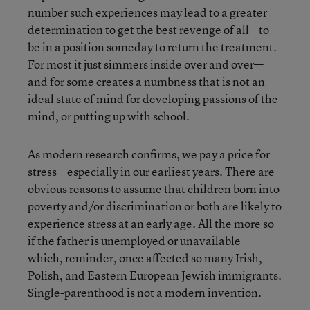
number such experiences may lead to a greater
determination to get the best revenge of all—to
be in a position someday to return the treatment.
For most it just simmers inside over and over—
and for some creates a numbness that is not an
ideal state of mind for developing passions of the
mind, or putting up with school.
As modern research confirms, we pay a price for
stress—especially in our earliest years. There are
obvious reasons to assume that children born into
poverty and/or discrimination or both are likely to
experience stress at an early age. All the more so
if the father is unemployed or unavailable—
which, reminder, once affected so many Irish,
Polish, and Eastern European Jewish immigrants.
Single-parenthood is not a modern invention.