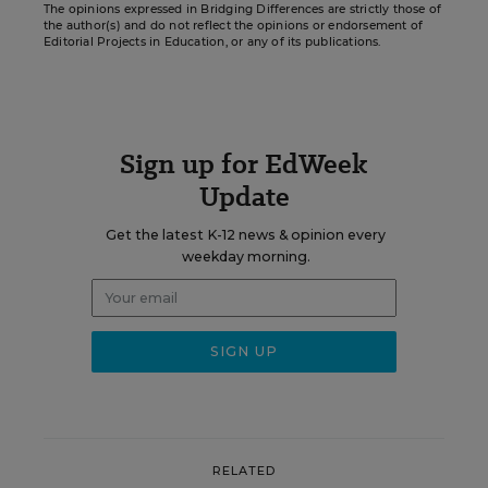
The opinions expressed in Bridging Differences are strictly those of
the author(s) and do not reflect the opinions or endorsement of
Editorial Projects in Education, or any of its publications.
Sign up for EdWeek
Update
Get the latest K-12 news & opinion every
weekday morning.
RELATED