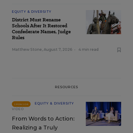
EQUITY & DIVERSITY
District Must Rename
Schools After It Restored
Confederate Names, Judge
Rules
Matthew Stone
,
August 7, 2026
•
4 min read
RESOURCES
EQUITY & DIVERSITY
SPONSOR
VIDEO
From Words to Action:
Realizing a Truly