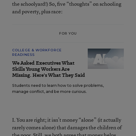
the schoolyard!) So, five “thoughts” on schooling
and poverty, plus race:
FOR YOU
COLLEGE & WORKFORCE
READINESS
We Asked Executives What
Skills Young Workers Are
Missing. Here's What They Said
Students need to learn how to solve problems,
manage conflict, and be more curious.
I. You are right; it isn’t money “alone” (it actually
rarely comes alone) that damages the children of
the poor. Still, we both agree that money helps.