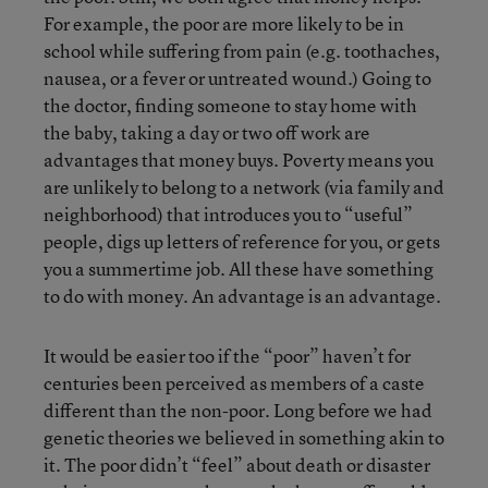
For example, the poor are more likely to be in
school while suffering from pain (e.g. toothaches,
nausea, or a fever or untreated wound.) Going to
the doctor, finding someone to stay home with
the baby, taking a day or two off work are
advantages that money buys. Poverty means you
are unlikely to belong to a network (via family and
neighborhood) that introduces you to “useful”
people, digs up letters of reference for you, or gets
you a summertime job. All these have something
to do with money. An advantage is an advantage.
It would be easier too if the “poor” haven’t for
centuries been perceived as members of a caste
different than the non-poor. Long before we had
genetic theories we believed in something akin to
it. The poor didn’t “feel” about death or disaster