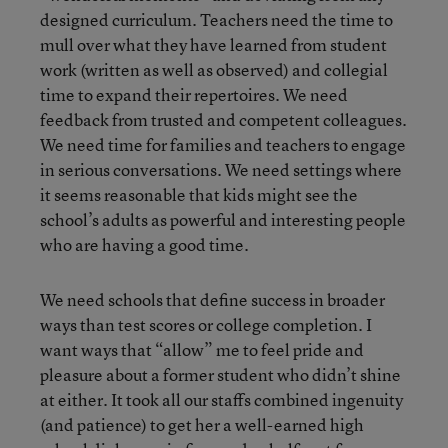
designed curriculum. Teachers need the time to
mull over what they have learned from student
work (written as well as observed) and collegial
time to expand their repertoires. We need
feedback from trusted and competent colleagues.
We need time for families and teachers to engage
in serious conversations. We need settings where
it seems reasonable that kids might see the
school’s adults as powerful and interesting people
who are having a good time.
We need schools that define success in broader
ways than test scores or college completion. I
want ways that “allow” me to feel pride and
pleasure about a former student who didn’t shine
at either. It took all our staffs combined ingenuity
(and patience) to get her a well-earned high