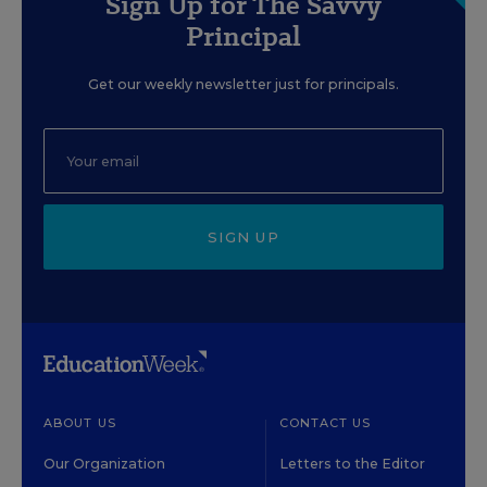
Sign Up for The Savvy
Principal
Get our weekly newsletter just for principals.
SIGN UP
ABOUT US
CONTACT US
Our Organization
Letters to the Editor