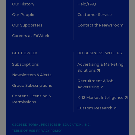
Our History
Help/FAQ
Our People
Customer Service
Our Supporters
Contact the Newsroom
Careers at EdWeek
GET EDWEEK
DO BUSINESS WITH US
Subscriptions
Advertising & Marketing
Solutions
Newsletters & Alerts
Recruitment & Job
Group Subscriptions
Advertising
Content Licensing &
K-12 Market Intelligence
Permissions
Custom Research
©2026 EDITORIAL PROJECTS IN EDUCATION, INC.
TERMS OF USE
PRIVACY POLICY