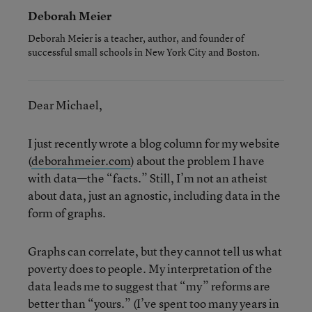
Deborah Meier
Deborah Meier is a teacher, author, and founder of
successful small schools in New York City and Boston.
Dear Michael,
I just recently wrote a blog column for my website
(
deborahmeier.com
) about the problem I have
with data—the “facts.” Still, I’m not an atheist
about data, just an agnostic, including data in the
form of graphs.
Graphs can correlate, but they cannot tell us what
poverty does to people. My interpretation of the
data leads me to suggest that “my” reforms are
better than “yours.” (I’ve spent too many years in