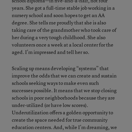
school diploma—in five-and-a-half, not four
years. She got a full-time stable job working in a
nursery school and soon hopes to get an AA
degree. She tells me proudly that she is also
taking care of the grandmother who took care of
her during a very tough childhood. She also
volunteers once a week at a local center for the
aged. I’m impressed and tell her so.
Scaling up means developing “systems” that
improve the odds that we can create and sustain
schools seeking ways to make even such
successes possible. It means that we stop closing
schools in poor neighborhoods because they are
under-utilized (or have low scores).
Underutilization offers a golden opportunity to
create the space needed for true community
education centers. And, while I’m dreaming, we