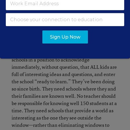
That’s what many kids are doing in school—but
more so in schools that serve the poor.
V. I haven’t a recipe for solving it. Just ideas—
which I described last week. None of which can
Sign Up Now
be imposed. In short, what the children need is to
belong to a place that embraces them, their
families, and their communities. They need
schools in a position to acknowledge
immediately, without question, that ALL kids are
full of interesting ideas and questions, and enter
the school “ready to learn.” They’ve been doing
so since birth. They need schools where they and
their families are known well. No teacher should
be responsible for knowing well 150 students at a
time. They need schools that provide a world as
interesting as the one they see outside the
window—rather than eliminating windows to