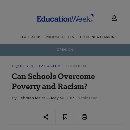
LEADERSHIP
POLICY & POLITICS
TEACHING & LEARNING
TEC
OPINION
EQUITY & DIVERSITY
OPINION
Can Schools Overcome
Poverty and Racism?
By
Deborah Meier
— May 30, 2013
7 min read