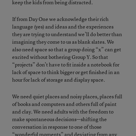
keep the kids from being distracted.
If from Day One we acknowledge their rich
language (yes) and ideas and the experiences
they are trying to understand we’ll do better than
imagining they come to us as blank slates. We
also need space so that a group doing “x” can get
excited without bothering Group Y. So that
“projects” don’t have to fit inside a notebook for
lack of space to think bigger or get finished in an
hour for lack of storage and display space.
We need quiet places and noisy places, places full
of books and computers and others full of paint
and clay. We need adults with the freedom to
make spontaneous decisions—shifting the
conversation in response to one of those
“wonderful moments” and deviating from any