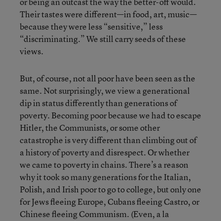
or being an outcast the way the better-off would.
Their tastes were different—in food, art, music—
because they were less “sensitive,” less
“discriminating.” We still carry seeds of these
views.
But, of course, not all poor have been seen as the
same. Not surprisingly, we view a generational
dip in status differently than generations of
poverty. Becoming poor because we had to escape
Hitler, the Communists, or some other
catastrophe is very different than climbing out of
a history of poverty and disrespect. Or whether
we came to poverty in chains. There’s a reason
why it took so many generations for the Italian,
Polish, and Irish poor to go to college, but only one
for Jews fleeing Europe, Cubans fleeing Castro, or
Chinese fleeing Communism. (Even, a la