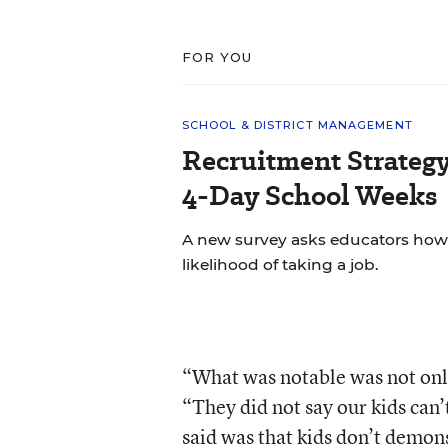
FOR YOU
SCHOOL & DISTRICT MANAGEMENT
Recruitment Strategy
4-Day School Weeks
A new survey asks educators how 
likelihood of taking a job.
“What was notable was not onl
“They did not say our kids can
said was that kids don’t demonst