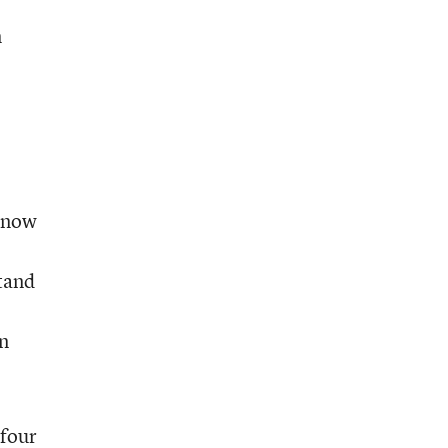
m
 know
tand
in
 four