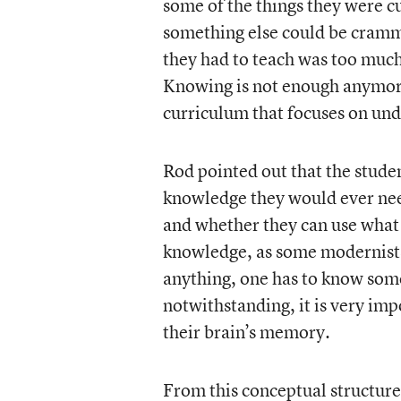
some of the things they were cu
something else could be cramme
they had to teach was too much
Knowing is not enough anymore
curriculum that focuses on un
Rod pointed out that the stude
knowledge they would ever nee
and whether they can use what
knowledge, as some modernists
anything, one has to know some
notwithstanding, it is very imp
their brain’s memory.
From this conceptual structure