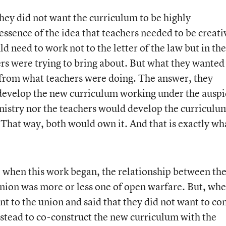
ey did not want the curriculum to be highly
 essence of the idea that teachers needed to be creati
d need to work not to the letter of the law but in the
ers were trying to bring about. But what they wanted
 from what teachers were doing. The answer, they
 develop the new curriculum working under the auspi
nistry nor the teachers would develop the curriculum
 That way, both would own it. And that is exactly wh
at, when this work began, the relationship between th
nion was more or less one of open warfare. But, wh
nt to the union and said that they did not want to co
nstead to co-construct the new curriculum with the