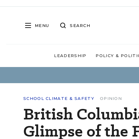
MENU
SEARCH
LEADERSHIP
POLICY & POLITI
SCHOOL CLIMATE & SAFETY
OPINION
British Columbi
Glimpse of the 