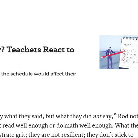
? Teachers React to
the schedule would affect their
y what they said, but what they did
say,” Rod no
not
’t read well enough or do math well enough. What th
rate grit; they are not resilient; they don’t stick to