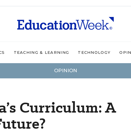
CS
TEACHING & LEARNING
TECHNOLOGY
OPI
OPINION
a’s Curriculum: A
Future?