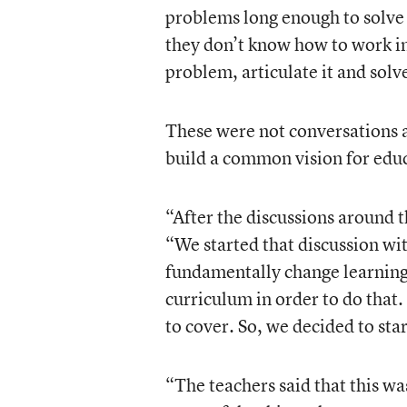
problems long enough to solve
they don’t know how to work in
problem, articulate it and solv
These were not conversations 
build a common vision for educ
“After the discussions around t
“We started that discussion w
fundamentally change learning
curriculum in order to do that.
to cover. So, we decided to sta
“The teachers said that this was