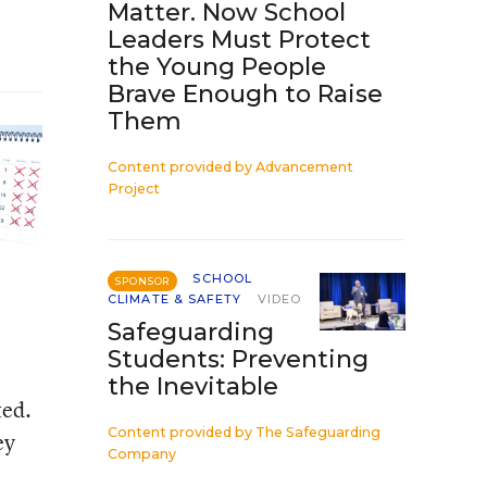
Matter. Now School
Leaders Must Protect
the Young People
Brave Enough to Raise
Them
Content provided by
Advancement
Project
SCHOOL
SPONSOR
CLIMATE & SAFETY
VIDEO
Safeguarding
Students: Preventing
the Inevitable
ted.
Content provided by
The Safeguarding
ey
Company