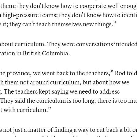
 them; they don’t know how to cooperate well enoug
 high-pressure teams; they don’t know how to identi
e it; they can’t teach themselves new things.”
about curriculum. They were conversations intended
ation in British Columbia.
he province, we went back to the teachers,” Rod told
ith them not around curriculum, but about how we
. The teachers kept saying we need to address
 They said the curriculum is too long, there is too m
rt with curriculum.”
 not just a matter of finding a way to cut back a bit o