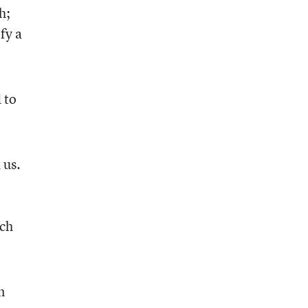
h;
fy a
 to
 us.
uch
n