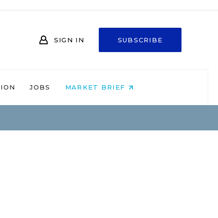
SIGN IN
SUBSCRIBE
NION
JOBS
MARKET BRIEF