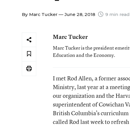
By
Marc Tucker
— June 28, 2018
9 min read
Marc Tucker
Marc Tucker is the president emerit
Education and the Economy.
I met Rod Allen, a former asso
Ministry, last year at a meeti
our organization and the Harv
superintendent of Cowichan Val
British Columbia’s curriculum 
called Rod last week to refres