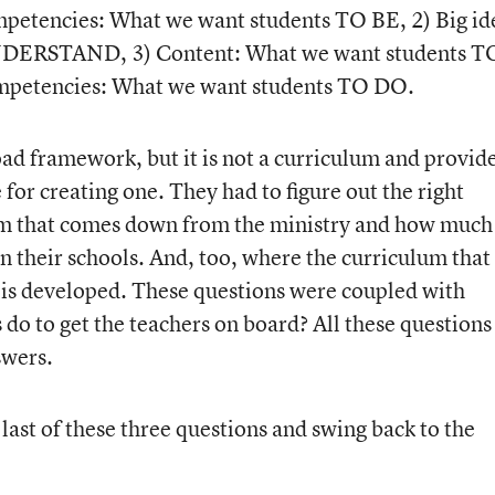
petencies: What we want students TO BE, 2) Big id
NDERSTAND, 3) Content: What we want students T
petencies: What we want students TO DO.
broad framework, but it is not a curriculum and provid
for creating one. They had to figure out the right
m that comes down from the ministry and how much 
 in their schools. And, too, where the curriculum that
is developed. These questions were coupled with
do to get the teachers on board? All these questions
swers.
e last of these three questions and swing back to the