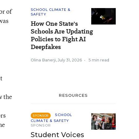
or of
SCHOOL CLIMATE &
SAFETY
was
How One State's
Schools Are Updating
Policies to Fight AI
Deepfakes
Olina Banerji
,
July 31, 2026
•
5 min read
t
w the
RESOURCES
rs
SCHOOL
SPONSOR
CLIMATE & SAFETY
ne
SPONSOR
Student Voices