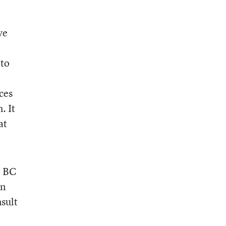
ve
 to
ces
. It
at
e BC
en
nsult