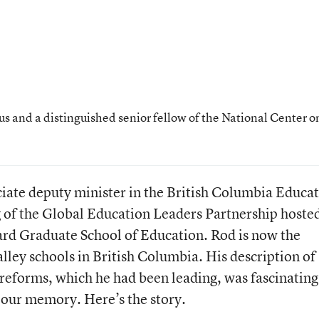
us and a distinguished senior fellow of the National Center o
ciate deputy minister in the British Columbia Educa
ng of the Global Education Leaders Partnership hoste
ard Graduate School of Education. Rod is now the
ley schools in British Columbia. His description of
reforms, which he had been leading, was fascinatin
h our memory. Here’s the story.