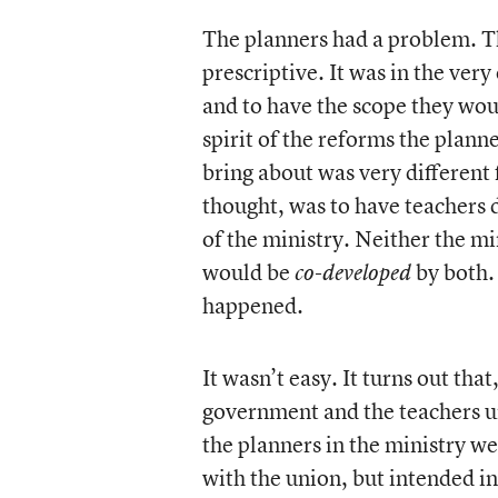
The planners had a problem. Th
prescriptive. It was in the very
and to have the scope they woul
spirit of the reforms the plann
bring about was very different
thought, was to have teachers
of the ministry. Neither the mi
would be
by both.
co-developed
happened.
It wasn’t easy. It turns out th
government and the teachers u
the planners in the ministry we
with the union, but intended i