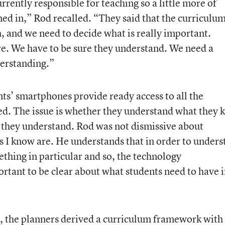
rrently responsible for teaching so a little more of
d in,” Rod recalled. “They said that the curriculu
, and we need to decide what is really important.
. We have to be sure they understand. We need a
derstanding.”
nts’ smartphones provide ready access to all the
d. The issue is whether they understand what they
 they understand. Rod was not dismissive about
 I know are. He understands that in order to unders
thing in particular and so, the technology
ortant to be clear about what students need to have 
, the planners derived a curriculum framework with