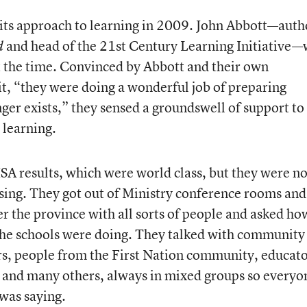
 its approach to learning in 2009. John Abbott—auth
and head of the 21
st
Century Learning Initiative—
d
at the time. Convinced by Abbott and their own
it, “they were doing a wonderful job of preparing
nger exists,” they sensed a groundswell of support to
 learning.
ISA results, which were world class, but they were no
ing. They got out of Ministry conference rooms and
r the province with all sorts of people and asked ho
 the schools were doing. They talked with community
, people from the First Nation community, educato
, and many others, always in mixed groups so everyo
was saying.