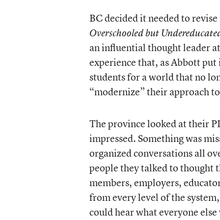
BC decided it needed to revise
Overschooled but Undereducate
an influential thought leader 
experience that, as Abbott put 
students for a world that no lo
“modernize” their approach to
The province looked at their P
impressed. Something was miss
organized conversations all ove
people they talked to thought
members, employers, educators
from every level of the system
could hear what everyone else 