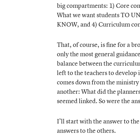
big compartments: 1) Core com
What we want students TO U
KNOW, and 4) Curriculum com
That, of course, is fine for a 
only the most general guidance 
balance between the curriculu
left to the teachers to develop
comes down from the ministry 
another: What did the planners 
seemed linked. So were the an
I’ll start with the answer to th
answers to the others.