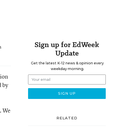
Sign up for EdWeek
n
Update
Get the latest K-12 news & opinion every
weekday morning.
tion
d by
g. We
RELATED