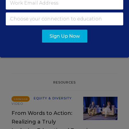
EQUITY & DIVERSITY
OPINION
Is Your Classroom Welcoming
to English Learners? Here
Are 3 Places to Start
Sign Up Now
Nancy Cruz Rodriguez
,
August 5, 2026
•
5 min read
RESOURCES
EQUITY & DIVERSITY
SPONSOR
VIDEO
From Words to Action:
Realizing a Truly