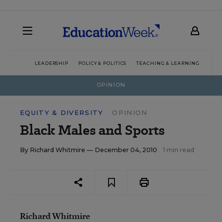
LEADERSHIP
POLICY & POLITICS
TEACHING & LEARNING
TEC
OPINION
EQUITY & DIVERSITY
OPINION
Black Males and Sports
By
Richard Whitmire
— December 04, 2010
1 min read
Richard Whitmire