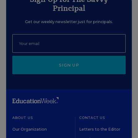
Principal
Get our weekly newsletter just for principals.
SIGN UP
ABOUT US
CONTACT US
Our Organization
Letters to the Editor