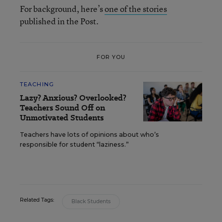
For background, here’s
one of the stories
published in the Post.
FOR YOU
TEACHING
Lazy? Anxious? Overlooked?
Teachers Sound Off on
Unmotivated Students
Teachers have lots of opinions about who’s
responsible for student “laziness.”
Related Tags:
Black Students