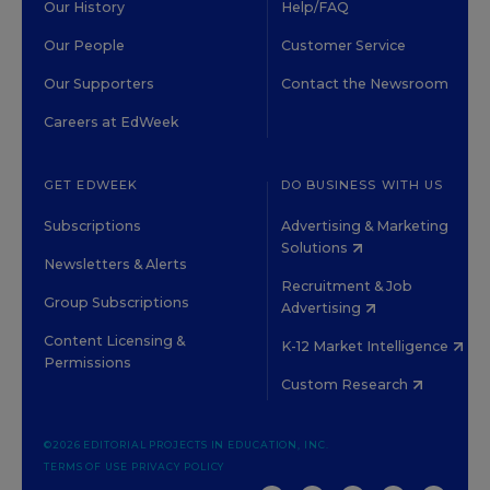
Our History
Help/FAQ
Our People
Customer Service
Our Supporters
Contact the Newsroom
Careers at EdWeek
GET EDWEEK
DO BUSINESS WITH US
Subscriptions
Advertising & Marketing
Solutions
Newsletters & Alerts
Recruitment & Job
Group Subscriptions
Advertising
Content Licensing &
K-12 Market Intelligence
Permissions
Custom Research
©2026 EDITORIAL PROJECTS IN EDUCATION, INC.
TERMS OF USE
PRIVACY POLICY
TWITTER
INSTAGRAM
YOUTUBE
FACEBOOK
LINKED