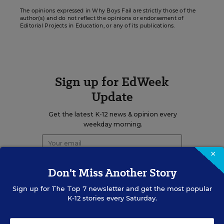
The opinions expressed in Why Boys Fail are strictly those of the
author(s) and do not reflect the opinions or endorsement of
Editorial Projects in Education, or any of its publications.
Sign up for EdWeek
Update
Get the latest K-12 news & opinion every
weekday morning.
×
Don't Miss Another Story
Sign up for
The Top 7
newsletter and get the most popular
K-12 stories every Saturday.
RELATED