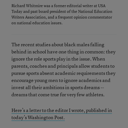
Richard Whitmire was a former editorial writer at USA
Today and past board president of the National Education
Writers Association, and a frequent opinion commentator
on national education issues.
The recent studies about black males falling
behind in school have one thing in common: they
ignore the role sports play in the issue. When
parents, coaches and principals allow students to
pursue sports absent academic requirements they
encourage young men to ignore academics and
invest all their ambitions in sports dreams --
dreams that come true for very few athletes.
Here’s a letter to the editor I wrote, published in
today’s Washington Post.