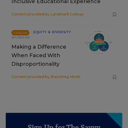
Inclusive Educational Experience
Content provided by
Landmark College
EQUITY & DIVERSITY
SPONSOR
SPONSOR
Making a Difference
When Faced With
Disproportionality
Content provided by
Branching Minds
Sign Up for The Savvy