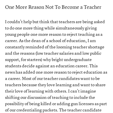
One More Reason Not To Become a Teacher
I couldn’t help but think that teachers are being asked
to do one more thing while simultaneously giving
young people one more reason to reject teaching as a
career. As the dean of a school of education, I am
constantly reminded of the looming teacher shortage
and the reasons (low teacher salaries and low public
support, for starters) why bright undergraduate
students decide against an education career. This
news has added one more reason to reject education as
a career. Most of our teacher candidates want to be
teachers because they love learning and want to share
their love of learning with others. I can’t imagine
shifting our discussion of teaching to include the
possibility of being killed or adding gun licenses as part
of our credentialing packets. The teacher candidate