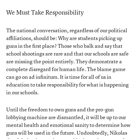
We Must Take Responsibility
The national conversation, regardless of our political
affiliations, should be: Why are students picking up
guns in the first place? Those who balk and say that
school shootings are rare and that our schools are safe
are missing the point entirely. They demonstrate a
complete disregard for human life. The blame game
can go on ad infinitum. It is time for all of us in
education to take responsibility for what is happening
in our schools.
Until the freedom to own guns and the pro-gun
lobbying machine are dismantled, it will be up to our
mental health and emotional sanity to determine how
guns will be used in the future. Undoubtedly, Nikolas