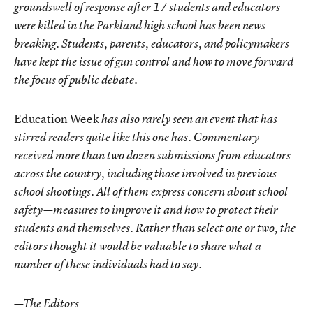
groundswell of response after 17 students and educators
were killed in the Parkland high school has been news
breaking. Students, parents, educators, and policymakers
have kept the issue of gun control and how to move forward
the focus of public debate.
Education Week
has also rarely seen an event that has
stirred readers quite like this one has. Commentary
received more than two dozen submissions from educators
across the country, including those involved in previous
school shootings. All of them express concern about school
safety—measures to improve it and how to protect their
students and themselves. Rather than select one or two, the
editors thought it would be valuable to share what a
number of these individuals had to say.
—The Editors