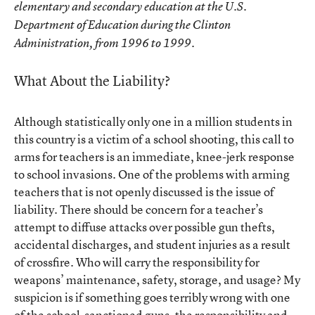
elementary and secondary education at the U.S.
Department of Education during the Clinton
Administration, from 1996 to 1999.
What About the Liability?
Although statistically only one in a million students in
this country is a victim of a school shooting, this call to
arms for teachers is an immediate, knee-jerk response
to school invasions. One of the problems with arming
teachers that is not openly discussed is the issue of
liability. There should be concern for a teacher’s
attempt to diffuse attacks over possible gun thefts,
accidental discharges, and student injuries as a result
of crossfire. Who will carry the responsibility for
weapons’ maintenance, safety, storage, and usage? My
suspicion is if something goes terribly wrong with one
of the school-sanctioned guns, the responsibility and