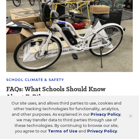
SCHOOL CLIMATE & SAFETY
FAQs: What Schools Should Know
About E-Bikes
Our site uses, and allows third parties to use, cookies and
Answers to seven questions about students' e-bike use
other tracking technologies for functionality, analytics,
×
and other purposes. As explained in our
Privacy Policy
,
and how schools are responding.
we may transfer data to third parties through use of
these technologies. By continuing to browse our site,
Caitlynn Peetz Stephens
•
4 min read
you agree to our
Terms of Use
and
Privacy Policy
.