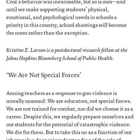
Cruz’s behavior was inexcusable, but so is ours—and
until we make supporting students’ physical,
emotional, and psychological needs in schools a
priority in this country, school shootings will become
the norm rather than the exception.
Kristine E. Larson is a postdoctoral research fellow at the
Johns Hopkins Bloomberg School of Public Health.
‘We Are Not Special Forces’
Arming teachers as a response to gun violence is
morally unsound: We are educators, not special forces.
We are not trained for combat, nor did we choose it as a
career. Despite this, we regularly prepare ourselves and
our students for the potential of catastrophic violence.
We die for them. But to take this on as a function of our
job reveals a deep misunderstanding of the role of