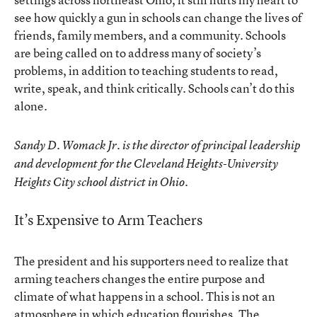
see how quickly a gun in schools can change the lives of
friends, family members, and a community. Schools
are being called on to address many of society’s
problems, in addition to teaching students to read,
write, speak, and think critically. Schools can’t do this
alone.
Sandy D. Womack Jr. is the director of principal leadership
and development for the Cleveland Heights-University
Heights City school district in Ohio.
It’s Expensive to Arm Teachers
The president and his supporters need to realize that
arming teachers changes the entire purpose and
climate of what happens in a school. This is not an
atmosphere in which education flourishes. The