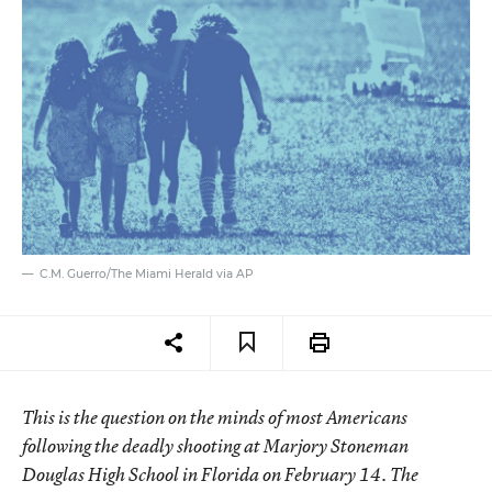
C.M. Guerro/The Miami Herald via AP
This is the question on the minds of most Americans
following the deadly shooting at Marjory Stoneman
Douglas High School in Florida on February 14. The