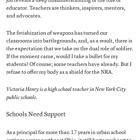
educator. Teachers are thinkers, inspirers, mentors,
and advocates.
The fetishization of weapons has turned our
classrooms into battlegrounds, and, as a result, there is
the expectation that we take on the dual role of soldier.
If the moment came, would I take a bullet for my
students? Of course; some teachers have already. But I
refuse to offer my body as a shield for the NRA.
Victoria Henry is a high school teacher in New York City
public schools.
Schools Need Support
As a principal for more than 17 years in urban school
settings across northeast Ohio, it still hurts my heart to