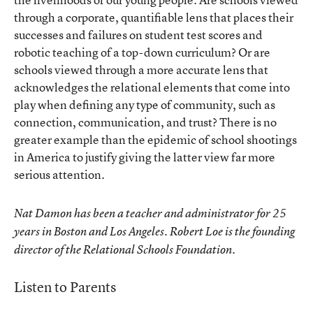
through a corporate, quantifiable lens that places their
successes and failures on student test scores and
robotic teaching of a top-down curriculum? Or are
schools viewed through a more accurate lens that
acknowledges the relational elements that come into
play when defining any type of community, such as
connection, communication, and trust? There is no
greater example than the epidemic of school shootings
in America to justify giving the latter view far more
serious attention.
Nat Damon has been a teacher and administrator for 25
years in Boston and Los Angeles. Robert Loe is the founding
director of the Relational Schools Foundation.
Listen to Parents