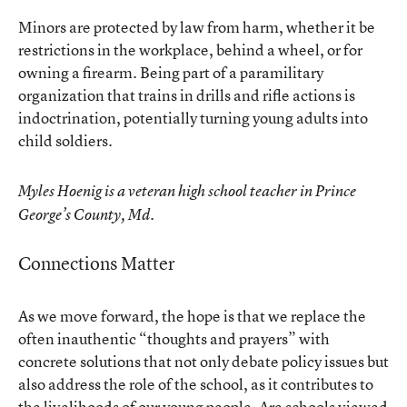
Minors are protected by law from harm, whether it be
restrictions in the workplace, behind a wheel, or for
owning a firearm. Being part of a paramilitary
organization that trains in drills and rifle actions is
indoctrination, potentially turning young adults into
child soldiers.
Myles Hoenig is a veteran high school teacher in Prince
George’s County, Md.
Connections Matter
As we move forward, the hope is that we replace the
often inauthentic “thoughts and prayers” with
concrete solutions that not only debate policy issues but
also address the role of the school, as it contributes to
the livelihoods of our young people. Are schools viewed