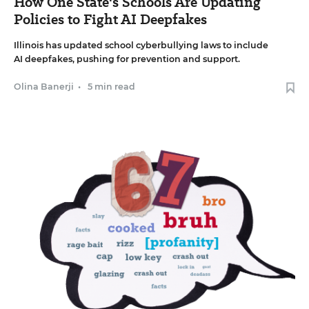
How One State's Schools Are Updating
Policies to Fight AI Deepfakes
Illinois has updated school cyberbullying laws to include
AI deepfakes, pushing for prevention and support.
Olina Banerji
•
5 min read