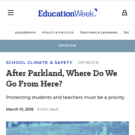
LEADERSHIP
POLICY & POLITICS
TEACHING & LEARNING
TECHN
OPINION
SCHOOL CLIMATE & SAFETY
OPINION
After Parkland, Where Do We
Go From Here?
Protecting students and teachers must be a priority
March 01, 2018
9 min read