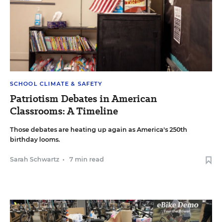
SCHOOL CLIMATE & SAFETY
Patriotism Debates in American
Classrooms: A Timeline
Those debates are heating up again as America's 250th
birthday looms.
Sarah Schwartz
•
7 min read