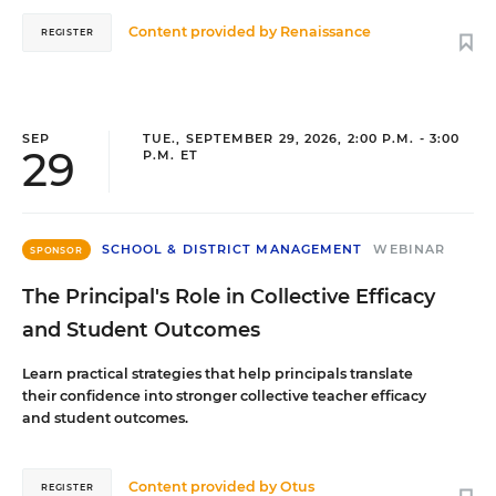
Content provided by
Renaissance
REGISTER
SEP
TUE., SEPTEMBER 29, 2026, 2:00 P.M. - 3:00
29
P.M. ET
SCHOOL & DISTRICT MANAGEMENT
WEBINAR
SPONSOR
The Principal's Role in Collective Efficacy
and Student Outcomes
Learn practical strategies that help principals translate
their confidence into stronger collective teacher efficacy
and student outcomes.
Content provided by
Otus
REGISTER