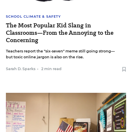
SCHOOL CLIMATE & SAFETY
The Most Popular Kid Slang in
Classrooms—From the Annoying to the
Concerning
Teachers report the "six-seven" meme still going strong—
but toxic online jargon is also on the rise.
Sarah D. Sparks
•
2 min read