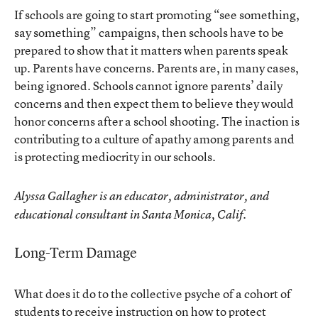
If schools are going to start promoting “see something,
say something” campaigns, then schools have to be
prepared to show that it matters when parents speak
up. Parents have concerns. Parents are, in many cases,
being ignored. Schools cannot ignore parents’ daily
concerns and then expect them to believe they would
honor concerns after a school shooting. The inaction is
contributing to a culture of apathy among parents and
is protecting mediocrity in our schools.
Alyssa Gallagher is an educator, administrator, and
educational consultant in Santa Monica, Calif.
Long-Term Damage
What does it do to the collective psyche of a cohort of
students to receive instruction on how to protect