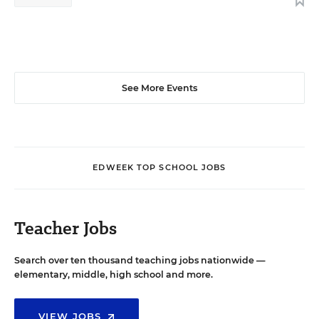
See More Events
EDWEEK TOP SCHOOL JOBS
Teacher Jobs
Search over ten thousand teaching jobs nationwide —
elementary, middle, high school and more.
VIEW JOBS