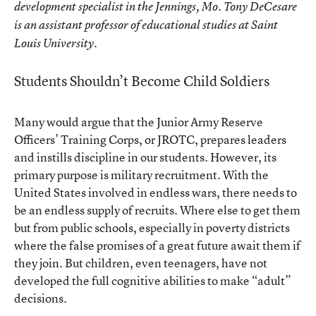
development specialist in the Jennings, Mo. Tony DeCesare
is an assistant professor of educational studies at Saint
Louis University.
Students Shouldn’t Become Child Soldiers
Many would argue that the Junior Army Reserve
Officers’ Training Corps, or JROTC, prepares leaders
and instills discipline in our students. However, its
primary purpose is military recruitment. With the
United States involved in endless wars, there needs to
be an endless supply of recruits. Where else to get them
but from public schools, especially in poverty districts
where the false promises of a great future await them if
they join. But children, even teenagers, have not
developed the full cognitive abilities to make “adult”
decisions.