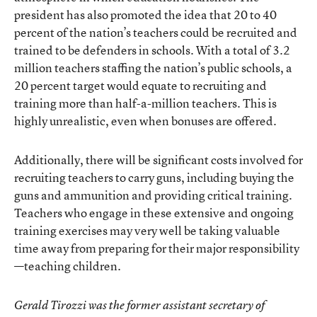
president has also promoted the idea that 20 to 40
percent of the nation’s teachers could be recruited and
trained to be defenders in schools. With a total of 3.2
million teachers staffing the nation’s public schools, a
20 percent target would equate to recruiting and
training more than half-a-million teachers. This is
highly unrealistic, even when bonuses are offered.
Additionally, there will be significant costs involved for
recruiting teachers to carry guns, including buying the
guns and ammunition and providing critical training.
Teachers who engage in these extensive and ongoing
training exercises may very well be taking valuable
time away from preparing for their major responsibility
—teaching children.
Gerald Tirozzi was the former assistant secretary of