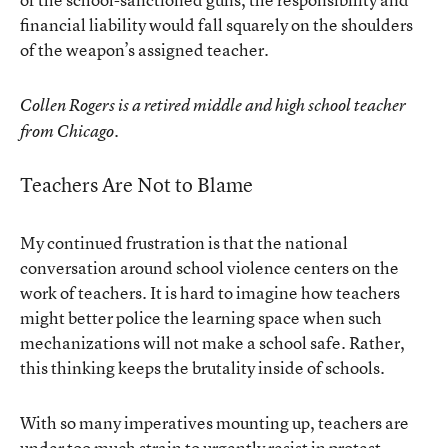
financial liability would fall squarely on the shoulders
of the weapon’s assigned teacher.
Collen Rogers is a retired middle and high school teacher
from Chicago.
Teachers Are Not to Blame
My continued frustration is that the national
conversation around school violence centers on the
work of teachers. It is hard to imagine how teachers
might better police the learning space when such
mechanizations will not make a school safe. Rather,
this thinking keeps the brutality inside of schools.
With so many imperatives mounting up, teachers are
under too much strain to urgently resist in protest.