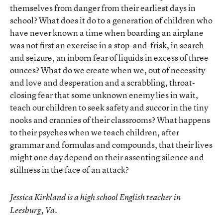
themselves from danger from their earliest days in
school? What does it do to a generation of children who
have never known a time when boarding an airplane
was not first an exercise in a stop-and-frisk, in search
and seizure, an inborn fear of liquids in excess of three
ounces? What do we create when we, out of necessity
and love and desperation and a scrabbling, throat-
closing fear that some unknown enemy lies in wait,
teach our children to seek safety and succor in the tiny
nooks and crannies of their classrooms? What happens
to their psyches when we teach children, after
grammar and formulas and compounds, that their lives
might one day depend on their assenting silence and
stillness in the face of an attack?
Jessica Kirkland is a high school English teacher in
Leesburg, Va.