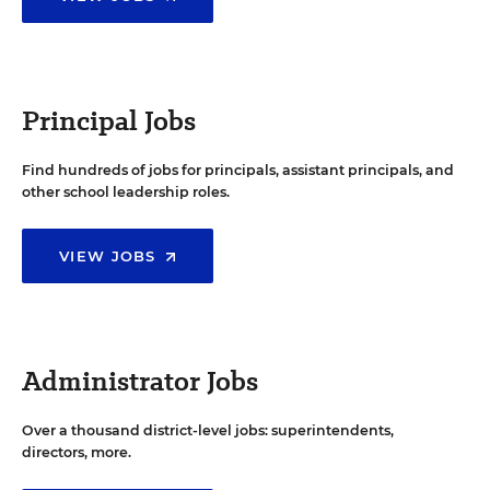
Principal Jobs
Find hundreds of jobs for principals, assistant principals, and
other school leadership roles.
VIEW JOBS
Administrator Jobs
Over a thousand district-level jobs: superintendents,
directors, more.