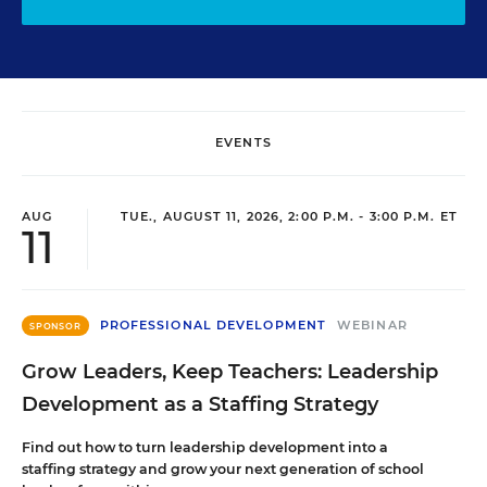
EVENTS
AUG
TUE., AUGUST 11, 2026, 2:00 P.M. - 3:00 P.M. ET
11
PROFESSIONAL DEVELOPMENT
WEBINAR
SPONSOR
Grow Leaders, Keep Teachers: Leadership
Development as a Staffing Strategy
Find out how to turn leadership development into a
staffing strategy and grow your next generation of school