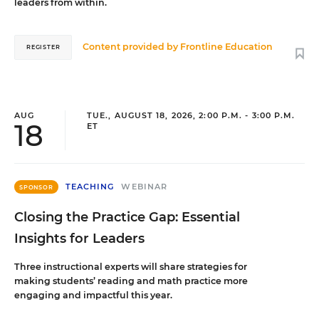
leaders from within.
Content provided by
Frontline Education
REGISTER
AUG
TUE., AUGUST 18, 2026, 2:00 P.M. - 3:00 P.M.
18
ET
TEACHING
WEBINAR
SPONSOR
Closing the Practice Gap: Essential
Insights for Leaders
Three instructional experts will share strategies for
making students’ reading and math practice more
engaging and impactful this year.