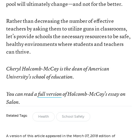
pool will ultimately change—and not for the better.
Rather than decreasing the number of effective
teachers by asking them to utilize guns in classrooms,
let’s provide schools the necessary resources to be safe,
healthy environments where students and teachers
can thrive.
Cheryl Holcomb-McCoy is the dean of American
University’s school of education.
You can read a
full version
of Holcomb-McCoy’s essay on
Salon.
Related Tags:
Health
School Safety
A version of this article appeared in the
March 07, 2018
edition of