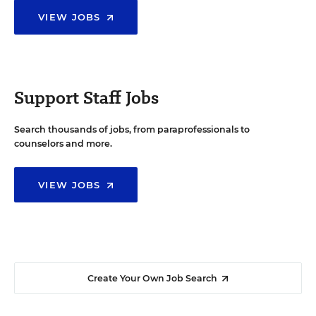
VIEW JOBS
Support Staff Jobs
Search thousands of jobs, from paraprofessionals to
counselors and more.
VIEW JOBS
Create Your Own Job Search