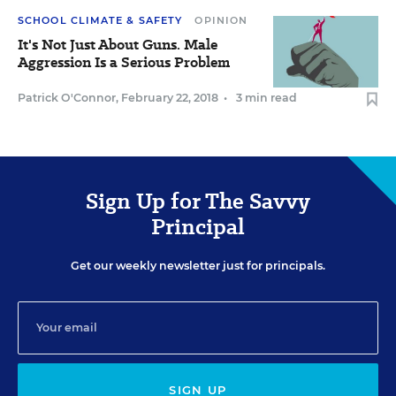
SCHOOL CLIMATE & SAFETY
OPINION
It's Not Just About Guns. Male
Aggression Is a Serious Problem
Patrick O'Connor
,
February 22, 2018
•
3 min read
Sign Up for The Savvy
Principal
Get our weekly newsletter just for principals.
SIGN UP