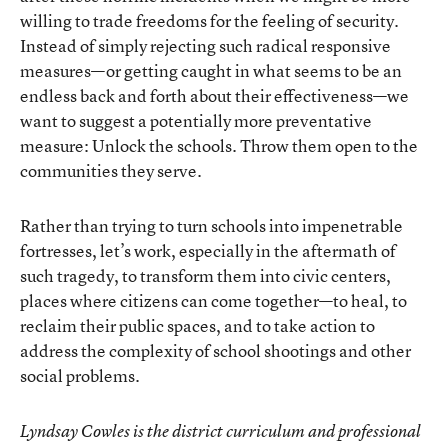
willing to trade freedoms for the feeling of security.
Instead of simply rejecting such radical responsive
measures—or getting caught in what seems to be an
endless back and forth about their effectiveness—we
want to suggest a potentially more preventative
measure: Unlock the schools. Throw them open to the
communities they serve.
Rather than trying to turn schools into impenetrable
fortresses, let’s work, especially in the aftermath of
such tragedy, to transform them into civic centers,
places where citizens can come together—to heal, to
reclaim their public spaces, and to take action to
address the complexity of school shootings and other
social problems.
Lyndsay Cowles is the district curriculum and professional