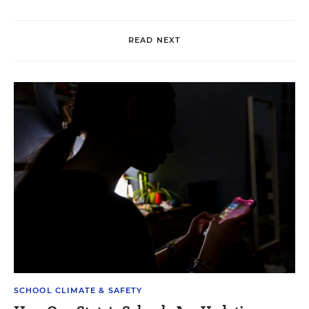
READ NEXT
SCHOOL CLIMATE & SAFETY