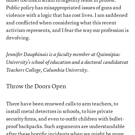
Public policy has misappropriated issues of guns and
violence with a logic that has cost lives. I am saddened
and conflicted when considering what this recent
activism represents, and I fear the way our profession is
devolving.
Jennifer Dauphinais is a faculty member at Quinnipiac
University’s school of education and a doctoral candidateat
Teachers College, Columbia University.
Throw the Doors Open
There have been renewed calls to arm teachers, to
install metal detectors in schools, to hire private
security firms, and even to outfit children with bullet-
proof backpacks. Such arguments are understandable
after these horrific incidents when we might be more