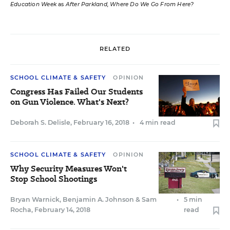
Education Week
as
After Parkland, Where Do We Go From Here?
RELATED
SCHOOL CLIMATE & SAFETY
OPINION
Congress Has Failed Our Students
on Gun Violence. What's Next?
Deborah S. Delisle
,
February 16, 2018
•
4 min read
SCHOOL CLIMATE & SAFETY
OPINION
Why Security Measures Won't
Stop School Shootings
Bryan Warnick
,
Benjamin A. Johnson
&
Sam
•
5 min
Rocha
,
February 14, 2018
read