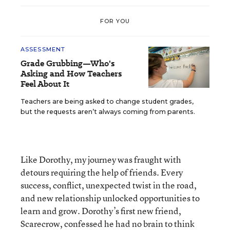
FOR YOU
ASSESSMENT
Grade Grubbing—Who's
Asking and How Teachers
Feel About It
Teachers are being asked to change student grades,
but the requests aren’t always coming from parents.
Like Dorothy, my journey was fraught with
detours requiring the help of friends. Every
success, conflict, unexpected twist in the road,
and new relationship unlocked opportunities to
learn and grow. Dorothy’s first new friend,
Scarecrow, confessed he had no brain to think