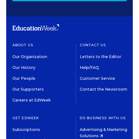
ABOUT US
CONTACT US
Our Organization
Letters to the Editor
Our History
Help/FAQ
Our People
Customer Service
Our Supporters
Contact the Newsroom
Careers at EdWeek
GET EDWEEK
DO BUSINESS WITH US
Subscriptions
Advertising & Marketing
Solutions