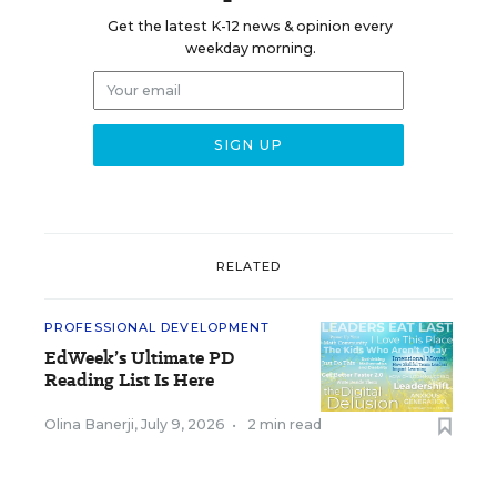
Get the latest K-12 news & opinion every
weekday morning.
RELATED
PROFESSIONAL DEVELOPMENT
EdWeek’s Ultimate PD
Reading List Is Here
Olina Banerji
,
July 9, 2026
•
2 min read