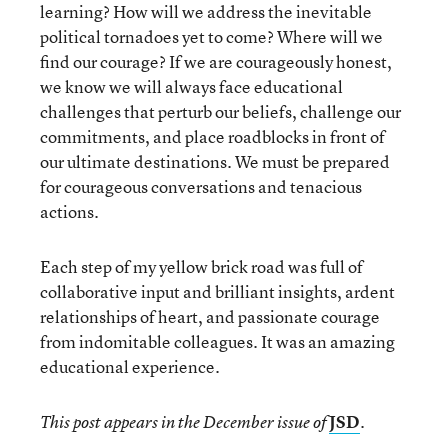
learning? How will we address the inevitable
political tornadoes yet to come? Where will we
find our courage? If we are courageously honest,
we know we will always face educational
challenges that perturb our beliefs, challenge our
commitments, and place roadblocks in front of
our ultimate destinations. We must be prepared
for courageous conversations and tenacious
actions.
Each step of my yellow brick road was full of
collaborative input and brilliant insights, ardent
relationships of heart, and passionate courage
from indomitable colleagues. It was an amazing
educational experience.
JSD
This post appears in the December issue of
.