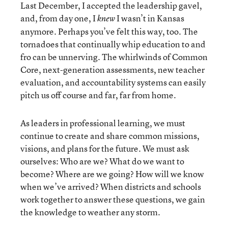
Last December, I accepted the leadership gavel,
and, from day one, I
I wasn’t in Kansas
knew
anymore. Perhaps you’ve felt this way, too. The
tornadoes that continually whip education to and
fro can be unnerving. The whirlwinds of Common
Core, next-generation assessments, new teacher
evaluation, and accountability systems can easily
pitch us off course and far, far from home.
As leaders in professional learning, we must
continue to create and share common missions,
visions, and plans for the future. We must ask
ourselves: Who are we? What do we want to
become? Where are we going? How will we know
when we’ve arrived? When districts and schools
work together to answer these questions, we gain
the knowledge to weather any storm.