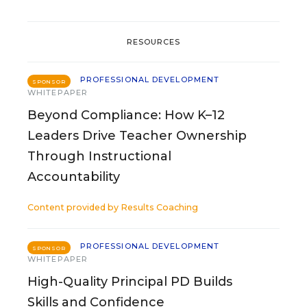
RESOURCES
PROFESSIONAL DEVELOPMENT
SPONSOR
WHITEPAPER
Beyond Compliance: How K–12
Leaders Drive Teacher Ownership
Through Instructional
Accountability
Content provided by
Results Coaching
PROFESSIONAL DEVELOPMENT
SPONSOR
WHITEPAPER
High-Quality Principal PD Builds
Skills and Confidence