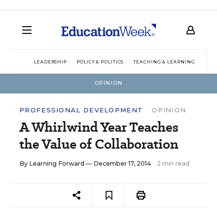
LEADERSHIP
POLICY & POLITICS
TEACHING & LEARNING
TEC
OPINION
PROFESSIONAL DEVELOPMENT
OPINION
A Whirlwind Year Teaches
the Value of Collaboration
By
Learning Forward
— December 17, 2014
2 min read