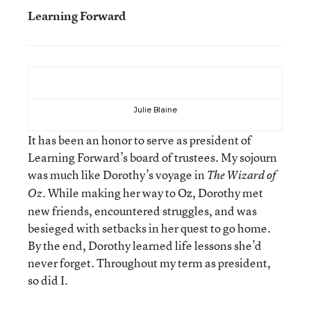
Learning Forward
Julie Blaine
It has been an honor to serve as president of
Learning Forward’s board of trustees. My sojourn
was much like Dorothy’s voyage in
The Wizard of
. While making her way to Oz, Dorothy met
Oz
new friends, encountered struggles, and was
besieged with setbacks in her quest to go home.
By the end, Dorothy learned life lessons she’d
never forget. Throughout my term as president,
so did I.