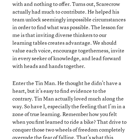
with and nothing to offer. Turns out, Scarecrow
actually had much to contribute. He helped his
team unlock seemingly impossible circumstances
in order to find what was possible. The lesson for
me is that inviting diverse thinkers to our
learning tables creates advantage. We should
value each voice, encourage togetherness, invite
in every seeker of knowledge, and lead forward
with heads and hands together.
Enter the Tin Man. He thought he didn’t have a
heart, but it’s easy to find evidence to the
contrary. Tin Man actually loved much along the
way. So have I, especially the feeling that I’m in a
zone of true learning. Remember how you felt
when you first learned to ride a bike? That drive to
conquer those two wheels of freedom completely
overrode the fear of falling. That’s what this