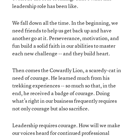
leadership role has been like.
We fall down all the time. In the beginning, we
need friends to help us get back up and have
another go at it. Perseverance, motivation, and
fun build a solid faith in our abilities to master
each new challenge -- and they build heart.
Then comes the Cowardly Lion, a scaredy-cat in
need of courage. He learned much from his
trekking experiences -- so much so that, in the
end, he received a badge of courage. Doing
what’s right in our business frequently requires
not only courage but also sacrifice.
Leadership requires courage. How will we make
our voices heard for continued professional