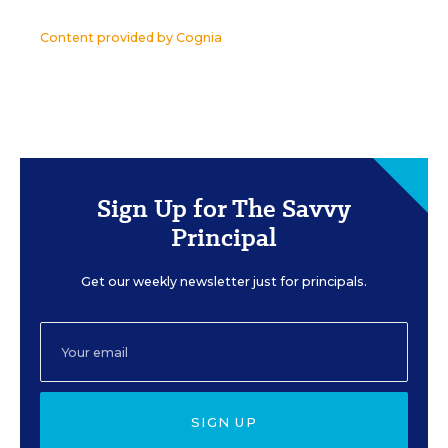
Content provided by
Cognia
Sign Up for The Savvy
Principal
Get our weekly newsletter just for principals.
SIGN UP