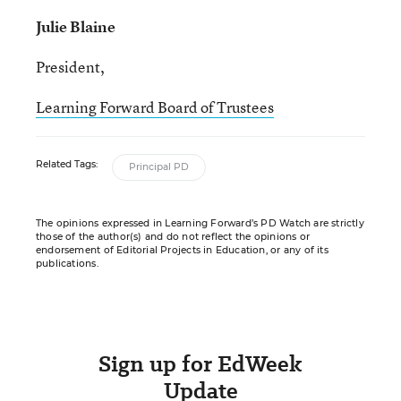
Julie Blaine
President,
Learning Forward Board of Trustees
Related Tags:
Principal PD
The opinions expressed in Learning Forward’s PD Watch are strictly
those of the author(s) and do not reflect the opinions or
endorsement of Editorial Projects in Education, or any of its
publications.
Sign up for EdWeek
Update