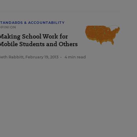
STANDARDS & ACCOUNTABILITY
OPINION
Making School Work for
Mobile Students and Others
eth Rabbitt
,
February 19, 2013
•
4 min read