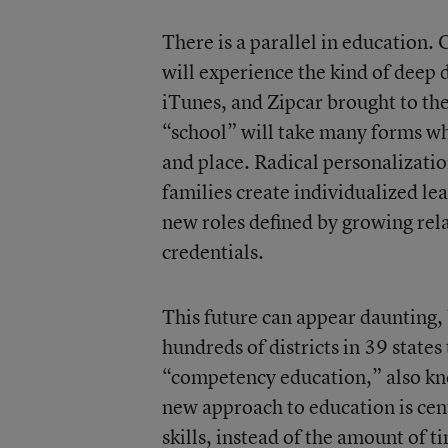
There is a parallel in education.
will experience the kind of deep
iTunes, and Zipcar brought to the
“school” will take many forms wh
and place. Radical personalizati
families create individualized le
new roles defined by growing re
credentials.
This future can appear daunting, 
hundreds of districts in 39 state
“competency education,” also kn
new approach to education is ce
skills, instead of the amount of t