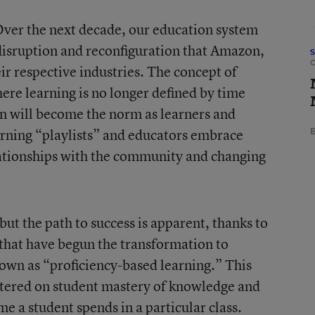
 Over the next decade, our education system
 disruption and reconfiguration that Amazon,
ir respective industries. The concept of
ere learning is no longer defined by time
on will become the norm as learners and
arning “playlists” and educators embrace
B
lationships with the community and changing
but the path to success is apparent, thanks to
s that have begun the transformation to
own as “proficiency-based learning.” This
ntered on student mastery of knowledge and
ime a student spends in a particular class.