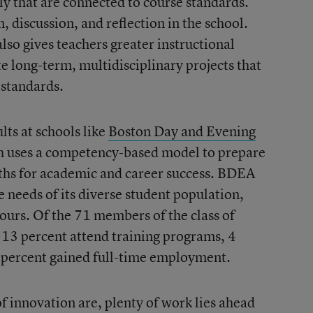
ily that are connected to course standards.
n, discussion, and reflection in the school.
so gives teachers greater instructional
te long-term, multidisciplinary projects that
 standards.
lts at schools like
Boston Day and Evening
h uses a competency-based model to prepare
ths for academic and career success. BDEA
e needs of its diverse student population,
hours. Of the 71 members of the class of
 13 percent attend training programs, 4
 6 percent gained full-time employment.
f innovation are, plenty of work lies ahead