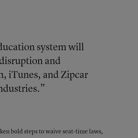
ducation system will
 disruption and
n, iTunes, and Zipcar
ndustries.”
aken bold steps to waive seat-time laws,