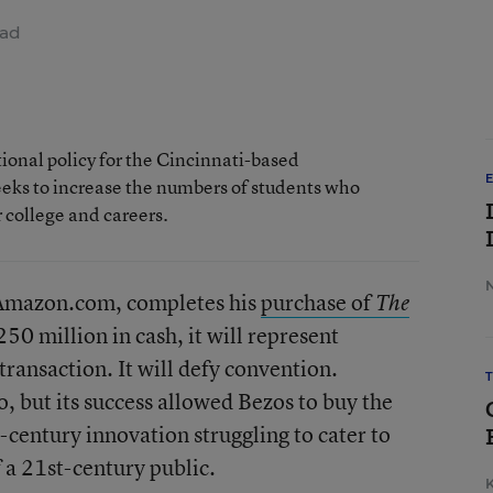
ead
ational policy for the Cincinnati-based
eks to increase the numbers of students who
 college and careers.
 Amazon.com, completes his
purchase of
The
50 million in cash, it will represent
transaction. It will defy convention.
, but its success allowed Bezos to buy the
h-century innovation struggling to cater to
 a 21st-century public.
K