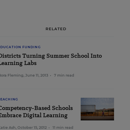
RELATED
EDUCATION FUNDING
Districts Turning Summer School Into
Learning Labs
Nora Fleming
,
June 11, 2013
•
7 min read
TEACHING
Competency-Based Schools
Embrace Digital Learning
atie Ash
,
October 15, 2012
•
11 min read