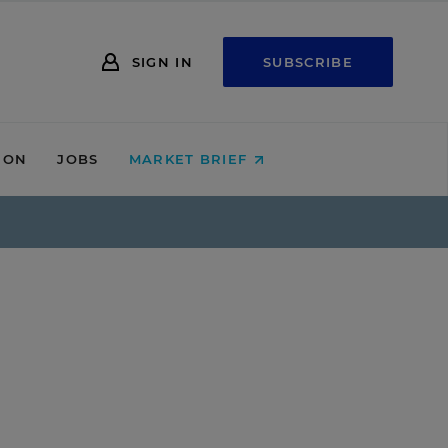
SIGN IN
SUBSCRIBE
ION
JOBS
MARKET BRIEF