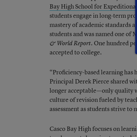
Bay High School for Expeditiona
students engage in long-term pro
mastery of academic standards an
students and was named one of M
. One hundred per
& World Report
accepted to college.
“Proficiency-based learning has h
Principal Derek Pierce shared wi
longer acceptable—only quality w
culture of revision fueled by tea
assessment as students strive to 
Casco Bay High focuses on learni