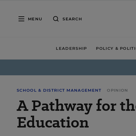
MENU
SEARCH
LEADERSHIP
POLICY & POLIT
SCHOOL & DISTRICT MANAGEMENT
OPINION
A Pathway for th
Education