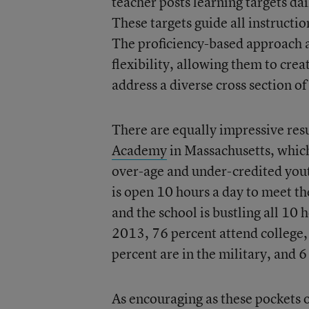
teacher posts learning targets da
These targets guide all instructio
The proficiency-based approach al
flexibility, allowing them to crea
address a diverse cross section of
There are equally impressive resu
Academy
in Massachusetts, whic
over-age and under-credited you
is open 10 hours a day to meet th
and the school is bustling all 10 
2013, 76 percent attend college,
percent are in the military, and
As encouraging as these pockets o