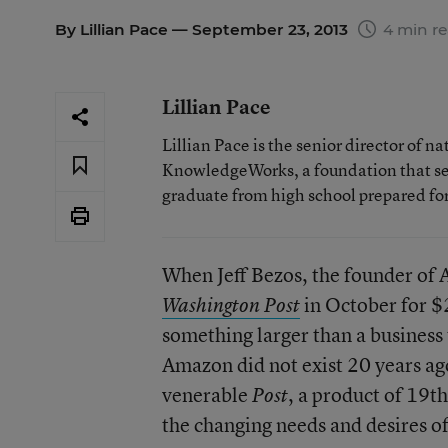
By
Lillian Pace
— September 23, 2013
4 min r
Lillian Pace
Lillian Pace is the senior director of n
KnowledgeWorks, a foundation that se
graduate from high school prepared for
When Jeff Bezos, the founder of
in October for $2
Washington Post
something larger than a business 
Amazon did not exist 20 years ago
venerable
, a product of 19t
Post
the changing needs and desires of