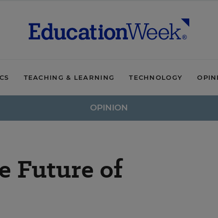
ICS
TEACHING & LEARNING
TECHNOLOGY
OPIN
OPINION
e Future of