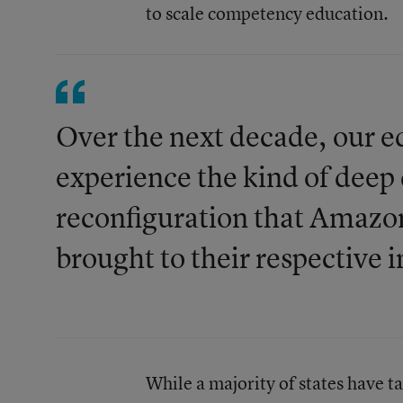
to scale competency education.
Over the next decade, our e
experience the kind of deep
reconfiguration that Amazo
brought to their respective i
While a majority of states have t