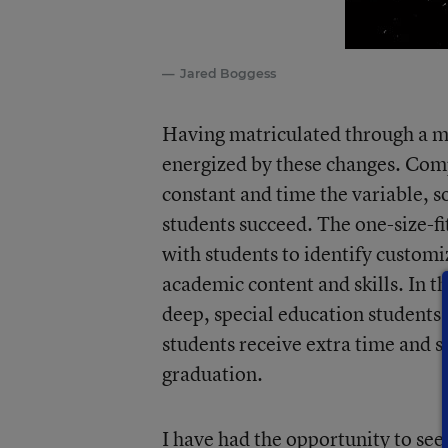
Jared Boggess
Having matriculated through a mo
energized by these changes. Com
constant and time the variable, so
students succeed. The one-size-fi
with students to identify custom
academic content and skills. In t
deep, special education students 
students receive extra time and s
graduation.
I have had the opportunity to see