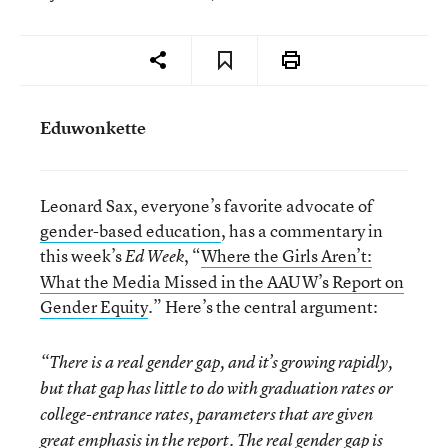
Eduwonkette
Leonard Sax, everyone’s favorite advocate of
gender-based education
, has a commentary in
this week’s
, “
Where the Girls Aren’t:
Ed Week
What the Media Missed in the AAUW’s Report on
Gender Equity
.” Here’s the central argument:
“There is a real gender gap, and it’s growing rapidly,
but that gap has little to do with graduation rates or
college-entrance rates, parameters that are given
great emphasis in the report. The real gender gap is