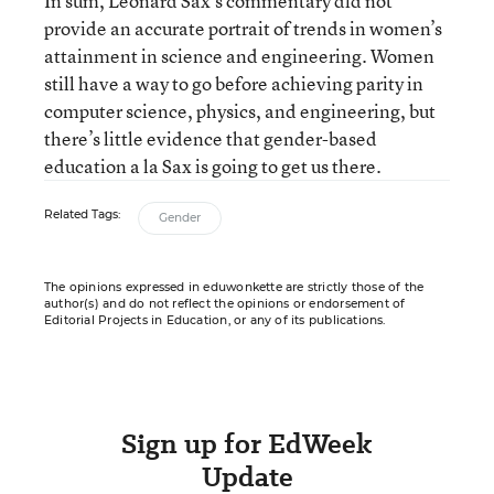
In sum, Leonard Sax’s commentary did not
provide an accurate portrait of trends in women’s
attainment in science and engineering. Women
still have a way to go before achieving parity in
computer science, physics, and engineering, but
there’s little evidence that gender-based
education a la Sax is going to get us there.
Related Tags:
Gender
The opinions expressed in eduwonkette are strictly those of the
author(s) and do not reflect the opinions or endorsement of
Editorial Projects in Education, or any of its publications.
Sign up for EdWeek
Update