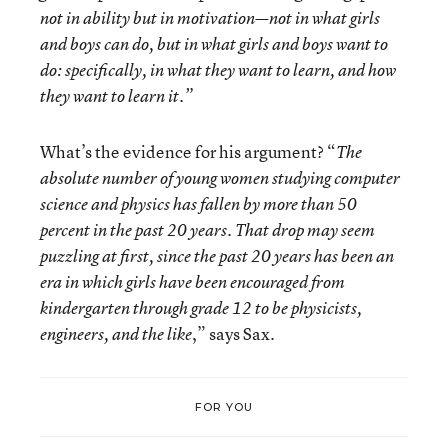
not in ability but in motivation—not in what girls
and boys can do, but in what girls and boys want to
do: specifically, in what they want to learn, and how
they want to learn it.”
What’s the evidence for his argument? “
The
absolute number of young women studying computer
science and physics has fallen by more than 50
percent in the past 20 years. That drop may seem
puzzling at first, since the past 20 years has been an
era in which girls have been encouraged from
kindergarten through grade 12 to be physicists,
,” says Sax.
engineers, and the like
FOR YOU