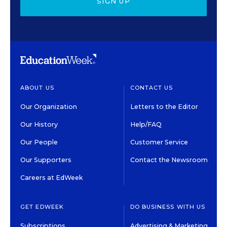
SIGN UP
ABOUT US
CONTACT US
Our Organization
Letters to the Editor
Our History
Help/FAQ
Our People
Customer Service
Our Supporters
Contact the Newsroom
Careers at EdWeek
GET EDWEEK
DO BUSINESS WITH US
Subscriptions
Advertising & Marketing