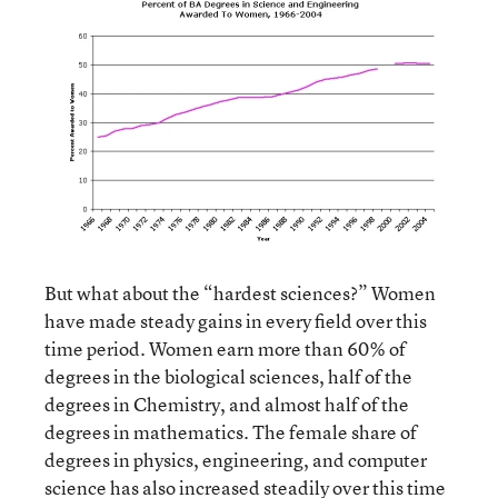
But what about the “hardest sciences?” Women
have made steady gains in every field over this
time period. Women earn more than 60% of
degrees in the biological sciences, half of the
degrees in Chemistry, and almost half of the
degrees in mathematics. The female share of
degrees in physics, engineering, and computer
science has also increased steadily over this time