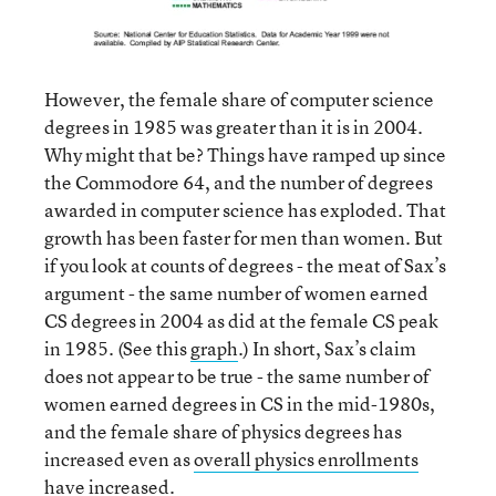
However, the female share of computer science
degrees in 1985 was greater than it is in 2004.
Why might that be? Things have ramped up since
the Commodore 64, and the number of degrees
awarded in computer science has exploded. That
growth has been faster for men than women. But
if you look at counts of degrees - the meat of Sax’s
argument - the same number of women earned
CS degrees in 2004 as did at the female CS peak
in 1985. (See this
graph
.) In short, Sax’s claim
does not appear to be true - the same number of
women earned degrees in CS in the mid-1980s,
and the female share of physics degrees has
increased even as
overall physics enrollments
have increased.