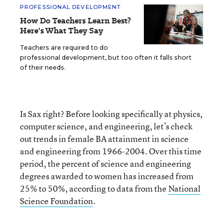
PROFESSIONAL DEVELOPMENT
How Do Teachers Learn Best?
Here's What They Say
Teachers are required to do
professional development, but too often it falls short
of their needs.
Is Sax right? Before looking specifically at physics,
computer science, and engineering, let’s check
out trends in female BA attainment in science
and engineering from 1966-2004. Over this time
period, the percent of science and engineering
degrees awarded to women has increased from
25% to 50%, according to data from the
National
Science Foundation
.