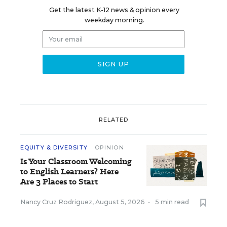
Get the latest K-12 news & opinion every
weekday morning.
RELATED
EQUITY & DIVERSITY
OPINION
Is Your Classroom Welcoming
to English Learners? Here
Are 3 Places to Start
Nancy Cruz Rodriguez
,
August 5, 2026
•
5 min read