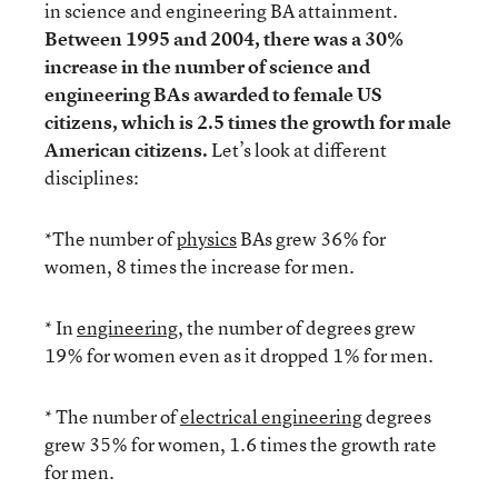
in science and engineering BA attainment.
Between 1995 and 2004, there was a 30%
increase in the number of science and
engineering BAs awarded to female US
citizens, which is 2.5 times the growth for male
American citizens.
Let’s look at different
disciplines:
*The number of
physics
BAs grew 36% for
women, 8 times the increase for men.
* In
engineering
, the number of degrees grew
19% for women even as it dropped 1% for men.
* The number of
electrical engineering
degrees
grew 35% for women, 1.6 times the growth rate
for men.