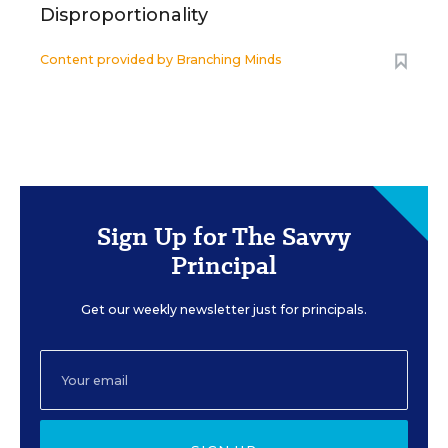
Disproportionality
Content provided by
Branching Minds
Sign Up for The Savvy
Principal
Get our weekly newsletter just for principals.