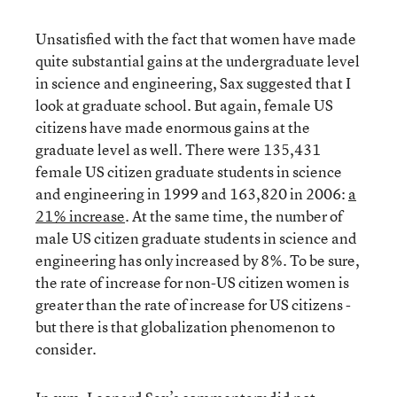
Unsatisfied with the fact that women have made
quite substantial gains at the undergraduate level
in science and engineering, Sax suggested that I
look at graduate school. But again, female US
citizens have made enormous gains at the
graduate level as well. There were 135,431
female US citizen graduate students in science
and engineering in 1999 and 163,820 in 2006:
a
21% increase
. At the same time, the number of
male US citizen graduate students in science and
engineering has only increased by 8%. To be sure,
the rate of increase for non-US citizen women is
greater than the rate of increase for US citizens -
but there is that globalization phenomenon to
consider.