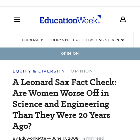
LEADERSHIP
POLICY & POLITICS
TEACHING & LEARNING
TEC
OPINION
EQUITY & DIVERSITY
OPINION
A Leonard Sax Fact Check:
Are Women Worse Off in
Science and Engineering
Than They Were 20 Years
Ago?
By
Eduwonkette
— June 17, 2008
4 min read