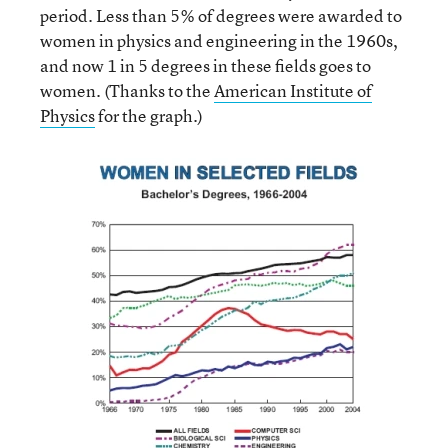
period. Less than 5% of degrees were awarded to
women in physics and engineering in the 1960s,
and now 1 in 5 degrees in these fields goes to
women. (Thanks to the
American Institute of
Physics
for the graph.)