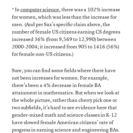
* In
computer science
, there was a 102% increase
for women, which was less than the increase for
men. (And per Sax’s specific claim above, the
number of female US citizens earning CS degrees
increased 36% (from 9,569 to 12,990) between
2000-2004; it increased from 905 to 1416 (56%)
for female non-US citizens.)
Sure, you can find some fields where there have
not been increases for women. For example,
there’s been a 4% decrease in female BA
attainment in mathematics. But when we look at
the whole picture, rather than cherry pick one or
two subfields, it’s hard to see evidence here that
gender-mixed math and science classes in K-12
have slowed female American citizens’ rate of
progress in earning science and engineering BAs.