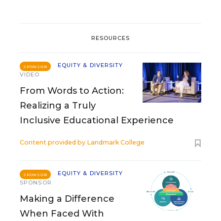
RESOURCES
EQUITY & DIVERSITY
SPONSOR
VIDEO
From Words to Action:
Realizing a Truly
Inclusive Educational Experience
Content provided by
Landmark College
EQUITY & DIVERSITY
SPONSOR
SPONSOR
Making a Difference
When Faced With