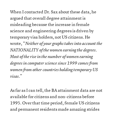
When I contacted Dr. Sax about these data, he
argued that overall degree attainment is
misleading because the increase in female
science and engineering degrees is driven by
temporary visa holders, not US citizens. He
wrote, “
Neither of your graphs takes into account the
NATIONALITY of the women earning the degrees.
Most of the rise in the number of women earning
degrees in computer science since 1999 comes from
women from other countries holding temporary US
.”
visas
As far as I can tell, the BA attainment data are not
available for citizens and non-citizens before
1995. Over that time period, female US citizens
and permanent residents made amazing strides