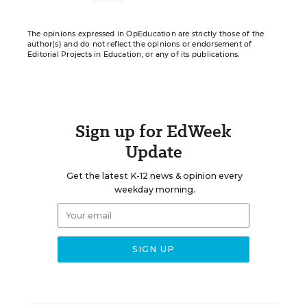
The opinions expressed in OpEducation are strictly those of the
author(s) and do not reflect the opinions or endorsement of
Editorial Projects in Education, or any of its publications.
Sign up for EdWeek
Update
Get the latest K-12 news & opinion every
weekday morning.