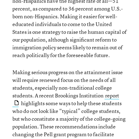
non-Hispanics have the highest rate of all—51
percent, as compared to 36 percent among U.S.-
born non-Hispanics. Making it easier for well-
educated individuals to come to the United
States is one strategy to raise the human capital of
our population, although significant reform to
immigration policy seems likely to remain out of
reach politically for the foreseeable future.
Making serious progress on the attainment issue
will require renewed focus on the needs of all
students, especially non-traditional college
students. A recent Brookings Institution
report
highlights some ways to help these students
who do not look like “typical” college students,
but who constitute a majority of the college-going
population. These recommendations include
changing the Pell grant program to facilitate