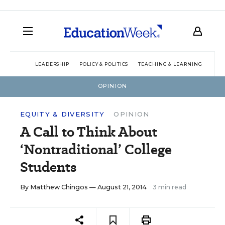
LEADERSHIP
POLICY & POLITICS
TEACHING & LEARNING
TEC
OPINION
EQUITY & DIVERSITY
OPINION
A Call to Think About
‘Nontraditional’ College
Students
By
Matthew Chingos
— August 21, 2014
3 min read