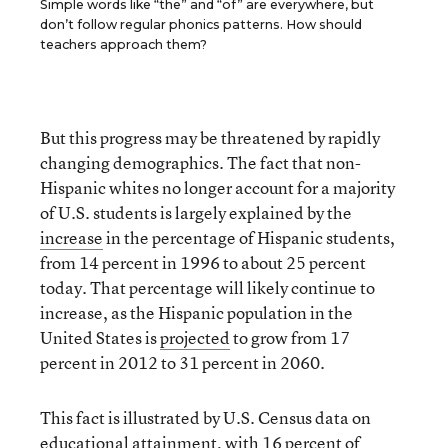
Simple words like “the” and “of” are everywhere, but
don’t follow regular phonics patterns. How should
teachers approach them?
But this progress may be threatened by rapidly
changing demographics. The fact that non-
Hispanic whites no longer account for a majority
of U.S. students is largely explained by the
increase
in the percentage of Hispanic students,
from 14 percent in 1996 to about 25 percent
today. That percentage will likely continue to
increase, as the Hispanic population in the
United States is
projected
to grow from 17
percent in 2012 to 31 percent in 2060.
This fact is illustrated by U.S. Census data on
educational attainment, with 16 percent of