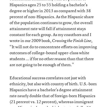
Hispanics ages 25 to 55 holding a bachelor’s
degree or higher in 2013 as compared with 38
percent of non-Hispanics. As the Hispanic share
of the population continues to grow, the overall
attainment rate will fall if attainment stays
constant for each group. As my coauthors and I
wrote in our 2009 book,
,
Crossing the Finish Line
“It will not do to concentrate efforts on improving
outcomes of college-bound upper-class white
students ... if for no other reason than that there
are not going to be enough of them.”
Educational success correlates not just with
ethnicity, but also with country of birth. U.S.-born
Hispanics have a bachelor’s degree attainment
rate nearly double that of foreign-born Hispanics
(21 percent vs. 12 percent), whereas immigrant