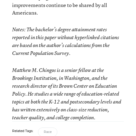
improvements continue to be shared by all
Americans.
Notes: The bachelor’s degree attainment rates
reported in this paper without hyperlinked citations
are based on the author’s calculations from the
Current Population Survey.
Matthew M. Chingos
is a senior fellow at the
Brookings Institution, in Washington, and the
research director of its Brown Center on Education
Policy. He studies a wide range of education-related
topics at both the K-12 and postsecondary levels and
has written extensively on class-size reduction,
teacher quality, and college completion.
Related Tags:
Race