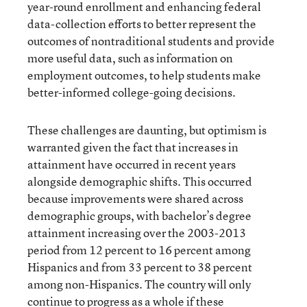
year-round enrollment and enhancing federal
data-collection efforts to better represent the
outcomes of nontraditional students and provide
more useful data, such as information on
employment outcomes, to help students make
better-informed college-going decisions.
These challenges are daunting, but optimism is
warranted given the fact that increases in
attainment have occurred in recent years
alongside demographic shifts. This occurred
because improvements were shared across
demographic groups, with bachelor’s degree
attainment increasing over the 2003-2013
period from 12 percent to 16 percent among
Hispanics and from 33 percent to 38 percent
among non-Hispanics. The country will only
continue to progress as a whole if these