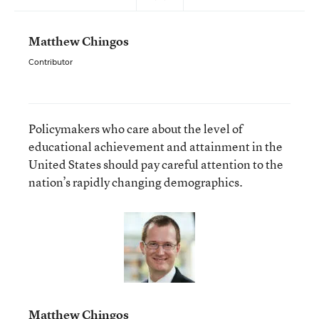
Matthew Chingos
Contributor
Policymakers who care about the level of
educational achievement and attainment in the
United States should pay careful attention to the
nation’s rapidly changing demographics.
Matthew Chingos