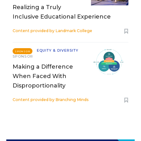
Realizing a Truly
Inclusive Educational Experience
Content provided by
Landmark College
EQUITY & DIVERSITY
SPONSOR
SPONSOR
Making a Difference
When Faced With
Disproportionality
Content provided by
Branching Minds