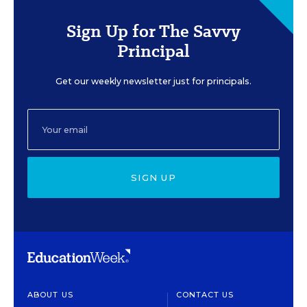
Sign Up for The Savvy
Principal
Get our weekly newsletter just for principals.
SIGN UP
ABOUT US
CONTACT US