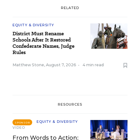
RELATED
EQUITY & DIVERSITY
District Must Rename
Schools After It Restored
Confederate Names, Judge
Rules
Matthew Stone
,
August 7, 2026
•
4 min read
RESOURCES
EQUITY & DIVERSITY
SPONSOR
VIDEO
From Words to Action: