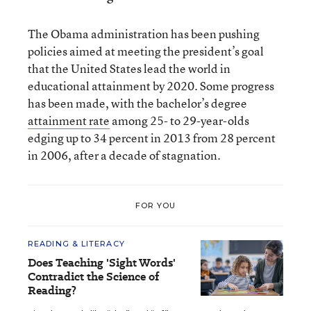
The Obama administration has been pushing
policies aimed at meeting the president’s goal
that the United States lead the world in
educational attainment by 2020. Some progress
has been made, with the bachelor’s degree
attainment rate
among 25- to 29-year-olds
edging up to 34 percent in 2013 from 28 percent
in 2006, after a decade of stagnation.
FOR YOU
READING & LITERACY
Does Teaching 'Sight Words'
Contradict the Science of
Reading?