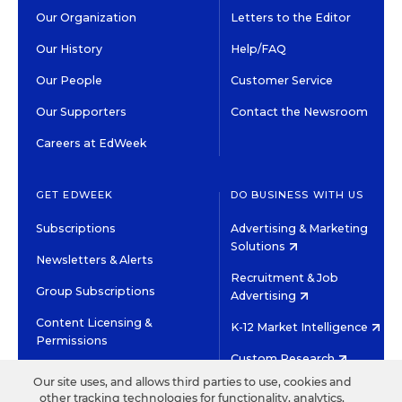
Our Organization
Letters to the Editor
Our History
Help/FAQ
Our People
Customer Service
Our Supporters
Contact the Newsroom
Careers at EdWeek
GET EDWEEK
DO BUSINESS WITH US
Subscriptions
Advertising & Marketing
Solutions
Newsletters & Alerts
Recruitment & Job
Group Subscriptions
Advertising
Content Licensing &
K-12 Market Intelligence
Permissions
Custom Research
Our site uses, and allows third parties to use, cookies and
other tracking technologies for functionality, analytics,