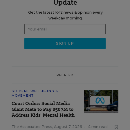
Update
Get the latest K-12 news & opinion every
weekday morning.
RELATED
STUDENT WELL-BEING &
MOVEMENT
Court Orders Social Media
Giant Meta to Pay $567M to
Address Kids' Mental Health
The Associated Press
,
August 7, 2026
•
4 min read