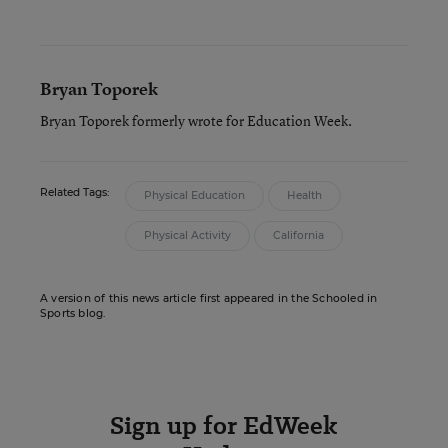
Bryan Toporek
Bryan Toporek formerly wrote for Education Week.
Related Tags:
Physical Education
Health
Physical Activity
California
A version of this news article first appeared in the Schooled in
Sports blog.
Sign up for EdWeek