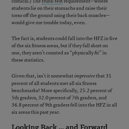
comical.) The
trunk-test
requirement—where
students lie on their stomachs and raise their
torso off the ground using their back muscles—
would give me trouble today, even.
The fact is, students could fall into the HFZ in five
of the six fitness areas, but if they fall short on
one, they aren’t counted as “physically fit” in
these statistics.
Given that, isn’t it somewhat
that 31
impressive
percent of all students met all six fitness
benchmarks? More specifically, 25.2 percent of
5th graders, 32.0 percent of 7th graders, and
36.8 percent of 9th graders fell into the HFZ in all
six areas this past year.
Looking Back ... and Forward