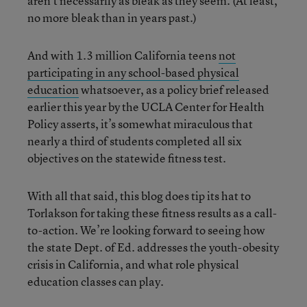
aren’t necessarily as bleak as they seem. (At least,
no more bleak than in years past.)
And with 1.3 million California teens
not
participating in any school-based physical
education
whatsoever, as a policy brief released
earlier this year by the UCLA Center for Health
Policy asserts, it’s somewhat miraculous that
nearly a third of students completed all six
objectives on the statewide fitness test.
With all that said, this blog does tip its hat to
Torlakson for taking these fitness results as a call-
to-action. We’re looking forward to seeing how
the state Dept. of Ed. addresses the youth-obesity
crisis in California, and what role physical
education classes can play.