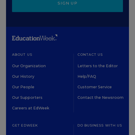
SIGN UP
ABOUT US
CONTACT US
Our Organization
Letters to the Editor
Our History
Help/FAQ
Our People
Customer Service
Our Supporters
Contact the Newsroom
Careers at EdWeek
GET EDWEEK
DO BUSINESS WITH US