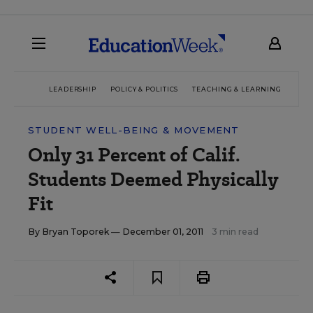
LEADERSHIP
POLICY & POLITICS
TEACHING & LEARNING
TEC
STUDENT WELL-BEING & MOVEMENT
Only 31 Percent of Calif.
Students Deemed Physically
Fit
By
Bryan Toporek
— December 01, 2011
3 min read