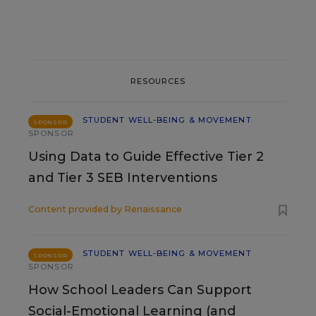
RESOURCES
STUDENT WELL-BEING & MOVEMENT
SPONSOR
SPONSOR
Using Data to Guide Effective Tier 2
and Tier 3 SEB Interventions
Content provided by
Renaissance
STUDENT WELL-BEING & MOVEMENT
SPONSOR
SPONSOR
How School Leaders Can Support
Social-Emotional Learning (and