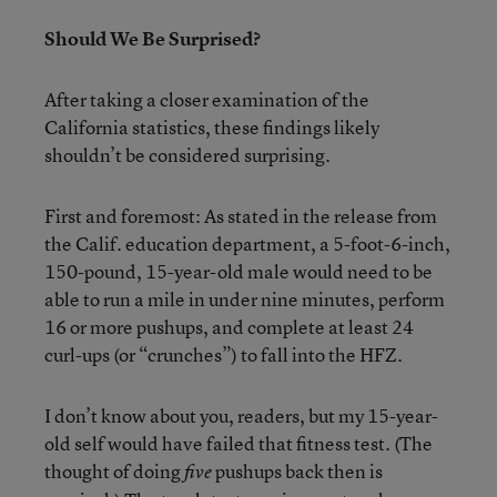
Should We Be Surprised?
After taking a closer examination of the
California statistics, these findings likely
shouldn’t be considered surprising.
First and foremost: As stated in the release from
the Calif. education department, a 5-foot-6-inch,
150-pound, 15-year-old male would need to be
able to run a mile in under nine minutes, perform
16 or more pushups, and complete at least 24
curl-ups (or “crunches”) to fall into the HFZ.
I don’t know about you, readers, but my 15-year-
old self would have failed that fitness test. (The
thought of doing
pushups back then is
five