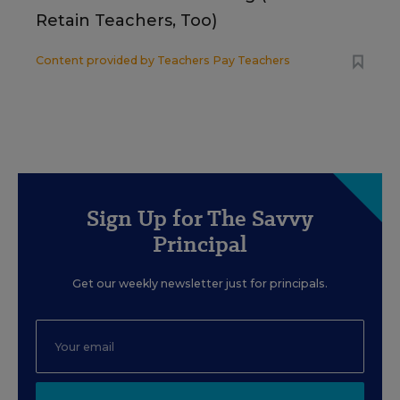
Retain Teachers, Too)
Content provided by
Teachers Pay Teachers
Sign Up for The Savvy
Principal
Get our weekly newsletter just for principals.