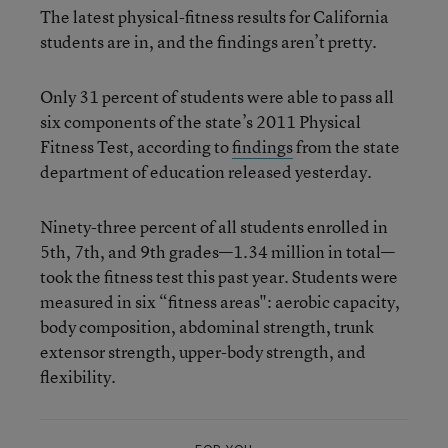
The latest physical-fitness results for California
students are in, and the findings aren’t pretty.
Only 31 percent of students were able to pass all
six components of the state’s 2011 Physical
Fitness Test, according to
findings
from the state
department of education released yesterday.
Ninety-three percent of all students enrolled in
5th, 7th, and 9th grades—1.34 million in total—
took the fitness test this past year. Students were
measured in six “fitness areas": aerobic capacity,
body composition, abdominal strength, trunk
extensor strength, upper-body strength, and
flexibility.