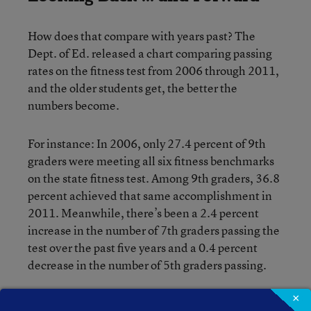
How does that compare with years past? The
Dept. of Ed. released a chart comparing passing
rates on the fitness test from 2006 through 2011,
and the older students get, the better the
numbers become.
For instance: In 2006, only 27.4 percent of 9th
graders were meeting all six fitness benchmarks
on the state fitness test. Among 9th graders, 36.8
percent achieved that same accomplishment in
2011. Meanwhile, there’s been a 2.4 percent
increase in the number of 7th graders passing the
test over the past five years and a 0.4 percent
decrease in the number of 5th graders passing.
×
All three grades saw a decline in the number of