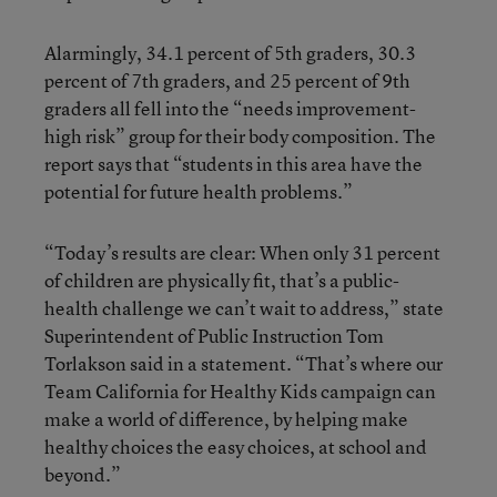
Alarmingly, 34.1 percent of 5th graders, 30.3
percent of 7th graders, and 25 percent of 9th
graders all fell into the “needs improvement-
high risk” group for their body composition. The
report says that “students in this area have the
potential for future health problems.”
“Today’s results are clear: When only 31 percent
of children are physically fit, that’s a public-
health challenge we can’t wait to address,” state
Superintendent of Public Instruction Tom
Torlakson said in a statement. “That’s where our
Team California for Healthy Kids campaign can
make a world of difference, by helping make
healthy choices the easy choices, at school and
beyond.”