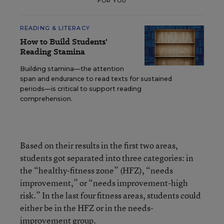
FOR YOU
READING & LITERACY
How to Build Students'
Reading Stamina
Building stamina—the attention
span and endurance to read texts for sustained
periods—is critical to support reading
comprehension.
Based on their results in the first two areas,
students got separated into three categories: in
the “healthy-fitness zone” (HFZ), “needs
improvement,” or “needs improvement-high
risk.” In the last four fitness areas, students could
either be in the HFZ or in the needs-
improvement group.