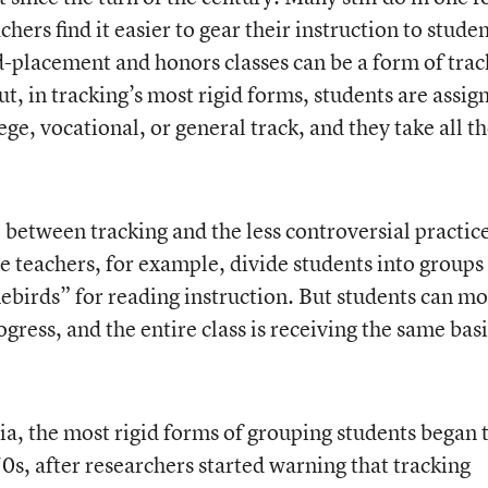
hers find it easier to gear their instruction to studen
ed-placement and honors classes can be a form of trac
ut, in tracking’s most rigid forms, students are assig
lege, vocational, or general track, and they take all th
 between tracking and the less controversial practice
e teachers, for example, divide students into groups
ebirds” for reading instruction. But students can m
gress, and the entire class is receiving the same bas
ia, the most rigid forms of grouping students began 
70s, after researchers started warning that tracking