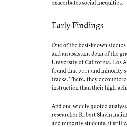
exacerbates social inequities.
Early Findings
One of the best-known studies
and an assistant dean of the gr
University of California, Los A
found that poor and minority s
tracks. There, they encountered
instruction than their high-ach
And one widely quoted analysis
researcher Robert Slavin mainta
and minority students, it still 