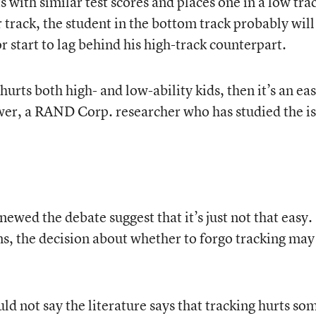
s with similar test scores and places one in a low tra
 track, the student in the bottom track probably will
r start to lag behind his high-track counterpart.
g hurts both high- and low-ability kids, then it’s an ea
wer, a RAND Corp. researcher who has studied the is
ewed the debate suggest that it’s just not that easy.
, the decision about whether to forgo tracking may
uld not say the literature says that tracking hurts so