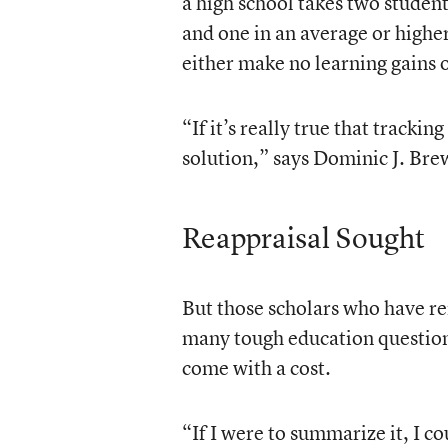
a high school takes two student
and one in an average or higher
either make no learning gains o
“If it’s really true that trackin
solution,” says Dominic J. Bre
Reappraisal Sought
But those scholars who have ren
many tough education questions
come with a cost.
“If I were to summarize it, I co