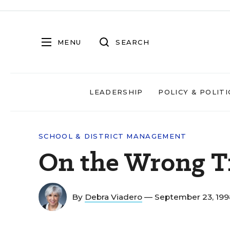
MENU
SEARCH
LEADERSHIP
POLICY & POLITI
SCHOOL & DISTRICT MANAGEMENT
On the Wrong T
By
Debra Viadero
— September 23, 19