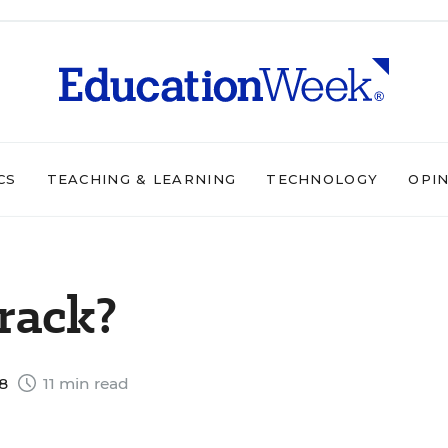
CS
TEACHING & LEARNING
TECHNOLOGY
OPI
rack?
98
11 min read