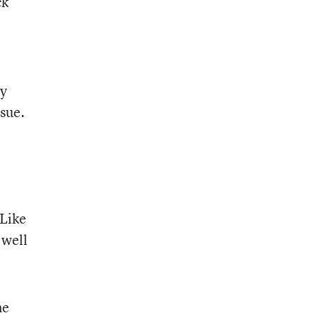
ck
sy
sue.
 Like
 well
me