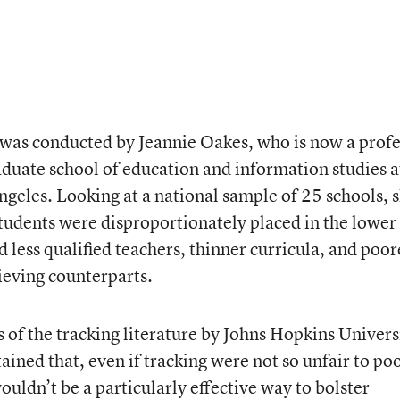
 was conducted by Jeannie Oakes, who is now a prof
aduate school of education and information studies a
ngeles. Looking at a national sample of 25 schools, 
tudents were disproportionately placed in the lower
 less qualified teachers, thinner curricula, and poor
ieving counterparts.
 of the tracking literature by Johns Hopkins Univers
ined that, even if tracking were not so unfair to po
wouldn’t be a particularly effective way to bolster