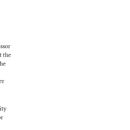
essor
t the
she
er
ity
or