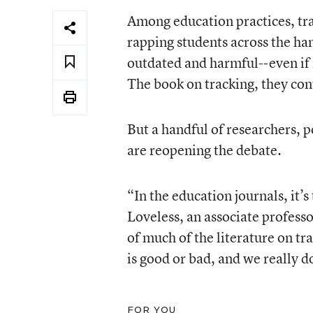
Among education practices, tra
rapping students across the ha
outdated and harmful--even if
The book on tracking, they con
But a handful of researchers, 
are reopening the debate.
“In the education journals, it’s
Loveless, an associate professo
of much of the literature on tr
is good or bad, and we really d
FOR YOU