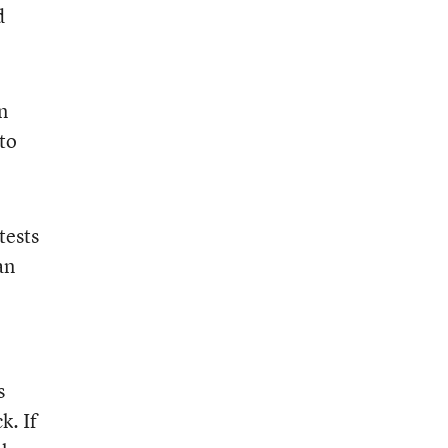
d
n
to
tests
an
s
k. If