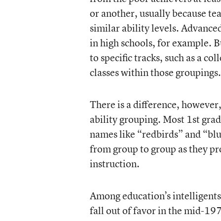
or another, usually because teac
similar ability levels. Advanc
in high schools, for example. B
to specific tracks, such as a col
classes within those groupings.
There is a difference, however,
ability grouping. Most 1st grad
names like “redbirds” and “blu
from group to group as they pro
instruction.
Among education’s intelligents
fall out of favor in the mid-19