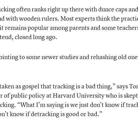
cking often ranks right up there with dunce caps an
nd with wooden rulers. Most experts think the practic
 it remains popular among parents and some teacher
tend, closed long ago.
pointing to some newer studies and rehashing old one
 taken as gospel that tracking is a bad thing,” says T
r of public policy at Harvard University who is skept
acking. “What I’m saying is we just don’t know if trac
on’t know if detracking is good or bad.”