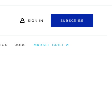
SIGN IN
SUBSCRIBE
NION
JOBS
MARKET BRIEF