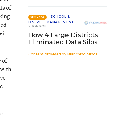
ts of
king
SCHOOL &
SPONSOR
DISTRICT MANAGEMENT
ned
SPONSOR
eir
How 4 Large Districts
Eliminated Data Silos
Content provided by
Branching Minds
 of
 with
ove
ic
to