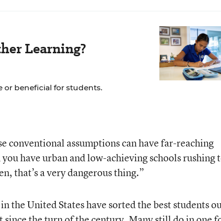
her Learning?
 or beneficial for students.
se conventional assumptions can have far-reaching
 you have urban and low-achieving schools rushing 
en, that’s a very dangerous thing.”
in the United States have sorted the best students o
t since the turn of the century. Many still do in one 