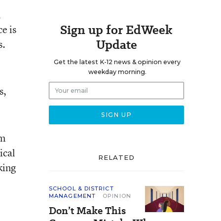
d
Sign up for EdWeek
e is
Update
s.
Get the latest K-12 news & opinion every
weekday morning.
s,
om
ical
RELATED
king
SCHOOL & DISTRICT
MANAGEMENT
OPINION
Don’t Make This