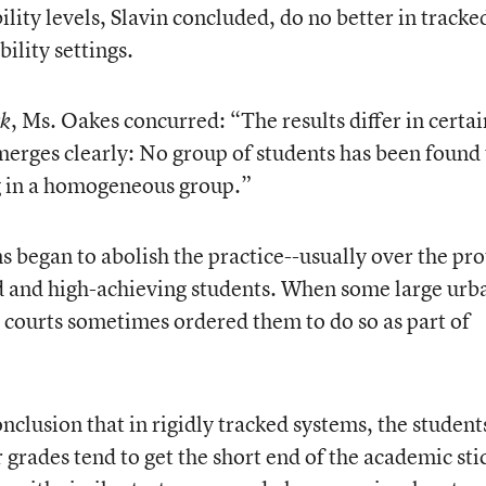
ility levels, Slavin concluded, do no better in tracke
ility settings.
, Ms. Oakes concurred: “The results differ in certai
ck
emerges clearly: No group of students has been found 
ng in a homogeneous group.”
s began to abolish the practice--usually over the pro
ed and high-achieving students. When some large urb
al courts sometimes ordered them to do so as part of
clusion that in rigidly tracked systems, the student
 grades tend to get the short end of the academic stic