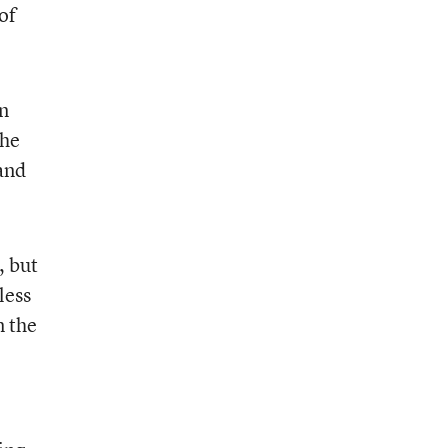
of
on
the
and
, but
less
n the