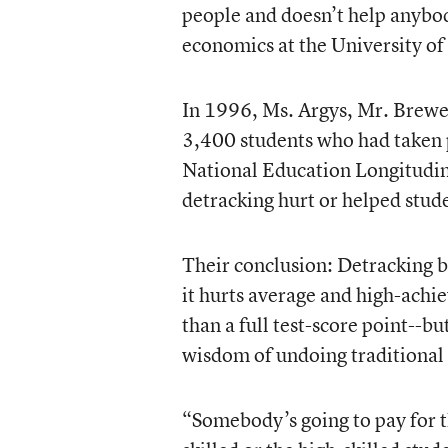
people and doesn’t help anybod
economics at the University of
In 1996, Ms. Argys, Mr. Brewer
3,400 students who had taken p
National Education Longitudin
detracking hurt or helped stud
Their conclusion: Detracking bo
it hurts average and high-achie
than a full test-score point--b
wisdom of undoing traditional 
“Somebody’s going to pay for th