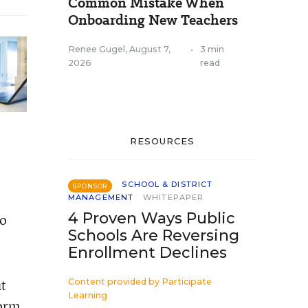
Common Mistake When
Onboarding New Teachers
Renee Gugel
,
August 7,
•
3 min
2026
read
RESOURCES
SCHOOL & DISTRICT
SPONSOR
MANAGEMENT
WHITEPAPER
4 Proven Ways Public
to
Schools Are Reversing
Enrollment Declines
ut
Content provided by
Participate
Learning
form