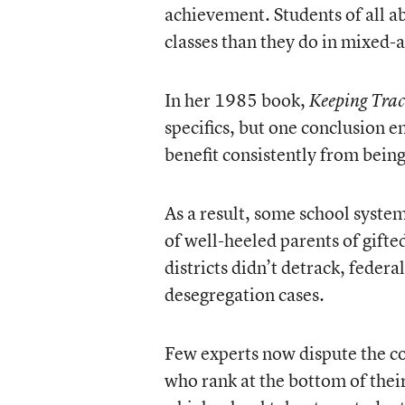
achievement. Students of all ab
classes than they do in mixed-ab
In her 1985 book,
Keeping Tra
specifics, but one conclusion 
benefit consistently from bei
As a result, some school system
of well-heeled parents of gift
districts didn’t detrack, feder
desegregation cases.
Few experts now dispute the con
who rank at the bottom of their