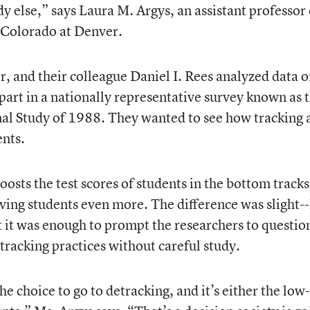
y else,” says Laura M. Argys, an assistant professor 
 Colorado at Denver.
, and their colleague Daniel I. Rees analyzed data 
art in a nationally representative survey known as 
al Study of 1988. They wanted to see how tracking 
ents.
osts the test scores of students in the bottom tracks
ving students even more. The difference was slight--
ut it was enough to prompt the researchers to questio
tracking practices without careful study.
e choice to go to detracking, and it’s either the low-