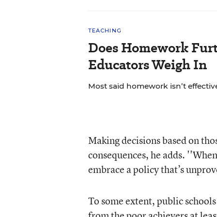
TEACHING
Does Homework Furt
Educators Weigh In
Most said homework isn’t effective
Making decisions based on tho
consequences, he adds. ''When
embrace a policy that’s unprov
To some extent, public schools 
from the poor achievers at leas