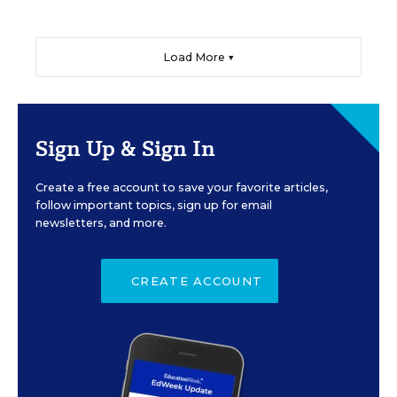
Load More ▼
Sign Up & Sign In
Create a free account to save your favorite articles,
follow important topics, sign up for email
newsletters, and more.
CREATE ACCOUNT