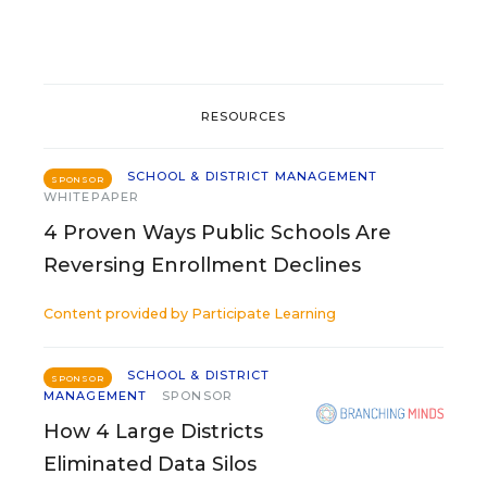
RESOURCES
SCHOOL & DISTRICT MANAGEMENT
SPONSOR
WHITEPAPER
4 Proven Ways Public Schools Are
Reversing Enrollment Declines
Content provided by
Participate Learning
SCHOOL & DISTRICT
SPONSOR
MANAGEMENT
SPONSOR
How 4 Large Districts
Eliminated Data Silos