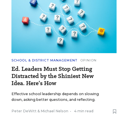
SCHOOL & DISTRICT MANAGEMENT
OPINION
Ed. Leaders Must Stop Getting
Distracted by the Shiniest New
Idea. Here’s How
Effective school leadership depends on slowing
down, asking better questions, and reflecting.
Peter DeWitt
&
Michael Nelson
•
4 min read