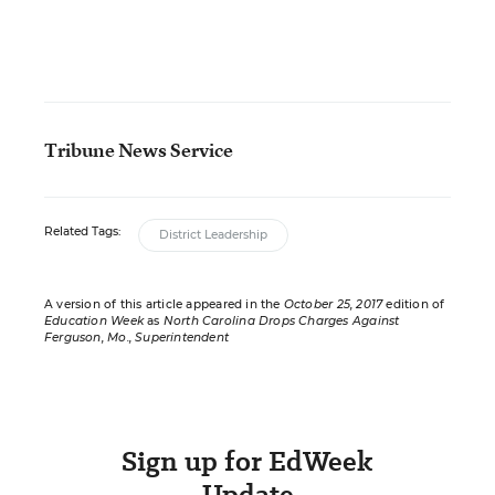
Tribune News Service
Related Tags:
District Leadership
A version of this article appeared in the
October 25, 2017
edition of
Education Week
as
North Carolina Drops Charges Against
Ferguson, Mo., Superintendent
Sign up for EdWeek
Update