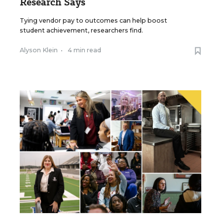
Research Says
Tying vendor pay to outcomes can help boost
student achievement, researchers find.
Alyson Klein
•
4 min read