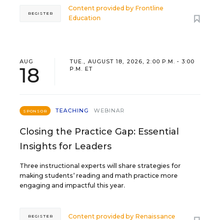
Content provided by
Frontline
REGISTER
Education
AUG
TUE., AUGUST 18, 2026, 2:00 P.M. - 3:00
18
P.M. ET
TEACHING
WEBINAR
SPONSOR
Closing the Practice Gap: Essential
Insights for Leaders
Three instructional experts will share strategies for
making students’ reading and math practice more
engaging and impactful this year.
Content provided by
Renaissance
REGISTER