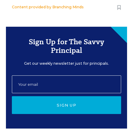
Content provided by
Branching Minds
Sign Up for The Savvy
Principal
Get our weekly newsletter just for principals.
SIGN UP