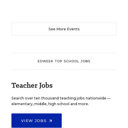
See More Events
EDWEEK TOP SCHOOL JOBS
Teacher Jobs
Search over ten thousand teaching jobs nationwide —
elementary, middle, high school and more.
VIEW JOBS