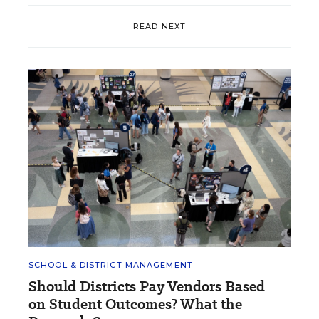
READ NEXT
SCHOOL & DISTRICT MANAGEMENT
Should Districts Pay Vendors Based
on Student Outcomes? What the