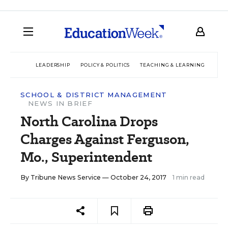
LEADERSHIP
POLICY & POLITICS
TEACHING & LEARNING
TEC
SCHOOL & DISTRICT MANAGEMENT
NEWS IN BRIEF
North Carolina Drops
Charges Against Ferguson,
Mo., Superintendent
By
Tribune News Service
— October 24, 2017
1 min read