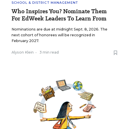
SCHOOL & DISTRICT MANAGEMENT
Who Inspires You? Nominate Them
For EdWeek Leaders To Learn From
Nominations are due at midnight Sept. 8, 2026. The
next cohort of honorees will be recognized in
February 2027.
Alyson Klein
•
3 min read