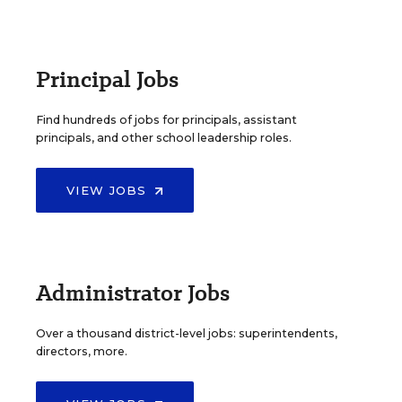
Principal Jobs
Find hundreds of jobs for principals, assistant
principals, and other school leadership roles.
VIEW JOBS
Administrator Jobs
Over a thousand district-level jobs: superintendents,
directors, more.