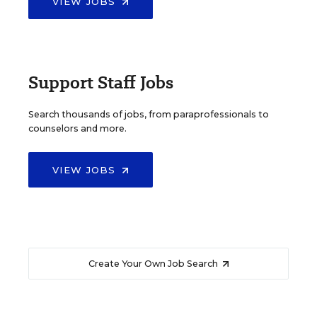
VIEW JOBS
Support Staff Jobs
Search thousands of jobs, from paraprofessionals to
counselors and more.
VIEW JOBS
Create Your Own Job Search