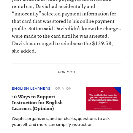
rental car, Davis had accidentally and
“innocently” selected payment information for
that card that was stored in his online payment
profile. Sutton said Davis didn’t know the charges
were made to the card until he was arrested.
Davis has arranged to reimburse the $139.58,
she added.
FOR YOU
ENGLISH LEARNERS
OPINION
10 Ways to Support
Instruction for English
Learners (Opinion)
Graphic organizers, anchor charts, questions to ask
yourself, and more can simplify instruction.