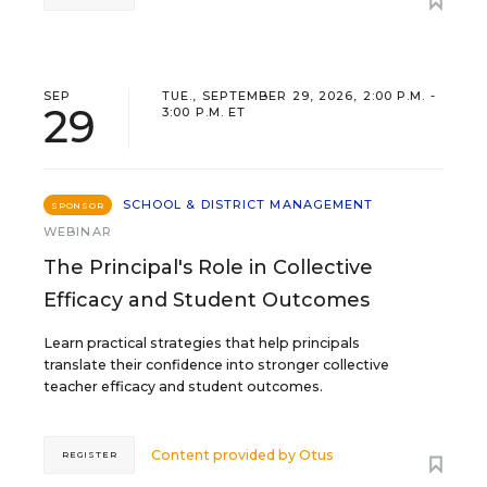
SEP
TUE., SEPTEMBER 29, 2026, 2:00 P.M. -
29
3:00 P.M. ET
SCHOOL & DISTRICT MANAGEMENT
SPONSOR
WEBINAR
The Principal's Role in Collective
Efficacy and Student Outcomes
Learn practical strategies that help principals
translate their confidence into stronger collective
teacher efficacy and student outcomes.
Content provided by
Otus
REGISTER