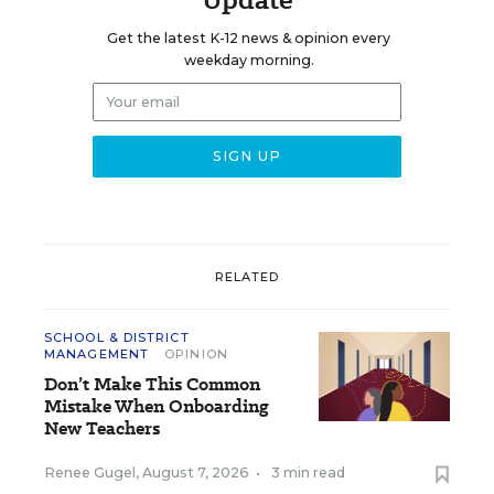
Get the latest K-12 news & opinion every
weekday morning.
RELATED
SCHOOL & DISTRICT
MANAGEMENT
OPINION
Don’t Make This Common
Mistake When Onboarding
New Teachers
Renee Gugel
,
August 7, 2026
•
3 min read