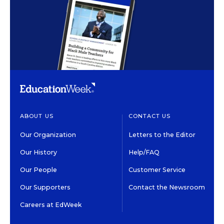
ABOUT US
CONTACT US
Our Organization
Letters to the Editor
Our History
Help/FAQ
Our People
Customer Service
Our Supporters
Contact the Newsroom
Careers at EdWeek