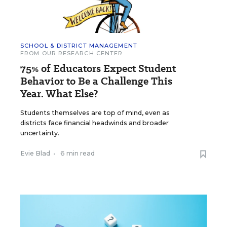
SCHOOL & DISTRICT MANAGEMENT
FROM OUR RESEARCH CENTER
75% of Educators Expect Student
Behavior to Be a Challenge This
Year. What Else?
Students themselves are top of mind, even as
districts face financial headwinds and broader
uncertainty.
Evie Blad
•
6 min read