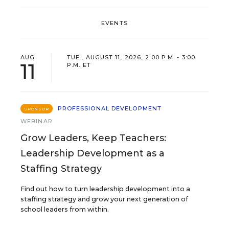
EVENTS
AUG
TUE., AUGUST 11, 2026, 2:00 P.M. - 3:00
11
P.M. ET
PROFESSIONAL DEVELOPMENT
SPONSOR
WEBINAR
Grow Leaders, Keep Teachers:
Leadership Development as a
Staffing Strategy
Find out how to turn leadership development into a
staffing strategy and grow your next generation of
school leaders from within.