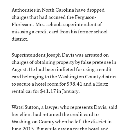
Authorities in North Carolina have dropped
charges that had accused the Ferguson-
Florissant, Mo., schools superintendent of
misusing a credit card from his former school
district.
Superintendent Joseph Davis was arrested on
charges of obtaining property by false pretense in
August. He had been indicted for using a credit
card belonging to the Washington County district
to secure a hotel room for $98.41 and a Hertz
rental car for $41.17 in January.
Watsi Sutton, a lawyer who represents Davis, said
her client had returned the credit card to
Washington County when he left the district in
June 2015. But while paying for the hotel and