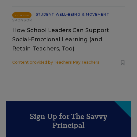
STUDENT WELL-BEING & MOVEMENT
SPONSOR
SPONSOR
How School Leaders Can Support
Social-Emotional Learning (and
Retain Teachers, Too)
Content provided by
Teachers Pay Teachers
Sign Up for The Savvy
Principal