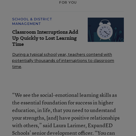
FOR YOU
SCHOOL & DISTRICT
MANAGEMENT
Classroom Interruptions Add
Up Quickly to Lost Learning
Time
During a typical school year, teachers contend with
potentially thousands of interruptions to classroom
time
.
“We see the social-emotional learning skills as
the essential foundation for success in higher
education, in life, that you need to understand
your strengths, [and] have positive relationships
with others,” said Laura Larimer, ExpandED
Schools’ senior development officer. “You can