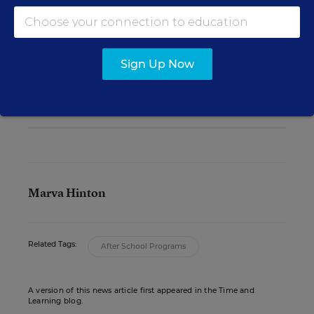
See also:
Sign Up Now
Focus on Social-Emotional Learning Leads
to Improved Attendance, Behavior
Marva Hinton
Related Tags:
After School Programs
A version of this news article first appeared in the Time and
Learning blog.