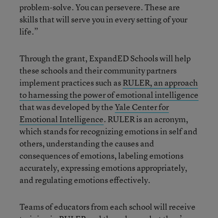
problem-solve. You can persevere. These are
skills that will serve you in every setting of your
life.”
Through the grant, ExpandED Schools will help
these schools and their community partners
implement practices such as
RULER, an approach
to harnessing the power of emotional intelligence
that was developed by the
Yale Center for
Emotional Intelligence
. RULER is an acronym,
which stands for recognizing emotions in self and
others, understanding the causes and
consequences of emotions, labeling emotions
accurately, expressing emotions appropriately,
and regulating emotions effectively.
Teams of educators from each school will receive