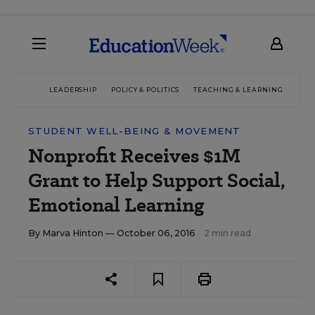
LEADERSHIP
POLICY & POLITICS
TEACHING & LEARNING
TEC
STUDENT WELL-BEING & MOVEMENT
Nonprofit Receives $1M
Grant to Help Support Social,
Emotional Learning
By
Marva Hinton
— October 06, 2016
2 min read