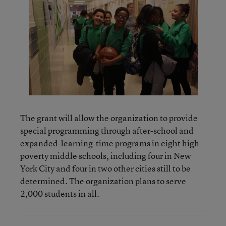
The grant will allow the organization to provide
special programming through after-school and
expanded-learning-time programs in eight high-
poverty middle schools, including four in New
York City and four in two other cities still to be
determined. The organization plans to serve
2,000 students in all.