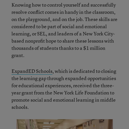
Knowing how to control yourself and successfully
resolve conflict comes in handy in the classroom,
on the playground, and on the job. These skills are
considered to be part of social and emotional
learning, or SEL, and leaders of a New York City-
based nonprofit hope to share these lessons with
thousands of students thanks to a $1 million
grant.
ExpandED Schools
, which is dedicated to closing
the learning gap through expanded opportunities
for educational experiences, received the three-
year grant from the New York Life Foundation to
promote social and emotional learning in middle
schools.