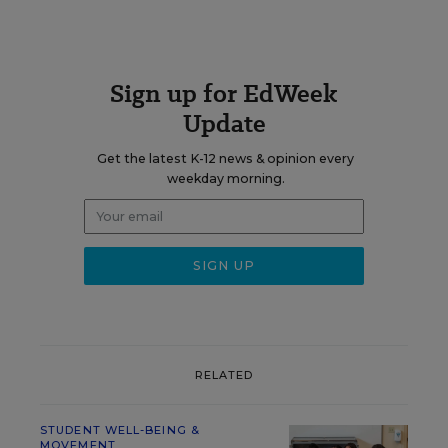
Sign up for EdWeek
Update
Get the latest K-12 news & opinion every
weekday morning.
RELATED
STUDENT WELL-BEING &
MOVEMENT