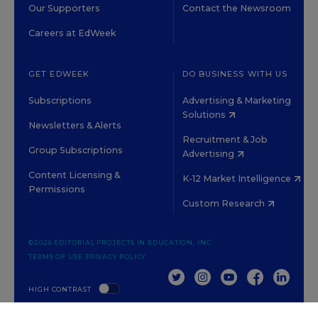
Our Supporters
Contact the Newsroom
Careers at EdWeek
GET EDWEEK
DO BUSINESS WITH US
Subscriptions
Advertising & Marketing
Solutions
Newsletters & Alerts
Recruitment & Job
Group Subscriptions
Advertising
Content Licensing &
K-12 Market Intelligence
Permissions
Custom Research
©2026 EDITORIAL PROJECTS IN EDUCATION, INC.
TERMS OF USE
PRIVACY POLICY
TWITTER
INSTAGRAM
YOUTUBE
FACEBOOK
LINKED
HIGH CONTRAST