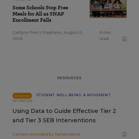
Some Schools Stop Free
Meals for All as SNAP
Enrollment Falls
Caitlynn Peetz Stephens
,
August 6,
•
6 min
2026
read
RESOURCES
STUDENT WELL-BEING & MOVEMENT
SPONSOR
SPONSOR
Using Data to Guide Effective Tier 2
and Tier 3 SEB Interventions
Content provided by
Renaissance