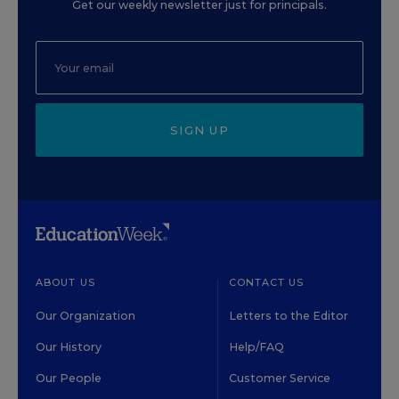
Get our weekly newsletter just for principals.
SIGN UP
ABOUT US
CONTACT US
Our Organization
Letters to the Editor
Our History
Help/FAQ
Our People
Customer Service