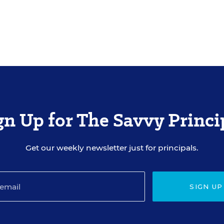
gn Up for The Savvy Princi
Get our weekly newsletter just for principals.
SIGN UP