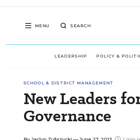
MENU
SEARCH
LEADERSHIP
POLICY & POLITI
SCHOOL & DISTRICT MANAGEMENT
New Leaders for
Governance
By
Jaclyn Zubrzycki
— June 27, 2013
1 min r