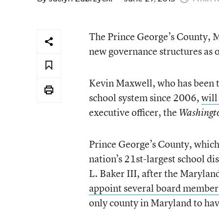
The Prince George’s County, Md
new governance structures as of
Kevin Maxwell, who has been t
school system since 2006,
will
executive officer, the
Washingt
Prince George’s County, which 
nation’s 21st-largest school dis
L. Baker III, after the Marylan
appoint several board members 
only county in Maryland to hav