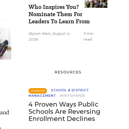
Who Inspires You?
Nominate Them For
Leaders To Learn From
Alyson Klein
,
August 4,
•
3 min
2026
read
RESOURCES
SCHOOL & DISTRICT
SPONSOR
MANAGEMENT
WHITEPAPER
4 Proven Ways Public
Schools Are Reversing
 and
Enrollment Declines