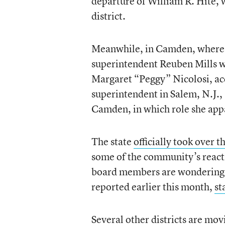
departure of William R. Hite, 
district.
Meanwhile, in Camden, where
superintendent Reuben Mills wi
Margaret “Peggy” Nicolosi, ac
superintendent in Salem, N.J.,
Camden, in which role she appar
The state
officially took over t
some of the community’s reacti
board members are wondering jus
reported earlier this month,
st
Several other districts are mov