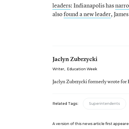
leaders
: Indianapolis has
narro
also
found a new leader
, James
Jaclyn Zubrzycki
Writer
,
Education Week
Jaclyn Zubrzycki formerly wrote fo
Related Tags:
Superintendents
A version of this news article first appeare