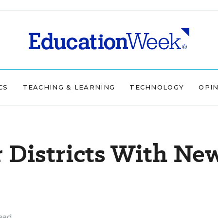
CS
TEACHING & LEARNING
TECHNOLOGY
OPI
 Districts With Ne
ead