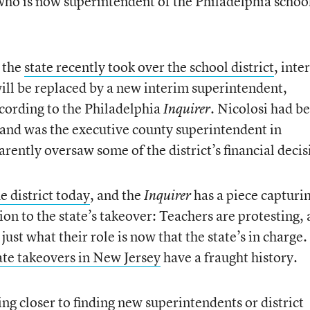
who is now superintendent of the Philadelphia schoo
 the
state recently took over the school district
, inte
ll be replaced by a new interim superintendent,
cording to the Philadelphia
. Nicolosi had b
Inquirer
 and was the executive county superintendent in
ently oversaw some of the district’s financial decis
he district today
, and the
has a piece capturi
Inquirer
on to the state’s takeover: Teachers are protesting,
t what their role is now that the state’s in charge. 
ate takeovers in New Jersey
have a fraught history.
ing closer to finding
new superintendents or district