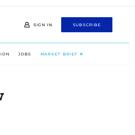
SIGN IN
SUBSCRIBE
NION
JOBS
MARKET BRIEF
w