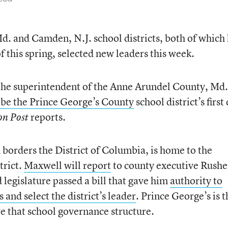
. and Camden, N.J. school districts, both of which
 this spring, selected new leaders this week.
he superintendent of the Anne Arundel County, Md.
 be the Prince George’s County
school district’s first
reports.
on Post
borders the District of Columbia, is home to the
trict.
Maxwell will report
to county executive Rushe
d legislature passed a bill that gave him
authority to
and select the district’s leader
. Prince George’s is t
e that school governance structure.