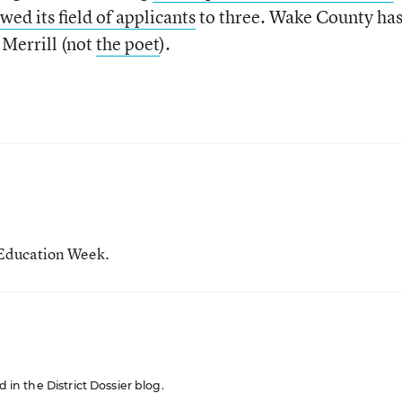
wed its field of applicants
to three. Wake County ha
 Merrill (not
the poet
).
r Education Week.
d in the District Dossier blog.