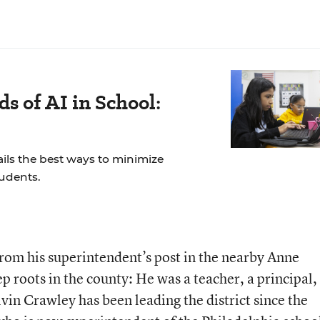
s of AI in School:
ails the best ways to minimize
tudents.
rom his superintendent’s post in the nearby Anne
ep roots in the county: He was a teacher, a principal,
lvin Crawley has been leading the district since the