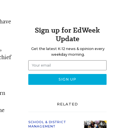
 have
Sign up for EdWeek
Update
,
Get the latest K-12 news & opinion every
weekday morning.
 chief
rn
RELATED
he
SCHOOL & DISTRICT
MANAGEMENT