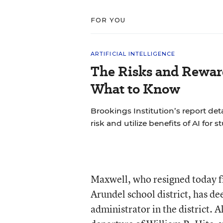
FOR YOU
ARTIFICIAL INTELLIGENCE
The Risks and Reward
What to Know
Brookings Institution’s report det
risk and utilize benefits of AI for s
Maxwell, who resigned today f
Arundel school district, has de
administrator in the district. A