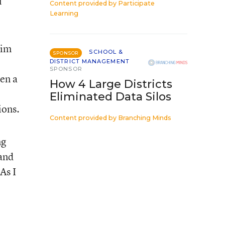
l
Content provided by
Participate
Learning
rim
SCHOOL &
SPONSOR
DISTRICT MANAGEMENT
SPONSOR
een a
How 4 Large Districts
Eliminated Data Silos
ions.
Content provided by
Branching Minds
ng
 and
As I