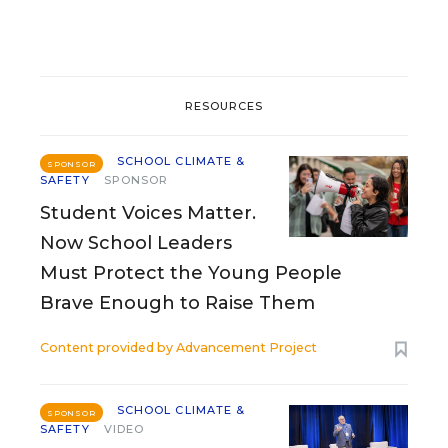
RESOURCES
SCHOOL CLIMATE &
SPONSOR
SAFETY
SPONSOR
Student Voices Matter.
Now School Leaders
Must Protect the Young People
Brave Enough to Raise Them
Content provided by
Advancement Project
SCHOOL CLIMATE &
SPONSOR
SAFETY
VIDEO