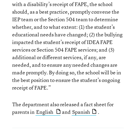
with a disability’s receipt of FAPE, the school
should, as a best practice, promptly convene the
IEP team or the Section 504 team to determine
whether, and to what extent: (1) the student’s
educational needs have changed; (2) the bullying
impacted the student’s receipt of IDEA FAPE
services or Section 504 FAPE services; and (3)
additional or different services, if any, are
needed, and to ensure any needed changes are
made promptly. By doing so, the school will be in
the best position to ensure the student’s ongoing
receipt of FAPE.”
The department also released a fact sheet for
parents in
English
and
Spanish
.