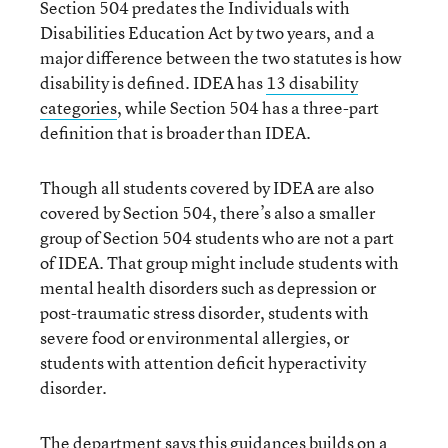
Section 504 predates the Individuals with
Disabilities Education Act by two years, and a
major difference between the two statutes is how
disability is defined. IDEA has
13 disability
categories
, while Section 504 has a three-part
definition that is broader than IDEA.
Though all students covered by IDEA are also
covered by Section 504, there’s also a smaller
group of Section 504 students who are not a part
of IDEA. That group might include students with
mental health disorders such as depression or
post-traumatic stress disorder, students with
severe food or environmental allergies, or
students with attention deficit hyperactivity
disorder.
The department says this guidances builds on a