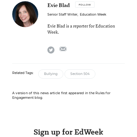
Evie Blad
FOLLOW
Senior Staff Writer
,
Education Week
Evie Blad is a reporter for Education
Week.
email
twitter
Related Tags:
Bullying
Section 504
A version of this news article first appeared in the Rules for
Engagement blog.
Sign up for EdWeek