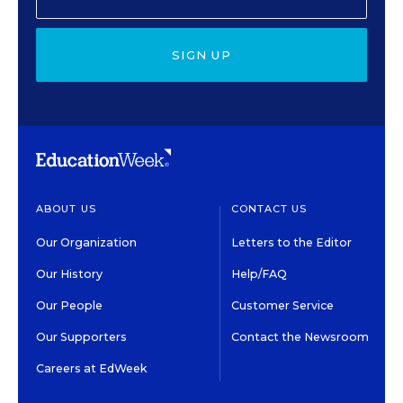
SIGN UP
ABOUT US
CONTACT US
Our Organization
Letters to the Editor
Our History
Help/FAQ
Our People
Customer Service
Our Supporters
Contact the Newsroom
Careers at EdWeek