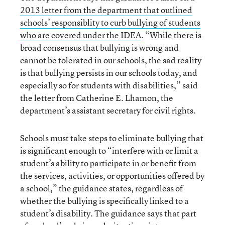
2013 letter from the department that outlined
schools’ responsiblity to curb bullying of students
who are covered under the I
DEA
. “While there is
broad consensus that bullying is wrong and
cannot be tolerated in our schools, the sad reality
is that bullying persists in our schools today, and
especially so for students with disabilities,” said
the letter from Catherine E. Lhamon, the
department’s assistant secretary for civil rights.
Schools must take steps to eliminate bullying that
is significant enough to “interfere with or limit a
student’s ability to participate in or benefit from
the services, activities, or opportunities offered by
a school,” the guidance states, regardless of
whether the bullying is specifically linked to a
student’s disability. The guidance says that part