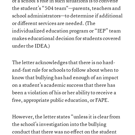
of a school’s role in such situations is to convene
the student’s “504 team"—parents, teachers and
school administrators—to determine if additional
or different services are needed. (The
individualized education program or “IEP” team
makes educational decision for students covered
under the IDEA.)
The letter acknowledges that there is no hard-
and-fast rule for schools to follow about when to
know that bullying has had enough of an impact
on a student’s academic success that there has
been a violation of his or her ability to receive a
free, appropriate public education, or FAPE.
However, the letter states “unless it is clear from
the school’s investigation into the bullying
conduct that there was no effect on the student