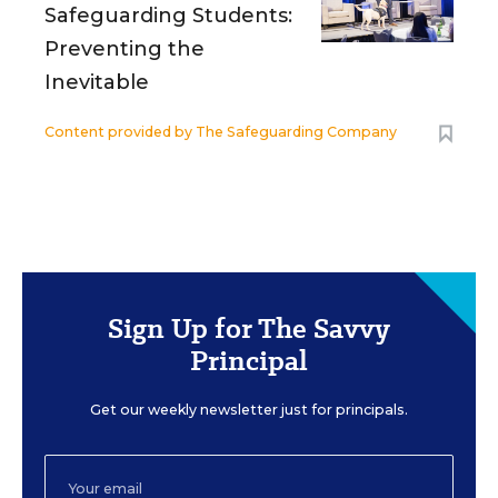
Safeguarding Students:
Preventing the
Inevitable
Content provided by
The Safeguarding Company
Sign Up for The Savvy
Principal
Get our weekly newsletter just for principals.