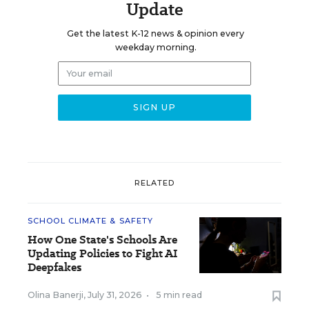
Update
Get the latest K-12 news & opinion every
weekday morning.
RELATED
SCHOOL CLIMATE & SAFETY
How One State's Schools Are
Updating Policies to Fight AI
Deepfakes
Olina Banerji
,
July 31, 2026
•
5 min read