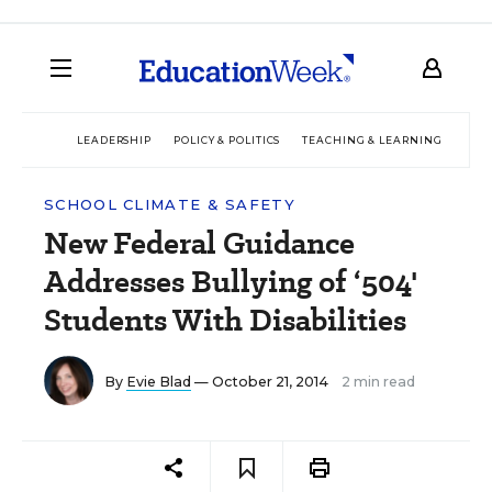
LEADERSHIP
POLICY & POLITICS
TEACHING & LEARNING
TEC
SCHOOL CLIMATE & SAFETY
New Federal Guidance
Addresses Bullying of ‘504'
Students With Disabilities
By
Evie Blad
— October 21, 2014
2 min read