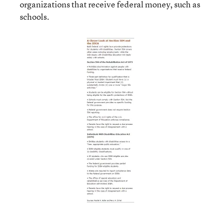
organizations that receive federal money, such as
schools.