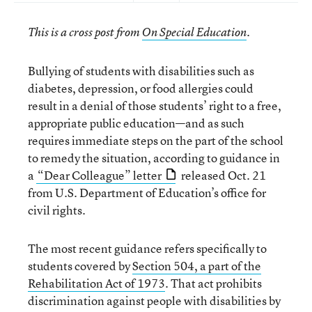
This is a cross post from
On Special Education
.
Bullying of students with disabilities such as
diabetes, depression, or food allergies could
result in a denial of those students’ right to a free,
appropriate public education—and as such
requires immediate steps on the part of the school
to remedy the situation, according to guidance in
a
“Dear Colleague” letter
released Oct. 21
from U.S. Department of Education’s office for
civil rights.
The most recent guidance refers specifically to
students covered by
Section 504, a part of the
Rehabilitation Act of 1973
. That act prohibits
discrimination against people with disabilities by