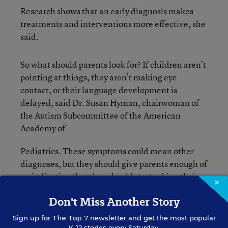
Research shows that an early diagnosis makes
treatments and interventions more effective, she
said.
So what should parents look for? If children aren’t
pointing at things, they aren’t making eye
contact, or their language development is
delayed, said Dr. Susan Hyman, chairwoman of
the Autism Subcommittee of the American
Academy of
Pediatrics. These symptoms could mean other
diagnoses, but they should give parents enough of
an indication that they should start asking their
×
doctor questions—right away.
Don't Miss Another Story
In addition, Autism Speaks has a
video glossary
Sign up for
The Top 7
newsletter and get the most popular
K-12 stories every Saturday.