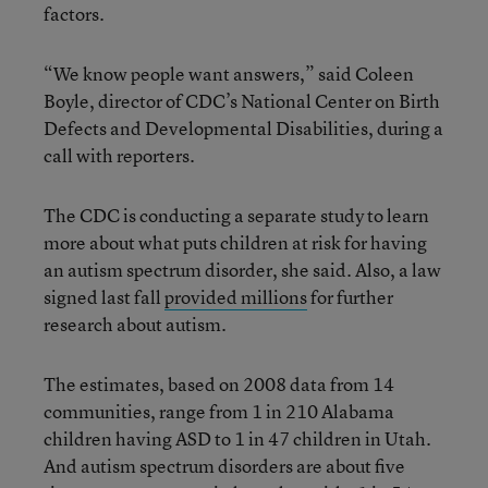
factors.
“We know people want answers,” said Coleen
Boyle, director of CDC’s National Center on Birth
Defects and Developmental Disabilities, during a
call with reporters.
The CDC is conducting a separate study to learn
more about what puts children at risk for having
an autism spectrum disorder, she said. Also, a law
signed last fall
provided millions
for further
research about autism.
The estimates, based on 2008 data from 14
communities, range from 1 in 210 Alabama
children having ASD to 1 in 47 children in Utah.
And autism spectrum disorders are about five