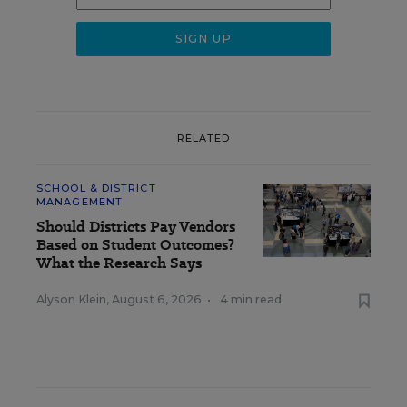
RELATED
SCHOOL & DISTRICT
MANAGEMENT
Should Districts Pay Vendors
Based on Student Outcomes?
What the Research Says
Alyson Klein
,
August 6, 2026
•
4 min read