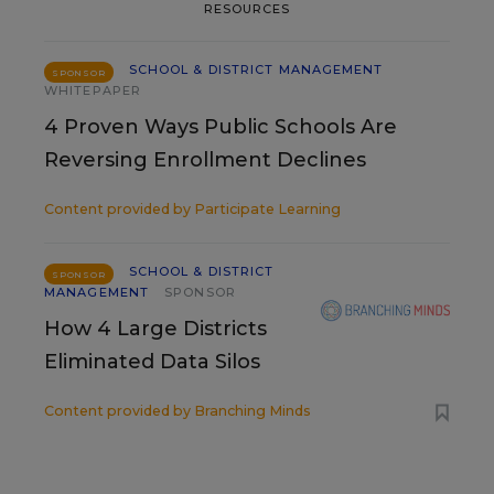
RESOURCES
SCHOOL & DISTRICT MANAGEMENT
SPONSOR
WHITEPAPER
4 Proven Ways Public Schools Are
Reversing Enrollment Declines
Content provided by
Participate Learning
SCHOOL & DISTRICT
SPONSOR
MANAGEMENT
SPONSOR
How 4 Large Districts
Eliminated Data Silos
Content provided by
Branching Minds