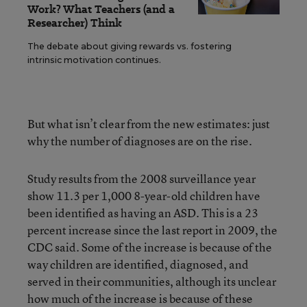
Work? What Teachers (and a
Researcher) Think
The debate about giving rewards vs. fostering
intrinsic motivation continues.
But what isn’t clear from the new estimates: just
why the number of diagnoses are on the rise.
Study results from the 2008 surveillance year
show 11.3 per 1,000 8-year-old children have
been identified as having an ASD. This is a 23
percent increase since the last report in 2009, the
CDC said. Some of the increase is because of the
way children are identified, diagnosed, and
served in their communities, although its unclear
how much of the increase is because of these