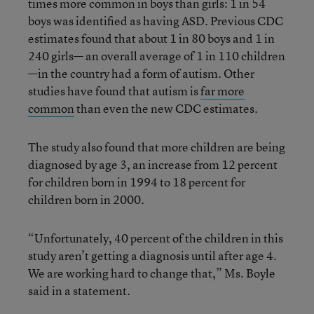
times more common in boys than girls: 1 in 54
boys was identified as having ASD. Previous CDC
estimates found that about 1 in 80 boys and 1 in
240 girls— an overall average of 1 in 110 children
—in the country had a form of autism. Other
studies have found that autism is
far more
common
than even the new CDC estimates.
The study also found that more children are being
diagnosed by age 3, an increase from 12 percent
for children born in 1994 to 18 percent for
children born in 2000.
“Unfortunately, 40 percent of the children in this
study aren’t getting a diagnosis until after age 4.
We are working hard to change that,” Ms. Boyle
said in a statement.