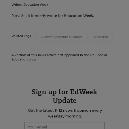
Writer
,
Education Week
Nirvi Shah formerly wrote for Education Week.
Related Tags:
Autism Spectrum Disorder
Research
A version of this news article first appeared in the On Special
Education blog.
Sign up for EdWeek
Update
Get the latest K-12 news & opinion every
weekday morning.