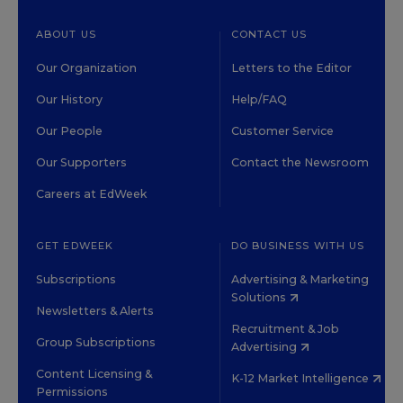
ABOUT US
CONTACT US
Our Organization
Letters to the Editor
Our History
Help/FAQ
Our People
Customer Service
Our Supporters
Contact the Newsroom
Careers at EdWeek
GET EDWEEK
DO BUSINESS WITH US
Subscriptions
Advertising & Marketing
Solutions
Newsletters & Alerts
Recruitment & Job
Group Subscriptions
Advertising
Content Licensing &
K-12 Market Intelligence
Permissions