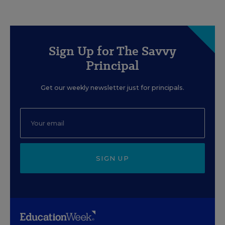
Sign Up for The Savvy
Principal
Get our weekly newsletter just for principals.
SIGN UP