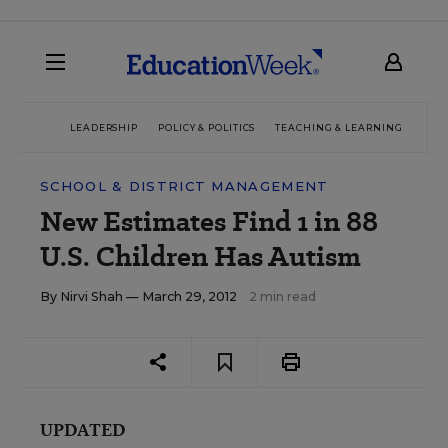
LEADERSHIP
POLICY & POLITICS
TEACHING & LEARNING
TEC
SCHOOL & DISTRICT MANAGEMENT
New Estimates Find 1 in 88
U.S. Children Has Autism
By
Nirvi Shah
— March 29, 2012
2 min read
UPDATED