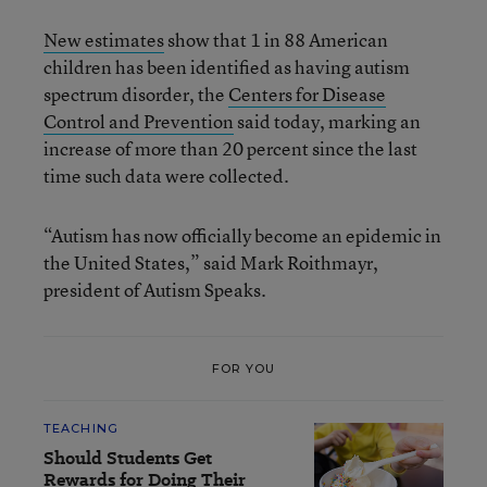
New estimates
show that 1 in 88 American
children has been identified as having autism
spectrum disorder, the
Centers for Disease
Control and Prevention
said today, marking an
increase of more than 20 percent since the last
time such data were collected.
“Autism has now officially become an epidemic in
the United States,” said Mark Roithmayr,
president of Autism Speaks.
FOR YOU
TEACHING
Should Students Get
Rewards for Doing Their