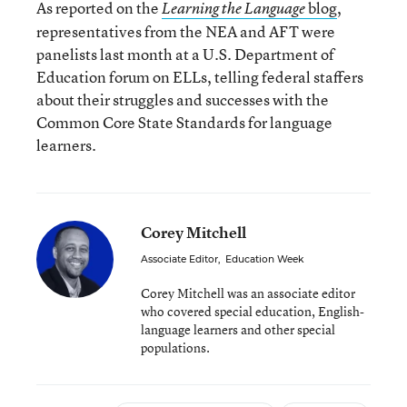
As reported on the
blog
,
Learning the Language
representatives from the NEA and AFT were
panelists last month at a U.S. Department of
Education forum on ELLs, telling federal staffers
about their struggles and successes with the
Common Core State Standards for language
learners.
Corey Mitchell
Associate Editor
,
Education Week
Corey Mitchell was an associate editor
who covered special education, English-
language learners and other special
populations.