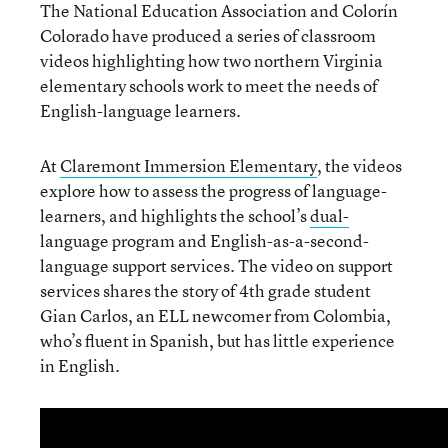
The National Education Association and Colorín
Colorado have produced a series of classroom
videos highlighting how two northern Virginia
elementary schools work to meet the needs of
English-language learners.
At
Claremont Immersion Elementary
, the videos
explore how to assess the progress of language-
learners, and highlights the school’s
dual-
language program and English-as-a-second-
language support services. The video on support
services shares the story of 4
th
grade student
Gian Carlos, an ELL newcomer from Colombia,
who’s fluent in Spanish, but has little experience
in English.