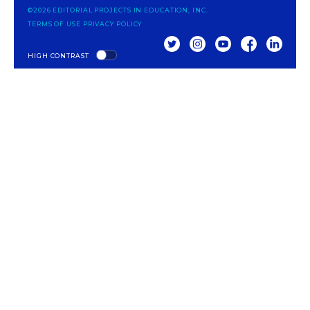
©2026 EDITORIAL PROJECTS IN EDUCATION, INC.
TERMS OF USE
PRIVACY POLICY
TWITTER
INSTAGRAM
YOUTUBE
FACEBOOK
LINKED
HIGH CONTRAST