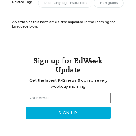
Related Tags:
Dual-Language Instruction
Immigrants
A version of this news article first appeared in the Learning the
Language blog.
Sign up for EdWeek
Update
Get the latest K-12 news & opinion every
weekday morning.