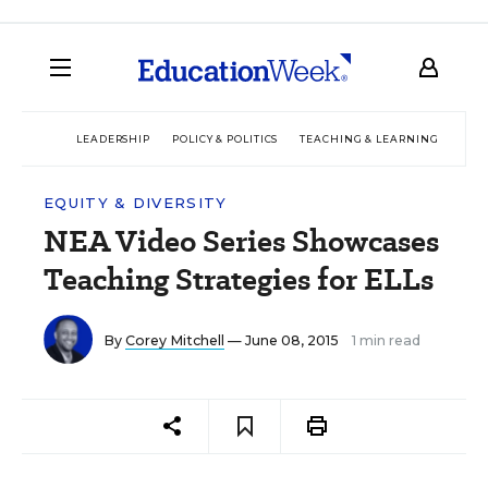
LEADERSHIP
POLICY & POLITICS
TEACHING & LEARNING
TEC
EQUITY & DIVERSITY
NEA Video Series Showcases
Teaching Strategies for ELLs
By
Corey Mitchell
— June 08, 2015
1 min read