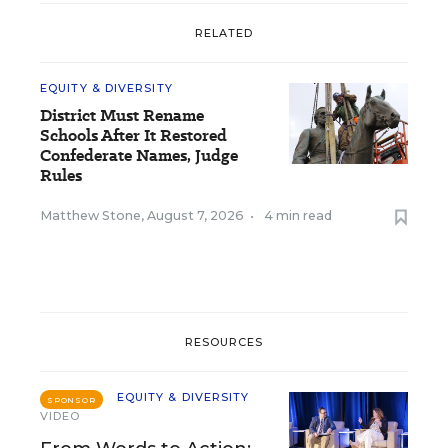
RELATED
EQUITY & DIVERSITY
District Must Rename
Schools After It Restored
Confederate Names, Judge
Rules
Matthew Stone
,
August 7, 2026
•
4 min read
RESOURCES
EQUITY & DIVERSITY
SPONSOR
VIDEO