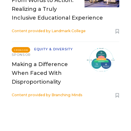
From Words to Action:
Realizing a Truly
Inclusive Educational Experience
Content provided by
Landmark College
EQUITY & DIVERSITY
SPONSOR
SPONSOR
Making a Difference
When Faced With
Disproportionality
Content provided by
Branching Minds