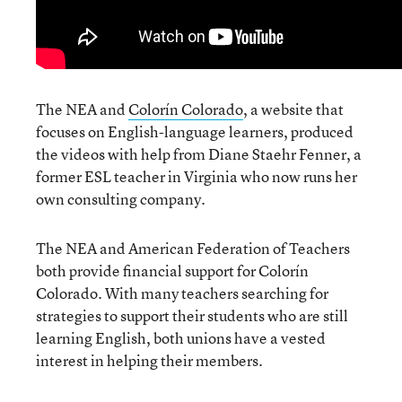
The NEA and
Colorín Colorado
, a website that
focuses on English-language learners, produced
the videos with help from Diane Staehr Fenner, a
former ESL teacher in Virginia who now runs her
own consulting company.
The NEA and American Federation of Teachers
both provide financial support for Colorín
Colorado. With many teachers searching for
strategies to support their students who are still
learning English, both unions have a vested
interest in helping their members.