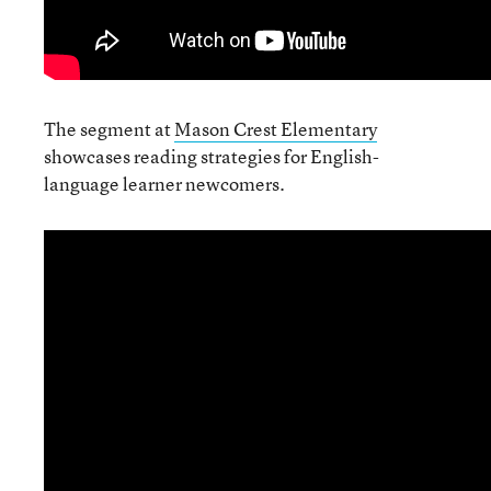
The segment at
Mason Crest Elementary
showcases reading strategies for English-
language learner newcomers.