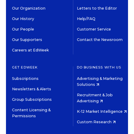
Our Organization
Letters to the Editor
Our History
Help/FAQ
Our People
Customer Service
Our Supporters
Contact the Newsroom
Careers at EdWeek
GET EDWEEK
DO BUSINESS WITH US
Subscriptions
Advertising & Marketing
Solutions
Newsletters & Alerts
Recruitment & Job
Group Subscriptions
Advertising
Content Licensing &
K-12 Market Intelligence
Permissions
Custom Research