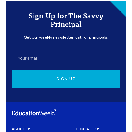
Sign Up for The Savvy
Principal
Get our weekly newsletter just for principals.
SIGN UP
ABOUT US
CONTACT US