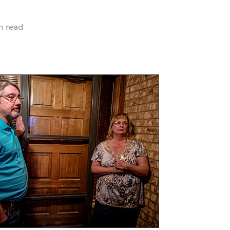
n read