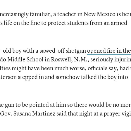
increasingly familiar, a teacher in New Mexico is bei
is life on the line to protect students from an armed
r-old boy with a sawed-off shotgun
opened fire in the
do Middle School in Roswell, N.M., seriously injuri
lties might have been much worse, officials say, had
sterson stepped in and somehow talked the boy into
e gun to be pointed at him so there would be no mo
ov. Susana Martinez said that night at a prayer vigi