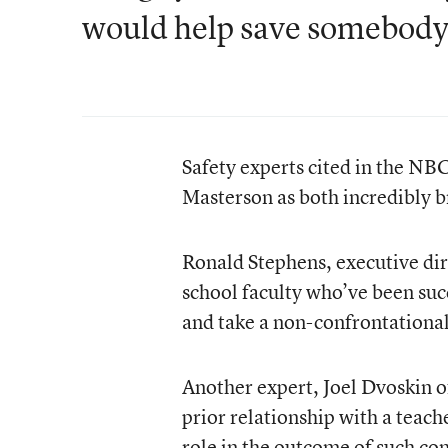
would help save somebody
Safety experts cited in the NBC
Masterson as both incredibly b
Ronald Stephens, executive dir
school faculty who’ve been suc
and take a non-confrontationa
Another expert, Joel Dvoskin o
prior relationship with a teach
role in the outcome of such co