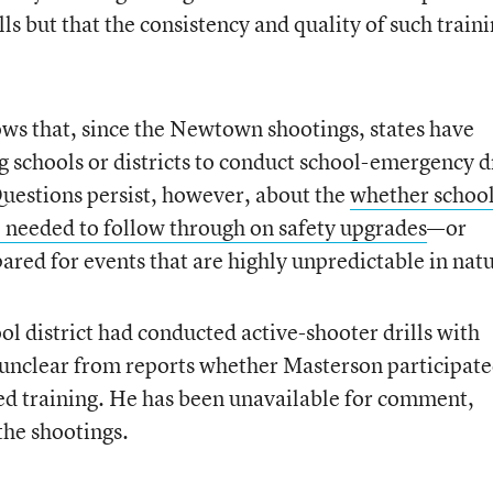
ls but that the consistency and quality of such train
ws that, since the Newtown shootings, states have
 schools or districts to conduct school-emergency dr
uestions persist, however, about the
whether schoo
e needed to follow through on safety upgrades
—or
ared for events that are highly unpredictable in nat
ol district had conducted active-shooter drills with
s unclear from reports whether Masterson participate
ized training. He has been unavailable for comment,
the shootings.