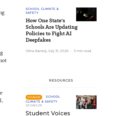
SCHOOL CLIMATE &
ng
SAFETY
How One State's
Schools Are Updating
Policies to Fight AI
Deepfakes
ng
Olina Banerji
,
July 31, 2026
•
5 min read
 not
RESOURCES
re
SCHOOL
SPONSOR
l.
CLIMATE & SAFETY
SPONSOR
Student Voices