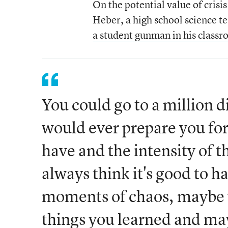
On the potential value of crisi
Heber, a high school science t
a student gunman in his classr
You could go to a million di
would ever prepare you for
have and the intensity of t
always think it's good to h
moments of chaos, maybe y
things you learned and ma