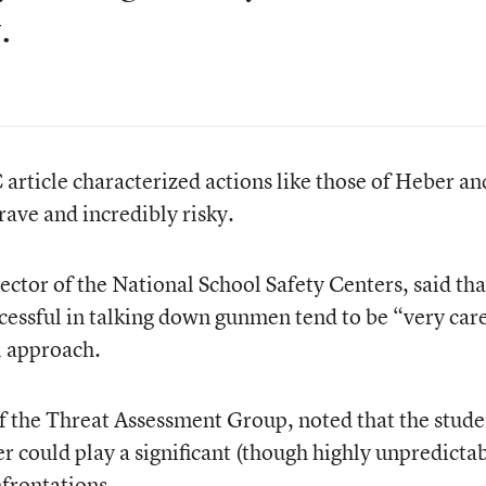
.
 article characterized actions like those of Heber an
rave and incredibly risky.
ector of the National School Safety Centers, said tha
cessful in talking down gunmen tend to be “very car
l approach.
f the Threat Assessment Group, noted that the stude
er could play a significant (though highly unpredictab
nfrontations.