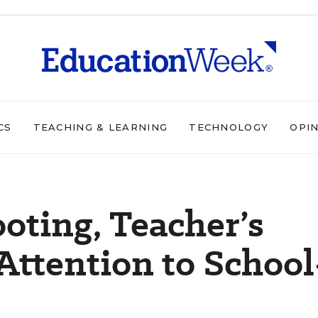
CS
TEACHING & LEARNING
TECHNOLOGY
OPI
oting, Teacher’s
Attention to School