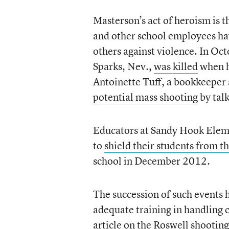
Masterson’s act of heroism is th
and other school employees hav
others against violence. In Oc
Sparks, Nev.,
was killed
when h
Antoinette Tuff, a bookkeeper 
potential mass shooting
by tal
Educators at Sandy Hook Elem
to
shield their students from th
school in December 2012.
The succession of such events
adequate training in handling c
article
on the Roswell shooting