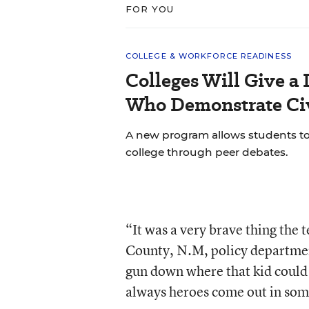
FOR YOU
COLLEGE & WORKFORCE READINESS
Colleges Will Give a 
Who Demonstrate Civ
A new program allows students to bu
college through peer debates.
“It was a very brave thing the t
County, N.M, policy departmen
gun down where that kid could h
always heroes come out in some