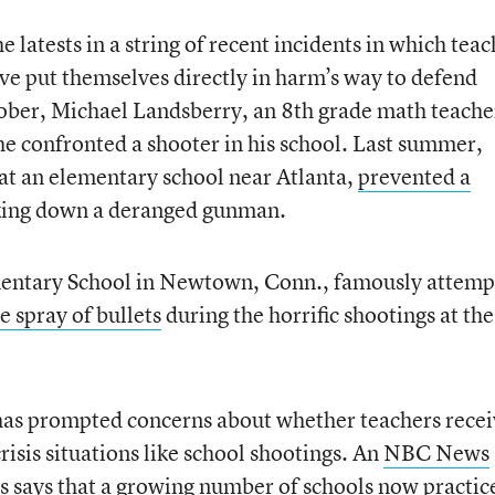
e latests in a string of recent incidents in which tea
e put themselves directly in harm’s way to defend
tober, Michael Landsberry, an 8th grade math teache
e confronted a shooter in his school. Last summer,
at an elementary school near Atlanta,
prevented a
king down a deranged gunman.
entary School in Newtown, Conn., famously attemp
e spray of bullets
during the horrific shootings at the
 has prompted concerns about whether teachers rece
risis situations like school shootings. An
NBC News
s says that a growing number of schools now practic