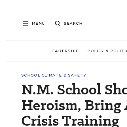
MENU
SEARCH
LEADERSHIP
POLICY & POLITI
SCHOOL CLIMATE & SAFETY
N.M. School Sho
Heroism, Bring 
Crisis Training