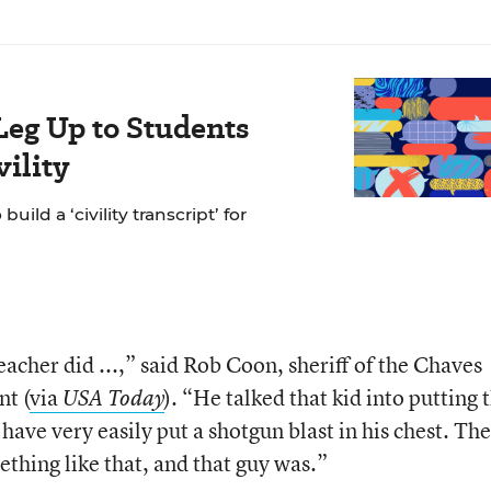
Leg Up to Students
ility
ild a ‘civility transcript’ for
eacher did ...,” said Rob Coon, sheriff of the Chaves
t (
via
). “He talked that kid into putting 
USA Today
ave very easily put a shotgun blast in his chest. The
thing like that, and that guy was.”