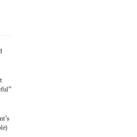
d
t
eful”
nt’s
le)