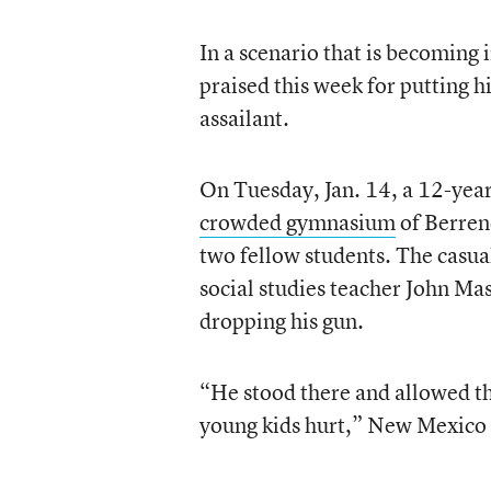
In a scenario that is becoming 
praised this week for putting h
assailant.
On Tuesday, Jan. 14, a 12-yea
crowded gymnasium
of Berren
two fellow students. The casua
social studies teacher John Ma
dropping his gun.
“He stood there and allowed th
young kids hurt,” New Mexico G