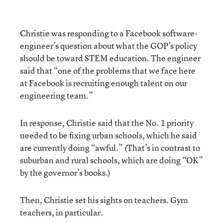
Christie was responding to a Facebook software-
engineer’s question about what the GOP’s policy
should be toward STEM education. The engineer
said that “one of the problems that we face here
at Facebook is recruiting enough talent on our
engineering team.”
In response, Christie said that the No. 1 priority
needed to be fixing urban schools, which he said
are currently doing “awful.” (That’s in contrast to
suburban and rural schools, which are doing “OK”
by the governor’s books.)
Then, Christie set his sights on teachers. Gym
teachers, in particular.