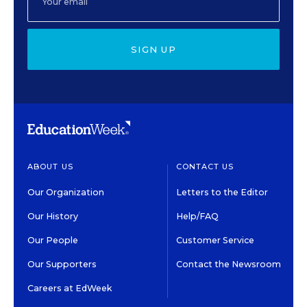
SIGN UP
ABOUT US
CONTACT US
Our Organization
Letters to the Editor
Our History
Help/FAQ
Our People
Customer Service
Our Supporters
Contact the Newsroom
Careers at EdWeek