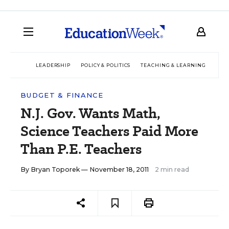
LEADERSHIP
POLICY & POLITICS
TEACHING & LEARNING
TEC
BUDGET & FINANCE
N.J. Gov. Wants Math,
Science Teachers Paid More
Than P.E. Teachers
By
Bryan Toporek
— November 18, 2011
2 min read