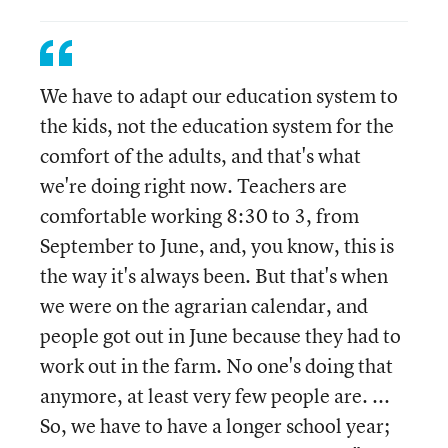
We have to adapt our education system to
the kids, not the education system for the
comfort of the adults, and that's what
we're doing right now. Teachers are
comfortable working 8:30 to 3, from
September to June, and, you know, this is
the way it's always been. But that's when
we were on the agrarian calendar, and
people got out in June because they had to
work out in the farm. No one's doing that
anymore, at least very few people are. ...
So, we have to have a longer school year;