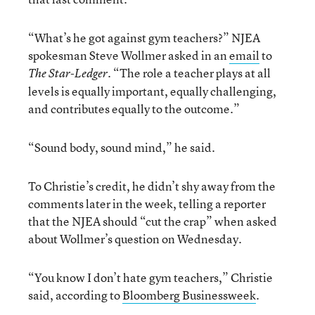
“What’s he got against gym teachers?” NJEA
spokesman Steve Wollmer asked in an
email
to
. “The role a teacher plays at all
The Star-Ledger
levels is equally important, equally challenging,
and contributes equally to the outcome.”
“Sound body, sound mind,” he said.
To Christie’s credit, he didn’t shy away from the
comments later in the week, telling a reporter
that the NJEA should “cut the crap” when asked
about Wollmer’s question on Wednesday.
“You know I don’t hate gym teachers,” Christie
said, according to
Bloomberg Businessweek
.