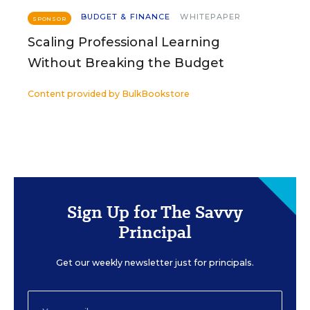
BUDGET & FINANCE
WHITEPAPER
SPONSOR
Scaling Professional Learning
Without Breaking the Budget
Content provided by
BulkBookstore
Sign Up for The Savvy
Principal
Get our weekly newsletter just for principals.