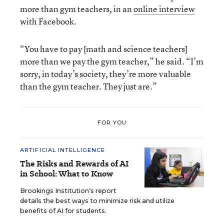
more than gym teachers, in an
online interview
with Facebook.
“You have to pay [math and science teachers]
more than we pay the gym teacher,” he said. “I’m
sorry, in today’s society, they’re more valuable
than the gym teacher. They just are.”
FOR YOU
ARTIFICIAL INTELLIGENCE
The Risks and Rewards of AI
in School: What to Know
Brookings Institution’s report
details the best ways to minimize risk and utilize
benefits of AI for students.