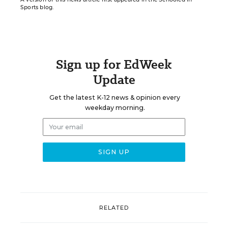
Sports blog.
Sign up for EdWeek
Update
Get the latest K-12 news & opinion every
weekday morning.
RELATED