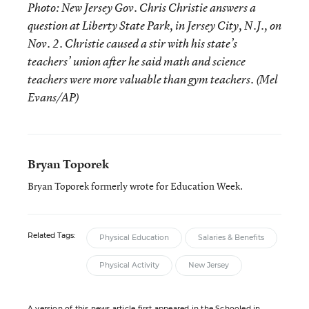
Photo: New Jersey Gov. Chris Christie answers a
question at Liberty State Park, in Jersey City, N.J., on
Nov. 2. Christie caused a stir with his state’s
teachers’ union after he said math and science
teachers were more valuable than gym teachers. (Mel
Evans/AP)
Bryan Toporek
Bryan Toporek formerly wrote for Education Week.
Related Tags:
Physical Education
Salaries & Benefits
Physical Activity
New Jersey
A version of this news article first appeared in the Schooled in