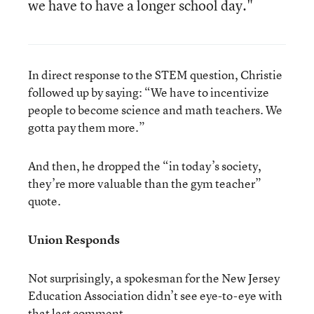
we have to have a longer school day."
In direct response to the STEM question, Christie
followed up by saying: “We have to incentivize
people to become science and math teachers. We
gotta pay them more.”
And then, he dropped the “in today’s society,
they’re more valuable than the gym teacher”
quote.
Union Responds
Not surprisingly, a spokesman for the New Jersey
Education Association didn’t see eye-to-eye with
that last comment.