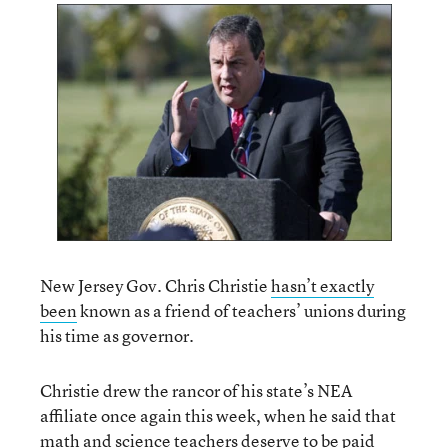
New Jersey Gov. Chris Christie
hasn’t exactly
been
known as a friend of teachers’ unions during
his time as governor.
Christie drew the rancor of his state’s NEA
affiliate once again this week, when he said that
math and science teachers deserve to be paid