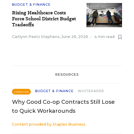
BUDGET & FINANCE
Rising Healthcare Costs
Force School District Budget
Tradeoffs
Caitlynn Peetz Stephens
,
June 26, 2026
•
4 min read
RESOURCES
BUDGET & FINANCE
WHITEPAPER
SPONSOR
Why Good Co-op Contracts Still Lose
to Quick Workarounds
Content provided by
Staples Business