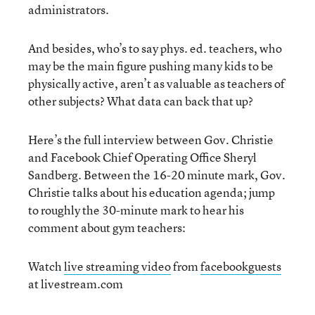
administrators.
And besides, who’s to say phys. ed. teachers, who
may be the main figure pushing many kids to be
physically active, aren’t as valuable as teachers of
other subjects? What data can back that up?
Here’s the full interview between Gov. Christie
and Facebook Chief Operating Office Sheryl
Sandberg. Between the 16-20 minute mark, Gov.
Christie talks about his education agenda; jump
to roughly the 30-minute mark to hear his
comment about gym teachers:
Watch
live streaming video
from
facebookguests
at livestream.com