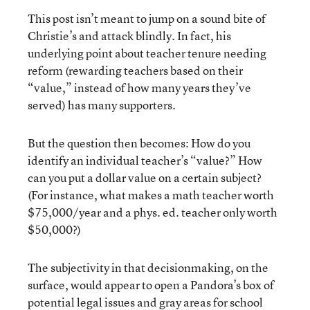
This post isn’t meant to jump on a sound bite of
Christie’s and attack blindly. In fact, his
underlying point about teacher tenure needing
reform (rewarding teachers based on their
“value,” instead of how many years they’ve
served) has many supporters.
But the question then becomes: How do you
identify an individual teacher’s “value?” How
can you put a dollar value on a certain subject?
(For instance, what makes a math teacher worth
$75,000/year and a phys. ed. teacher only worth
$50,000?)
The subjectivity in that decisionmaking, on the
surface, would appear to open a Pandora’s box of
potential legal issues and gray areas for school