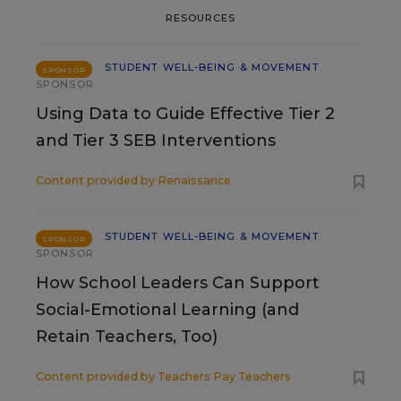
RESOURCES
STUDENT WELL-BEING & MOVEMENT
SPONSOR
SPONSOR
Using Data to Guide Effective Tier 2
and Tier 3 SEB Interventions
Content provided by
Renaissance
STUDENT WELL-BEING & MOVEMENT
SPONSOR
SPONSOR
How School Leaders Can Support
Social-Emotional Learning (and
Retain Teachers, Too)
Content provided by
Teachers Pay Teachers