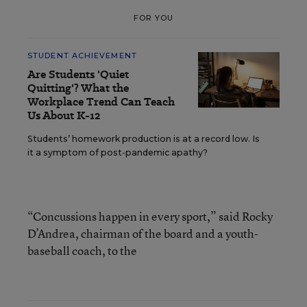
FOR YOU
STUDENT ACHIEVEMENT
Are Students 'Quiet
Quitting'? What the
Workplace Trend Can Teach
Us About K-12
Students’ homework production is at a record low. Is
it a symptom of post-pandemic apathy?
“Concussions happen in every sport,” said Rocky
D’Andrea, chairman of the board and a youth-
baseball coach, to the