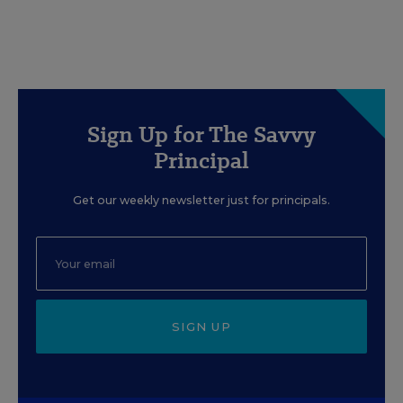
Sign Up for The Savvy
Principal
Get our weekly newsletter just for principals.
SIGN UP