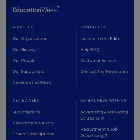
ABOUT US
CONTACT US
Our Organization
Letters to the Editor
Our History
Help/FAQ
Our People
Customer Service
Our Supporters
Contact the Newsroom
Careers at EdWeek
GET EDWEEK
DO BUSINESS WITH US
Subscriptions
Advertising & Marketing
Solutions
Newsletters & Alerts
Recruitment & Job
Group Subscriptions
Advertising