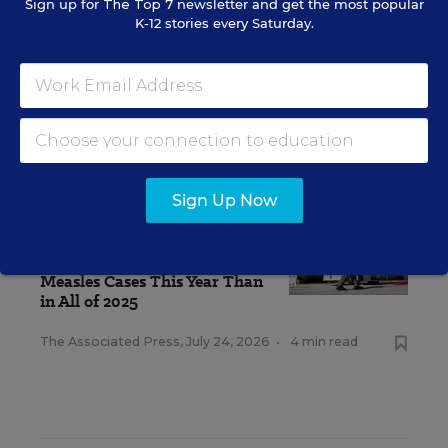
Sign up for
The Top 7
newsletter and get the most popular
K-12 stories every Saturday.
RELATED
Sign Up Now
STUDENT WELL-BEING &
MOVEMENT
There Are Already More U.S.
Measles Cases This Year Than
in All of 2025
The Associated Press
,
July 24, 2026
•
4 min read