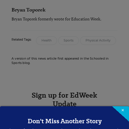
Bryan Toporek
Bryan Toporek formerly wrote for Education Week.
Related Tags:
Health
Sports
Physical Activity
A version of this news article first appeared in the Schooled in
Sports blog.
Sign up for EdWeek
Update
×
Get the latest K-12 news & opinion every
Don't Miss Another Story
weekday morning.