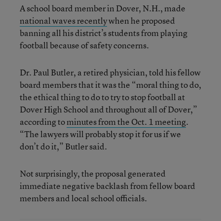
A school board member in Dover, N.H., made
national waves recently
when he proposed
banning all his district’s students from playing
football because of safety concerns.
Dr. Paul Butler, a retired physician, told his fellow
board members that it was the “moral thing to do,
the ethical thing to do to try to stop football at
Dover High School and throughout all of Dover,”
according to
minutes from the Oct. 1 meeting
.
“The lawyers will probably stop it for us if we
don’t do it,” Butler said.
Not surprisingly, the proposal generated
immediate negative backlash from fellow board
members and local school officials.