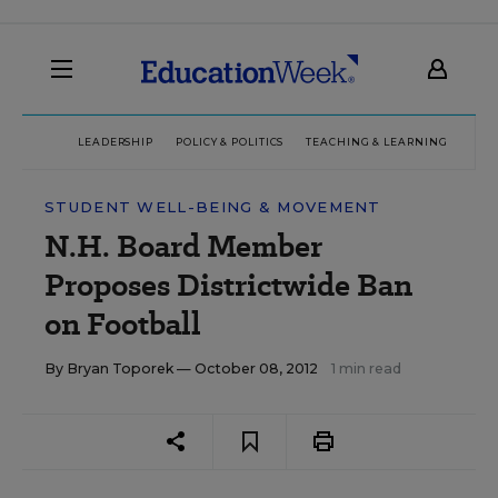
LEADERSHIP
POLICY & POLITICS
TEACHING & LEARNING
TEC
STUDENT WELL-BEING & MOVEMENT
N.H. Board Member
Proposes Districtwide Ban
on Football
By
Bryan Toporek
— October 08, 2012
1 min read