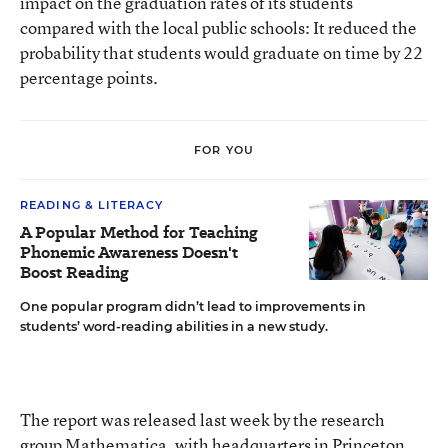
impact on the graduation rates of its students
compared with the local public schools: It reduced the
probability that students would graduate on time by 22
percentage points.
FOR YOU
READING & LITERACY
A Popular Method for Teaching
Phonemic Awareness Doesn't
Boost Reading
One popular program didn’t lead to improvements in
students’ word-reading abilities in a new study.
The report was released last week by the research
group Mathematica, with headquarters in Princeton,