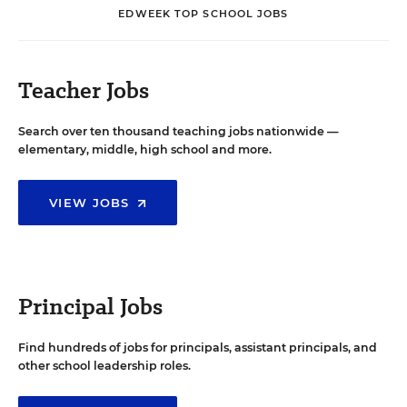
EDWEEK TOP SCHOOL JOBS
Teacher Jobs
Search over ten thousand teaching jobs nationwide —
elementary, middle, high school and more.
VIEW JOBS
Principal Jobs
Find hundreds of jobs for principals, assistant principals, and
other school leadership roles.