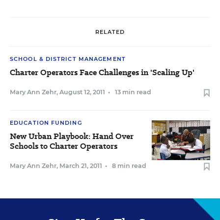
RELATED
SCHOOL & DISTRICT MANAGEMENT
Charter Operators Face Challenges in 'Scaling Up'
Mary Ann Zehr
,
August 12, 2011
•
13 min read
EDUCATION FUNDING
New Urban Playbook: Hand Over
Schools to Charter Operators
Mary Ann Zehr
,
March 21, 2011
•
8 min read