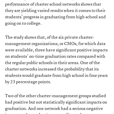
performance of charter school networks shows that
they are yielding varied results when it comes to their
students’ progress in graduating from high school and
going on to college.
The study
shows that, of the six private charter-
management organizations, or CMOs, for which data
were available, three have significant positive impacts
on students’ on-time graduation rates compared with
the regular public schools in their areas. One of the
charter networks increased the probability that its
students would graduate from high school in four years
by 23 percentage points.
Two of the other charter-management groups studied
had positive but not statistically significant impacts on
graduation. And one network had a serious negative