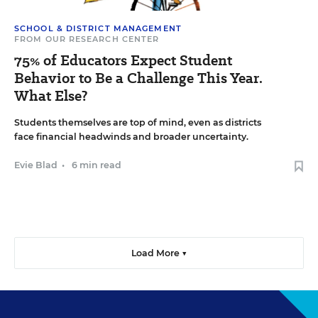
SCHOOL & DISTRICT MANAGEMENT
FROM OUR RESEARCH CENTER
75% of Educators Expect Student
Behavior to Be a Challenge This Year.
What Else?
Students themselves are top of mind, even as districts
face financial headwinds and broader uncertainty.
Evie Blad
•
6 min read
Load More ▼