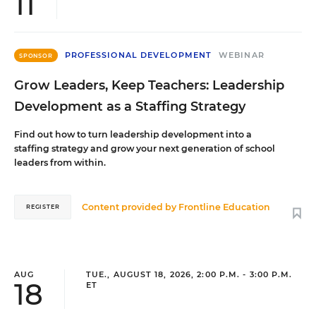
11
PROFESSIONAL DEVELOPMENT
WEBINAR
SPONSOR
Grow Leaders, Keep Teachers: Leadership
Development as a Staffing Strategy
Find out how to turn leadership development into a
staffing strategy and grow your next generation of school
leaders from within.
Content provided by
Frontline Education
REGISTER
AUG
TUE., AUGUST 18, 2026, 2:00 P.M. - 3:00 P.M.
18
ET