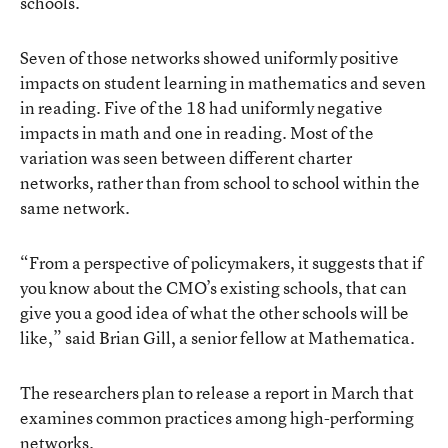
schools.
Seven of those networks showed uniformly positive
impacts on student learning in mathematics and seven
in reading. Five of the 18 had uniformly negative
impacts in math and one in reading. Most of the
variation was seen between different charter
networks, rather than from school to school within the
same network.
“From a perspective of policymakers, it suggests that if
you know about the CMO’s existing schools, that can
give you a good idea of what the other schools will be
like,” said Brian Gill, a senior fellow at Mathematica.
The researchers plan to release a report in March that
examines common practices among high-performing
networks.