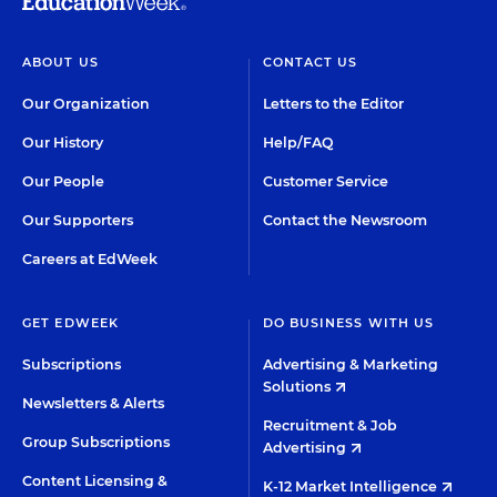
ABOUT US
CONTACT US
Our Organization
Letters to the Editor
Our History
Help/FAQ
Our People
Customer Service
Our Supporters
Contact the Newsroom
Careers at EdWeek
GET EDWEEK
DO BUSINESS WITH US
Subscriptions
Advertising & Marketing
Solutions
Newsletters & Alerts
Recruitment & Job
Group Subscriptions
Advertising
Content Licensing &
K-12 Market Intelligence