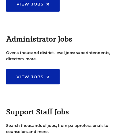
VIEW JOBS
Administrator Jobs
Over a thousand district-level jobs: superintendents,
directors, more.
VIEW JOBS
Support Staff Jobs
Search thousands of jobs, from paraprofessionals to
counselors and more.