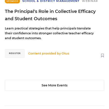
SCHOOL & DISTRICT MANAGEMENT
WEBINAR
SPONSOR
The Principal's Role in Collective Efficacy
and Student Outcomes
Learn practical strategies that help principals translate
their confidence into stronger collective teacher efficacy
and student outcomes.
Content provided by
Otus
REGISTER
See More Events