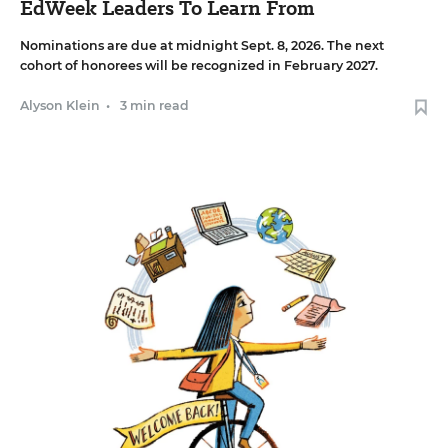
EdWeek Leaders To Learn From
Nominations are due at midnight Sept. 8, 2026. The next
cohort of honorees will be recognized in February 2027.
Alyson Klein
•
3 min read