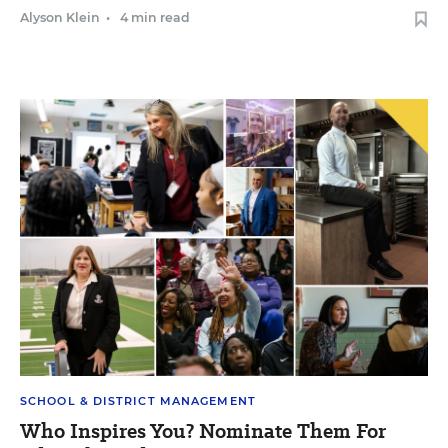
Alyson Klein
•
4 min read
SCHOOL & DISTRICT MANAGEMENT
Who Inspires You? Nominate Them For