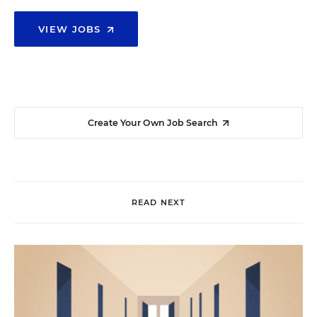
VIEW JOBS
Create Your Own Job Search
READ NEXT