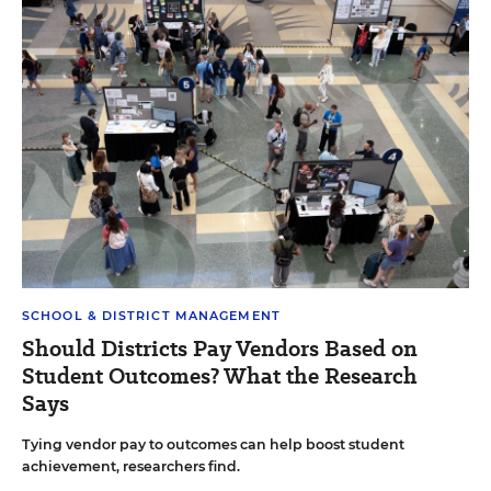
SCHOOL & DISTRICT MANAGEMENT
Should Districts Pay Vendors Based on
Student Outcomes? What the Research
Says
Tying vendor pay to outcomes can help boost student
achievement, researchers find.