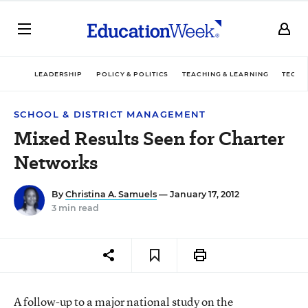
LEADERSHIP
POLICY & POLITICS
TEACHING & LEARNING
TECHN
SCHOOL & DISTRICT MANAGEMENT
Mixed Results Seen for Charter
Networks
By
Christina A. Samuels
— January 17, 2012
3 min read
A follow-up to a major national study on the