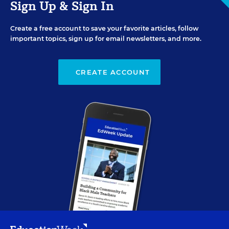
Sign Up & Sign In
Create a free account to save your favorite articles, follow
important topics, sign up for email newsletters, and more.
CREATE ACCOUNT