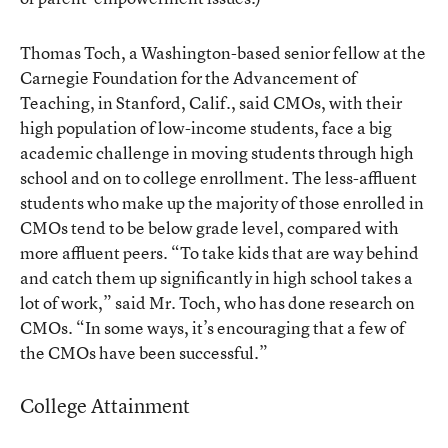
Thomas Toch, a Washington-based senior fellow at the
Carnegie Foundation for the Advancement of
Teaching, in Stanford, Calif., said CMOs, with their
high population of low-income students, face a big
academic challenge in moving students through high
school and on to college enrollment. The less-affluent
students who make up the majority of those enrolled in
CMOs tend to be below grade level, compared with
more affluent peers. “To take kids that are way behind
and catch them up significantly in high school takes a
lot of work,” said Mr. Toch, who has done research on
CMOs. “In some ways, it’s encouraging that a few of
the CMOs have been successful.”
College Attainment