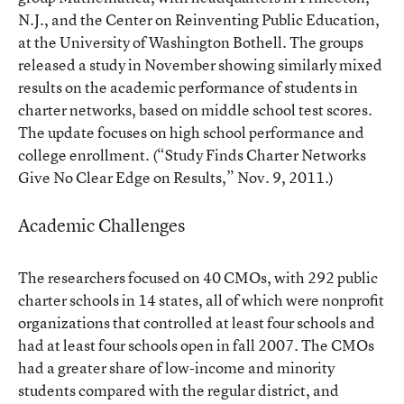
N.J., and the Center on Reinventing Public Education,
at the University of Washington Bothell. The groups
released a study in November showing similarly mixed
results on the academic performance of students in
charter networks, based on middle school test scores.
The update focuses on high school performance and
college enrollment. (
“Study Finds Charter Networks
Give No Clear Edge on Results,”
Nov. 9, 2011.)
Academic Challenges
The researchers focused on 40 CMOs, with 292 public
charter schools in 14 states, all of which were nonprofit
organizations that controlled at least four schools and
had at least four schools open in fall 2007. The CMOs
had a greater share of low-income and minority
students compared with the regular district, and