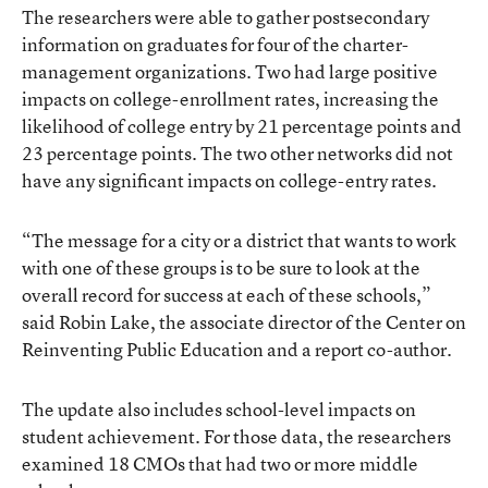
The researchers were able to gather postsecondary
information on graduates for four of the charter-
management organizations. Two had large positive
impacts on college-enrollment rates, increasing the
likelihood of college entry by 21 percentage points and
23 percentage points. The two other networks did not
have any significant impacts on college-entry rates.
“The message for a city or a district that wants to work
with one of these groups is to be sure to look at the
overall record for success at each of these schools,”
said Robin Lake, the associate director of the Center on
Reinventing Public Education and a report co-author.
The update also includes school-level impacts on
student achievement. For those data, the researchers
examined 18 CMOs that had two or more middle