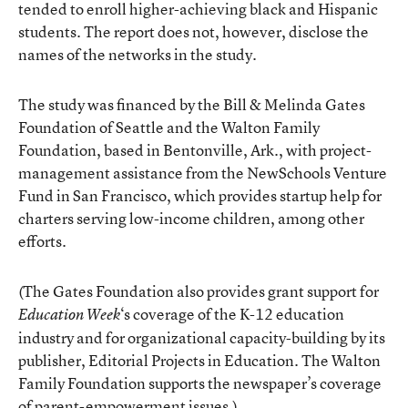
tended to enroll higher-achieving black and Hispanic
students. The report does not, however, disclose the
names of the networks in the study.
The study was financed by the Bill & Melinda Gates
Foundation of Seattle and the Walton Family
Foundation, based in Bentonville, Ark., with project-
management assistance from the NewSchools Venture
Fund in San Francisco, which provides startup help for
charters serving low-income children, among other
efforts.
(The Gates Foundation also provides grant support for
‘s coverage of the K-12 education
Education Week
industry and for organizational capacity-building by its
publisher, Editorial Projects in Education. The Walton
Family Foundation supports the newspaper’s coverage
of parent-empowerment issues.)