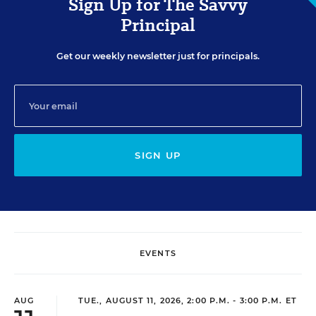
Sign Up for The Savvy
Principal
Get our weekly newsletter just for principals.
SIGN UP
EVENTS
AUG
TUE., AUGUST 11, 2026, 2:00 P.M. - 3:00 P.M. ET