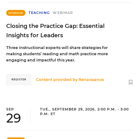
TEACHING
WEBINAR
SPONSOR
Closing the Practice Gap: Essential
Insights for Leaders
Three instructional experts will share strategies for
making students’ reading and math practice more
engaging and impactful this year.
Content provided by
Renaissance
REGISTER
SEP
TUE., SEPTEMBER 29, 2026, 2:00 P.M. - 3:00
29
P.M. ET