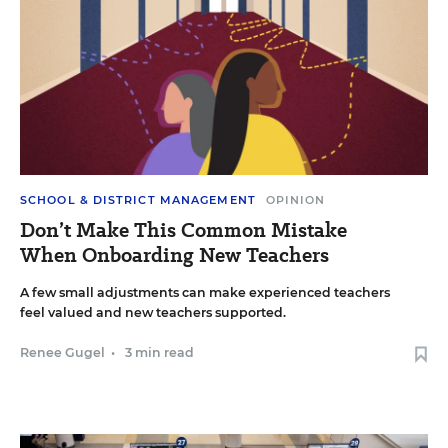
SCHOOL & DISTRICT MANAGEMENT
OPINION
Don’t Make This Common Mistake
When Onboarding New Teachers
A few small adjustments can make experienced teachers
feel valued and new teachers supported.
Renee Gugel
•
3 min read