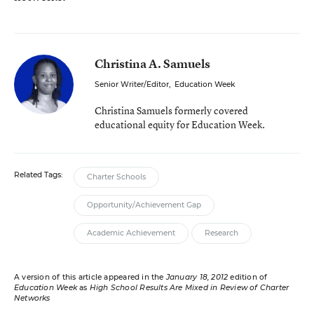
Christina A. Samuels
Senior Writer/Editor
,
Education Week
Christina Samuels formerly covered
educational equity for Education Week.
Related Tags:
Charter Schools
Opportunity/Achievement Gap
Academic Achievement
Research
A version of this article appeared in the
January 18, 2012
edition of
Education Week
as
High School Results Are Mixed in Review of Charter
Networks