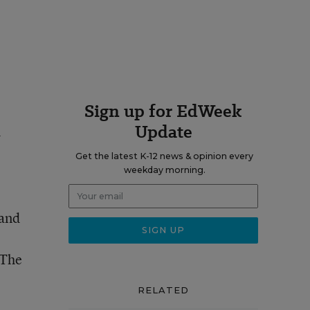
Sign up for EdWeek
Update
h
Get the latest K-12 news & opinion every
weekday morning.
 and
 The
RELATED