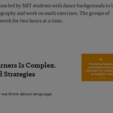
sions led by MIT students with dance backgrounds to 
ography and work on math exercises. The groups of
week for two hours at a time.
rners Is Complex.
 Strategies
ow we think about language