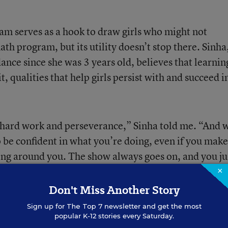
am serves as a hook to draw girls who might not
th program, but its utility doesn’t stop there. Sinha
dance since she was 3 years old, believes that learnin
, qualities that help girls persist with and succeed i
 hard work and perseverance,” Sinha told me. “And 
 be confident in what you’re doing, even if you make
ng around you. The show always goes on, and you ju
lesson for girls because it’s so easy to be deterred 
×
oks like me,’ or ‘I made a mistake, maybe this isn’t th
Don't Miss Another Story
Sign up for
The Top 7
newsletter and get the most
popular K-12 stories every Saturday.