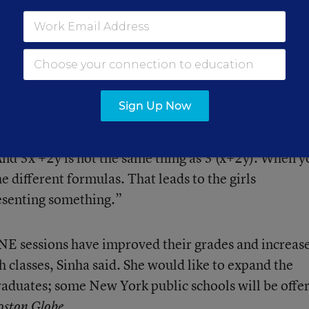
e to explain math concepts ranging from fractions 
s in algebraic expressions. In one exercise, they have
te choreographies to different songs. The girls write 
s in which, say, x represents a turn and y represents
Sign Up Now
gs like if you do 3x + 2x, you’re doing the same move
“And 3x +2y is not the same thing as 3 (x+2y). When y
e different formulas. That leads to the girls
resenting something.”
E sessions have improved their grades and increas
th classes, Sinha said. She would like to expand the
raduates; some New York public schools will be offe
.
oston Globe