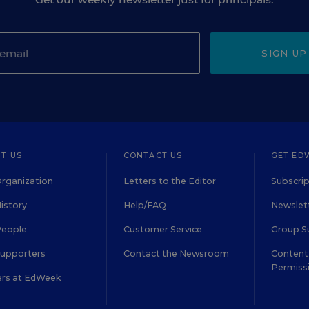
SIGN UP
T US
CONTACT US
GET ED
rganization
Letters to the Editor
Subscrip
istory
Help/FAQ
Newslett
People
Customer Service
Group S
Supporters
Contact the Newsroom
Content 
Permiss
ers at EdWeek