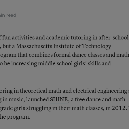
in read
 fun activities and academic tutoring in after-school
, but a Massachusetts Institute of Technology
rogram that combines formal dance classes and mat
o be increasing middle school girls’ skills and
oring in theoretical math and electrical engineering
 in music, launched
SHINE
, a free dance and math
ade girls struggling in their math classes, in 2012.
he program.