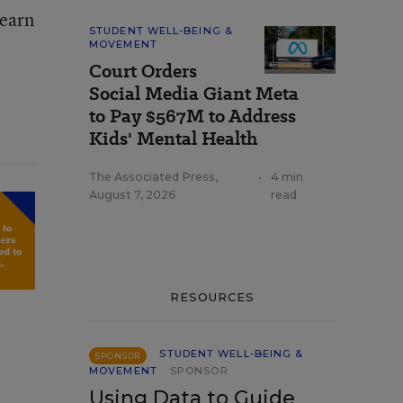
learn
STUDENT WELL-BEING &
MOVEMENT
Court Orders
Social Media Giant Meta
to Pay $567M to Address
Kids' Mental Health
The Associated Press
,
•
4 min
August 7, 2026
read
RESOURCES
STUDENT WELL-BEING &
SPONSOR
MOVEMENT
SPONSOR
Using Data to Guide