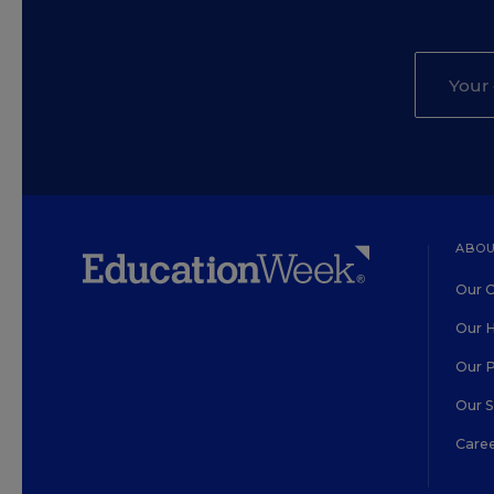
ABOU
Our O
Our H
Our 
Our 
Care