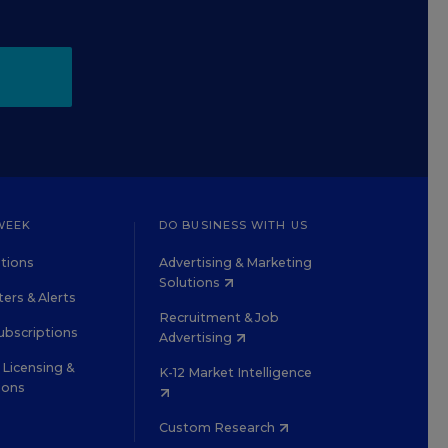
WEEK
DO BUSINESS WITH US
tions
Advertising & Marketing
Solutions
ers & Alerts
Recruitment & Job
ubscriptions
Advertising
Licensing &
K-12 Market Intelligence
ions
Custom Research