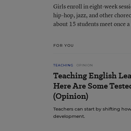
Girls enroll in eight-week ses
hip-hop, jazz, and other chore
about 15 students meet once a 
FOR YOU
TEACHING
OPINION
Teaching English Lea
Here Are Some Tested
(Opinion)
Teachers can start by shifting h
development.