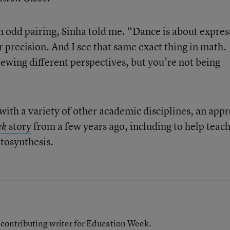
 odd pairing, Sinha told me. “Dance is about expres
er precision. And I see that same exact thing in math.
iewing different perspectives, but you’re not being
with a variety of other academic disciplines, an app
story
from a few years ago, including to help teac
ek
tosynthesis.
contributing writer for Education Week.