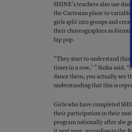
SHINE’s teachers also use danc
the Cartesian plane to variable
girls split into groups and crea
their choreographies as formula
hip pop.
“They start to understand thin
times in a row,’ ” Sinha said. 
dance them, you actually see th
understanding that this is rep
Girls who have completed SHIN
their participation in their ma
program nationally after she g
it next year, according to the
B