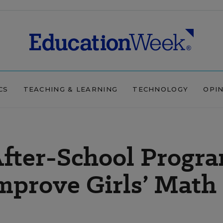
CS
TEACHING & LEARNING
TECHNOLOGY
OPI
After-School Progr
mprove Girls’ Math