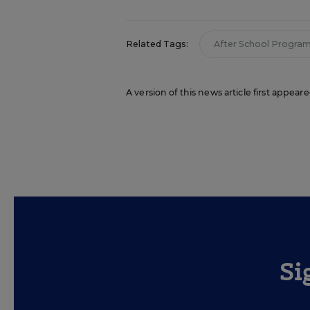
Related Tags:
After School Progra
A version of this news article first appea
Si