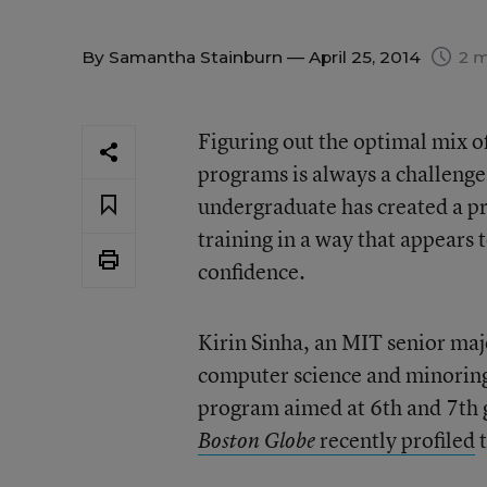
By
Samantha Stainburn
— April 25, 2014
2 m
Figuring out the optimal mix of
programs is always a challenge
undergraduate has created a p
training in a way that appears t
confidence.
Kirin Sinha, an MIT senior maj
computer science and minoring
program aimed at 6th and 7th gr
recently profiled
t
Boston Globe