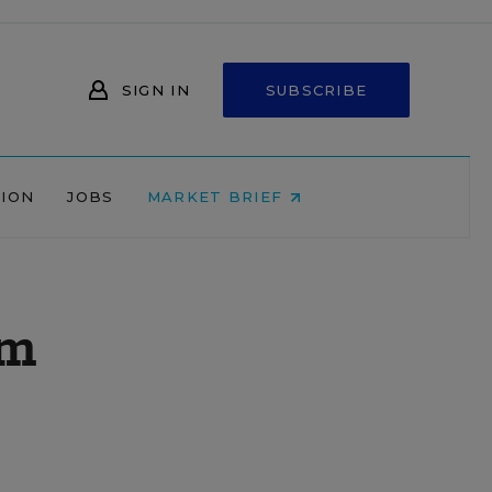
SIGN IN
SUBSCRIBE
NION
JOBS
MARKET BRIEF
am