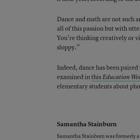
Dance and math are not such an
all of this passion but with utt
You’re thinking creatively or v
sloppy.”
Indeed, dance has been paired 
examined in
this
Education We
elementary students about pho
Samantha Stainburn
Samantha Stainburn was formerly a 