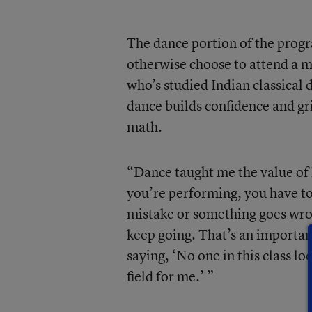
The dance portion of the progr
otherwise choose to attend a ma
who’s studied Indian classical 
dance builds confidence and grit
math.
“Dance taught me the value of
you’re performing, you have to
mistake or something goes wro
keep going. That’s an important 
saying, ‘No one in this class lo
field for me.’ ”