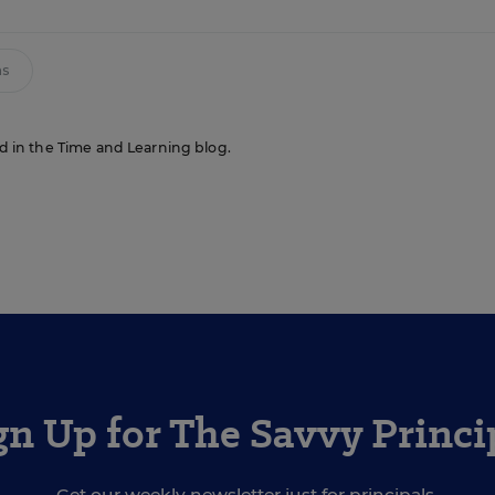
ms
red in the Time and Learning blog.
gn Up for The Savvy Princi
Get our weekly newsletter just for principals.