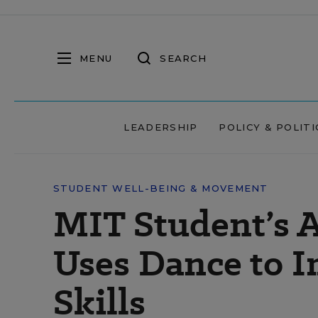
MENU
SEARCH
LEADERSHIP
POLICY & POLITI
STUDENT WELL-BEING & MOVEMENT
MIT Student’s 
Uses Dance to I
Skills