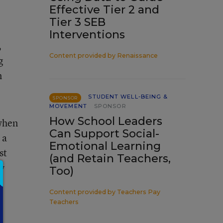
Effective Tier 2 and
Tier 3 SEB
Interventions
,
Content provided by
Renaissance
g
n
STUDENT WELL-BEING &
SPONSOR
MOVEMENT
SPONSOR
How School Leaders
when
Can Support Social-
 a
Emotional Learning
st
(and Retain Teachers,
by
Too)
e
Content provided by
Teachers Pay
Teachers