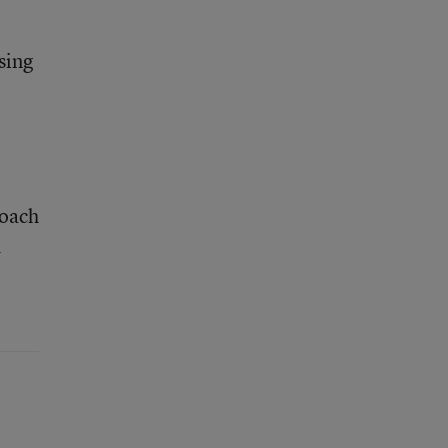
sing
roach
h