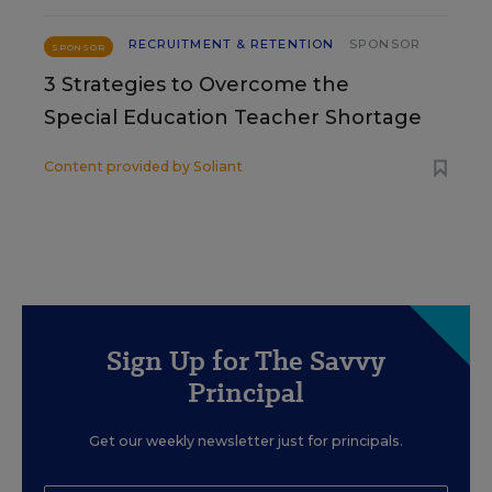
RECRUITMENT & RETENTION
SPONSOR
SPONSOR
3 Strategies to Overcome the
Special Education Teacher Shortage
Content provided by
Soliant
Sign Up for The Savvy
Principal
Get our weekly newsletter just for principals.