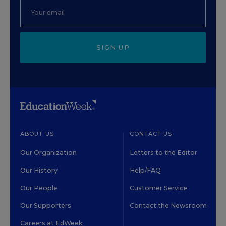
SIGN UP
ABOUT US
CONTACT US
Our Organization
Letters to the Editor
Our History
Help/FAQ
Our People
Customer Service
Our Supporters
Contact the Newsroom
Careers at EdWeek