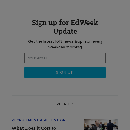
Sign up for EdWeek
Update
Get the latest K-12 news & opinion every
weekday morning.
RELATED
RECRUITMENT & RETENTION
What Does it Cost to