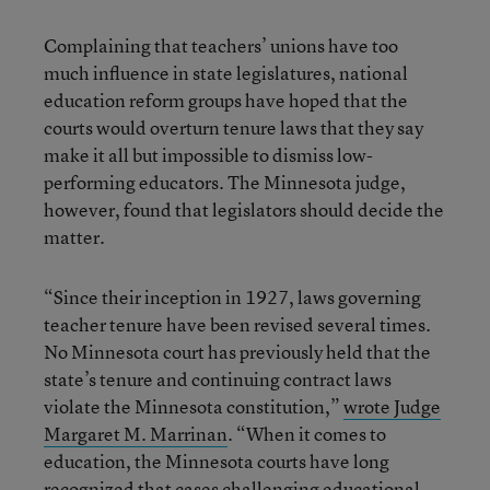
Complaining that teachers’ unions have too
much influence in state legislatures, national
education reform groups have hoped that the
courts would overturn tenure laws that they say
make it all but impossible to dismiss low-
performing educators. The Minnesota judge,
however, found that legislators should decide the
matter.
“Since their inception in 1927, laws governing
teacher tenure have been revised several times.
No Minnesota court has previously held that the
state’s tenure and continuing contract laws
violate the Minnesota constitution,”
wrote Judge
Margaret M. Marrinan
. “When it comes to
education, the Minnesota courts have long
recognized that cases challenging educational