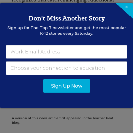
policies and the methods by which they are
×
achieved are legislative questions that are not
Don't Miss Another Story
justiciable by the courts.”
Sign up for
The Top 7
newsletter and get the most popular
K-12 stories every Saturday.
Emmanuel Felton
Emmanuel Felton formerly was a contributing writer for
Education Week.
Sign Up Now
Related Tags:
Tenure
Minnesota
A version of this news article first appeared in the Teacher Beat
blog.