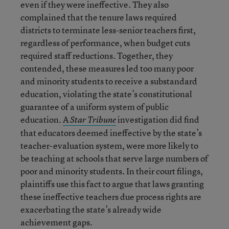
even if they were ineffective. They also
complained that the tenure laws required
districts to terminate less-senior teachers first,
regardless of performance, when budget cuts
required staff reductions. Together, they
contended, these measures led too many poor
and minority students to receive a substandard
education, violating the state’s constitutional
guarantee of a uniform system of public
education.
A
investigation did find
Star Tribune
that educators deemed ineffective by the state’s
teacher-evaluation system, were more likely to
be teaching at schools that serve large numbers of
poor and minority students. In their court filings,
plaintiffs use this fact to argue that laws granting
these ineffective teachers due process rights are
exacerbating the state’s already wide
achievement gaps.