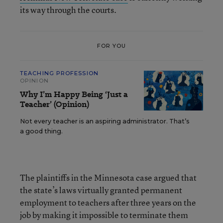
its way through the courts.
FOR YOU
TEACHING PROFESSION
OPINION
Why I’m Happy Being ‘Just a
Teacher’ (Opinion)
Not every teacher is an aspiring administrator. That’s
a good thing.
The plaintiffs in the Minnesota case argued that
the state’s laws virtually granted permanent
employment to teachers after three years on the
job by making it impossible to terminate them