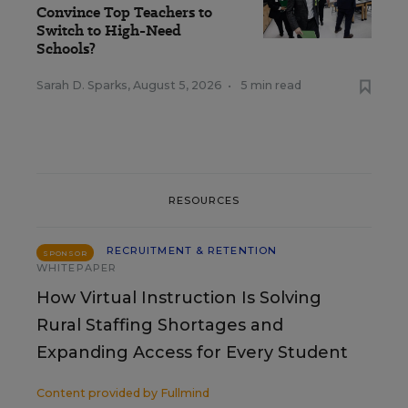
Convince Top Teachers to
Switch to High-Need
Schools?
Sarah D. Sparks
,
August 5, 2026
•
5 min read
RESOURCES
RECRUITMENT & RETENTION
SPONSOR
WHITEPAPER
How Virtual Instruction Is Solving
Rural Staffing Shortages and
Expanding Access for Every Student
Content provided by
Fullmind