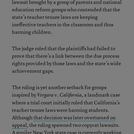
lawsuit brought by a group of parents and national
education reform groups who contended that the
state’s teacher tenure laws are keeping
ineffective teachers in the classroom and thus
harming children.
The judge ruled that the plaintiffs had failed to
prove that there’s a link between the due process
rights provided by those laws and the state’s wide
achievement gaps.
The ruling is yet another setback for groups
inspired by
v.
, a landmark case
Vergara
California
where a trial court initially ruled that California’s
teacher tenure laws were harming students.
Although
that decision was later overturned on
appeal
, the ruling spawned two copycat lawsuits.
A similar New York state case
is currently working