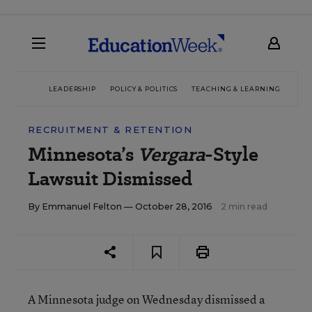
LEADERSHIP
POLICY & POLITICS
TEACHING & LEARNING
TEC
RECRUITMENT & RETENTION
Minnesota’s
Vergara
-Style
Lawsuit Dismissed
By
Emmanuel Felton
— October 28, 2016
2 min read
A Minnesota judge on Wednesday dismissed a