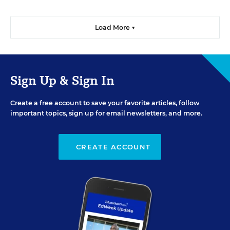
Load More ▼
Sign Up & Sign In
Create a free account to save your favorite articles, follow
important topics, sign up for email newsletters, and more.
CREATE ACCOUNT