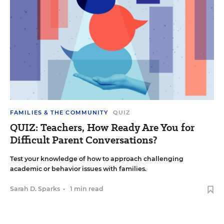
FAMILIES & THE COMMUNITY
QUIZ
QUIZ: Teachers, How Ready Are You for
Difficult Parent Conversations?
Test your knowledge of how to approach challenging
academic or behavior issues with families.
Sarah D. Sparks
•
1 min read