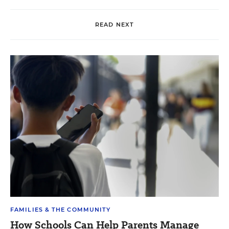
READ NEXT
FAMILIES & THE COMMUNITY
How Schools Can Help Parents Manage