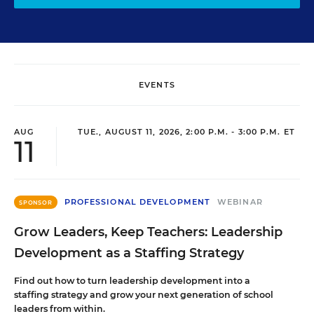
EVENTS
AUG
TUE., AUGUST 11, 2026, 2:00 P.M. - 3:00 P.M. ET
11
PROFESSIONAL DEVELOPMENT
WEBINAR
SPONSOR
Grow Leaders, Keep Teachers: Leadership
Development as a Staffing Strategy
Find out how to turn leadership development into a
staffing strategy and grow your next generation of school
leaders from within.