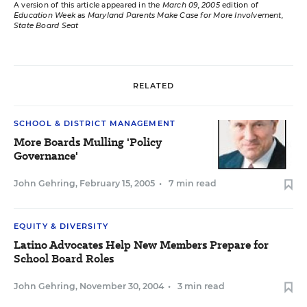
A version of this article appeared in the
March 09, 2005
edition of
Education Week
as
Maryland Parents Make Case for More Involvement,
State Board Seat
RELATED
SCHOOL & DISTRICT MANAGEMENT
More Boards Mulling 'Policy
Governance'
John Gehring
,
February 15, 2005
•
7 min read
EQUITY & DIVERSITY
Latino Advocates Help New Members Prepare for
School Board Roles
John Gehring
,
November 30, 2004
•
3 min read