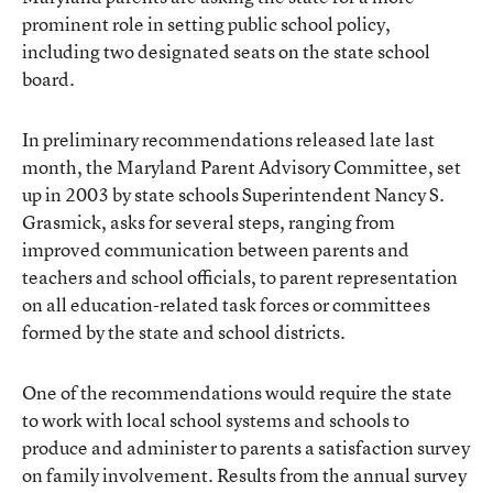
prominent role in setting public school policy,
including two designated seats on the state school
board.
In preliminary recommendations released late last
month, the Maryland Parent Advisory Committee, set
up in 2003 by state schools Superintendent Nancy S.
Grasmick, asks for several steps, ranging from
improved communication between parents and
teachers and school officials, to parent representation
on all education-related task forces or committees
formed by the state and school districts.
One of the recommendations would require the state
to work with local school systems and schools to
produce and administer to parents a satisfaction survey
on family involvement. Results from the annual survey