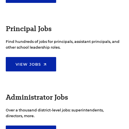
Principal Jobs
Find hundreds of jobs for principals, assistant principals, and
other school leadership roles.
VIEW JOBS
Administrator Jobs
Over a thousand district-level jobs: superintendents,
directors, more.