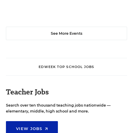
See More Events
EDWEEK TOP SCHOOL JOBS
Teacher Jobs
Search over ten thousand teaching jobs nationwide —
elementary, middle, high school and more.
VIEW JOBS