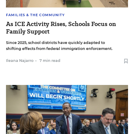
FAMILIES & THE COMMUNITY
As ICE Activity Rises, Schools Focus on
Family Support
Since 2025, school districts have quickly adapted to
shifting effects from federal immigration enforcement.
Ileana Najarro
•
7 min read