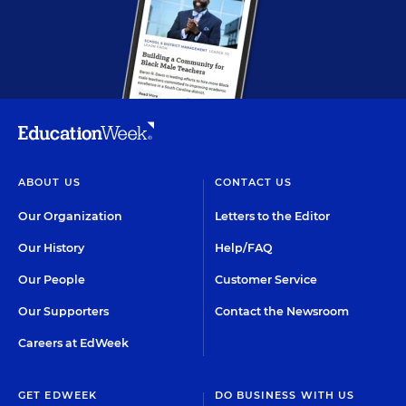
ABOUT US
CONTACT US
Our Organization
Letters to the Editor
Our History
Help/FAQ
Our People
Customer Service
Our Supporters
Contact the Newsroom
Careers at EdWeek
GET EDWEEK
DO BUSINESS WITH US