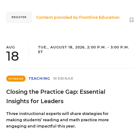
Content provided by
Frontline Education
REGISTER
AUG
TUE., AUGUST 18, 2026, 2:00 P.M. - 3:00 P.M.
18
ET
TEACHING
WEBINAR
SPONSOR
Closing the Practice Gap: Essential
Insights for Leaders
Three instructional experts will share strategies for
making students’ reading and math practice more
engaging and impactful this year.