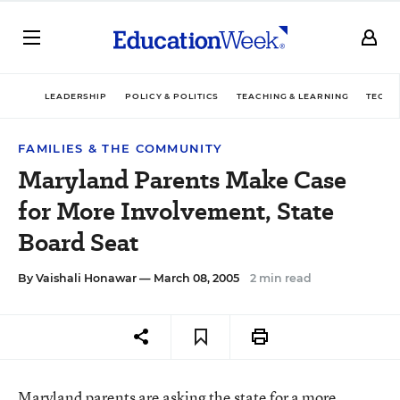
LEADERSHIP
POLICY & POLITICS
TEACHING & LEARNING
TECHN
FAMILIES & THE COMMUNITY
Maryland Parents Make Case
for More Involvement, State
Board Seat
By
Vaishali Honawar
— March 08, 2005
2 min read
Maryland parents are asking the state for a more