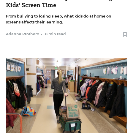
Kids' Screen Time
From bullying to losing sleep, what kids do at home on
screens affects their learning.
Arianna Prothero
•
8 min read