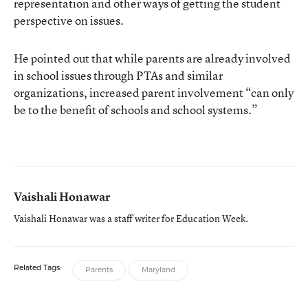
representation and other ways of getting the student
perspective on issues.
He pointed out that while parents are already involved
in school issues through PTAs and similar
organizations, increased parent involvement “can only
be to the benefit of schools and school systems.”
Vaishali Honawar
Vaishali Honawar was a staff writer for Education Week.
Related Tags:
Parents
Maryland