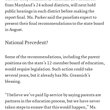
from Maryland’s 24 school districts, will next hold
public hearings in each district before making the
report final. Ms. Parker said the panelists expect to
present their final recommendations to the state board
in August.
National Precedent?
Some of the recommendations, including the parent
positions on the state’s 12-member board of education,
would require legislation. Such action could take
several years, but it already has Ms. Grasmick’s
blessing.
“I believe we’ve paid lip service by saying parents are
partners in the education process, but we have never
taken steps to ensure that this would happen,” Ms.