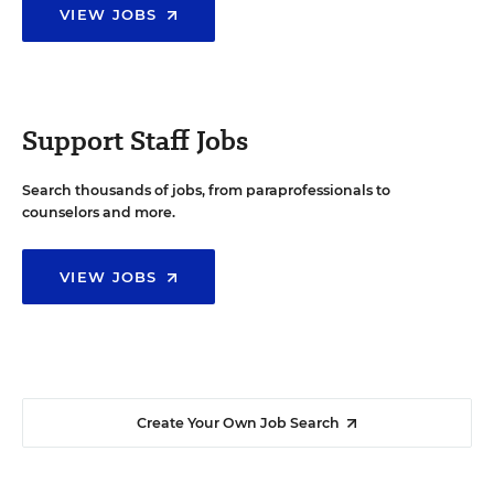
VIEW JOBS
Support Staff Jobs
Search thousands of jobs, from paraprofessionals to
counselors and more.
VIEW JOBS
Create Your Own Job Search