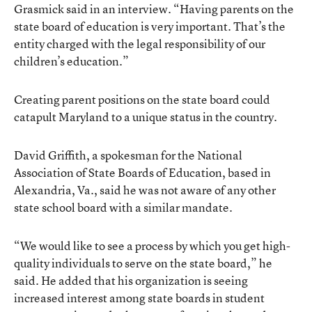
Grasmick said in an interview. “Having parents on the
state board of education is very important. That’s the
entity charged with the legal responsibility of our
children’s education.”
Creating parent positions on the state board could
catapult Maryland to a unique status in the country.
David Griffith, a spokesman for the National
Association of State Boards of Education, based in
Alexandria, Va., said he was not aware of any other
state school board with a similar mandate.
“We would like to see a process by which you get high-
quality individuals to serve on the state board,” he
said. He added that his organization is seeing
increased interest among state boards in student