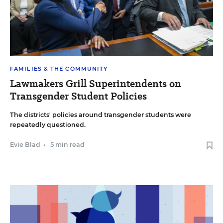
FAMILIES & THE COMMUNITY
Lawmakers Grill Superintendents on
Transgender Student Policies
The districts' policies around transgender students were
repeatedly questioned.
Evie Blad
•
5 min read