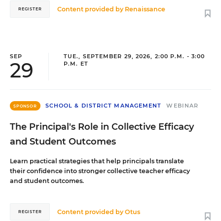
Content provided by
Renaissance
REGISTER
SEP
TUE., SEPTEMBER 29, 2026, 2:00 P.M. - 3:00
29
P.M. ET
SCHOOL & DISTRICT MANAGEMENT
WEBINAR
SPONSOR
The Principal's Role in Collective Efficacy
and Student Outcomes
Learn practical strategies that help principals translate
their confidence into stronger collective teacher efficacy
and student outcomes.
Content provided by
Otus
REGISTER