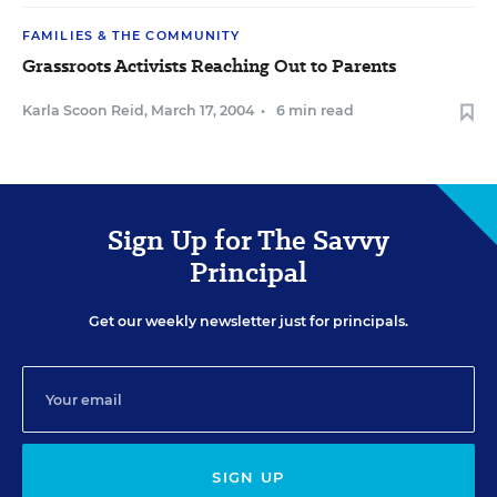
FAMILIES & THE COMMUNITY
Grassroots Activists Reaching Out to Parents
Karla Scoon Reid
,
March 17, 2004
•
6 min read
Sign Up for The Savvy
Principal
Get our weekly newsletter just for principals.
SIGN UP