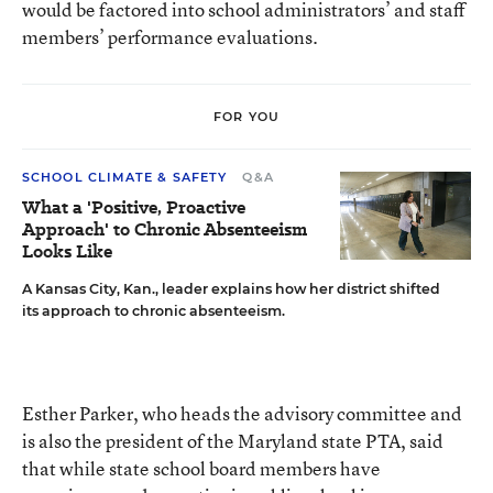
would be factored into school administrators’ and staff
members’ performance evaluations.
FOR YOU
SCHOOL CLIMATE & SAFETY
Q&A
What a 'Positive, Proactive
Approach' to Chronic Absenteeism
Looks Like
A Kansas City, Kan., leader explains how her district shifted
its approach to chronic absenteeism.
Esther Parker, who heads the advisory committee and
is also the president of the Maryland state PTA, said
that while state school board members have