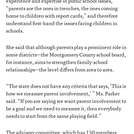
experience and expertise in public school issues,
“parents are the ones in trenches, the ones coming
home to children with report cards,” and therefore
understand first-hand the issues facing children in
schools.
She said that although parents play a prominent role in
some districts—the Montgomery County school board,
for instance, aims to strengthen family-school
relationships—the level differs from area to area.
“The state does not have any criteria that says, ‘This is
how we measure parent involvement,’ ” Ms. Parker
said. “If you are saying we want parent involvement to
be a goal and we need to measure it, then everybody
needs to start from the same playing field.”
The advisory committee, which has 150 members