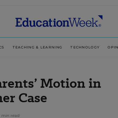
CS
TEACHING & LEARNING
TECHNOLOGY
OPI
arents’ Motion in
her Case
 min read