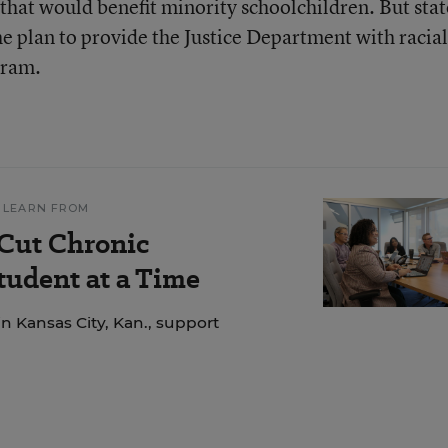
that would benefit minority schoolchildren. But stat
the plan to provide the Justice Department with racial
gram.
 LEARN FROM
 Cut Chronic
udent at a Time
n Kansas City, Kan., support