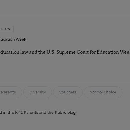
OLLOW
ucation Week
ducation law and the U.S. Supreme Court for Education Wee
Parents
Diversity
Vouchers
School Choice
ed in the K-12 Parents and the Public blog.