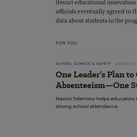
thwart educational innovation 
officials eventually agreed to 
data about students in the pro
FOR YOU
SCHOOL CLIMATE & SAFETY
LEADER TO
One Leader’s Plan to
Absenteeism—One St
Naomi Tolentino helps educators i
strong school attendance.