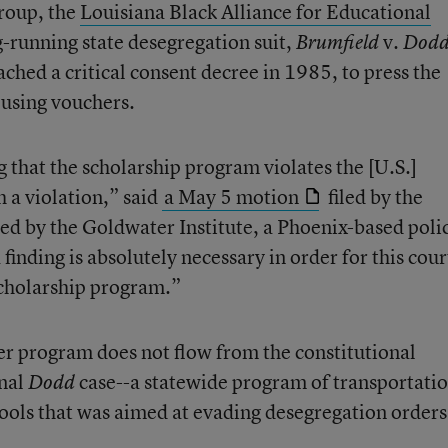
group, the
Louisiana Black Alliance for Educational
g-running state desegregation suit,
v.
Brumfield
Dod
ched a critical consent decree in 1985, to press the
 using vouchers.
 that the scholarship program violates the [U.S.]
 a violation,” said
a May 5 motion
filed by the
ed by the Goldwater Institute, a Phoenix-based poli
finding is absolutely necessary in order for this cour
 scholarship program.”
er program does not flow from the constitutional
inal
case--a statewide program of transportati
Dodd
hools that was aimed at evading desegregation orders