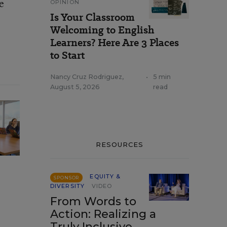
e
OPINION
Is Your Classroom
Welcoming to English
Learners? Here Are 3 Places
to Start
Nancy Cruz Rodriguez
,
•
5 min
August 5, 2026
read
RESOURCES
EQUITY &
SPONSOR
DIVERSITY
VIDEO
From Words to
Action: Realizing a
Truly Inclusive