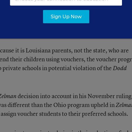
court had jurisdiction over Louisiana’s program. The
reme Court’s 2012 decision in
v.
Zelman
Simmons-Ha
Sign Up Now
Amendment challenge a private-school voucher prog
at permitted the participation of religious schools.
ause it is Louisiana parents, not the state, who are
end their children using vouchers, the voucher pro
o private schools in potential violation of the
Dodd
decision into account in his November ruling
Zelman
was different than the Ohio program upheld in
Zelma
o assign voucher students to their preferred schools.