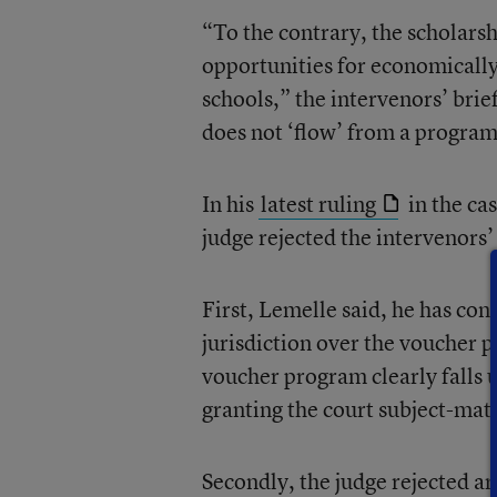
“To the contrary, the scholars
opportunities for economicall
schools,” the intervenors’ brie
does not ‘flow’ from a program
In his
latest ruling
in the ca
judge rejected the intervenors’
First, Lemelle said, he has con
jurisdiction over the voucher
voucher program clearly falls u
granting the court subject-matt
Secondly, the judge rejected ar