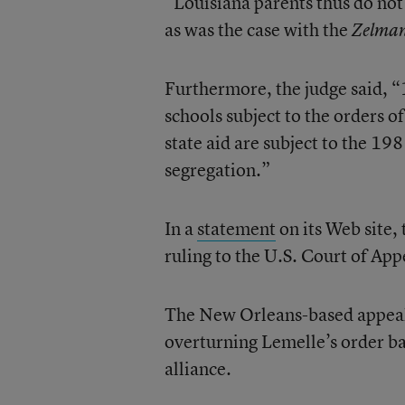
“Louisiana parents thus do not 
as was the case with the
Zelma
Furthermore, the judge said, “
schools subject to the orders of
state aid are subject to the 1
segregation.”
In a
statement
on its Web site, 
ruling to the U.S. Court of App
The New Orleans-based appeals 
overturning Lemelle’s order ba
alliance.