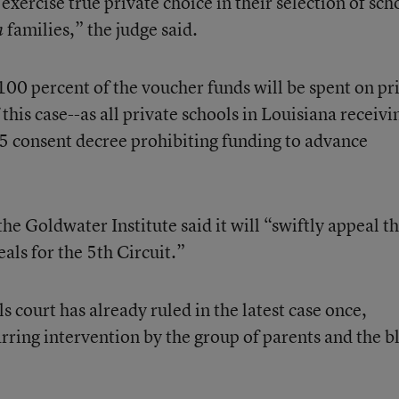
exercise true private choice in their selection of sch
families,” the judge said.
n
100 percent of the voucher funds will be spent on pr
 this case--as all private schools in Louisiana receivi
985 consent decree prohibiting funding to advance
the Goldwater Institute said it will “swiftly appeal t
eals for the 5th Circuit.”
court has already ruled in the latest case once,
rring intervention by the group of parents and the b