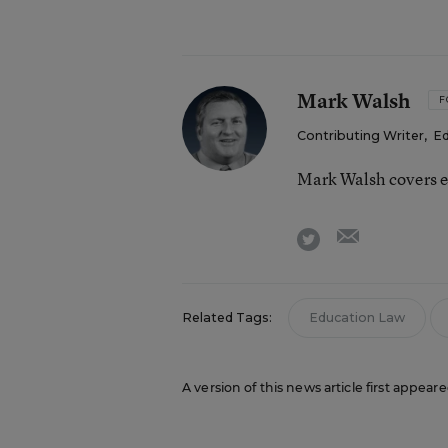
Mark Walsh
F
Contributing Writer
,
Ed
Mark Walsh covers e
email
twitter
Related Tags:
Education Law
A version of this news article first appear