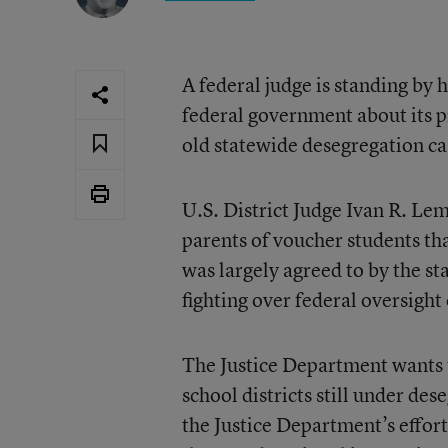
A federal judge is standing by 
federal government about its 
old statewide desegregation ca
U.S. District Judge Ivan R. Le
parents of voucher students tha
was largely agreed to by the st
fighting over federal oversigh
The Justice Department wants t
school districts still under d
the Justice Department’s effor