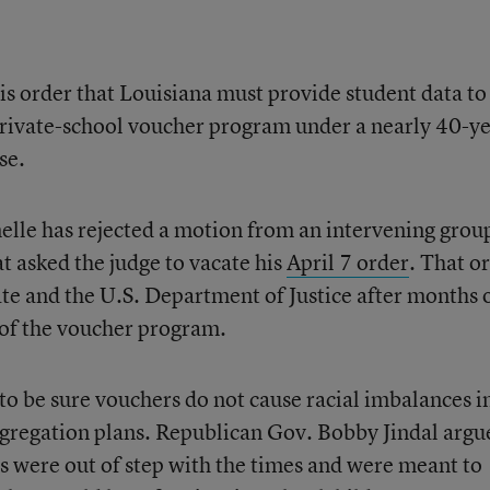
his order that Louisiana must provide student data to
private-school voucher program under a nearly 40-ye
se.
melle has rejected a motion from an intervening grou
t asked the judge to vacate his
April 7 order
. That o
ate and the U.S. Department of Justice after months 
t of the voucher program.
o be sure vouchers do not cause racial imbalances i
esegregation plans. Republican Gov. Bobby Jindal argu
ts were out of step with the times and were meant to