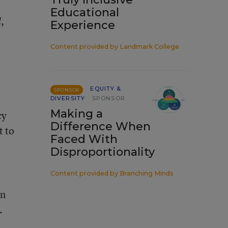
Educational
,
d
Experience
Content provided by
Landmark College
EQUITY &
SPONSOR
DIVERSITY
SPONSOR
Making a
cy
Difference When
t to
Faced With
Disproportionality
Content provided by
Branching Minds
on
.