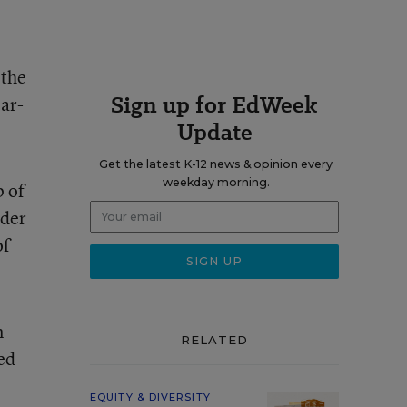
 the
Sign up for EdWeek
ar-
Update
Get the latest K-12 news & opinion every
weekday morning.
p of
rder
of
n
RELATED
ed
EQUITY & DIVERSITY