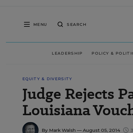
MENU
SEARCH
LEADERSHIP
POLICY & POLITI
EQUITY & DIVERSITY
Judge Rejects P
Louisiana Vouc
By
Mark Walsh
— August 05, 2014
3