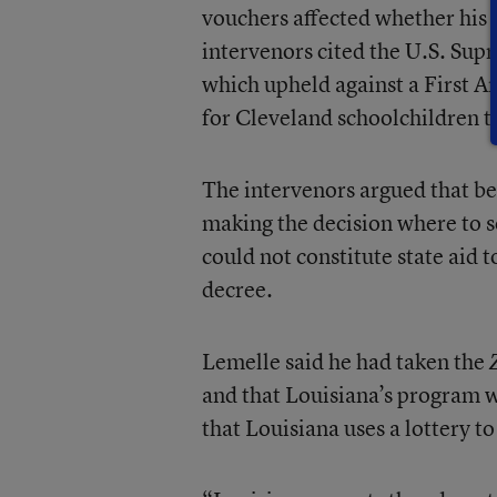
vouchers affected whether his 
intervenors cited the U.S. Sup
which upheld against a First 
for Cleveland schoolchildren th
The intervenors argued that bec
making the decision where to s
could not constitute state aid t
decree.
Lemelle said he had taken the
and that Louisiana’s program 
that Louisiana uses a lottery t