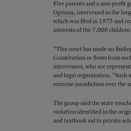
Five parents and a non-profit 
Options
, intervened in the lon
which was filed in 1975 and rea
interests of the 7,000 children
“This court has made no finding
Constitution or flows from such
intervenors, who are represent
and legal organization. “Such a 
exercise jurisdiction over the
The group said the state vouch
violation identified in the orig
and textbook aid to private sc