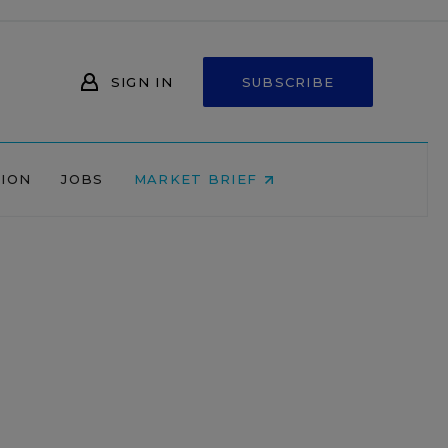
SIGN IN
SUBSCRIBE
NION
JOBS
MARKET BRIEF